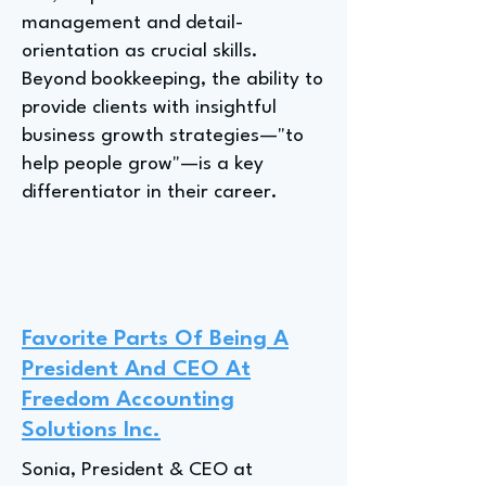
management and detail-
orientation as crucial skills.
Beyond bookkeeping, the ability to
provide clients with insightful
business growth strategies—"to
help people grow"—is a key
differentiator in their career.
Favorite Parts Of Being A
President And CEO At
Freedom Accounting
Solutions Inc.
Sonia, President & CEO at