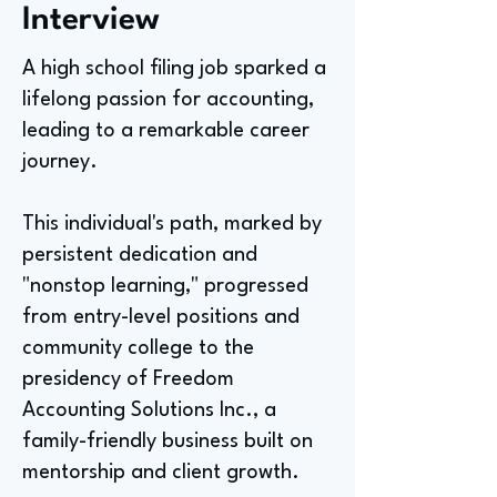
Interview
A high school filing job sparked a
lifelong passion for accounting,
leading to a remarkable career
journey.
This individual's path, marked by
persistent dedication and
"nonstop learning," progressed
from entry-level positions and
community college to the
presidency of Freedom
Accounting Solutions Inc., a
family-friendly business built on
mentorship and client growth.