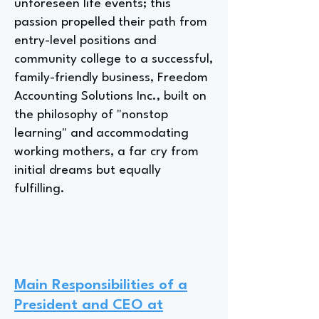
unforeseen life events; this
passion propelled their path from
entry-level positions and
community college to a successful,
family-friendly business, Freedom
Accounting Solutions Inc., built on
the philosophy of "nonstop
learning" and accommodating
working mothers, a far cry from
initial dreams but equally
fulfilling.
Main Responsibilities of a
President and CEO at