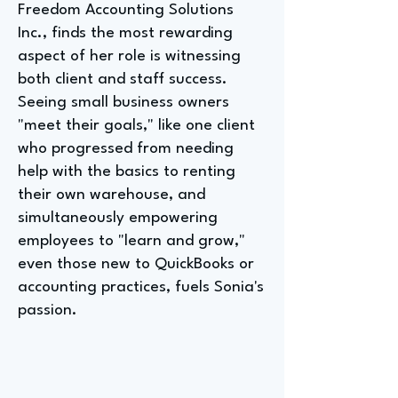
Freedom Accounting Solutions
Inc., finds the most rewarding
aspect of her role is witnessing
both client and staff success.
Seeing small business owners
"meet their goals," like one client
who progressed from needing
help with the basics to renting
their own warehouse, and
simultaneously empowering
employees to "learn and grow,"
even those new to QuickBooks or
accounting practices, fuels Sonia's
passion.