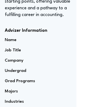
starting points, offering valuable
experience and a pathway to a
fulfilling career in accounting.
Advizer Information
Name
Job Title
Company
Undergrad
Grad Programs
Majors
Industries