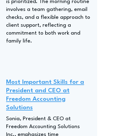
is prioritized. The morning routine
involves a team gathering, email
checks, and a flexible approach to
client support, reflecting a
commitment to both work and
family life.
Most Important Skills for a
President and CEO at
Freedom Accounting
Solutions
Sonia, President & CEO at
Freedom Accounting Solutions
Inc., emphasizes time