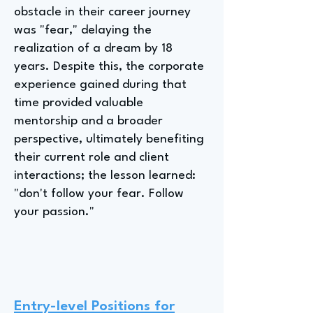
obstacle in their career journey
was "fear," delaying the
realization of a dream by 18
years. Despite this, the corporate
experience gained during that
time provided valuable
mentorship and a broader
perspective, ultimately benefiting
their current role and client
interactions; the lesson learned:
"don't follow your fear. Follow
your passion."
Entry-level Positions for