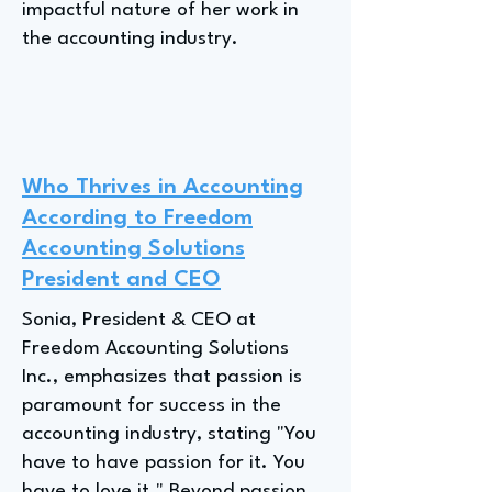
impactful nature of her work in
the accounting industry.
Who Thrives in Accounting
According to Freedom
Accounting Solutions
President and CEO
Sonia, President & CEO at
Freedom Accounting Solutions
Inc., emphasizes that passion is
paramount for success in the
accounting industry, stating "You
have to have passion for it. You
have to love it." Beyond passion,