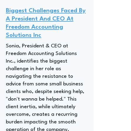
Biggest Challenges Faced By
A President And CEO At
Freedom Accounting
Solutions Inc
Sonia, President & CEO at
Freedom Accounting Solutions
Inc., identifies the biggest
challenge in her role as
navigating the resistance to
advice from some small business
clients who, despite seeking help,
"don't wanna be helped." This
client inertia, while ultimately
overcome, creates a recurring
burden impacting the smooth
operation of the company.