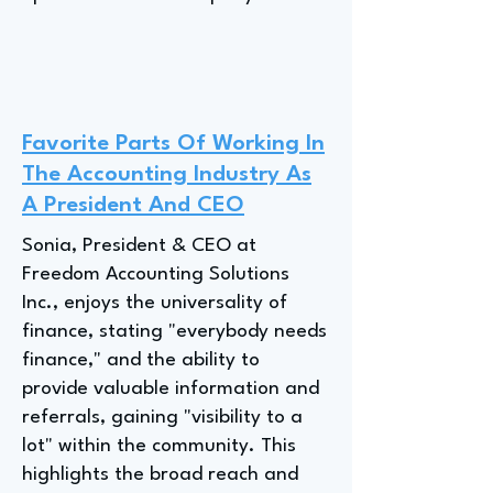
Favorite Parts Of Working In
The Accounting Industry As
A President And CEO
Sonia, President & CEO at
Freedom Accounting Solutions
Inc., enjoys the universality of
finance, stating "everybody needs
finance," and the ability to
provide valuable information and
referrals, gaining "visibility to a
lot" within the community. This
highlights the broad reach and