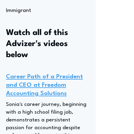
Immigrant
Watch all of this
Advizer's videos
below
Career Path of a President
and CEO at Freedom
Accounting Solutions
Sonia's career journey, beginning
with a high school filing job,
demonstrates a persistent
passion for accounting despite