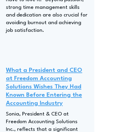
strong time management skills
and dedication are also crucial for
avoiding burnout and achieving
job satisfaction.
What a President and CEO
at Freedom Accounting
Solutions Wishes They Had
Known Before Entering the
Accounting Industry
Sonia, President & CEO at
Freedom Accounting Solutions
Inc., reflects that a significant