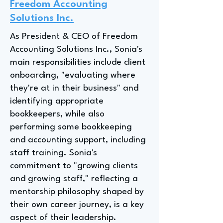
Freedom Accounting
Solutions Inc.
As President & CEO of Freedom
Accounting Solutions Inc., Sonia's
main responsibilities include client
onboarding, "evaluating where
they're at in their business" and
identifying appropriate
bookkeepers, while also
performing some bookkeeping
and accounting support, including
staff training. Sonia's
commitment to "growing clients
and growing staff," reflecting a
mentorship philosophy shaped by
their own career journey, is a key
aspect of their leadership.