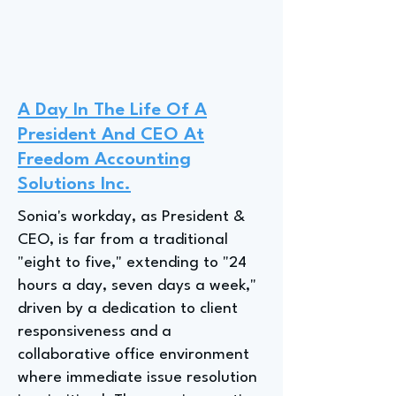
A Day In The Life Of A
President And CEO At
Freedom Accounting
Solutions Inc.
Sonia's workday, as President &
CEO, is far from a traditional
"eight to five," extending to "24
hours a day, seven days a week,"
driven by a dedication to client
responsiveness and a
collaborative office environment
where immediate issue resolution