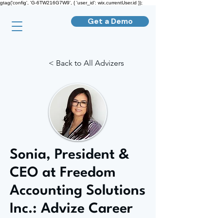
gtag('config', 'G-6TW216G7W9', { 'user_id': wix.currentUser.id });
Get a Demo
< Back to All Advizers
Sonia, President &
CEO at Freedom
Accounting Solutions
Inc.: Advize Career