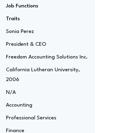
Job Functions
Traits
Sonia Perez
President & CEO
Freedom Accounting Solutions Inc.
California Lutheran University,
2006
N/A
Accounting
Professional Services
Finance