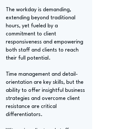
The workday is demanding,
extending beyond traditional
hours, yet fueled by a
commitment to client
responsiveness and empowering
both staff and clients to reach
their full potential.
Time management and detail-
orientation are key skills, but the
ability to offer insightful business
strategies and overcome client
resistance are critical
differentiators.