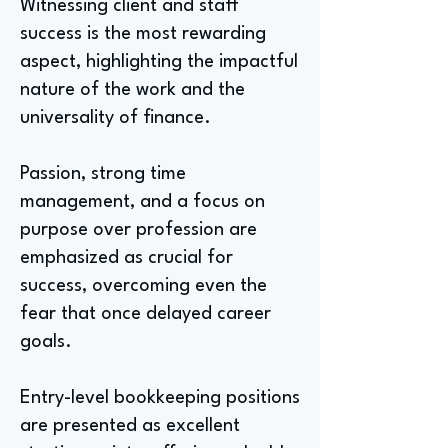
Witnessing client and staff
success is the most rewarding
aspect, highlighting the impactful
nature of the work and the
universality of finance.
Passion, strong time
management, and a focus on
purpose over profession are
emphasized as crucial for
success, overcoming even the
fear that once delayed career
goals.
Entry-level bookkeeping positions
are presented as excellent