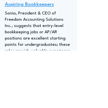
Aspiring Bookkeepers
Sonia, President & CEO of
Freedom Accounting Solutions
Inc., suggests that entry-level
bookkeeping jobs or AP/AR
positions are excellent starting
points for undergraduates; these
roles provide valuable experience
and help determine if a career in
accounting is the right fit, with
Sonia noting that "all they need is
a little push" to see the
possibilities within the field.