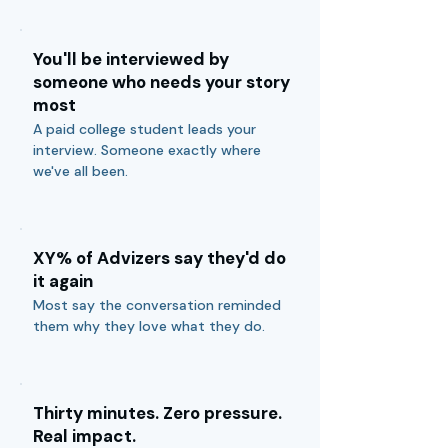
You'll be interviewed by
someone who needs your story
most
A paid college student leads your
interview. Someone exactly where
we've all been.
XY% of Advizers say they'd do
it again
Most say the conversation reminded
them why they love what they do.
Thirty minutes. Zero pressure.
Real impact.