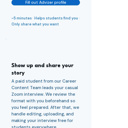
Fill out Advizer profile
~5 minutes · Helps students find you ·
Only share what you want
3
Show up and share your
story
A paid student from our Career
Content Team leads your casual
Zoom interview. We review the
format with you beforehand so
you feel prepared. After that, we
handle editing, uploading, and
making your interview free for
students everywhere.