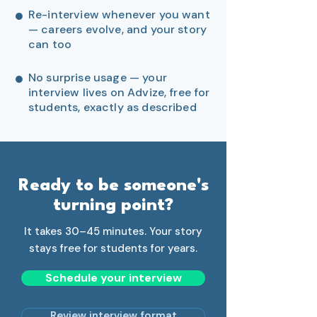
●
Re-interview whenever you want
— careers evolve, and your story
can too
●
No surprise usage — your
interview lives on Advize, free for
students, exactly as described
Ready to be someone's
turning point?
It takes 30–45 minutes. Your story
stays free for students for years.
Schedule your interview
Review interview format