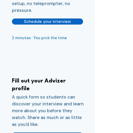
setup, no teleprompter, no
pressure.
Schedule your interview
2 minutes · You pick the time
2
Fill out your Advizer
profile
A quick form so students can
discover your interview and learn
more about you before they
watch. Share as much or as little
as you'd like.