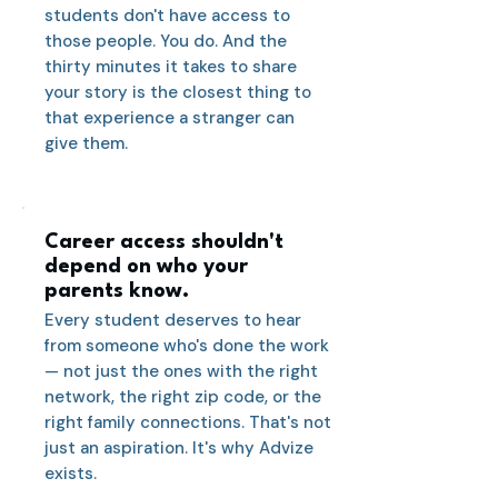
students don't have access to
those people. You do. And the
thirty minutes it takes to share
your story is the closest thing to
that experience a stranger can
give them.
Career access shouldn't
depend on who your
parents know.
Every student deserves to hear
from someone who's done the work
— not just the ones with the right
network, the right zip code, or the
right family connections. That's not
just an aspiration. It's why Advize
exists.