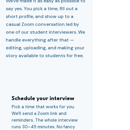
We've made it as easy as possible to
say yes. You pick a time, fill out a
short profile, and show up to a
casual Zoom conversation led by
one of our student interviewers. We
handle everything after that —
editing, uploading, and making your
story available to students for free.
1
Schedule your interview
Pick a time that works for you.
We'll send a Zoom link and
reminders. The whole interview
runs 30–45 minutes. No fancy