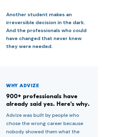
Another student makes an
irreversible decision in the dark.
And the professionals who could
have changed that never knew
they were needed.
WHY ADVIZE
900+ professionals have
already said yes. Here's why.
Advize was built by people who
chose the wrong career because
nobody showed them what the