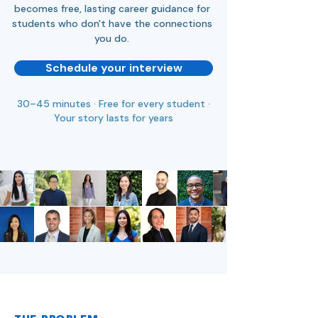
becomes free, lasting career guidance for
students who don't have the connections
you do.
Schedule your interview
30–45 minutes · Free for every student ·
Your story lasts for years