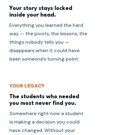
Your story stays locked
inside your head.
Everything you learned the hard
way — the pivots, the lessons, the
things nobody tells you —
disappears when it could have
been someone's turning point.
YOUR LEGACY
The students who needed
you most never find you.
Somewhere right now a student
is making a decision you could
have changed. Without your