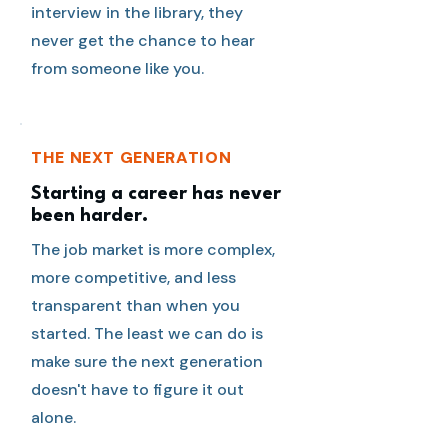
interview in the library, they
never get the chance to hear
from someone like you.
THE NEXT GENERATION
Starting a career has never
been harder.
The job market is more complex,
more competitive, and less
transparent than when you
started. The least we can do is
make sure the next generation
doesn't have to figure it out
alone.