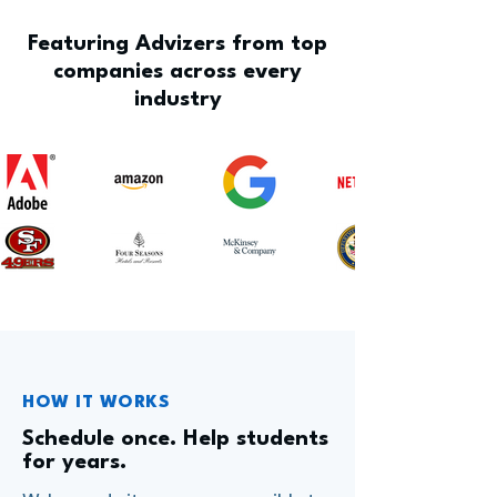
Featuring Advizers from top
companies across every
industry
HOW IT WORKS
Schedule once. Help students
for years.