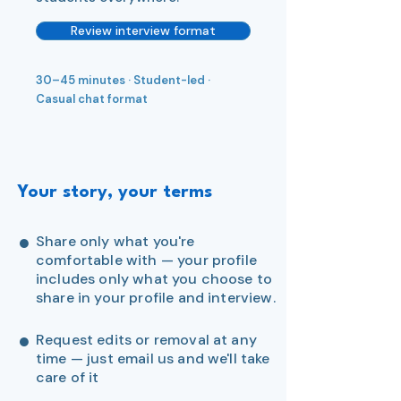
Review interview format
30–45 minutes · Student-led ·
Casual chat format
Your story, your terms
●
Share only what you're
comfortable with — your profile
includes only what you choose to
share in your profile and interview.
●
Request edits or removal at any
time — just email us and we'll take
care of it