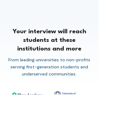
Your interview will reach
students at these
institutions and more
From leading universities to non-profits
serving first-generation students and
underserved communities.