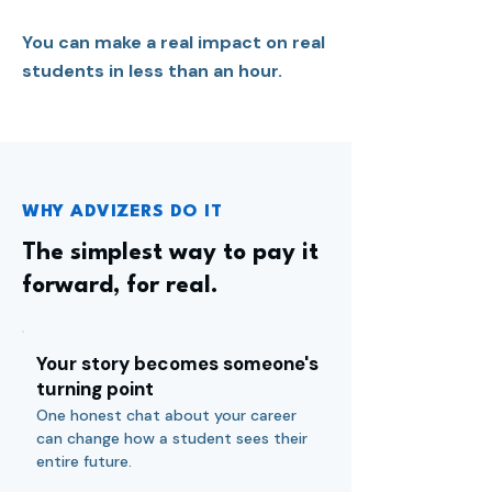
You can make a real impact on real
students in less than an hour.
WHY ADVIZERS DO IT
The simplest way to pay it
forward, for real.
Your story becomes someone's
turning point
One honest chat about your career
can change how a student sees their
entire future.