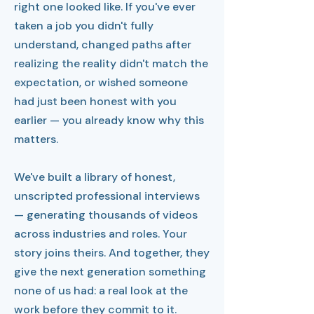
right one looked like. If you've ever
taken a job you didn't fully
understand, changed paths after
realizing the reality didn't match the
expectation, or wished someone
had just been honest with you
earlier — you already know why this
matters.
We've built a library of honest,
unscripted professional interviews
— generating thousands of videos
across industries and roles. Your
story joins theirs. And together, they
give the next generation something
none of us had: a real look at the
work before they commit to it.