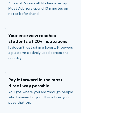
A casual Zoom call. No fancy setup.
Most Advizers spend 10 minutes on
notes beforehand.
Your interview reaches
students at 20+ institutions
It doesn't just sit in a library. It powers
a platform actively used across the
country.
Pay it forward in the most
direct way possible
You got where you are through people
who believed in you. This is how you
pass that on.