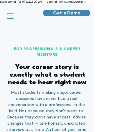
gtag('config', 'G-6TW216G7W9', { 'user_id': wix.currentUser.id });
Get a Demo
FOR PROFESSIONALS & CAREER
MENTORS
Your career story is
exactly what a student
needs to hear right now
Most students making major career
decisions have never had a real
conversation with a professional in the
field. Not because they don't want to.
Because they don't have access. Advize
changes that — one honest, unscripted
interview at a time. An hour of your time