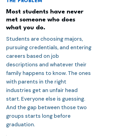
THE PROBLEM
Most students have never
met someone who does
what you do.
Students are choosing majors,
pursuing credentials, and entering
careers based on job
descriptions and whatever their
family happens to know. The ones
with parents in the right
industries get an unfair head
start. Everyone else is guessing.
And the gap between those two
groups starts long before
graduation.