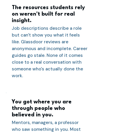
The resources students rely
on weren't built for real
insight.
Job descriptions describe a role
but can't show you what it feels
like. Glassdoor reviews are
anonymous and incomplete. Career
guides go stale. None of it comes
close to a real conversation with
someone who's actually done the
work.
You got where you are
through people who
believed in you.
Mentors, managers, a professor
who saw something in you. Most