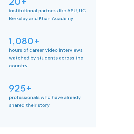
20+
institutional partners like ASU, UC
Berkeley and Khan Academy
1,080+
hours of career video interviews
watched by students across the
country
925+
professionals who have already
shared their story