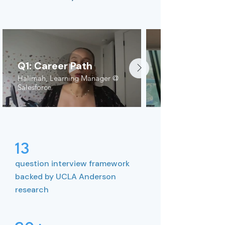
Q1: Career Path
Halimah, Learning Manager @
Salesforce
13
question interview framework
backed by UCLA Anderson
research