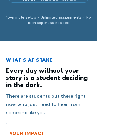
15-minute setup · Unlimited assignments · No
tech expertise needed
WHAT'S AT STAKE
Every day without your
story is a student deciding
in the dark.
There are students out there right
now who just need to hear from
someone like you.
YOUR IMPACT