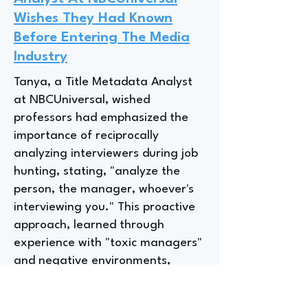
Wishes They Had Known
Before Entering The Media
Industry
Tanya, a Title Metadata Analyst
at NBCUniversal, wished
professors had emphasized the
importance of reciprocally
analyzing interviewers during job
hunting, stating, "analyze the
person, the manager, whoever's
interviewing you." This proactive
approach, learned through
experience with "toxic managers"
and negative environments,
highlights the value of selectivity
in choosing employers for a