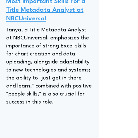
Most Important Skills For a
Title Metadata Analyst at
NBCUniversal
Tanya, a Title Metadata Analyst
at NBCUniversal, emphasizes the
importance of strong Excel skills
for chart creation and data
uploading, alongside adaptability
to new technologies and systems;
the ability to "just get in there
and learn," combined with positive
"people skills," is also crucial for
success in this role.