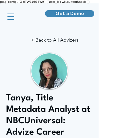
gtag('config', 'G-6TW216G7W9', { 'user_id': wix.currentUser.id });
Get a Demo
< Back to All Advizers
Tanya, Title
Metadata Analyst at
NBCUniversal:
Advize Career