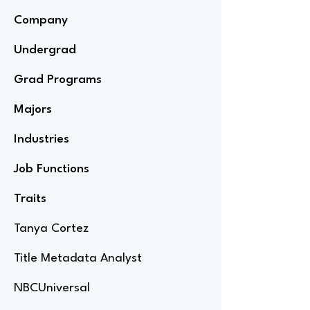
Company
Undergrad
Grad Programs
Majors
Industries
Job Functions
Traits
Tanya Cortez
Title Metadata Analyst
NBCUniversal