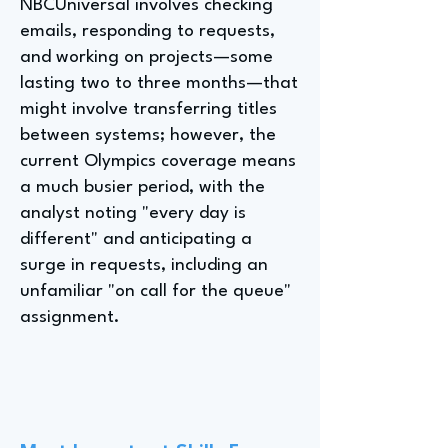
NBCUniversal involves checking
emails, responding to requests,
and working on projects—some
lasting two to three months—that
might involve transferring titles
between systems; however, the
current Olympics coverage means
a much busier period, with the
analyst noting "every day is
different" and anticipating a
surge in requests, including an
unfamiliar "on call for the queue"
assignment.