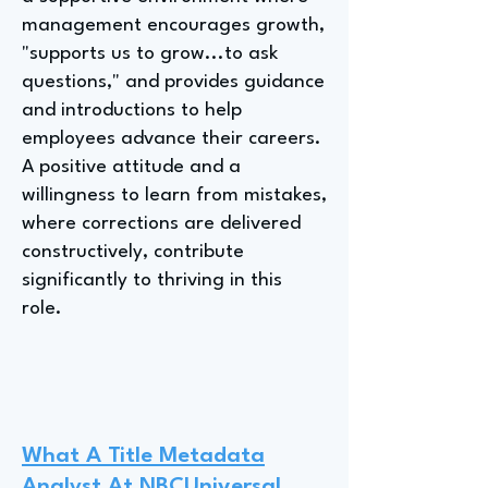
management encourages growth,
"supports us to grow...to ask
questions," and provides guidance
and introductions to help
employees advance their careers.
A positive attitude and a
willingness to learn from mistakes,
where corrections are delivered
constructively, contribute
significantly to thriving in this
role.
What A Title Metadata
Analyst At NBCUniversal