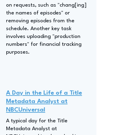
on requests, such as "chang[ing]
the names of episodes" or
removing episodes from the
schedule. Another key task
involves uploading "production
numbers" for financial tracking
purposes.
A Day in the Life of a Title
Metadata Analyst at
NBCUniversal
A typical day for the Title
Metadata Analyst at