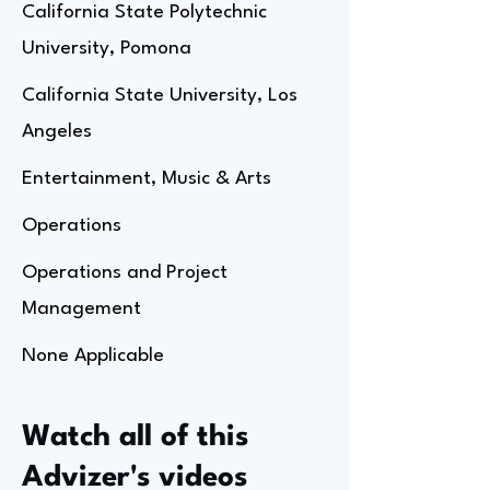
California State Polytechnic
University, Pomona
California State University, Los
Angeles
Entertainment, Music & Arts
Operations
Operations and Project
Management
None Applicable
Watch all of this
Advizer's videos