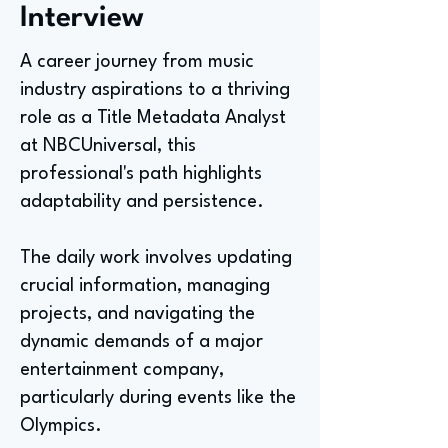
Interview
A career journey from music
industry aspirations to a thriving
role as a Title Metadata Analyst
at NBCUniversal, this
professional's path highlights
adaptability and persistence.
The daily work involves updating
crucial information, managing
projects, and navigating the
dynamic demands of a major
entertainment company,
particularly during events like the
Olympics.