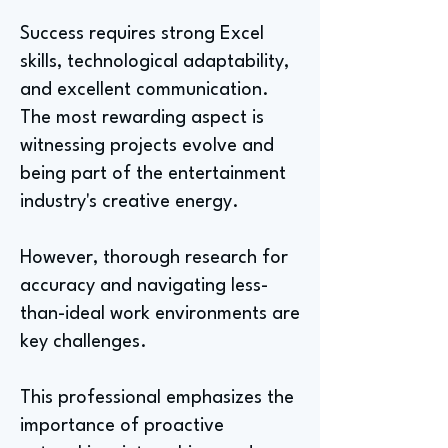
Success requires strong Excel
skills, technological adaptability,
and excellent communication.
The most rewarding aspect is
witnessing projects evolve and
being part of the entertainment
industry's creative energy.
However, thorough research for
accuracy and navigating less-
than-ideal work environments are
key challenges.
This professional emphasizes the
importance of proactive