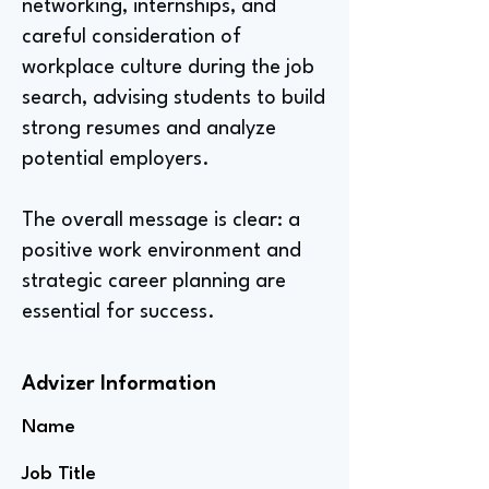
networking, internships, and
careful consideration of
workplace culture during the job
search, advising students to build
strong resumes and analyze
potential employers.
The overall message is clear: a
positive work environment and
strategic career planning are
essential for success.
Advizer Information
Name
Job Title