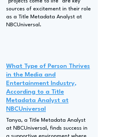
"projects come to life" are key
sources of excitement in their role
as a Title Metadata Analyst at
NBCUniversal.
What Type of Person Thrives
in the Media and
Entertainment Industry,
According to a Title
Metadata Analyst at
NBCUniversal
Tanya, a Title Metadata Analyst
at NBCUniversal, finds success in
a supportive environment where