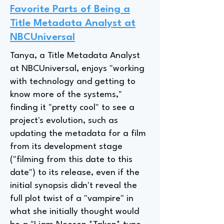
Favorite Parts of Being a
Title Metadata Analyst at
NBCUniversal
Tanya, a Title Metadata Analyst
at NBCUniversal, enjoys "working
with technology and getting to
know more of the systems,"
finding it "pretty cool" to see a
project's evolution, such as
updating the metadata for a film
from its development stage
("filming from this date to this
date") to its release, even if the
initial synopsis didn't reveal the
full plot twist of a "vampire" in
what she initially thought would