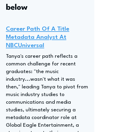
below
Career Path Of A Title
Metadata Analyst At
NBCUniversal
Tanya's career path reflects a
common challenge for recent
graduates: "the music
industry...wasn't what it was
then," leading Tanya to pivot from
music industry studies to
communications and media
studies, ultimately securing a
metadata coordinator role at
Global Eagle Entertainment, a