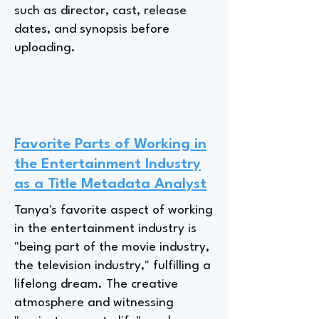
such as director, cast, release
dates, and synopsis before
uploading.
Favorite Parts of Working in
the Entertainment Industry
as a Title Metadata Analyst
Tanya's favorite aspect of working
in the entertainment industry is
"being part of the movie industry,
the television industry," fulfilling a
lifelong dream. The creative
atmosphere and witnessing