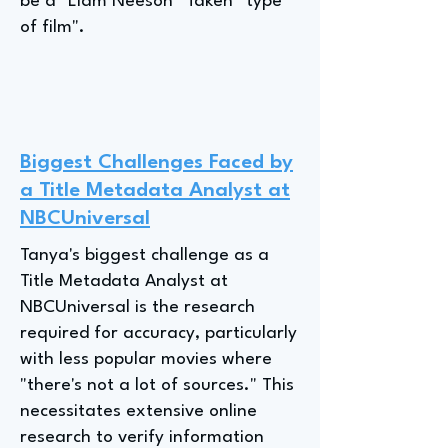
be a "Liam Neeson *Taken* type
of film".
Biggest Challenges Faced by
a Title Metadata Analyst at
NBCUniversal
Tanya's biggest challenge as a
Title Metadata Analyst at
NBCUniversal is the research
required for accuracy, particularly
with less popular movies where
"there's not a lot of sources." This
necessitates extensive online
research to verify information