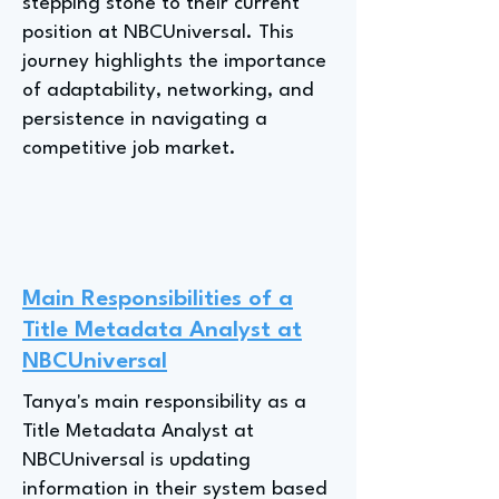
stepping stone to their current
position at NBCUniversal. This
journey highlights the importance
of adaptability, networking, and
persistence in navigating a
competitive job market.
Main Responsibilities of a
Title Metadata Analyst at
NBCUniversal
Tanya's main responsibility as a
Title Metadata Analyst at
NBCUniversal is updating
information in their system based