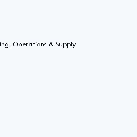
ing, Operations & Supply