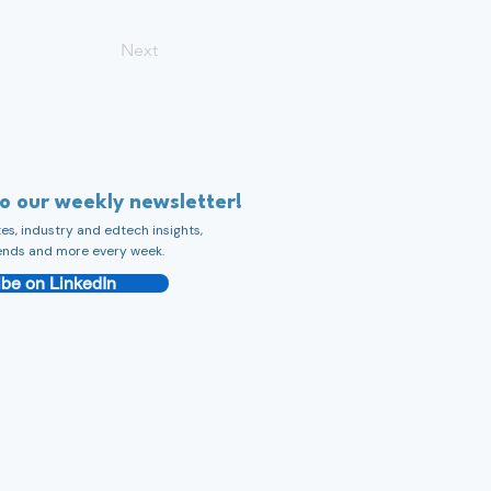
Next
to our weekly newsletter!
s, industry and edtech insights,
ends and more every week.
be on LinkedIn