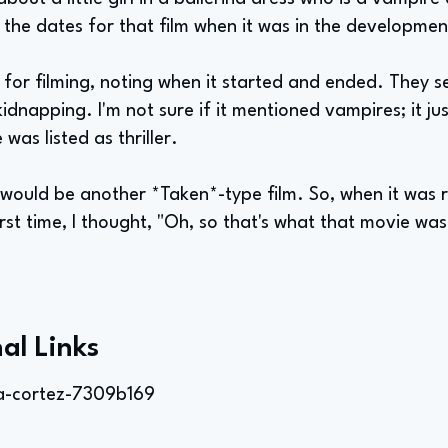
 the dates for that film when it was in the developmen
 for filming, noting when it started and ended. They s
 kidnapping. I'm not sure if it mentioned vampires; it j
was listed as thriller.
 would be another *Taken*-type film. So, when it was 
irst time, I thought, "Oh, so that's what that movie was.
al Links
a-cortez-7309b169