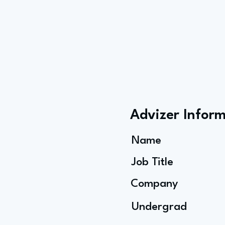
Advizer Infor
Name
Job Title
Company
Undergrad