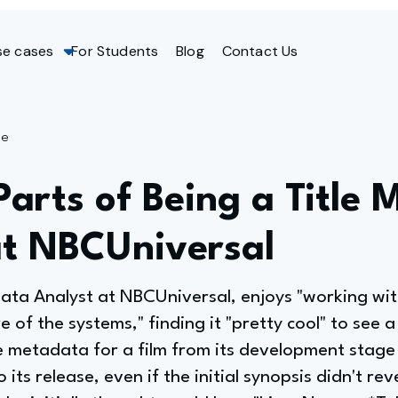
se cases
For Students
Blog
Contact Us
ge
Parts of Being a Title
at NBCUniversal
data Analyst at NBCUniversal, enjoys "working wi
of the systems," finding it "pretty cool" to see a 
 metadata for a film from its development stage (
 its release, even if the initial synopsis didn't reve