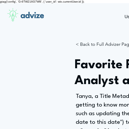
gtag('config', 'G-6TW216G7W9', { 'user_id': wix.currentUser.id });
advize
U
< Back to Full Advizer Pa
Favorite 
Analyst 
Tanya, a Title Meta
getting to know more 
such as updating the
date to this date") to