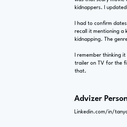
kidnappers. I updated
I had to confirm dates
recall it mentioning a
kidnapping. The genre 
I remember thinking it
trailer on TV for the f
that.
Advizer Person
Linkedin.com/in/tany