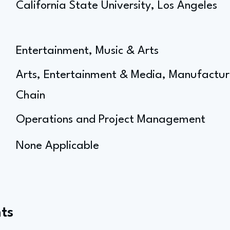
California State University, Los Angeles
Entertainment, Music & Arts
Arts, Entertainment & Media, Manufactur
Chain
Operations and Project Management
None Applicable
ts