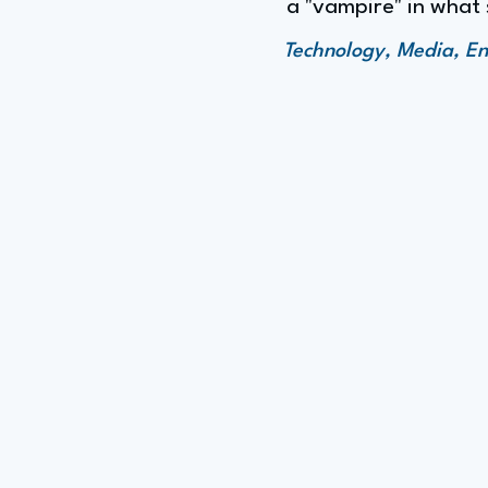
a "vampire" in what 
Technology, Media, En