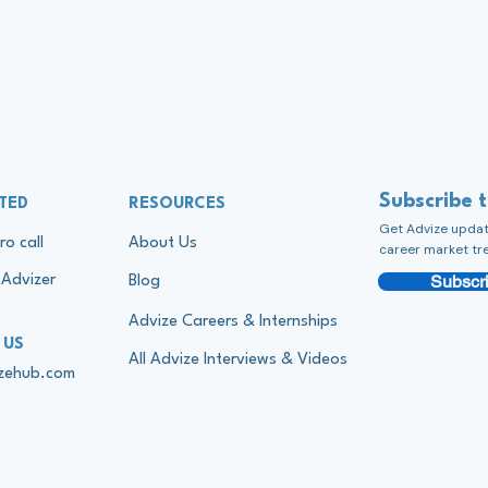
Subscribe 
TED
RESOURCES
Get Advize update
ro call
About Us
career market tr
Subscri
Advizer
Blog
Advize Careers & Internships
 US
All Advize Interviews & Videos
izehub.com