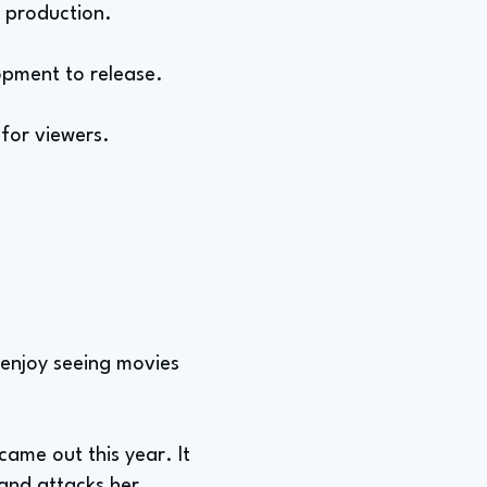
e production.
opment to release.
for viewers.
 enjoy seeing movies
came out this year. It
 and attacks her