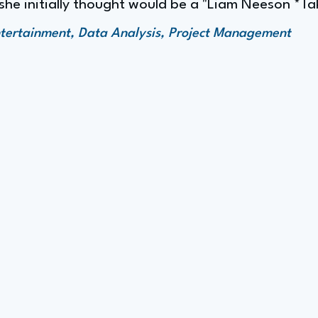
she initially thought would be a "Liam Neeson *Tak
tertainment, Data Analysis, Project Management