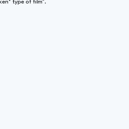
en* type of film".