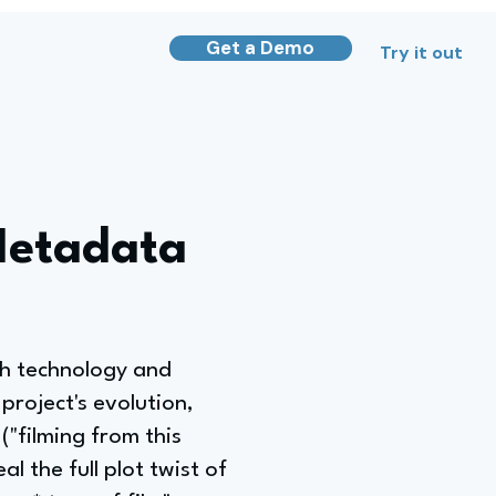
Get a Demo
Try it out
 Metadata
th technology and
project's evolution,
"filming from this
al the full plot twist of