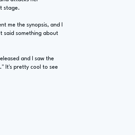
t stage.
ent me the synopsis, and I
ust said something about
released and I saw the
" It's pretty cool to see