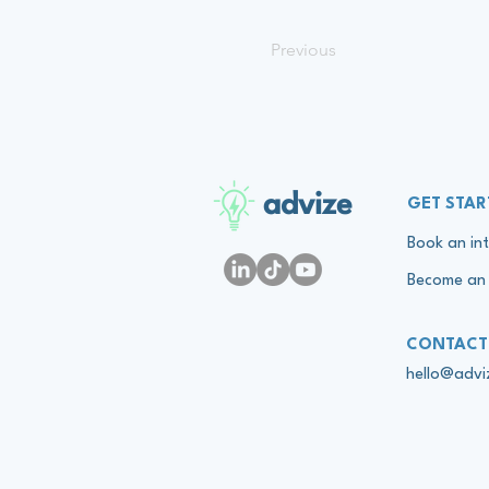
Previous
advize
GET STAR
Book an int
Become an 
CONTACT
hello@adv