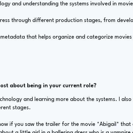
ology and understanding the systems involved in movi
ress through different production stages, from devel
e metadata that helps organize and categorize movies 
st about being in your current role?
echnology and learning more about the systems. I also
erent stages.
now if you saw the trailer for the movie *Abigail* that 
bout a little girl in a ballerina dress who is a vampire