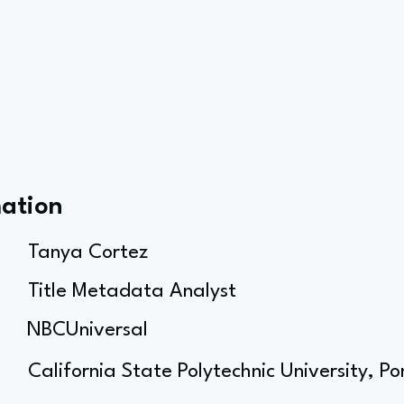
mation
Tanya Cortez
Title Metadata Analyst
NBCUniversal
California State Polytechnic University, 