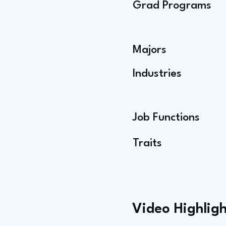
Grad Programs
Majors
Industries
Job Functions
Traits
Video Highligh