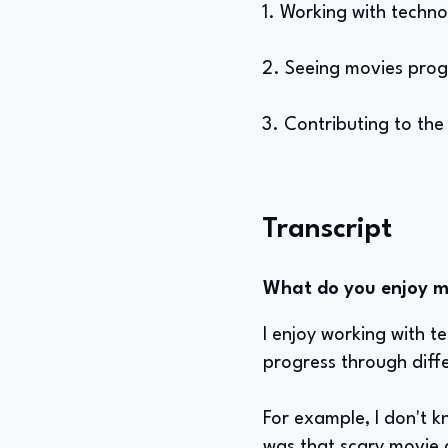
1. Working with techn
2. Seeing movies prog
3. Contributing to th
Transcript
What do you enjoy mo
I enjoy working with t
progress through diff
For example, I don't k
was that scary movie a