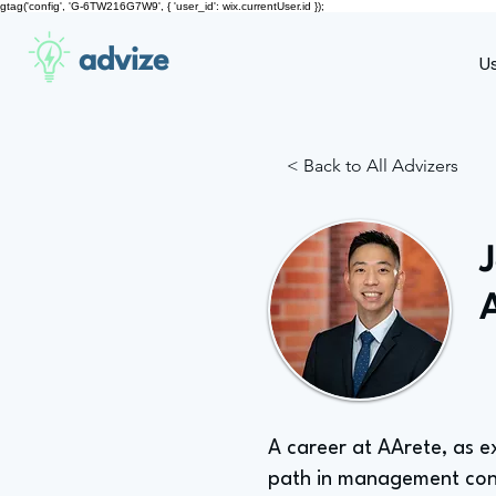
gtag('config', 'G-6TW216G7W9', { 'user_id': wix.currentUser.id });
advize
U
< Back to All Advizers
A career at AArete, as e
path in management con