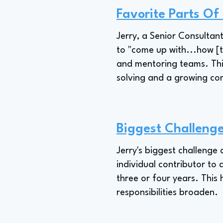
Favorite Parts Of
Jerry, a Senior Consultant
to "come up with...how [t
and mentoring teams. Thi
solving and a growing c
Biggest Challenge
Jerry's biggest challenge
individual contributor to 
three or four years. This 
responsibilities broaden.