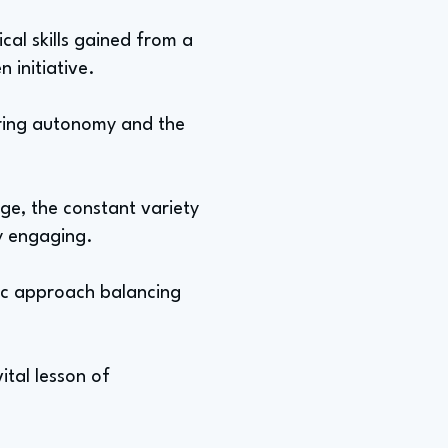
cal skills gained from a
 initiative.
fering autonomy and the
nge, the constant variety
ly engaging.
atic approach balancing
ital lesson of