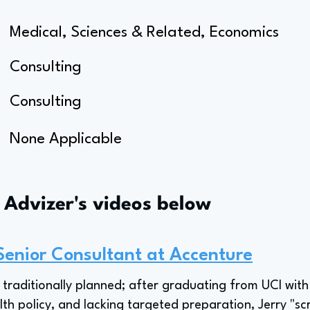
Medical, Sciences & Related, Economics
Consulting
Consulting
None Applicable
s Advizer's videos below
Senior Consultant at Accenture
t traditionally planned; after graduating from UCI with
h policy, and lacking targeted preparation, Jerry "scr