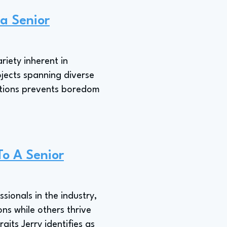
 a Senior
riety inherent in
ojects spanning diverse
ations prevents boredom
To A Senior
sionals in the industry,
ons while others thrive
its Jerry identifies as