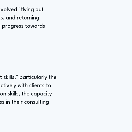
volved "flying out
ks, and returning
g progress towards
skills," particularly the
ively with clients to
n skills, the capacity
 in their consulting