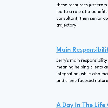
these resources just from
led to a role at a benefits
consultant, then senior c
trajectory.
Main Responsibili
Jerry's main responsibilit
meaning helping clients a
integration, while also ma
and client-focused nature
A Day In The Life