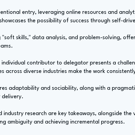
ntional entry, leveraging online resources and analyti
 showcases the possibility of success through self-driven
"soft skills," data analysis, and problem-solving, of
eams.
 individual contributor to delegator presents a challe
es across diverse industries make the work consistent
uires adaptability and sociability, along with a pragm
 delivery.
 industry research are key takeaways, alongside the v
ing ambiguity and achieving incremental progress.