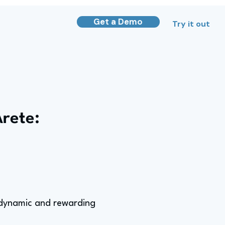
Get a Demo
Try it out
Arete:
a dynamic and rewarding