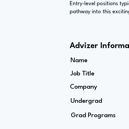
Entry-level positions typ
pathway into this excitin
Advizer Informa
Name
Job Title
Company
Undergrad
Grad Programs