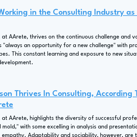
Working in the Consulting Industry as
 at AArete, thrives on the continuous challenge and va
 as "always an opportunity for a new challenge" with pr
ypes. This constant learning and exposure to new situ
l development.
on Thrives In Consulting, According 
rete
 at AArete, highlights the diversity of successful profes
al mold," with some excelling in analysis and presentati
empathy. Adaptability and sociability, however, are tra