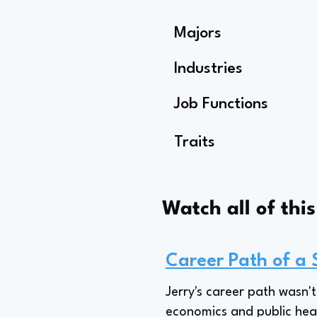
Majors
Industries
Job Functions
Traits
Watch all of thi
Career Path of a 
Jerry's career path wasn'
economics and public healt