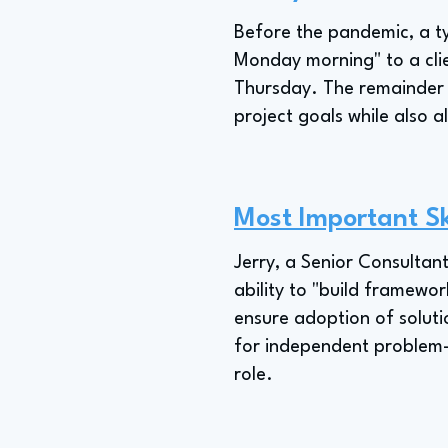
Before the pandemic, a ty
Monday morning" to a clie
Thursday. The remainder 
project goals while also 
Most Important Sk
Jerry, a Senior Consultant
ability to "build framewo
ensure adoption of solutio
for independent problem-s
role.