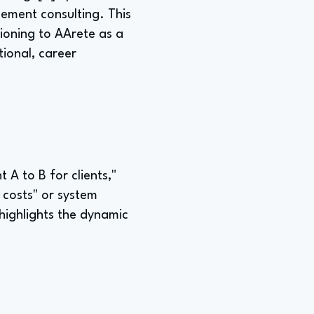
gement consulting. This
itioning to AArete as a
tional, career
 A to B for clients,"
 costs" or system
 highlights the dynamic