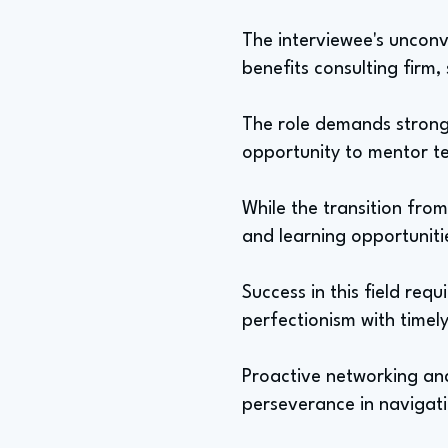
The interviewee's unconve
benefits consulting firm,
The role demands strong 
opportunity to mentor t
While the transition from
and learning opportuniti
Success in this field req
perfectionism with timely
Proactive networking and
perseverance in navigat