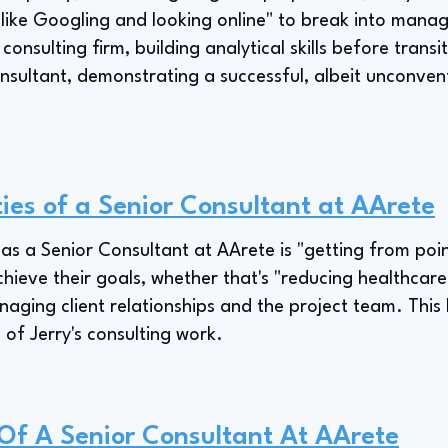
 like Googling and looking online" to break into mana
 consulting firm, building analytical skills before trans
onsultant, demonstrating a successful, albeit unconven
ties of a Senior Consultant at AArete
y as a Senior Consultant at AArete is "getting from point
chieve their goals, whether that's "reducing healthcare
naging client relationships and the project team. This
 of Jerry's consulting work.
 Of A Senior Consultant At AArete