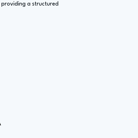
, providing a structured
A