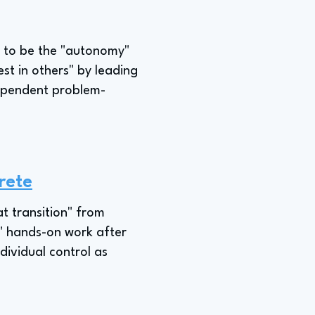
le to be the "autonomy"
st in others" by leading
dependent problem-
rete
t transition" from
at" hands-on work after
dividual control as