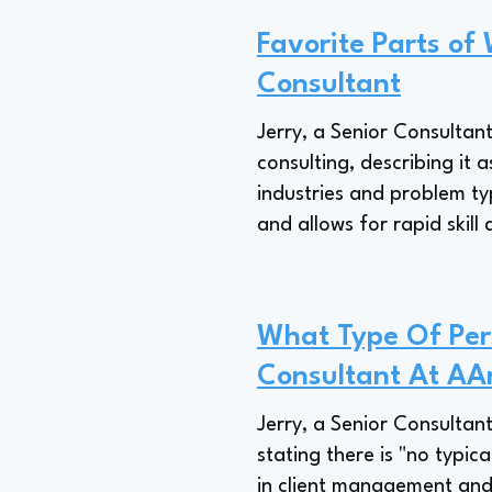
Favorite Parts of 
Consultant
Jerry, a Senior Consultant
consulting, describing it
industries and problem t
and allows for rapid skil
What Type Of Pers
Consultant At AA
Jerry, a Senior Consultant
stating there is "no typic
in client management and 