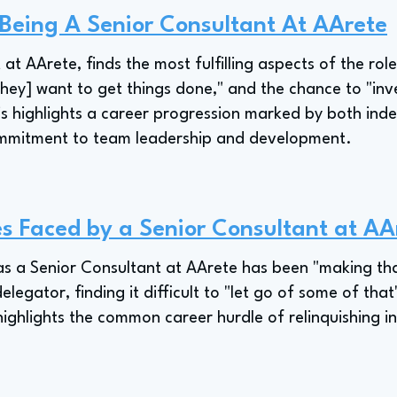
 Being A Senior Consultant At AArete
 at AArete, finds the most fulfilling aspects of the ro
hey] want to get things done," and the chance to "inve
s highlights a career progression marked by both in
ommitment to team leadership and development.
s Faced by a Senior Consultant at AA
 as a Senior Consultant at AArete has been "making tha
delegator, finding it difficult to "let go of some of th
highlights the common career hurdle of relinquishing in