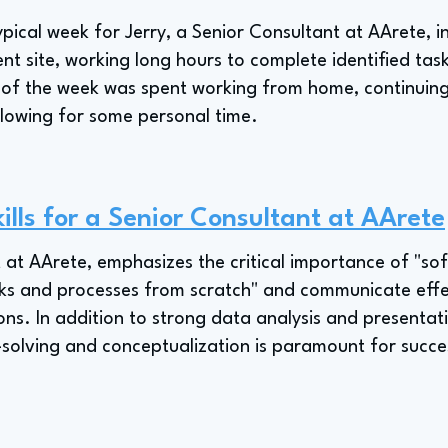
pical week for Jerry, a Senior Consultant at AArete, in
nt site, working long hours to complete identified tas
of the week was spent working from home, continuin
allowing for some personal time.
ills for a Senior Consultant at AArete
 at AArete, emphasizes the critical importance of "soft 
rks and processes from scratch" and communicate effect
ns. In addition to strong data analysis and presentatio
olving and conceptualization is paramount for success