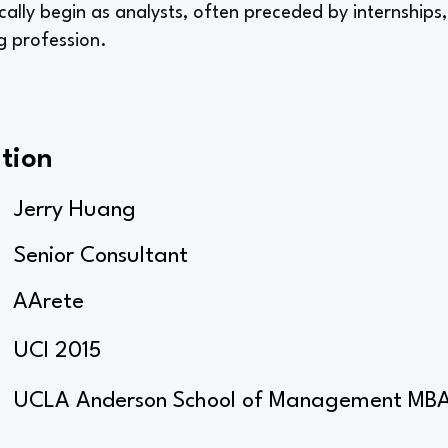
ically begin as analysts, often preceded by internships
g profession.
tion
Jerry Huang
Senior Consultant
AArete
UCI 2015
UCLA Anderson School of Management MB