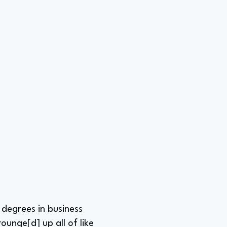
 degrees in business
ounge[d] up all of like