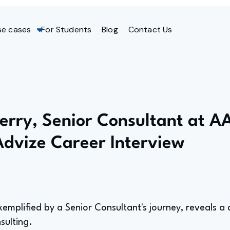
se cases
For Students
Blog
Contact Us
Jerry, Senior Consultant at A
Advize Career Interview
xemplified by a Senior Consultant's journey, reveals 
sulting.