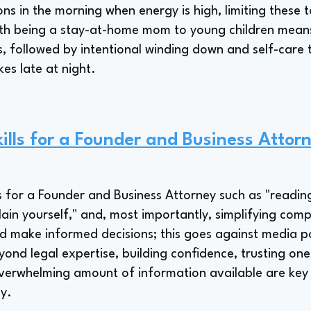
ions in the morning when energy is high, limiting these 
ith being a stay-at-home mom to young children means
, followed by intentional winding down and self-care 
kes late at night.
ills for a Founder and Business Attor
ills for a Founder and Business Attorney such as "reading
lain yourself," and, most importantly, simplifying com
d make informed decisions; this goes against media po
ond legal expertise, building confidence, trusting one
verwhelming amount of information available are key s
y.