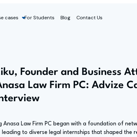
se cases
For Students
Blog
Contact Us
Liku, Founder and Business At
Anasa Law Firm PC: Advize C
Interview
ing Anasa Law Firm PC began with a foundation of ne
, leading to diverse legal internships that shaped the r