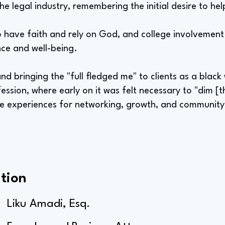
the legal industry, remembering the initial desire to he
o have faith and rely on God, and college involvement i
nce and well-being.
nd bringing the "full fledged me" to clients as a bla
ession, where early on it was felt necessary to "dim [t
le experiences for networking, growth, and community
tion
Liku Amadi, Esq.