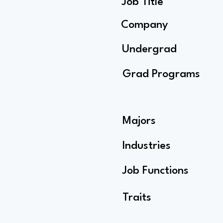
Job Title
Company
Undergrad
Grad Programs
Majors
Industries
Job Functions
Traits