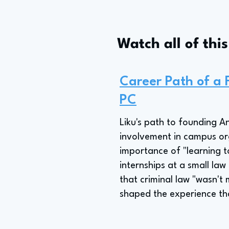
Watch all of thi
Career Path of a
PC
Liku's path to founding 
involvement in campus or
importance of "learning t
internships at a small law 
that criminal law "wasn't 
shaped the experience tha