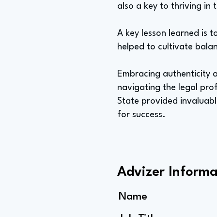
also a key to thriving in 
A key lesson learned is t
helped to cultivate bala
Embracing authenticity a
navigating the legal prof
State provided invaluab
for success.
Advizer Informa
Name