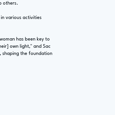
lp others.
n various activities
ck woman has been key to
heir] own light," and Sac
, shaping the foundation