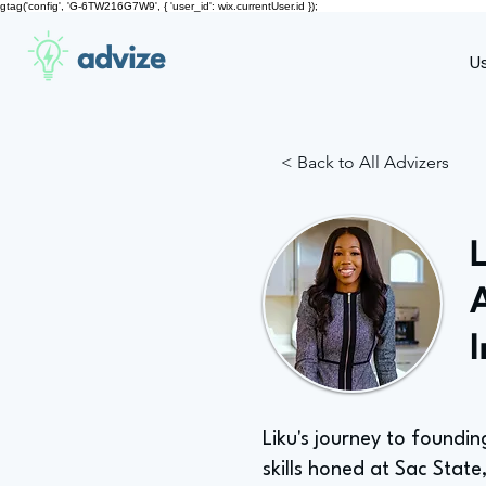
gtag('config', 'G-6TW216G7W9', { 'user_id': wix.currentUser.id });
advize
U
< Back to All Advizers
Liku's journey to found
skills honed at Sac State