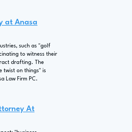
ey at Anasa
stries, such as "golf
inating to witness their
ract drafting. The
 twist on things" is
sa Law Firm PC.
ttorney At