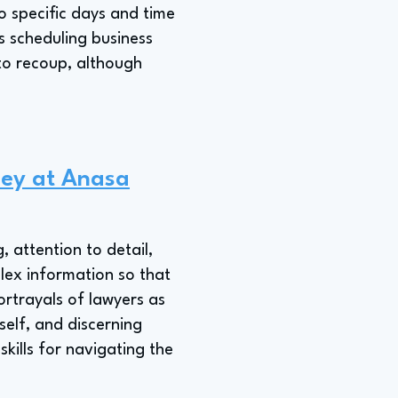
to specific days and time
 scheduling business
to recoup, although
ney at Anasa
, attention to detail,
plex information so that
rtrayals of lawyers as
self, and discerning
kills for navigating the