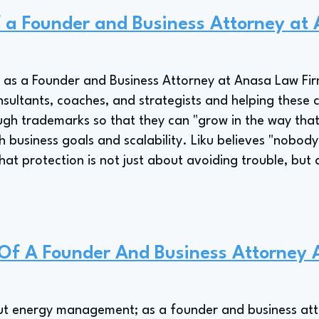
of a Founder and Business Attorney a
ies as a Founder and Business Attorney at Anasa Law F
sultants, coaches, and strategists and helping these cl
ough trademarks so that they can "grow in the way that
h business goals and scalability. Liku believes "nobod
hat protection is not just about avoiding trouble, but
e Of A Founder And Business Attorney
bout energy management; as a founder and business atto