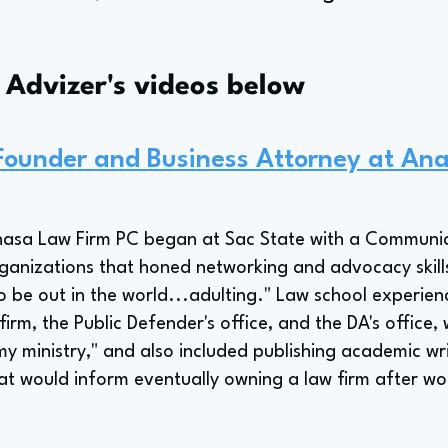
s Advizer's videos below
 Founder and Business Attorney at An
Anasa Law Firm PC began at Sac State with a Communi
ganizations that honed networking and advocacy skills
o be out in the world...adulting." Law school experien
firm, the Public Defender's office, and the DA's office, 
my ministry," and also included publishing academic wri
t would inform eventually owning a law firm after wor