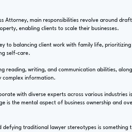
s Attorney, main responsibilities revolve around draf
operty, enabling clients to scale their businesses.
o balancing client work with family life, prioritizing c
g self-care.
rong reading, writing, and communication abilities, alon
fy complex information.
borate with diverse experts across various industries i
nge is the mental aspect of business ownership and o
 defying traditional lawyer stereotypes is something th