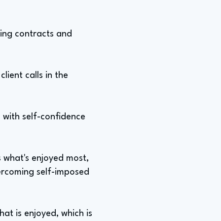
ting contracts and
lient calls in the
g with self-confidence
s what's enjoyed most,
vercoming self-imposed
at is enjoyed, which is