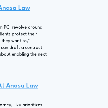
t Anasa Law
irm PC, revolve around
ients protect their
 they want to,"
y can draft a contract
 about enabling the next
 At Anasa Law
rney, Liku prioritizes