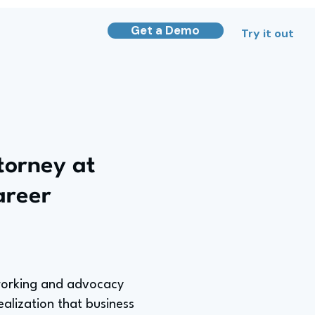
Get a Demo
Try it out
torney at
areer
tworking and advocacy
ealization that business