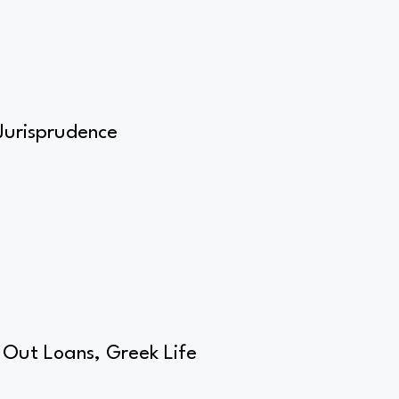
Jurisprudence
 Out Loans, Greek Life