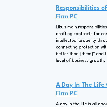
Responsibilities 
Firm PC
Liku's main responsibilit
drafting contracts for con
intellectual property thr
connecting protection wit
better than [them]" and t
level of business growth.
A Day In The Lif
Firm PC
A day in the life is all a