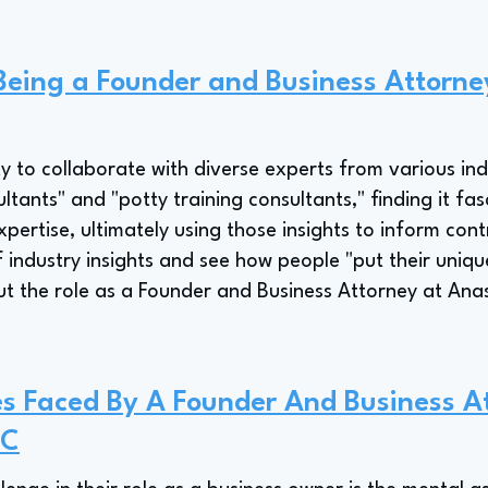
 Being a Founder and Business Attorn
y to collaborate with diverse experts from various indu
ants" and "potty training consultants," finding it fasc
ertise, ultimately using those insights to inform cont
of industry insights and see how people "put their unique
ut the role as a Founder and Business Attorney at Ana
s Faced By A Founder And Business A
PC