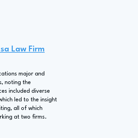
asa Law Firm
cations major and
, noting the
ces included diverse
which led to the insight
ting, all of which
king at two firms.