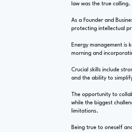
law was the true calling.
As a Founder and Busines
protecting intellectual pr
Energy management is key t
morning and incorporatin
Crucial skills include st
and the ability to simpli
The opportunity to colla
while the biggest challe
limitations.
Being true to oneself and