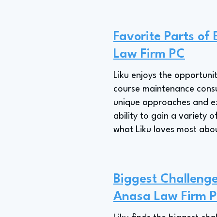
Favorite Parts of
Law Firm PC
Liku enjoys the opportunit
course maintenance consult
unique approaches and exp
ability to gain a variety 
what Liku loves most abo
Biggest Challenge
Anasa Law Firm 