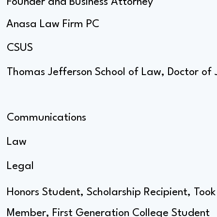
Founder and Business Attorney
Anasa Law Firm PC
CSUS
Thomas Jefferson School of Law, Doctor of 
Communications
Law
Legal
Honors Student, Scholarship Recipient, Took
Member, First Generation College Student