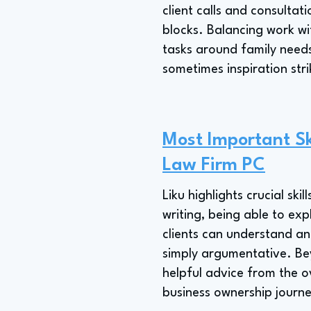
client calls and consultat
blocks. Balancing work w
tasks around family needs
sometimes inspiration stri
Most Important Sk
Law Firm PC
Liku highlights crucial sk
writing, being able to exp
clients can understand an
simply argumentative. Bey
helpful advice from the o
business ownership journe