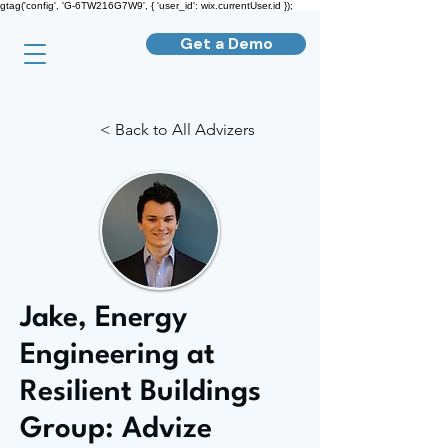
gtag('config', 'G-6TW216G7W9', { 'user_id': wix.currentUser.id });
Get a Demo
< Back to All Advizers
Jake, Energy
Engineering at
Resilient Buildings
Group: Advize