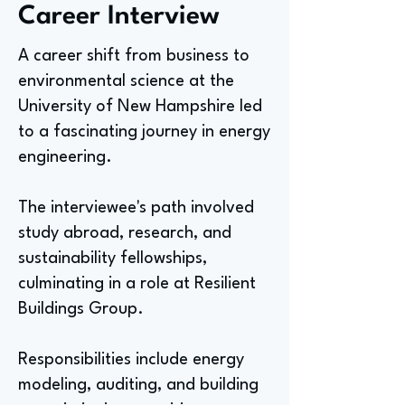
Career Interview
A career shift from business to
environmental science at the
University of New Hampshire led
to a fascinating journey in energy
engineering.
The interviewee's path involved
study abroad, research, and
sustainability fellowships,
culminating in a role at Resilient
Buildings Group.
Responsibilities include energy
modeling, auditing, and building