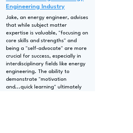
Engineering Industry
Jake, an energy engineer, advises
that while subject matter
expertise is valuable, "focusing on
core skills and strengths" and
being a "self-advocate" are more
crucial for success, especially in
interdisciplinary fields like energy
engineering. The ability to
demonstrate "motivation
and...quick learning" ultimately
outweighed deeper subject
matter expertise in securing their
current role.