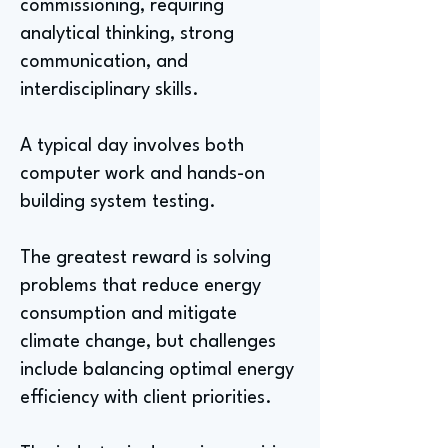
commissioning, requiring
analytical thinking, strong
communication, and
interdisciplinary skills.
A typical day involves both
computer work and hands-on
building system testing.
The greatest reward is solving
problems that reduce energy
consumption and mitigate
climate change, but challenges
include balancing optimal energy
efficiency with client priorities.