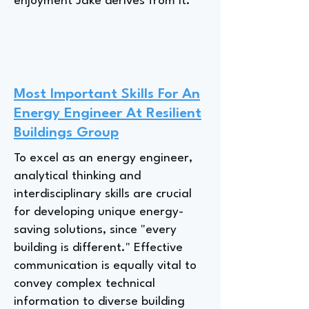
enjoyment Jake derives from it.
Most Important Skills For An
Energy Engineer At Resilient
Buildings Group
To excel as an energy engineer,
analytical thinking and
interdisciplinary skills are crucial
for developing unique energy-
saving solutions, since "every
building is different." Effective
communication is equally vital to
convey complex technical
information to diverse building