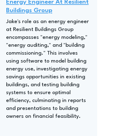
Energy Engineer At Resilient
Buildings Group
Jake's role as an energy engineer
at Resilient Buildings Group
encompasses "energy modeling,"
"energy auditing," and "building
commissioning." This involves
using software to model building
energy use, investigating energy
savings opportunities in existing
buildings, and testing building
systems to ensure optimal
efficiency, culminating in reports
and presentations to building
owners on financial feasibility.