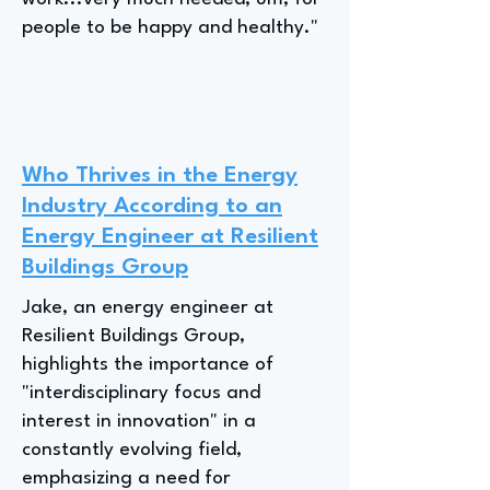
people to be happy and healthy."
Who Thrives in the Energy
Industry According to an
Energy Engineer at Resilient
Buildings Group
Jake, an energy engineer at
Resilient Buildings Group,
highlights the importance of
"interdisciplinary focus and
interest in innovation" in a
constantly evolving field,
emphasizing a need for