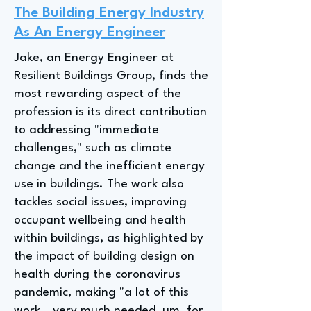
The Building Energy Industry
As An Energy Engineer
Jake, an Energy Engineer at
Resilient Buildings Group, finds the
most rewarding aspect of the
profession is its direct contribution
to addressing "immediate
challenges," such as climate
change and the inefficient energy
use in buildings. The work also
tackles social issues, improving
occupant wellbeing and health
within buildings, as highlighted by
the impact of building design on
health during the coronavirus
pandemic, making "a lot of this
work...very much needed, um, for