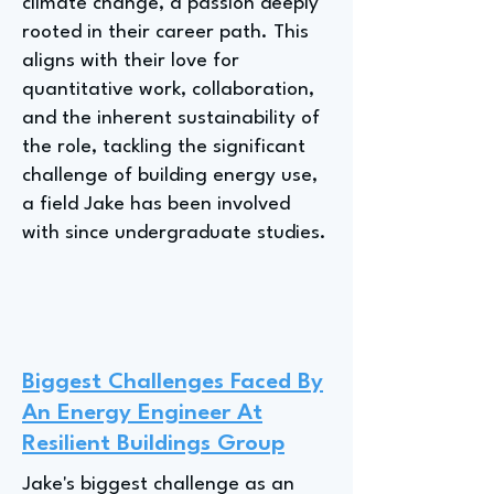
climate change, a passion deeply
rooted in their career path. This
aligns with their love for
quantitative work, collaboration,
and the inherent sustainability of
the role, tackling the significant
challenge of building energy use,
a field Jake has been involved
with since undergraduate studies.
Biggest Challenges Faced By
An Energy Engineer At
Resilient Buildings Group
Jake's biggest challenge as an