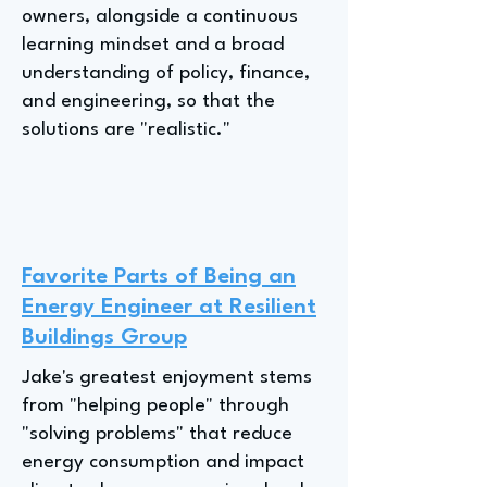
owners, alongside a continuous
learning mindset and a broad
understanding of policy, finance,
and engineering, so that the
solutions are "realistic."
Favorite Parts of Being an
Energy Engineer at Resilient
Buildings Group
Jake's greatest enjoyment stems
from "helping people" through
"solving problems" that reduce
energy consumption and impact