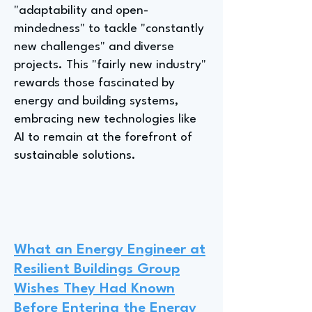
"adaptability and open-
mindedness" to tackle "constantly
new challenges" and diverse
projects. This "fairly new industry"
rewards those fascinated by
energy and building systems,
embracing new technologies like
AI to remain at the forefront of
sustainable solutions.
What an Energy Engineer at
Resilient Buildings Group
Wishes They Had Known
Before Entering the Energy