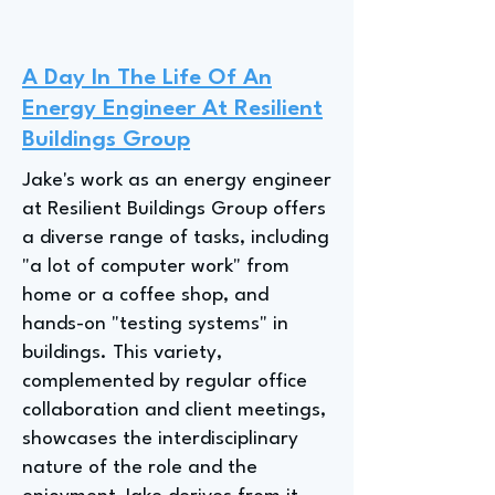
A Day In The Life Of An
Energy Engineer At Resilient
Buildings Group
Jake's work as an energy engineer
at Resilient Buildings Group offers
a diverse range of tasks, including
"a lot of computer work" from
home or a coffee shop, and
hands-on "testing systems" in
buildings. This variety,
complemented by regular office
collaboration and client meetings,
showcases the interdisciplinary
nature of the role and the