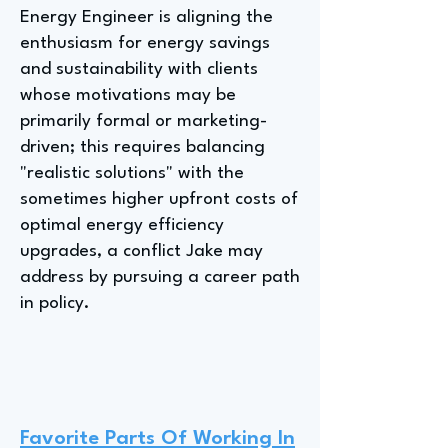
Energy Engineer is aligning the
enthusiasm for energy savings
and sustainability with clients
whose motivations may be
primarily formal or marketing-
driven; this requires balancing
"realistic solutions" with the
sometimes higher upfront costs of
optimal energy efficiency
upgrades, a conflict Jake may
address by pursuing a career path
in policy.
Favorite Parts Of Working In