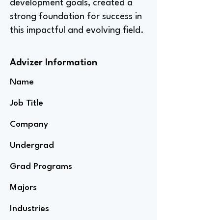
development goals, created a
strong foundation for success in
this impactful and evolving field.
Advizer Information
Name
Job Title
Company
Undergrad
Grad Programs
Majors
Industries