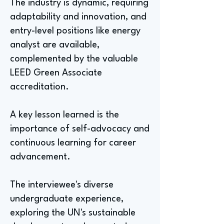
The industry is dynamic, requiring
adaptability and innovation, and
entry-level positions like energy
analyst are available,
complemented by the valuable
LEED Green Associate
accreditation.
A key lesson learned is the
importance of self-advocacy and
continuous learning for career
advancement.
The interviewee's diverse
undergraduate experience,
exploring the UN's sustainable