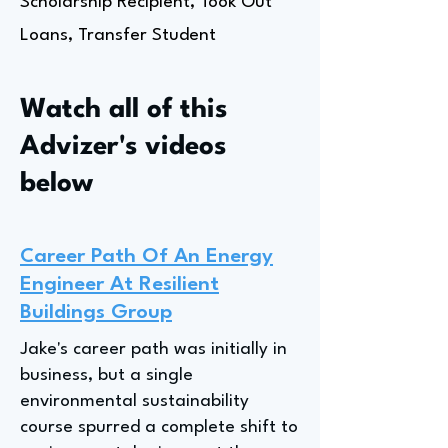
Scholarship Recipient, Took Out
Loans, Transfer Student
Watch all of this
Advizer's videos
below
Career Path Of An Energy
Engineer At Resilient
Buildings Group
Jake's career path was initially in
business, but a single
environmental sustainability
course spurred a complete shift to