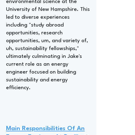
environmental science at the
University of New Hampshire. This
led to diverse experiences
including "study abroad
opportunities, research
opportunities, um, and variety of,
uh, sustainability fellowships,"
ultimately culminating in Jake's
current role as an energy
engineer focused on building
sustainability and energy
efficiency.
Main Responsibilities Of An