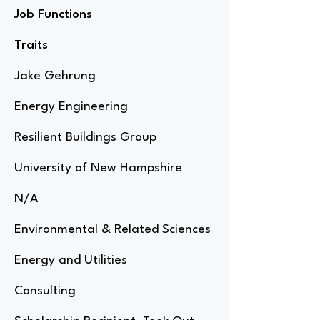
Job Functions
Traits
Jake Gehrung
Energy Engineering
Resilient Buildings Group
University of New Hampshire
N/A
Environmental & Related Sciences
Energy and Utilities
Consulting