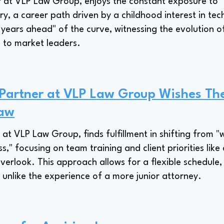
 at VLP Law Group, enjoys the constant exposure to "
stry, a career path driven by a childhood interest in te
e years ahead" of the curve, witnessing the evolution o
 to market leaders.
Partner at VLP Law Group Wishes Th
Law
at VLP Law Group, finds fulfillment in shifting from "
s," focusing on team training and client priorities like
rlook. This approach allows for a flexible schedule,
, unlike the experience of a more junior attorney.