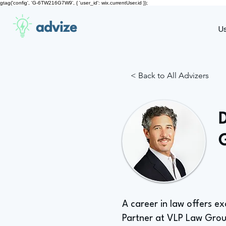
gtag('config', 'G-6TW216G7W9', { 'user_id': wix.currentUser.id });
advize
U
< Back to All Advizers
A career in law offers ex
Partner at VLP Law Gro