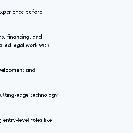
 experience before
ds, financing, and
ailed legal work with
evelopment and
cutting-edge technology
entry-level roles like