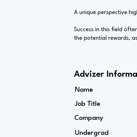
A unique perspective hig
Success in this field of
the potential rewards, a
Advizer Informa
Name
Job Title
Company
Undergrad