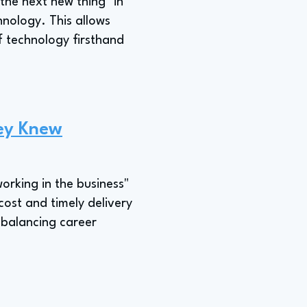
the next new thing" in
chnology. This allows
f technology firsthand
ey Knew
working in the business"
 cost and timely delivery
 balancing career