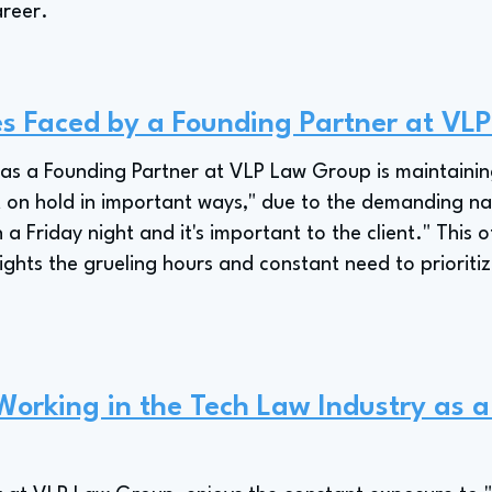
areer.
es Faced by a Founding Partner at VL
 as a Founding Partner at VLP Law Group is maintainin
ut on hold in important ways," due to the demanding nat
a Friday night and it's important to the client." This 
ghts the grueling hours and constant need to prioritiz
 Working in the Tech Law Industry as 