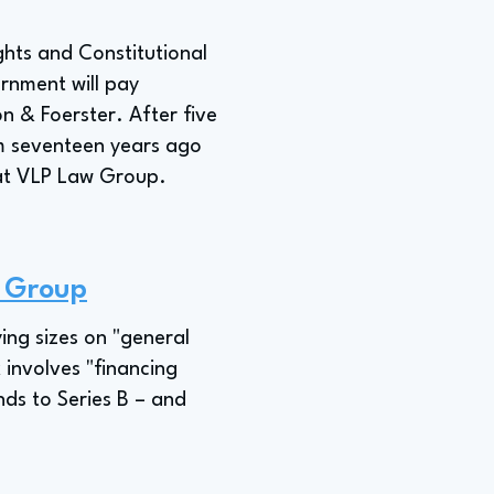
ghts and Constitutional
ernment will pay
n & Foerster. After five
rm seventeen years ago
r at VLP Law Group.
w Group
ing sizes on "general
 involves "financing
ds to Series B – and