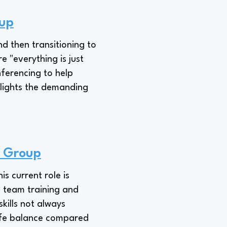
oup
nd then transitioning to
 "everything is just
nferencing to help
hlights the demanding
w Group
s current role is
n team training and
skills not always
-life balance compared