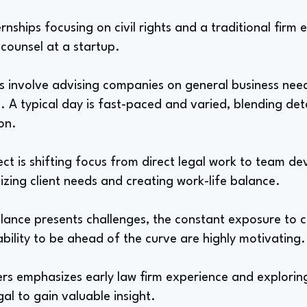
nships focusing on civil rights and a traditional firm
 counsel at a startup.
ies involve advising companies on general business nee
. A typical day is fast-paced and varied, blending det
ion.
ct is shifting focus from direct legal work to team d
tizing client needs and creating work-life balance.
alance presents challenges, the constant exposure to 
 ability to be ahead of the curve are highly motivating.
rs emphasizes early law firm experience and exploring 
gal to gain valuable insight.