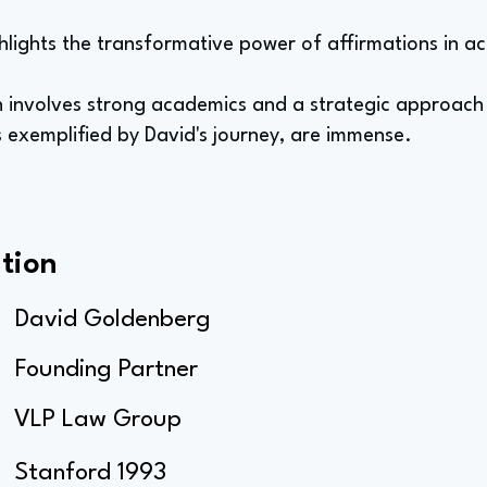
hlights the transformative power of affirmations in ac
ten involves strong academics and a strategic approach
s exemplified by David's journey, are immense.
tion
David Goldenberg
Founding Partner
VLP Law Group
Stanford 1993