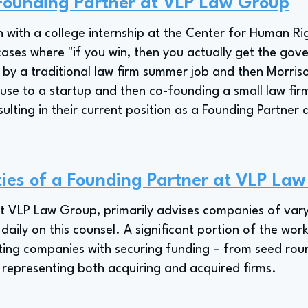
 Founding Partner at VLP Law Group
 with a college internship at the Center for Human Ri
 cases where "if you win, then you actually get the gov
d by a traditional law firm summer job and then Morriso
ouse to a startup and then co-founding a small law fi
sulting in their current position as a Founding Partne
ties of a Founding Partner at VLP La
t VLP Law Group, primarily advises companies of vary
daily on this counsel. A significant portion of the work
ting companies with securing funding – from seed roun
 representing both acquiring and acquired firms.