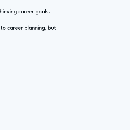
hieving career goals.
 to career planning, but