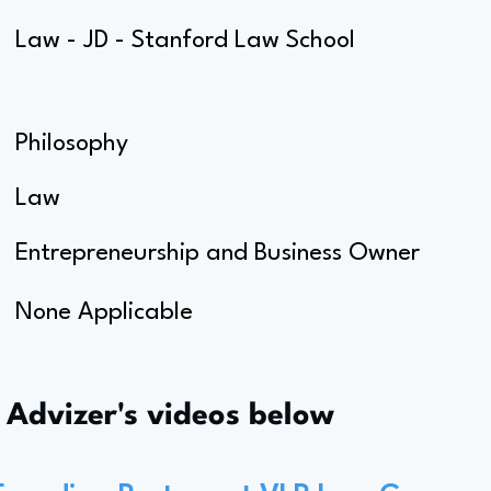
Law - JD - Stanford Law School
Philosophy
Law
Entrepreneurship and Business Owner
None Applicable
s Advizer's videos below