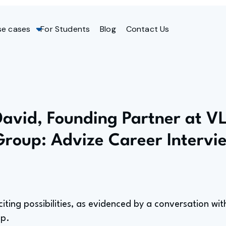
se cases
For Students
Blog
Contact Us
David, Founding Partner at V
Group: Advize Career Intervi
citing possibilities, as evidenced by a conversation wi
up.