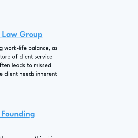
P Law Group
g work-life balance, as
ure of client service
often leads to missed
e client needs inherent
a Founding