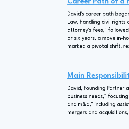
Career Path of a
David's career path began
Law, handling civil rights
attorney's fees," followe
or six years, a move in-h
marked a pivotal shift, re
Main Responsibili
David, Founding Partner a
business needs," focusing 
and m&a," including assis
mergers and acquisitions,