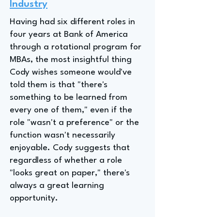
Industry
Having had six different roles in
four years at Bank of America
through a rotational program for
MBAs, the most insightful thing
Cody wishes someone would've
told them is that "there's
something to be learned from
every one of them," even if the
role "wasn't a preference" or the
function wasn't necessarily
enjoyable. Cody suggests that
regardless of whether a role
"looks great on paper," there's
always a great learning
opportunity.