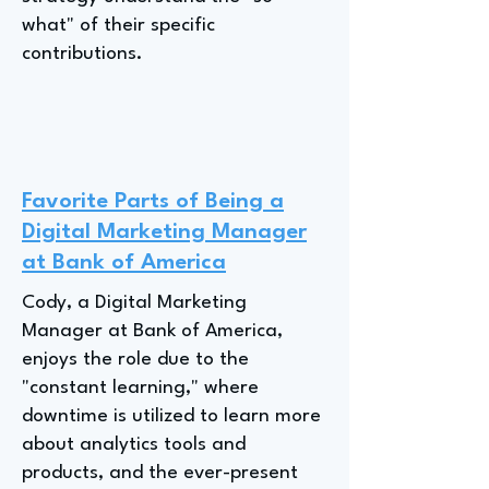
what" of their specific
contributions.
Favorite Parts of Being a
Digital Marketing Manager
at Bank of America
Cody, a Digital Marketing
Manager at Bank of America,
enjoys the role due to the
"constant learning," where
downtime is utilized to learn more
about analytics tools and
products, and the ever-present