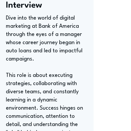
Interview
Dive into the world of digital
marketing at Bank of America
through the eyes of a manager
whose career journey began in
auto loans and led to impactful
campaigns.
This role is about executing
strategies, collaborating with
diverse teams, and constantly
learning in a dynamic
environment. Success hinges on
communication, attention to
detail, and understanding the