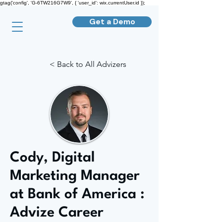
gtag('config', 'G-6TW216G7W9', { 'user_id': wix.currentUser.id });
Get a Demo
< Back to All Advizers
Cody, Digital
Marketing Manager
at Bank of America :
Advize Career