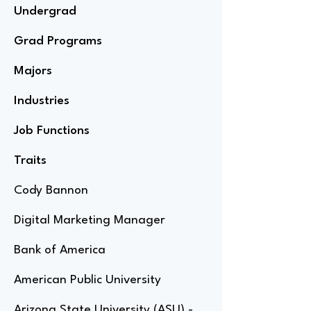
Undergrad
Grad Programs
Majors
Industries
Job Functions
Traits
Cody Bannon
Digital Marketing Manager
Bank of America
American Public University
Arizona State University (ASU) -