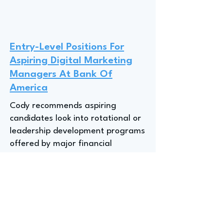
Entry-Level Positions For
Aspiring Digital Marketing
Managers At Bank Of
America
Cody recommends aspiring
candidates look into rotational or
leadership development programs
offered by major financial
institutions like Bank of America,
as these programs provide a
"wide range of experiences"
across various roles, such as fraud
marketing strategy and