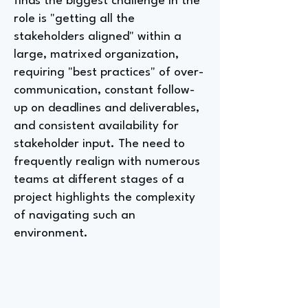
finds the biggest challenge in the
role is "getting all the
stakeholders aligned" within a
large, matrixed organization,
requiring "best practices" of over-
communication, constant follow-
up on deadlines and deliverables,
and consistent availability for
stakeholder input. The need to
frequently realign with numerous
teams at different stages of a
project highlights the complexity
of navigating such an
environment.