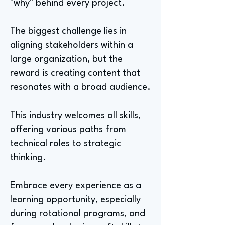
"why" behind every project.
The biggest challenge lies in
aligning stakeholders within a
large organization, but the
reward is creating content that
resonates with a broad audience.
This industry welcomes all skills,
offering various paths from
technical roles to strategic
thinking.
Embrace every experience as a
learning opportunity, especially
during rotational programs, and