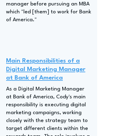
manager before pursuing an MBA
which "led [them] to work for Bank
of America."
Main Responsibilities of a
Digital Marketing Manager
at Bank of America
As a Digital Marketing Manager
at Bank of America, Cody's main
responsibility is executing digital
marketing campaigns, working
closely with the strategy team to
target different clients within the