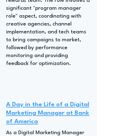
rewards team. The role involves a
significant "program manager
role" aspect, coordinating with
creative agencies, channel
implementation, and tech teams
to bring campaigns to market,
followed by performance
monitoring and providing
feedback for optimization.
A Day in the Life of a Digital
Marketing Manager at Bank
of America
As a Digital Marketing Manager