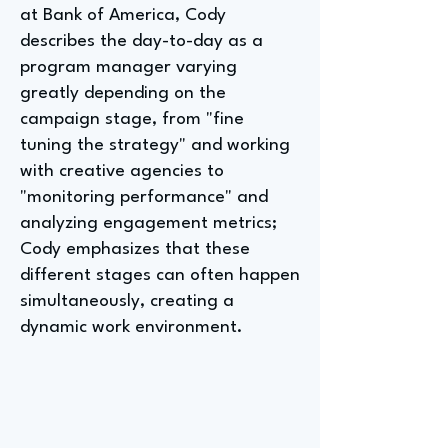
at Bank of America, Cody
describes the day-to-day as a
program manager varying
greatly depending on the
campaign stage, from "fine
tuning the strategy" and working
with creative agencies to
"monitoring performance" and
analyzing engagement metrics;
Cody emphasizes that these
different stages can often happen
simultaneously, creating a
dynamic work environment.