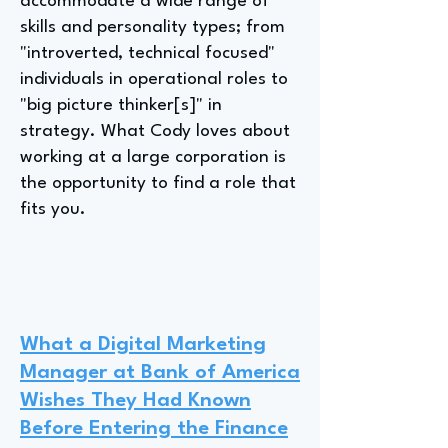
accommodate a wide range of
skills and personality types; from
"introverted, technical focused"
individuals in operational roles to
"big picture thinker[s]" in
strategy. What Cody loves about
working at a large corporation is
the opportunity to find a role that
fits you.
What a Digital Marketing
Manager at Bank of America
Wishes They Had Known
Before Entering the Finance