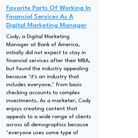
Favorite Parts Of Working In
Financial Services As A
Digital Marketing Manager
Cody, a Digital Marketing
Manager at Bank of America,
initially did not expect to stay in
financial services after their MBA,
but found the industry appealing
because "it's an industry that
includes everyone," from basic
checking accounts to complex
investments. As a marketer, Cody
enjoys creating content that
appeals to a wide range of clients
across all demographics because
"everyone uses some type of