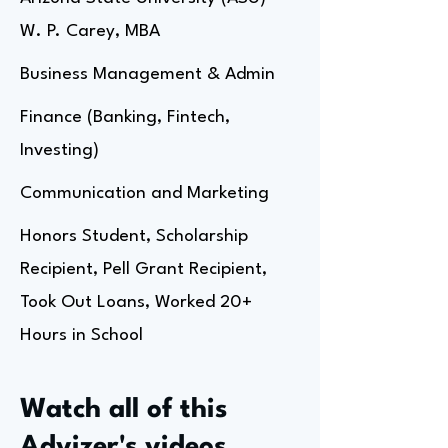
W. P. Carey, MBA
Business Management & Admin
Finance (Banking, Fintech,
Investing)
Communication and Marketing
Honors Student, Scholarship
Recipient, Pell Grant Recipient,
Took Out Loans, Worked 20+
Hours in School
Watch all of this
Advizer's videos