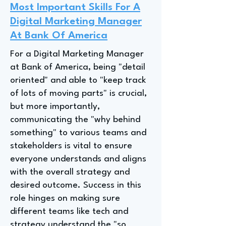
Most Important Skills For A
Digital Marketing Manager
At Bank Of America
For a Digital Marketing Manager
at Bank of America, being "detail
oriented" and able to "keep track
of lots of moving parts" is crucial,
but more importantly,
communicating the "why behind
something" to various teams and
stakeholders is vital to ensure
everyone understands and aligns
with the overall strategy and
desired outcome. Success in this
role hinges on making sure
different teams like tech and
strategy understand the "so