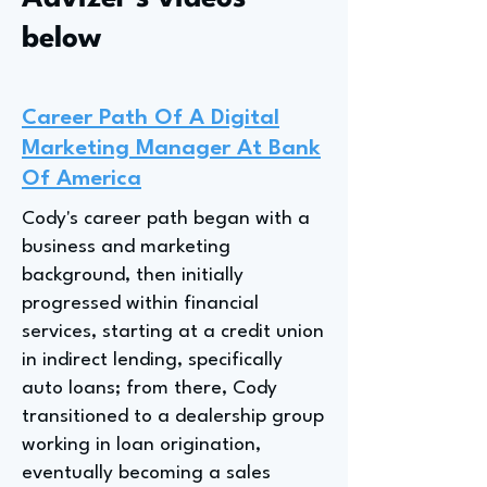
below
Career Path Of A Digital
Marketing Manager At Bank
Of America
Cody's career path began with a
business and marketing
background, then initially
progressed within financial
services, starting at a credit union
in indirect lending, specifically
auto loans; from there, Cody
transitioned to a dealership group
working in loan origination,
eventually becoming a sales