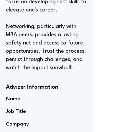
focus on developing soft skills to
elevate one's career.
Networking, particularly with
MBA peers, provides a lasting
safety net and access to future
opportunities. Trust the process,
persist through challenges, and
watch the impact snowball!
Advizer Information
Name
Job Title
Company