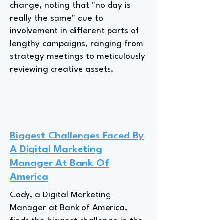
change, noting that "no day is
really the same" due to
involvement in different parts of
lengthy campaigns, ranging from
strategy meetings to meticulously
reviewing creative assets.
Biggest Challenges Faced By
A Digital Marketing
Manager At Bank Of
America
Cody, a Digital Marketing
Manager at Bank of America,