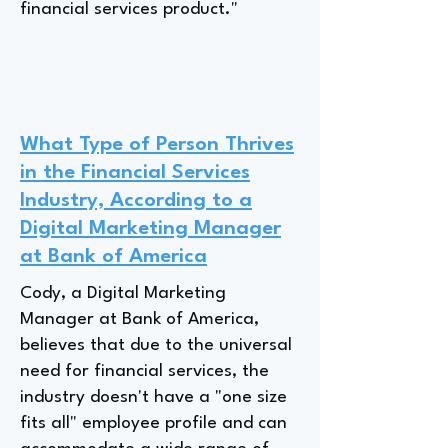
financial services product."
What Type of Person Thrives
in the Financial Services
Industry, According to a
Digital Marketing Manager
at Bank of America
Cody, a Digital Marketing
Manager at Bank of America,
believes that due to the universal
need for financial services, the
industry doesn't have a "one size
fits all" employee profile and can