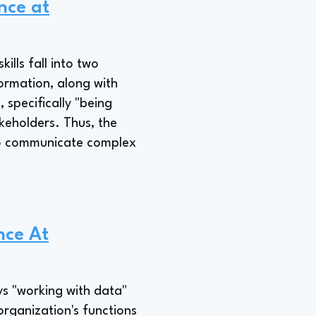
ence at
ills fall into two
formation, along with
, specifically "being
akeholders. Thus, the
y to communicate complex
nce At
ys "working with data"
organization's functions