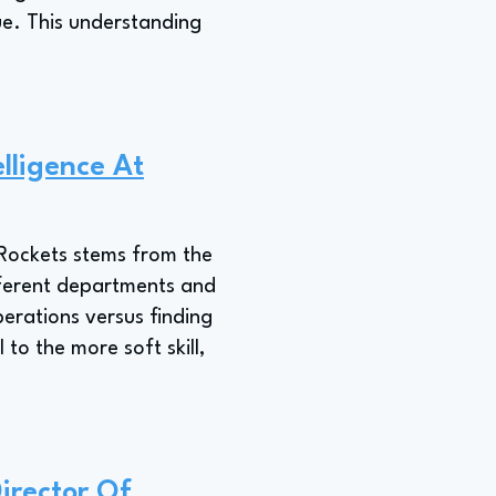
ue. This understanding
lligence At
n Rockets stems from the
ifferent departments and
erations versus finding
to the more soft skill,
irector Of