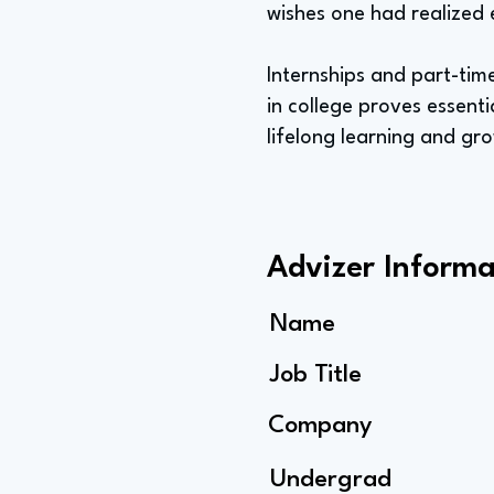
wishes one had realized 
Internships and part-tim
in college proves essent
lifelong learning and gr
Advizer Informa
Name
Job Title
Company
Undergrad