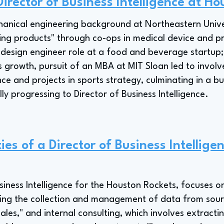
irector of Business Intelligence at H
anical engineering background at Northeastern Univer
ing products" through co-ops in medical device and p
 design engineer role at a food and beverage startup
 growth, pursuit of an MBA at MIT Sloan led to involv
e and projects in sports strategy, culminating in a bus
ly progressing to Director of Business Intelligence.
ies of a Director of Business Intellige
siness Intelligence for the Houston Rockets, focuses on
 the collection and management of data from sources
les," and internal consulting, which involves extracti