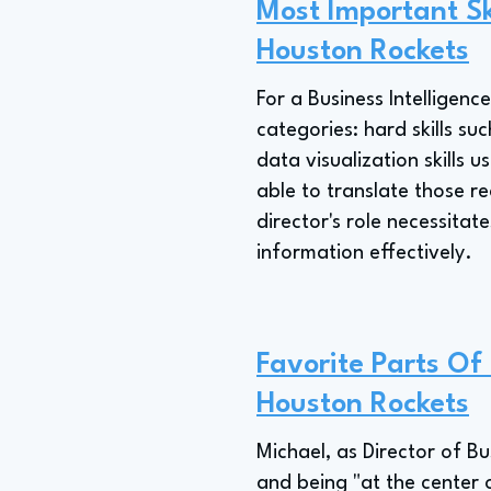
Most Important Ski
Houston Rockets
For a Business Intelligenc
categories: hard skills s
data visualization skills u
able to translate those re
director's role necessita
information effectively.
Favorite Parts Of 
Houston Rockets
Michael, as Director of B
and being "at the center 