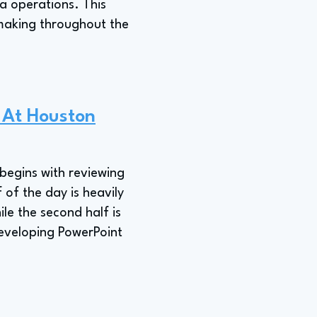
a operations. This
-making throughout the
e At Houston
 begins with reviewing
of the day is heavily
le the second half is
developing PowerPoint