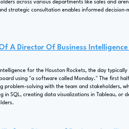
holders across various departments like sales and aren
and strategic consultation enables informed decision
 Of A Director Of Business Intelligenc
Intelligence for the Houston Rockets, the day typically
ard using "a software called Monday." The first half 
g problem-solving with the team and stakeholders, whi
 in SQL, creating data visualizations in Tableau, or 
lders.