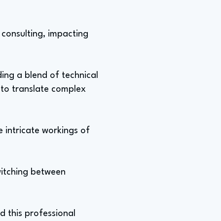
 consulting, impacting
ing a blend of technical
 to translate complex
 intricate workings of
switching between
nd this professional