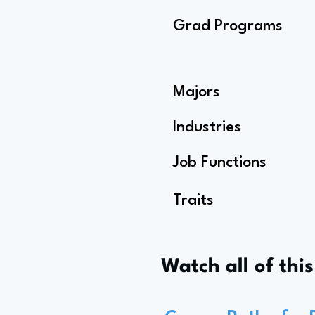
Grad Programs
Majors
Industries
Job Functions
Traits
Watch all of thi