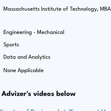
Massachusetts Institute of Technology, MBA
Engineering - Mechanical
Sports
Data and Analytics
None Applicable
s Advizer's videos below