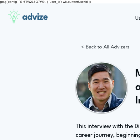
gtag('config', 'G-6TW216G7W9', { 'user_id': wix.currentUser.id });
advize
U
< Back to All Advizers
M
This interview with the D
career journey, beginnin