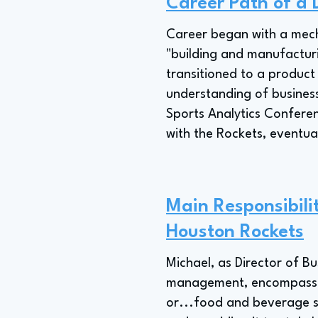
Career Path of a D
Career began with a mech
"building and manufactur
transitioned to a product
understanding of business
Sports Analytics Conferenc
with the Rockets, eventual
Main Responsibilit
Houston Rockets
Michael, as Director of Bu
management, encompassing
or...food and beverage sa