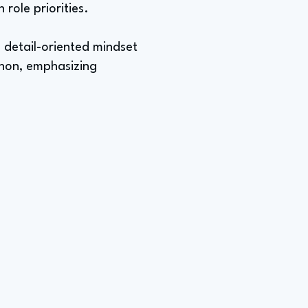
role priorities.
a detail-oriented mindset
athon, emphasizing