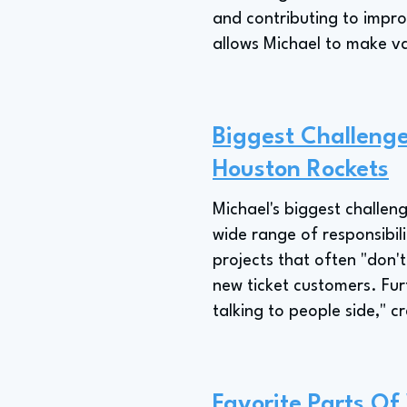
and contributing to impr
allows Michael to make v
Biggest Challenge
Houston Rockets
Michael's biggest challen
wide range of responsibil
projects that often "don'
new ticket customers. Furt
talking to people side," 
Favorite Parts Of