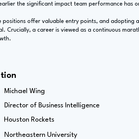
earlier the significant impact team performance has on 
e positions offer valuable entry points, and adopting 
ial. Crucially, a career is viewed as a continuous mar
owth.
tion
Michael Wing
Director of Business Intelligence
Houston Rockets
Northeastern University