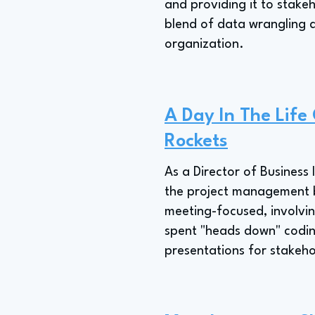
and providing it to stake
blend of data wrangling 
organization.
A Day In The Life
Rockets
As a Director of Business 
the project management bo
meeting-focused, involvin
spent "heads down" coding
presentations for stakeho