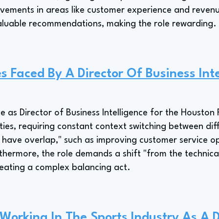
ovements in areas like customer experience and reven
aluable recommendations, making the role rewarding.
s Faced By A Director Of Business Inte
ge as Director of Business Intelligence for the Housto
ities, requiring constant context switching between d
t have overlap," such as improving customer service op
hermore, the role demands a shift "from the technical 
creating a complex balancing act.
 Working In The Sports Industry As A D