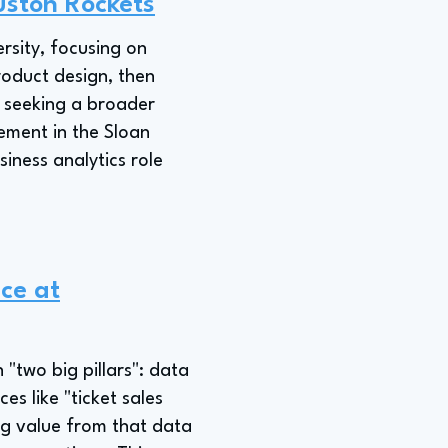
ouston Rockets
sity, focusing on
roduct design, then
; seeking a broader
ement in the Sloan
iness analytics role
nce at
 "two big pillars": data
 like "ticket sales
ng value from that data