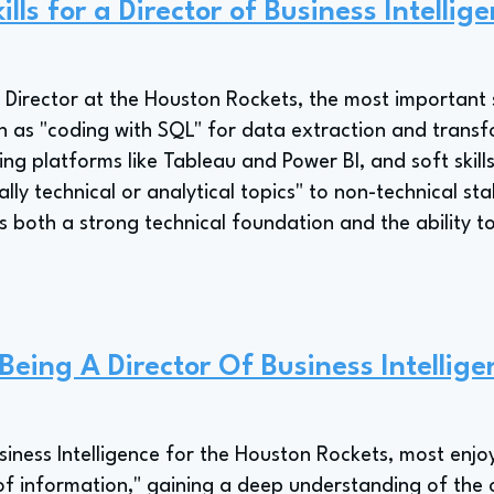
lls for a Director of Business Intellig
e Director at the Houston Rockets, the most important sk
uch as "coding with SQL" for data extraction and trans
sing platforms like Tableau and Power BI, and soft skills
ally technical or analytical topics" to non-technical st
tes both a strong technical foundation and the abilit
Being A Director Of Business Intellige
usiness Intelligence for the Houston Rockets, most enjo
of information," gaining a deep understanding of the 