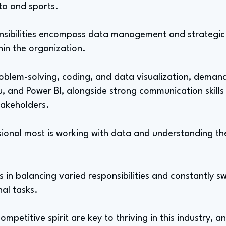
ata and sports.
onsibilities encompass data management and strategic
in the organization.
roblem-solving, coding, and data visualization, demand
u, and Power BI, alongside strong communication skills
takeholders.
sional most is working with data and understanding the
s in balancing varied responsibilities and constantly 
nal tasks.
mpetitive spirit are key to thriving in this industry, a