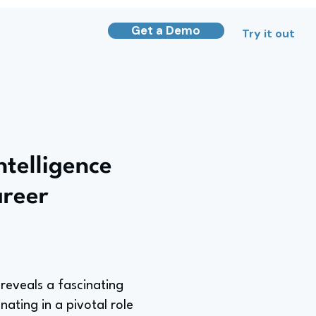
Get a Demo
Try it out
ntelligence
areer
 reveals a fascinating
ating in a pivotal role