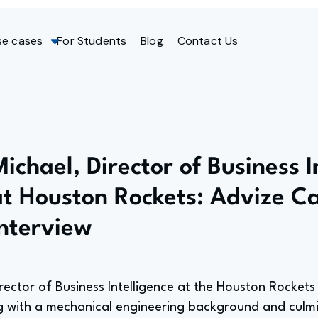
se cases
For Students
Blog
Contact Us
ichael, Director of Business I
at Houston Rockets: Advize C
Interview
irector of Business Intelligence at the Houston Rockets
g with a mechanical engineering background and culmin