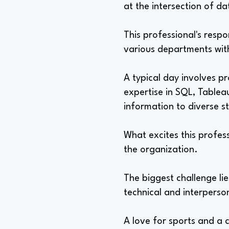
at the intersection of d
This professional's resp
various departments with
A typical day involves p
expertise in SQL, Tablea
information to diverse s
What excites this profes
the organization.
The biggest challenge lie
technical and interperso
A love for sports and a co