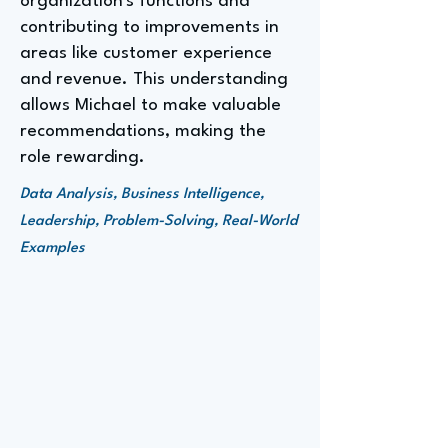
organization's functions and
contributing to improvements in
areas like customer experience
and revenue. This understanding
allows Michael to make valuable
recommendations, making the
role rewarding.
Data Analysis, Business Intelligence,
Leadership, Problem-Solving, Real-World
Examples