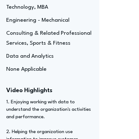
Technology, MBA
Engineering - Mechanical
Consulting & Related Professional
Services, Sports & Fitness
Data and Analytics
None Applicable
Video Highlights
1. Enjoying working with data to
understand the organization's activities
and performance.
2. Helping the organization use