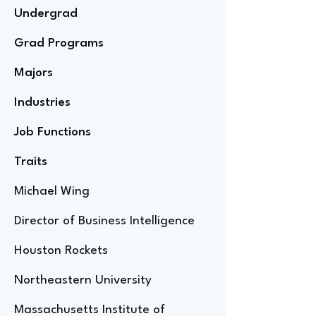
Undergrad
Grad Programs
Majors
Industries
Job Functions
Traits
Michael Wing
Director of Business Intelligence
Houston Rockets
Northeastern University
Massachusetts Institute of