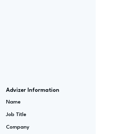
Advizer Information
Name
Job Title
Company