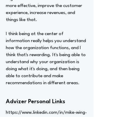
more effective, improve the customer
experience, increase revenues, and
things like that.
I think being at the center of
information really helps you understand
how the organization functions, and I
think that's rewarding. It's being able to
understand why your organization is
doing what it's doing, and then being
able to contribute and make
recommendations in different areas.
Advizer Personal Links
https://www.linkedin.com/in/mike-wing-
b6059520/