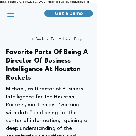
gtag('config', 'G-6TW216G7W9', { 'user_id': wix.currentUser.id });
Get a Demo
< Back to Full Advizer Page
Favorite Parts Of Being A
Director Of Business
Intelligence At Houston
Rockets
Michael, as Director of Business
Intelligence for the Houston
Rockets, most enjoys "working
with data" and being "at the
center of information," gaining a
deep understanding of the