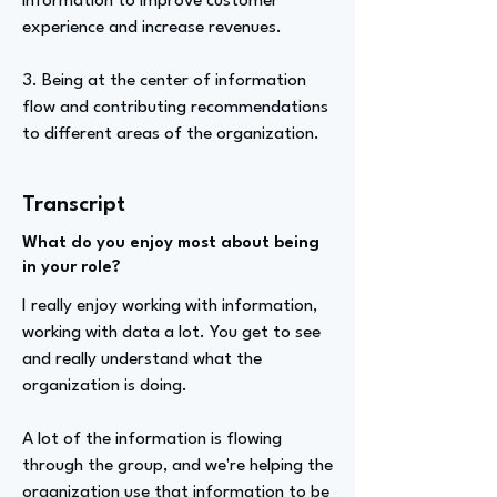
information to improve customer
experience and increase revenues.
3. Being at the center of information
flow and contributing recommendations
to different areas of the organization.
Transcript
What do you enjoy most about being
in your role?
I really enjoy working with information,
working with data a lot. You get to see
and really understand what the
organization is doing.
A lot of the information is flowing
through the group, and we're helping the
organization use that information to be