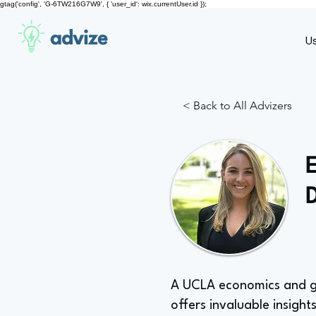
gtag('config', 'G-6TW216G7W9', { 'user_id': wix.currentUser.id });
advize
U
< Back to All Advizers
A UCLA economics and gen
offers invaluable insights