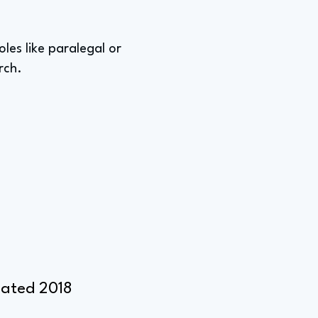
les like paralegal or
rch.
duated 2018