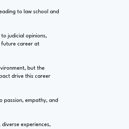
 leading to law school and
to judicial opinions,
 future career at
nvironment, but the
pact drive this career
lso passion, empathy, and
 diverse experiences,