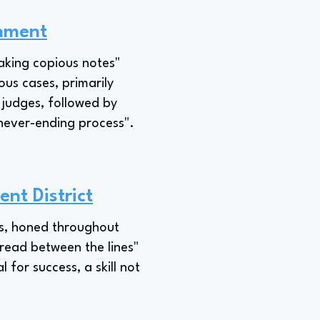
rnment
taking copious notes"
ous cases, primarily
 judges, followed by
 "never-ending process".
nt District
ties, honed throughout
 "read between the lines"
 for success, a skill not