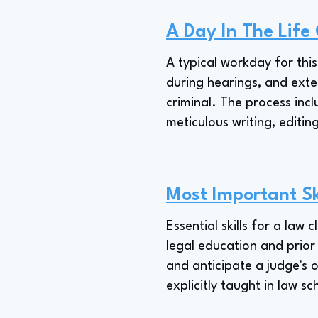
A Day In The Life
A typical workday for thi
during hearings, and exten
criminal. The process inc
meticulous writing, editin
Most Important Sk
Essential skills for a law 
legal education and prior 
and anticipate a judge's o
explicitly taught in law sc