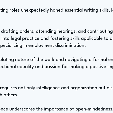
ing roles unexpectedly honed essential writing skills,
 drafting orders, attending hearings, and contributing 
into legal practice and fostering skills applicable to a
specializing in employment discrimination.
solating nature of the work and navigating a formal e
ersectional equality and passion for making a positive im
d requires not only intelligence and organization but a
th others.
ience underscores the importance of open-mindedness,