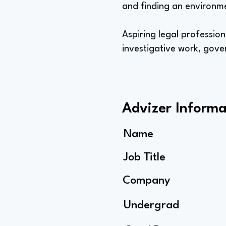
and finding an environm
Aspiring legal profession
investigative work, gove
Advizer Informa
Name
Job Title
Company
Undergrad