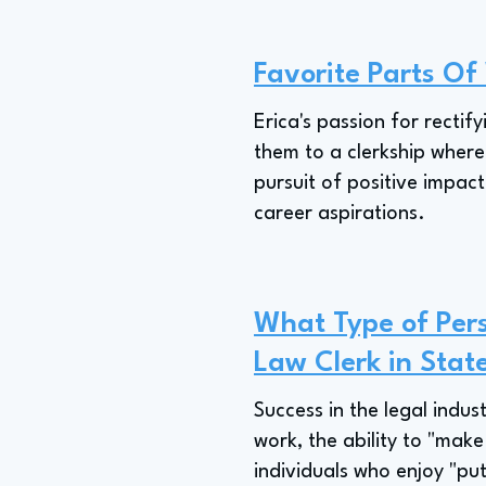
Favorite Parts Of
Erica's passion for rectify
them to a clerkship where t
pursuit of positive impact
career aspirations.
What Type of Pers
Law Clerk in Sta
Success in the legal indus
work, the ability to "make
individuals who enjoy "put