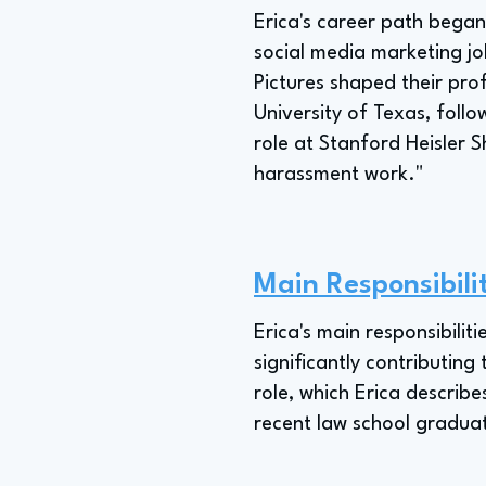
Erica's career path bega
social media marketing j
Pictures shaped their prof
University of Texas, follo
role at Stanford Heisler S
harassment work."
Main Responsibili
Erica's main responsibilit
significantly contributing
role, which Erica describe
recent law school gradua