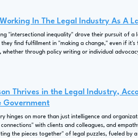
 Working In The Legal Industry As A L
ing "intersectional inequality" drove their pursuit of a 
hey find fulfillment in "making a change," even if it's f
, whether through policy writing or individual advocacy,
on Thrives in the Legal Industry, Acco
te Government
try hinges on more than just intelligence and organizat
 connections" with clients and colleagues, and empathy
ting the pieces together" of legal puzzles, fueled by a