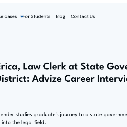
se cases
For Students
Blog
Contact Us
Erica, Law Clerk at State Go
District: Advize Career Interv
der studies graduate's journey to a state government
 into the legal field.