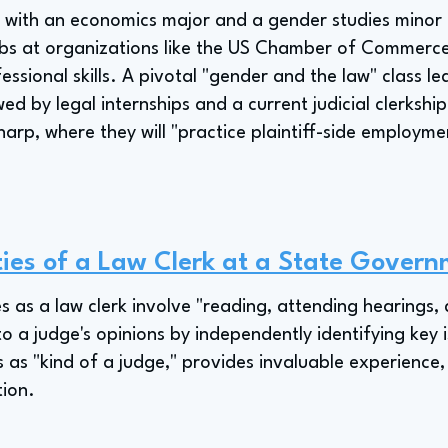
n with an economics major and a gender studies minor
obs at organizations like the US Chamber of Commer
essional skills. A pivotal "gender and the law" class le
wed by legal internships and a current judicial clerkship
harp, where they will "practice plaintiff-side employm
ties of a Law Clerk at a State Governm
ies as a law clerk involve "reading, attending hearings,
 to a judge's opinions by independently identifying key i
s as "kind of a judge," provides invaluable experience,
tion.