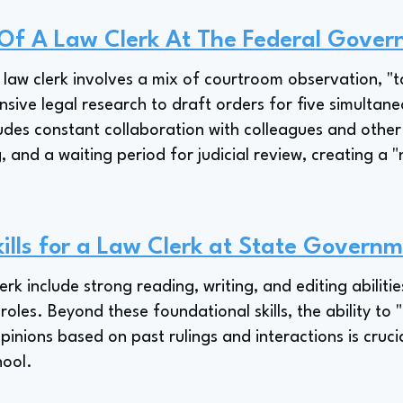
 Of A Law Clerk At The Federal Gove
s law clerk involves a mix of courtroom observation, "
sive legal research to draft orders for five simultane
ludes constant collaboration with colleagues and other
g, and a waiting period for judicial review, creating a
ills for a Law Clerk at State Governme
clerk include strong reading, writing, and editing abili
roles. Beyond these foundational skills, the ability to
pinions based on past rulings and interactions is crucial
hool.