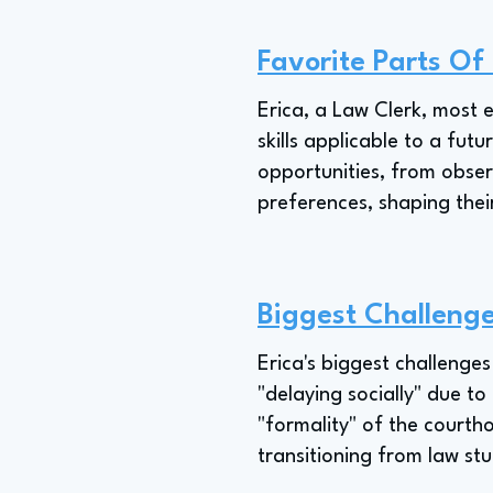
Favorite Parts O
Erica, a Law Clerk, most e
skills applicable to a fu
opportunities, from obser
preferences, shaping thei
Biggest Challenge
Erica's biggest challenges 
"delaying socially" due to
"formality" of the courtho
transitioning from law stu