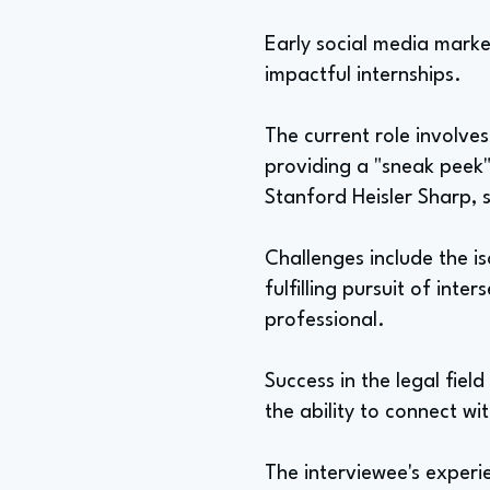
Early social media market
impactful internships.
The current role involves
providing a "sneak peek" 
Stanford Heisler Sharp, 
Challenges include the i
fulfilling pursuit of int
professional.
Success in the legal fiel
the ability to connect wi
The interviewee's exper