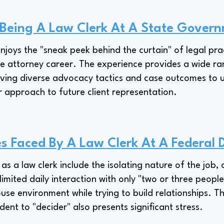
f Being A Law Clerk At A State Gover
njoys the "sneak peek behind the curtain" of legal pra
ture attorney career. The experience provides a wide ra
ving diverse advocacy tactics and case outcomes to u
r approach to future client representation.
s Faced By A Law Clerk At A Federal D
as a law clerk include the isolating nature of the job, 
 limited daily interaction with only "two or three peopl
use environment while trying to build relationships. T
dent to "decider" also presents significant stress.