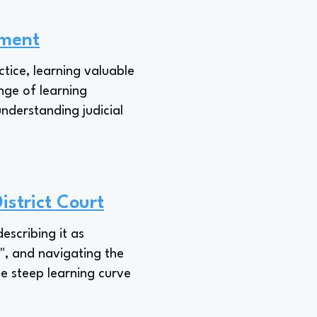
nment
ctice, learning valuable
nge of learning
nderstanding judicial
istrict Court
describing it as
e", and navigating the
he steep learning curve