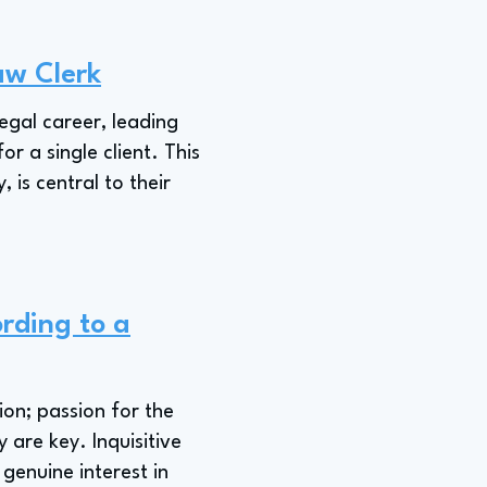
aw Clerk
legal career, leading
or a single client. This
 is central to their
rding to a
ion; passion for the
 are key. Inquisitive
 genuine interest in