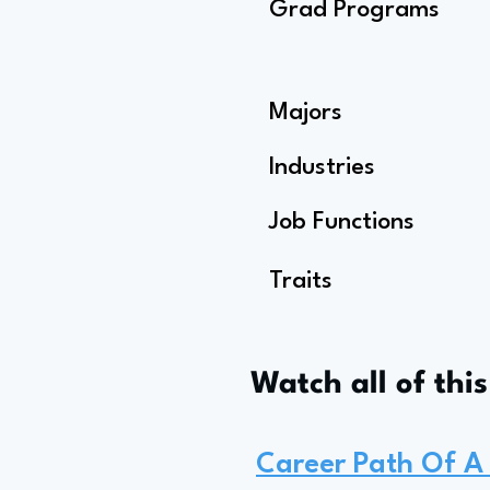
Grad Programs
Majors
Industries
Job Functions
Traits
Watch all of thi
Career Path Of A 