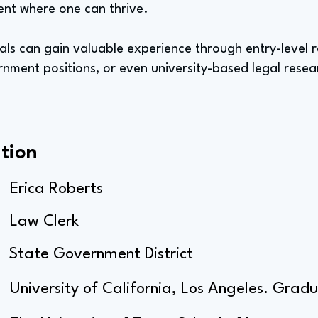
ent where one can thrive.
als can gain valuable experience through entry-level ro
rnment positions, or even university-based legal resea
tion
Erica Roberts
Law Clerk
State Government District
University of California, Los Angeles. Gra