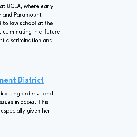
 at UCLA, where early
ce and Paramount
d to law school at the
, culminating in a future
ent discrimination and
ent District
 drafting orders," and
ssues in cases. This
 especially given her