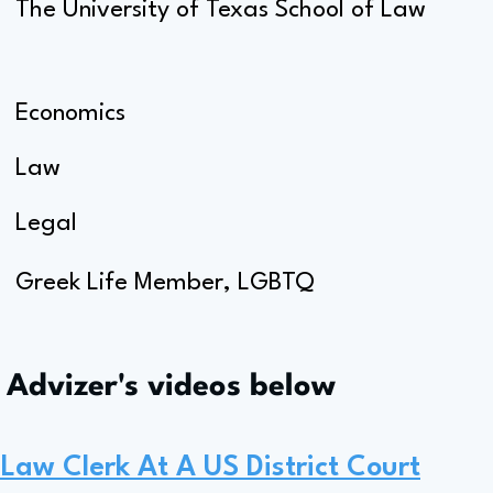
The University of Texas School of Law
Economics
Law
Legal
Greek Life Member, LGBTQ
s Advizer's videos below
Law Clerk At A US District Court