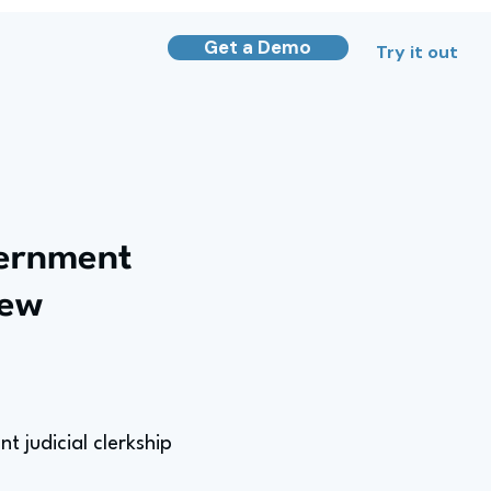
Get a Demo
Try it out
vernment
iew
 judicial clerkship