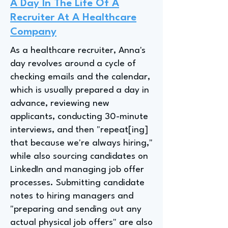
A Day In The Life Of A
Recruiter At A Healthcare
Company
As a healthcare recruiter, Anna's
day revolves around a cycle of
checking emails and the calendar,
which is usually prepared a day in
advance, reviewing new
applicants, conducting 30-minute
interviews, and then "repeat[ing]
that because we're always hiring,"
while also sourcing candidates on
LinkedIn and managing job offer
processes. Submitting candidate
notes to hiring managers and
"preparing and sending out any
actual physical job offers" are also