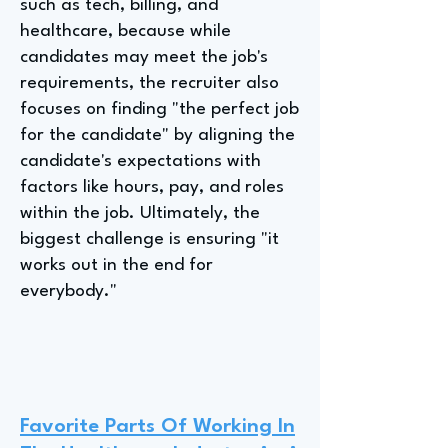
such as tech, billing, and
healthcare, because while
candidates may meet the job's
requirements, the recruiter also
focuses on finding "the perfect job
for the candidate" by aligning the
candidate's expectations with
factors like hours, pay, and roles
within the job. Ultimately, the
biggest challenge is ensuring "it
works out in the end for
everybody."
Favorite Parts Of Working In