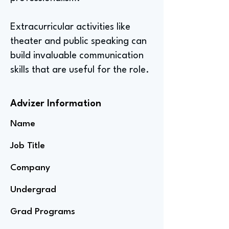
Extracurricular activities like
theater and public speaking can
build invaluable communication
skills that are useful for the role.
Advizer Information
Name
Job Title
Company
Undergrad
Grad Programs