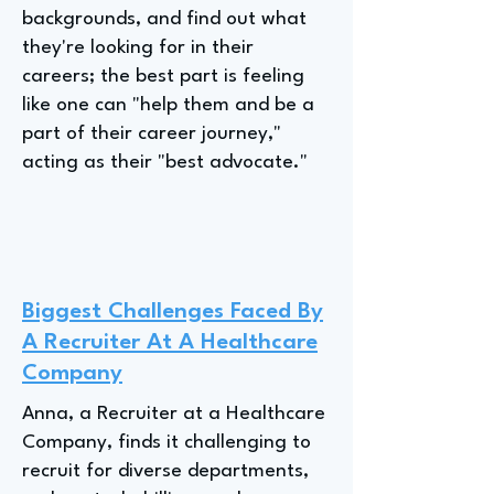
backgrounds, and find out what
they're looking for in their
careers; the best part is feeling
like one can "help them and be a
part of their career journey,"
acting as their "best advocate."
Biggest Challenges Faced By
A Recruiter At A Healthcare
Company
Anna, a Recruiter at a Healthcare
Company, finds it challenging to
recruit for diverse departments,