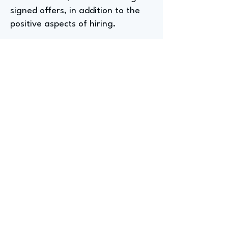
signed offers, in addition to the
positive aspects of hiring.
Entry-Level Positions for
Aspiring Recruiters at a
Healthcare Company
For undergraduates or graduate
students seeking entry-level
recruiting positions, Anna
suggests roles like front desk
positions, talent acquisition
associates (often transitioning
from other departments), and HR