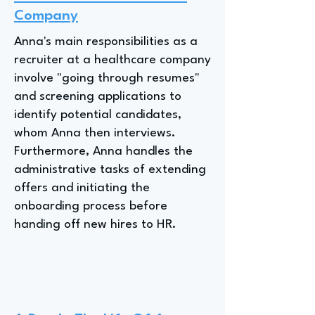
Company
Anna's main responsibilities as a
recruiter at a healthcare company
involve "going through resumes"
and screening applications to
identify potential candidates,
whom Anna then interviews.
Furthermore, Anna handles the
administrative tasks of extending
offers and initiating the
onboarding process before
handing off new hires to HR.