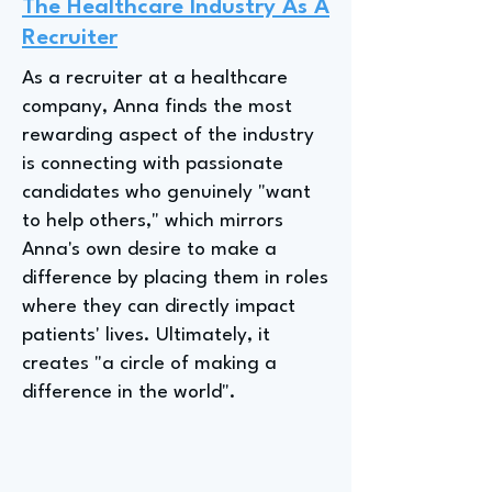
The Healthcare Industry As A
Recruiter
As a recruiter at a healthcare
company, Anna finds the most
rewarding aspect of the industry
is connecting with passionate
candidates who genuinely "want
to help others," which mirrors
Anna's own desire to make a
difference by placing them in roles
where they can directly impact
patients' lives. Ultimately, it
creates "a circle of making a
difference in the world".