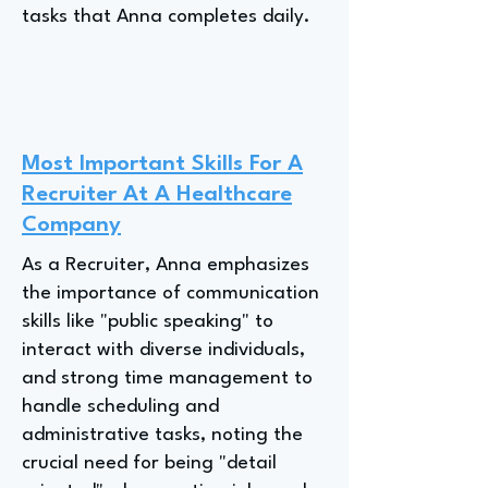
tasks that Anna completes daily.
Most Important Skills For A
Recruiter At A Healthcare
Company
As a Recruiter, Anna emphasizes
the importance of communication
skills like "public speaking" to
interact with diverse individuals,
and strong time management to
handle scheduling and
administrative tasks, noting the
crucial need for being "detail