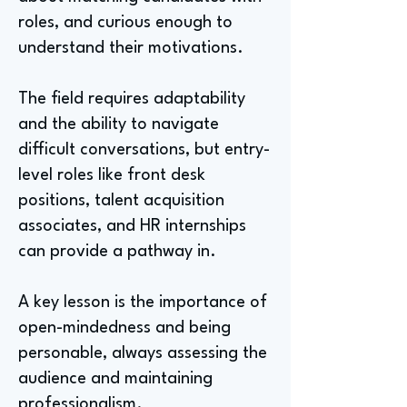
roles, and curious enough to
understand their motivations.
The field requires adaptability
and the ability to navigate
difficult conversations, but entry-
level roles like front desk
positions, talent acquisition
associates, and HR internships
can provide a pathway in.
A key lesson is the importance of
open-mindedness and being
personable, always assessing the
audience and maintaining
professionalism.