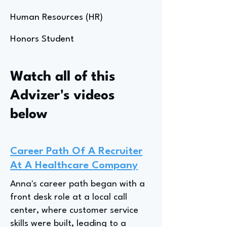
Human Resources (HR)
Honors Student
Watch all of this
Advizer's videos
below
Career Path Of A Recruiter
At A Healthcare Company
Anna's career path began with a
front desk role at a local call
center, where customer service
skills were built, leading to a