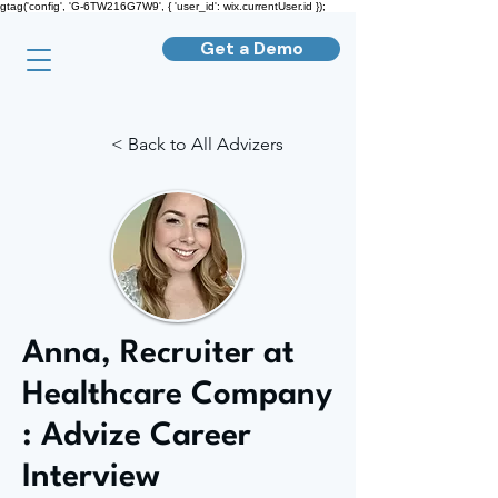
gtag('config', 'G-6TW216G7W9', { 'user_id': wix.currentUser.id });
Get a Demo
< Back to All Advizers
Anna, Recruiter at
Healthcare Company
: Advize Career
Interview