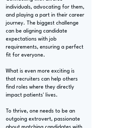
individuals, advocating for them,
and playing a part in their career
journey. The biggest challenge
can be aligning candidate
expectations with job
requirements, ensuring a perfect
fit for everyone.
What is even more exciting is
that recruiters can help others
find roles where they directly
impact patients' lives.
To thrive, one needs to be an
outgoing extrovert, passionate
about matching candidates with