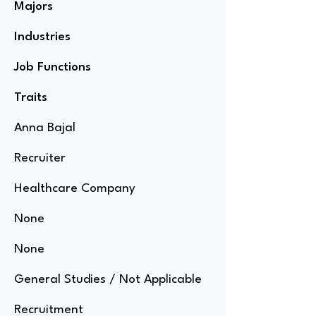
Majors
Industries
Job Functions
Traits
Anna Bajal
Recruiter
Healthcare Company
None
None
General Studies / Not Applicable
Recruitment