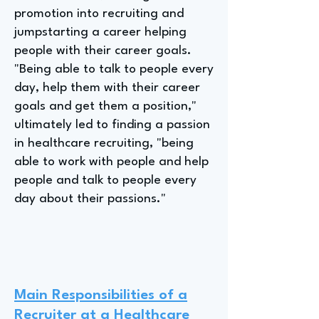
promotion into recruiting and
jumpstarting a career helping
people with their career goals.
"Being able to talk to people every
day, help them with their career
goals and get them a position,"
ultimately led to finding a passion
in healthcare recruiting, "being
able to work with people and help
people and talk to people every
day about their passions."
Main Responsibilities of a
Recruiter at a Healthcare