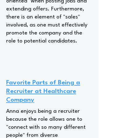
oriented" when posting jobs and
extending offers. Furthermore,
there is an element of "sales"
involved, as one must effectively
promote the company and the
role to potential candidates.
Favorite Parts of Being a
Recruiter at Healthcare
Company
Anna enjoys being a recruiter
because the role allows one to
"connect with so many different
people" from diverse