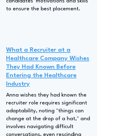
candidates' motivations and skills
to ensure the best placement.
What a Recruiter at a
Healthcare Company Wishes
They Had Known Before
Entering the Healthcare
Industry
Anna wishes they had known the
recruiter role requires significant
adaptability, noting "things can
change at the drop of a hat," and
involves navigating difficult
conversations, even rescinding