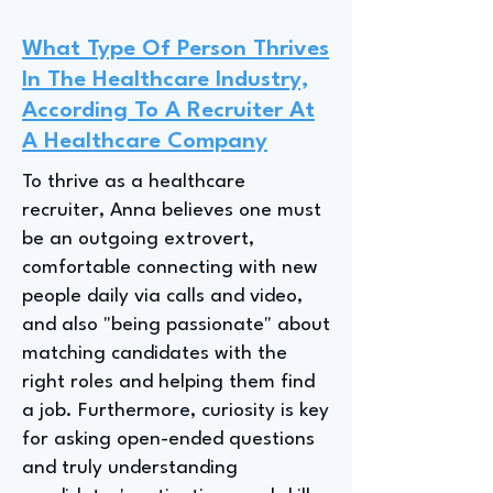
What Type Of Person Thrives
In The Healthcare Industry,
According To A Recruiter At
A Healthcare Company
To thrive as a healthcare
recruiter, Anna believes one must
be an outgoing extrovert,
comfortable connecting with new
people daily via calls and video,
and also "being passionate" about
matching candidates with the
right roles and helping them find
a job. Furthermore, curiosity is key
for asking open-ended questions
and truly understanding