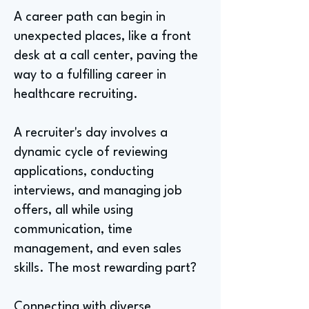
A career path can begin in
unexpected places, like a front
desk at a call center, paving the
way to a fulfilling career in
healthcare recruiting.
A recruiter's day involves a
dynamic cycle of reviewing
applications, conducting
interviews, and managing job
offers, all while using
communication, time
management, and even sales
skills. The most rewarding part?
Connecting with diverse