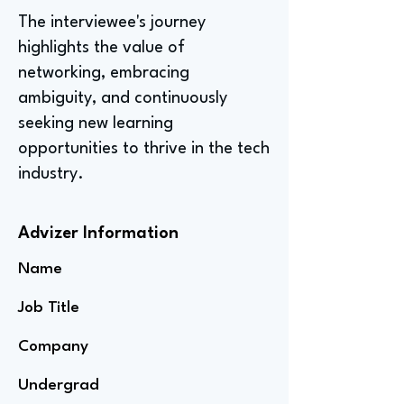
The interviewee's journey
highlights the value of
networking, embracing
ambiguity, and continuously
seeking new learning
opportunities to thrive in the tech
industry.
Advizer Information
Name
Job Title
Company
Undergrad