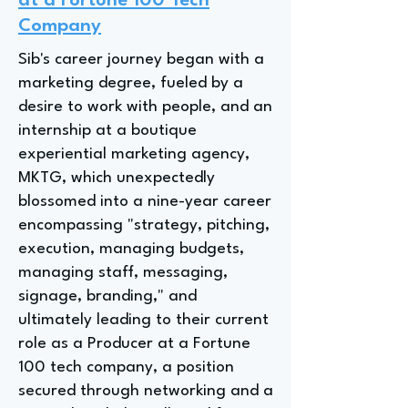
at a Fortune 100 Tech
Company
Sib's career journey began with a
marketing degree, fueled by a
desire to work with people, and an
internship at a boutique
experiential marketing agency,
MKTG, which unexpectedly
blossomed into a nine-year career
encompassing "strategy, pitching,
execution, managing budgets,
managing staff, messaging,
signage, branding," and
ultimately leading to their current
role as a Producer at a Fortune
100 tech company, a position
secured through networking and a