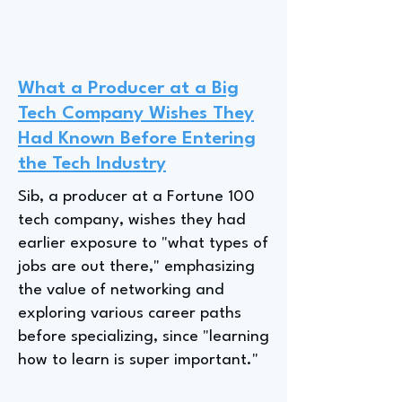
What a Producer at a Big
Tech Company Wishes They
Had Known Before Entering
the Tech Industry
Sib, a producer at a Fortune 100
tech company, wishes they had
earlier exposure to "what types of
jobs are out there," emphasizing
the value of networking and
exploring various career paths
before specializing, since "learning
how to learn is super important."