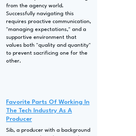
from the agency world.
Successfully navigating this
requires proactive communication,
"managing expectations," and a
supportive environment that
values both "quality and quantity"
to prevent sacrificing one for the
other.
Favorite Parts Of Working In
The Tech Industry As A
Producer
Sib, a producer with a background