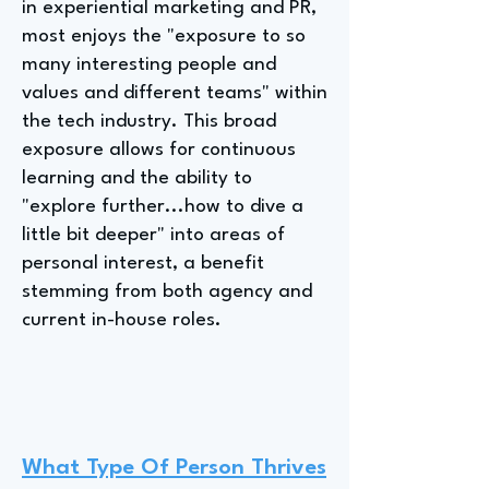
in experiential marketing and PR,
most enjoys the "exposure to so
many interesting people and
values and different teams" within
the tech industry. This broad
exposure allows for continuous
learning and the ability to
"explore further...how to dive a
little bit deeper" into areas of
personal interest, a benefit
stemming from both agency and
current in-house roles.
What Type Of Person Thrives