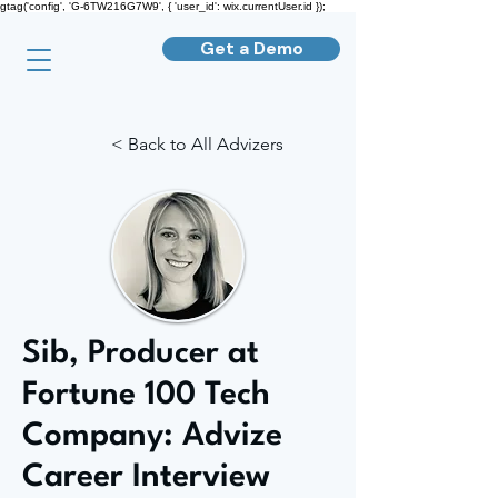
gtag('config', 'G-6TW216G7W9', { 'user_id': wix.currentUser.id });
Get a Demo
< Back to All Advizers
Sib, Producer at
Fortune 100 Tech
Company: Advize
Career Interview