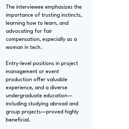
The interviewee emphasizes the
importance of trusting instincts,
learning how to learn, and
advocating for fair
compensation, especially as a
woman in tech.
Entry-level positions in project
management or event
production offer valuable
experience, and a diverse
undergraduate education—
including studying abroad and
group projects—proved highly
beneficial.