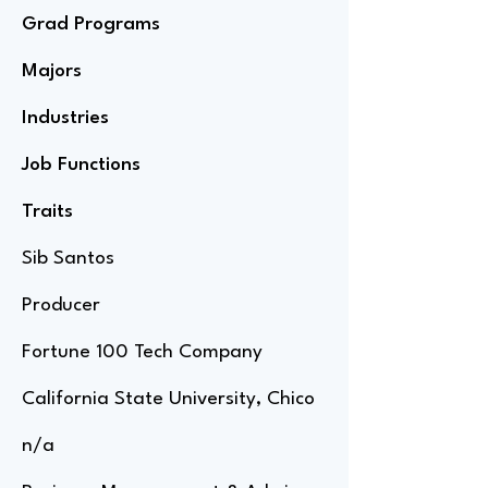
Grad Programs
Majors
Industries
Job Functions
Traits
Sib Santos
Producer
Fortune 100 Tech Company
California State University, Chico
n/a