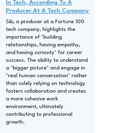
In Tech, According To A
Producer At A Tech Company
Sib, a producer at a Fortune 100
tech company, highlights the
importance of "building
relationships, having empathy,
and having curiosity" for career
success. The ability to understand
a "bigger picture" and engage in
"real human conversation" rather
than solely relying on technology
fosters collaboration and creates
a more cohesive work
environment, ultimately
contributing to professional
growth.