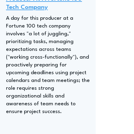
Tech Company
A day for this producer at a
Fortune 100 tech company
involves "a lot of juggling,"
prioritizing tasks, managing
expectations across teams
("working cross-functionally"), and
proactively preparing for
upcoming deadlines using project
calendars and team meetings; the
role requires strong
organizational skills and
awareness of team needs to
ensure project success.