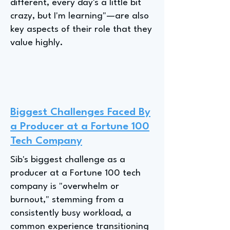
different, every day's a little bit
crazy, but I'm learning"—are also
key aspects of their role that they
value highly.
Biggest Challenges Faced By
a Producer at a Fortune 100
Tech Company
Sib's biggest challenge as a
producer at a Fortune 100 tech
company is "overwhelm or
burnout," stemming from a
consistently busy workload, a
common experience transitioning