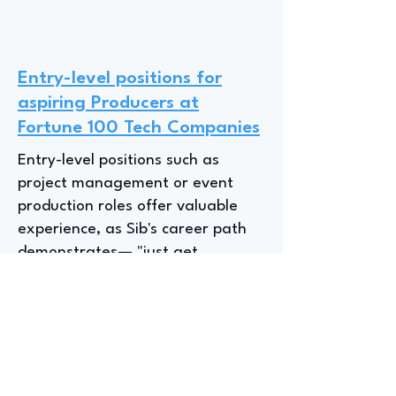
Entry-level positions for
aspiring Producers at
Fortune 100 Tech Companies
Entry-level positions such as
project management or event
production roles offer valuable
experience, as Sib's career path
demonstrates— "just get
experience," emphasizing the
importance of an open mindset
and learning from diverse roles,
even if they don't align perfectly
with long-term goals. The value
of a beginner's perspective and