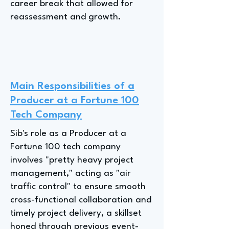
career break that allowed for
reassessment and growth.
Main Responsibilities of a
Producer at a Fortune 100
Tech Company
Sib's role as a Producer at a
Fortune 100 tech company
involves "pretty heavy project
management," acting as "air
traffic control" to ensure smooth
cross-functional collaboration and
timely project delivery, a skillset
honed through previous event-