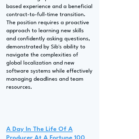
based experience and a beneficial
contract-to-full-time transition.
The position requires a proactive
approach to learning new skills
and confidently asking questions,
demonstrated by Sib's ability to
navigate the complexities of
global localization and new
software systems while effectively
managing deadlines and team
resources.
A Day In The Life Of A
Producer At A Fortune 100