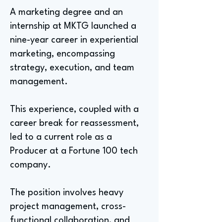
A marketing degree and an
internship at MKTG launched a
nine-year career in experiential
marketing, encompassing
strategy, execution, and team
management.
This experience, coupled with a
career break for reassessment,
led to a current role as a
Producer at a Fortune 100 tech
company.
The position involves heavy
project management, cross-
functional collaboration, and