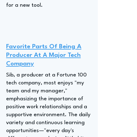
for a new tool.
Favorite Parts Of Being A
Producer At A Major Tech
Company
Sib, a producer at a Fortune 100
tech company, most enjoys "my
team and my manager,"
emphasizing the importance of
positive work relationships and a
supportive environment. The daily
variety and continuous learning
opportunities—"every day's