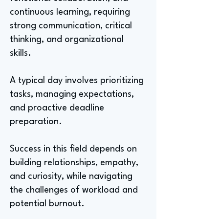
continuous learning, requiring
strong communication, critical
thinking, and organizational
skills.
A typical day involves prioritizing
tasks, managing expectations,
and proactive deadline
preparation.
Success in this field depends on
building relationships, empathy,
and curiosity, while navigating
the challenges of workload and
potential burnout.