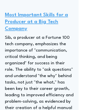
Most Important Skills for a
Producer at a Big Tech
Company
Sib, a producer at a Fortune 100
tech company, emphasizes the
importance of "communication,
critical thinking, and being
organized" for success in their
role. The ability to "ask questions"
and understand "the why" behind
tasks, not just "the what," has
been key to their career growth,
leading to improved efficiency and
problem-solving, as evidenced by
their creation of a helpful manual