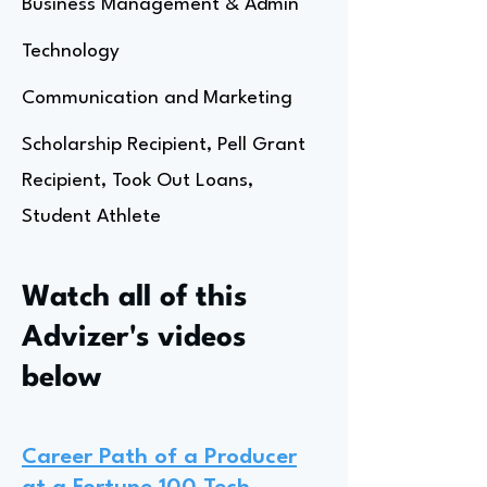
Business Management & Admin
Technology
Communication and Marketing
Scholarship Recipient, Pell Grant
Recipient, Took Out Loans,
Student Athlete
Watch all of this
Advizer's videos
below
Career Path of a Producer