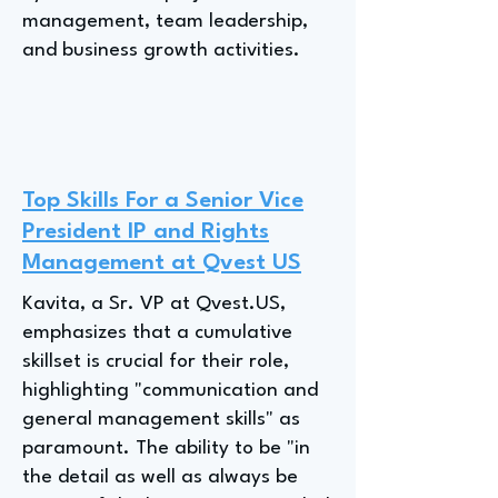
management, team leadership,
and business growth activities.
Top Skills For a Senior Vice
President IP and Rights
Management at Qvest US
Kavita, a Sr. VP at Qvest.US,
emphasizes that a cumulative
skillset is crucial for their role,
highlighting "communication and
general management skills" as
paramount. The ability to be "in
the detail as well as always be