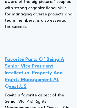
aware of the big picture," coupled
with strong organizational skills
for managing diverse projects and
team members, is also essential
for success.
Favorite Parts Of Being A
Senior Vice President
Intellectual Property And
Rights Management At
Qvest.US
Kavita's favorite aspect of the
Senior VP, IP & Rights
Management role at Qvest.US is