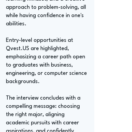
approach to problem-solving, all
while having confidence in one's
abilities.
Entry-level opportunities at
Qvest.US are highlighted,
emphasizing a career path open
to graduates with business,
engineering, or computer science
backgrounds.
The interview concludes with a
compelling message: choosing
the right major, aligning
academic pursuits with career
aspirations, and confidently