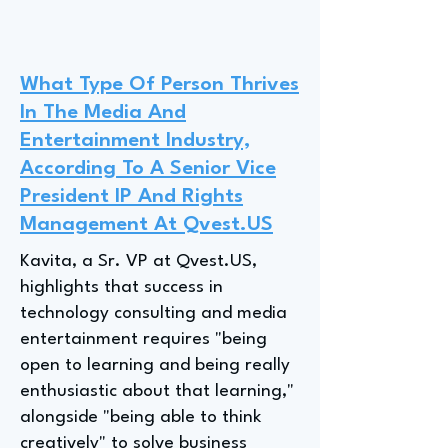
What Type Of Person Thrives
In The Media And
Entertainment Industry,
According To A Senior Vice
President IP And Rights
Management At Qvest.US
Kavita, a Sr. VP at Qvest.US,
highlights that success in
technology consulting and media
entertainment requires "being
open to learning and being really
enthusiastic about that learning,"
alongside "being able to think
creatively" to solve business