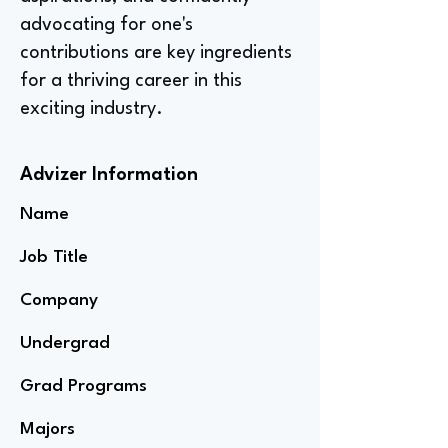
advocating for one's
contributions are key ingredients
for a thriving career in this
exciting industry.
Advizer Information
Name
Job Title
Company
Undergrad
Grad Programs
Majors