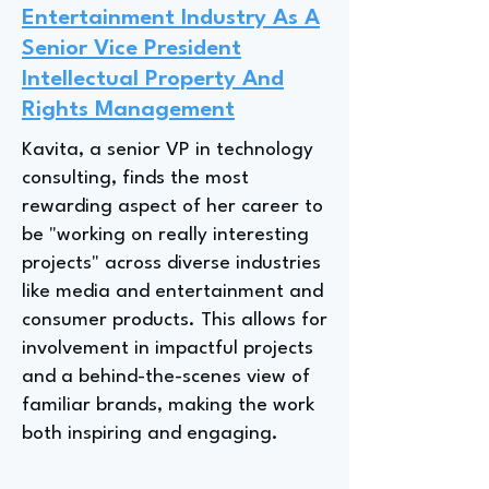
Entertainment Industry As A
Senior Vice President
Intellectual Property And
Rights Management
Kavita, a senior VP in technology
consulting, finds the most
rewarding aspect of her career to
be "working on really interesting
projects" across diverse industries
like media and entertainment and
consumer products. This allows for
involvement in impactful projects
and a behind-the-scenes view of
familiar brands, making the work
both inspiring and engaging.