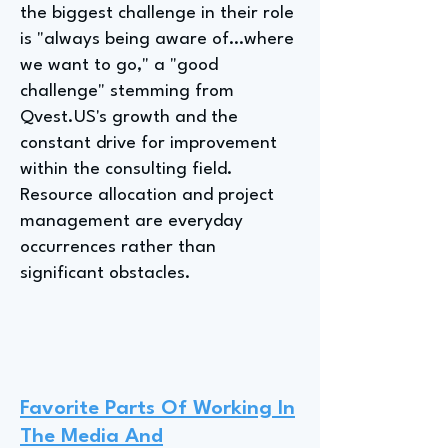
the biggest challenge in their role
is "always being aware of…where
we want to go," a "good
challenge" stemming from
Qvest.US's growth and the
constant drive for improvement
within the consulting field.
Resource allocation and project
management are everyday
occurrences rather than
significant obstacles.
Favorite Parts Of Working In
The Media And