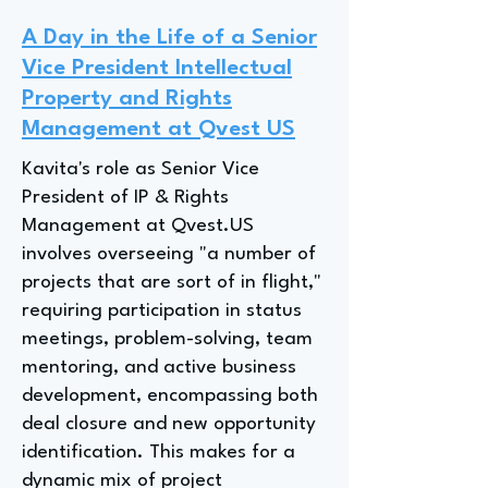
A Day in the Life of a Senior
Vice President Intellectual
Property and Rights
Management at Qvest US
Kavita's role as Senior Vice
President of IP & Rights
Management at Qvest.US
involves overseeing "a number of
projects that are sort of in flight,"
requiring participation in status
meetings, problem-solving, team
mentoring, and active business
development, encompassing both
deal closure and new opportunity
identification. This makes for a
dynamic mix of project