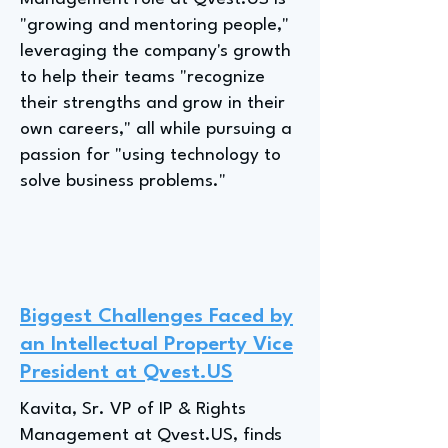
"growing and mentoring people,"
leveraging the company's growth
to help their teams "recognize
their strengths and grow in their
own careers," all while pursuing a
passion for "using technology to
solve business problems."
Biggest Challenges Faced by
an Intellectual Property Vice
President at Qvest.US
Kavita, Sr. VP of IP & Rights
Management at Qvest.US, finds