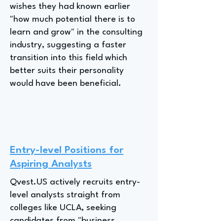
wishes they had known earlier
"how much potential there is to
learn and grow" in the consulting
industry, suggesting a faster
transition into this field which
better suits their personality
would have been beneficial.
Entry-level Positions for
Aspiring Analysts
Qvest.US actively recruits entry-
level analysts straight from
colleges like UCLA, seeking
candidates from "business