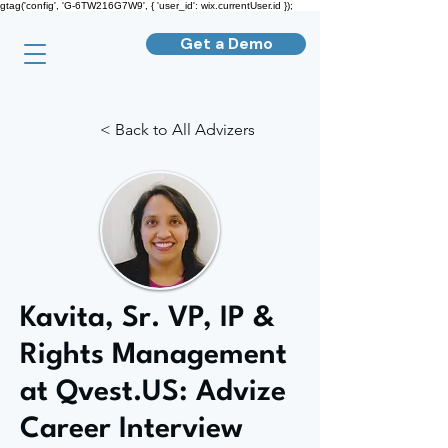
gtag('config', 'G-6TW216G7W9', { 'user_id': wix.currentUser.id });
Get a Demo
< Back to All Advizers
Kavita, Sr. VP, IP &
Rights Management
at Qvest.US: Advize
Career Interview