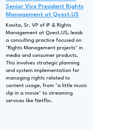
Senior Vice President Rights
Management at Qvest.US
Kavita, Sr. VP of IP & Rights
Management at Qvest.US, leads
a consulting practice focused on
"Rights Management projects" in
media and consumer products.
This involves strategic planning
and system implementation for
managing rights related to
content usage, from "a little music
clip in a movie" to streaming
services like Netflix.