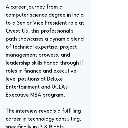
A career journey from a
computer science degree in India
to a Senior Vice President role at
Qvest.US, this professional's
path showcases a dynamic blend
of technical expertise, project
management prowess, and
leadership skills honed through IT
roles in finance and executive-
level positions at Deluxe
Entertainment and UCLA's
Executive MBA program.
The interview reveals a fulfilling
career in technology consulting,
specifically in IP & Rights