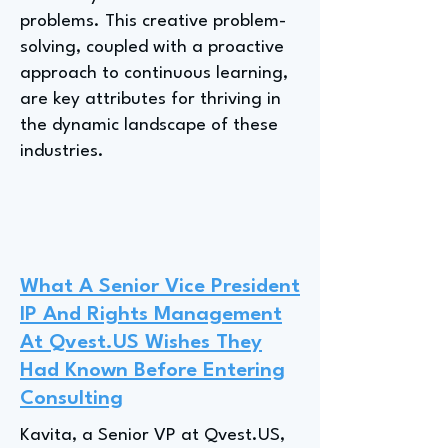
problems. This creative problem-
solving, coupled with a proactive
approach to continuous learning,
are key attributes for thriving in
the dynamic landscape of these
industries.
What A Senior Vice President
IP And Rights Management
At Qvest.US Wishes They
Had Known Before Entering
Consulting
Kavita, a Senior VP at Qvest.US,