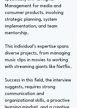
Management for media and
consumer products, involving
strategic planning, system
implementation, and team
mentorship.
This individual’s expertise spans
diverse projects, from managing
music clips in movies to working
with streaming giants like Netflix.
Success in this field, the interview
suggests, requires strong
communication and
organizational skills, a proactive
learning mindset, and a creative