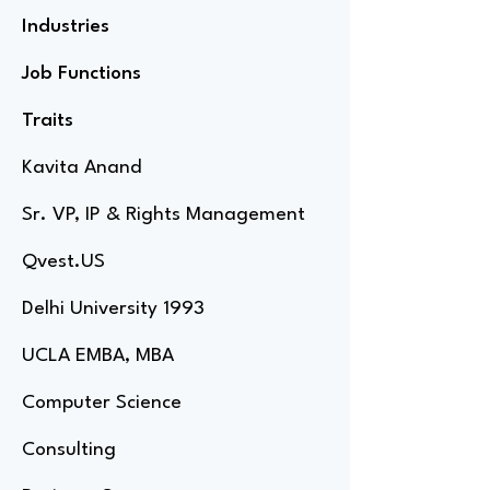
Industries
Job Functions
Traits
Kavita Anand
Sr. VP, IP & Rights Management
Qvest.US
Delhi University 1993
UCLA EMBA, MBA
Computer Science
Consulting