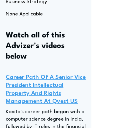
Business Strategy
None Applicable
Watch all of this
Advizer's videos
below
Career Path Of A Senior Vice
President Intellectual
Property And Rights
Management At Qvest US
Kavita's career path began with a
computer science degree in India,
followed by IT roles in the financial