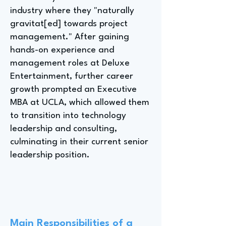
industry where they "naturally
gravitat[ed] towards project
management." After gaining
hands-on experience and
management roles at Deluxe
Entertainment, further career
growth prompted an Executive
MBA at UCLA, which allowed them
to transition into technology
leadership and consulting,
culminating in their current senior
leadership position.
Main Responsibilities of a