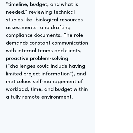
"timeline, budget, and what is
needed," reviewing technical
studies like "biological resources
assessments" and drafting
compliance documents. The role
demands constant communication
with internal teams and clients,
proactive problem-solving
("challenges could include having
limited project information"), and
meticulous self-management of
workload, time, and budget within
a fully remote environment.