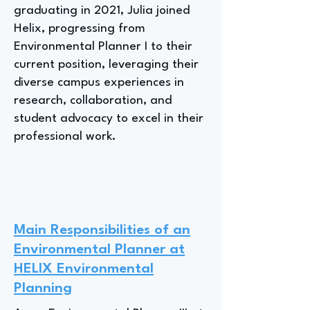
graduating in 2021, Julia joined
Helix, progressing from
Environmental Planner I to their
current position, leveraging their
diverse campus experiences in
research, collaboration, and
student advocacy to excel in their
professional work.
Main Responsibilities of an
Environmental Planner at
HELIX Environmental
Planning