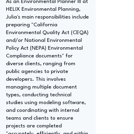
As an Environmental Planner III at
HELIX Environmental Planning,
Julia's main responsibilities include
preparing "California
Environmental Quality Act (CEQA)
and/or National Environmental
Policy Act (NEPA) Environmental
Compliance documents" for
diverse clients, ranging from
public agencies to private
developers. This involves
managing multiple document
types, conducting technical
studies using modeling software,
and coordinating with internal
teams and clients to ensure
projects are completed
"accurately, efficiently, and within