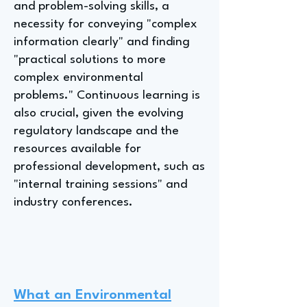
and problem-solving skills, a
necessity for conveying "complex
information clearly" and finding
"practical solutions to more
complex environmental
problems." Continuous learning is
also crucial, given the evolving
regulatory landscape and the
resources available for
professional development, such as
"internal training sessions" and
industry conferences.
What an Environmental