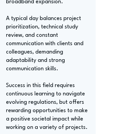
broadband expansion.
A typical day balances project
prioritization, technical study
review, and constant
communication with clients and
colleagues, demanding
adaptability and strong
communication skills.
Success in this field requires
continuous learning to navigate
evolving regulations, but offers
rewarding opportunities to make
a positive societal impact while
working on a variety of projects.