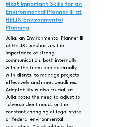
Most Important Skills for an
Environmental Planner III at
HELIX Environmental
Planning
Julia, an Environmental Planner III
at HELIX, emphasizes the
importance of strong
communication, both internally
within the team and externally
with clients, to manage projects
effectively and meet deadlines.
Adaptability is also crucial, as
Julia notes the need to adjust to
"diverse client needs or the
constant changing of legal state
or federal environmental
regulations," highlighting the