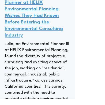
Planner at HELIX
Environmental Planning
Wishes They Had Known
Before Entering the
Environmental Consulting
Industry
Julia, an Environmental Planner III
at HELIX Environmental Planning,
found the diversity of projects a
surprising and exciting aspect of
the job, working on "residential,
commercial, industrial, public
infrastructure," across various
California counties. This variety,
combined with the need to
navigate differing environmental
regulations and stakeholder