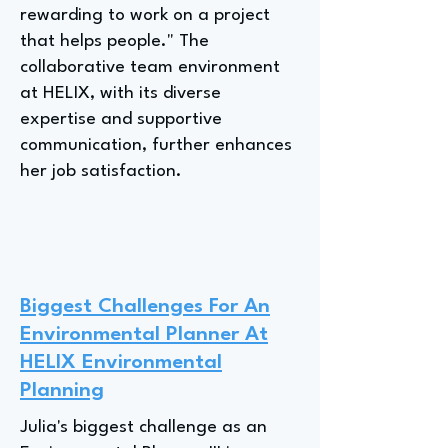
rewarding to work on a project
that helps people." The
collaborative team environment
at HELIX, with its diverse
expertise and supportive
communication, further enhances
her job satisfaction.
Biggest Challenges For An
Environmental Planner At
HELIX Environmental
Planning
Julia's biggest challenge as an