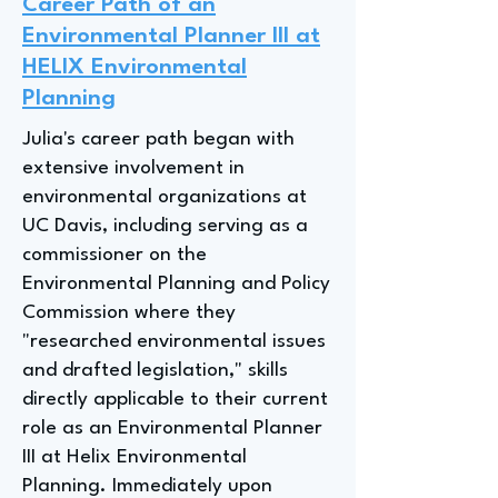
Career Path of an
Environmental Planner III at
HELIX Environmental
Planning
Julia's career path began with
extensive involvement in
environmental organizations at
UC Davis, including serving as a
commissioner on the
Environmental Planning and Policy
Commission where they
"researched environmental issues
and drafted legislation," skills
directly applicable to their current
role as an Environmental Planner
III at Helix Environmental
Planning. Immediately upon