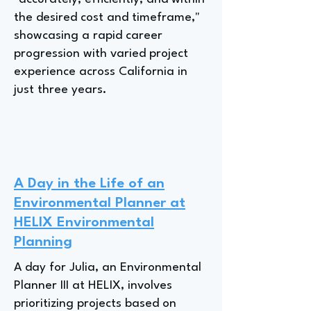
the desired cost and timeframe,"
showcasing a rapid career
progression with varied project
experience across California in
just three years.
A Day in the Life of an
Environmental Planner at
HELIX Environmental
Planning
A day for Julia, an Environmental
Planner III at HELIX, involves
prioritizing projects based on