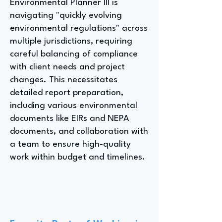
Environmental Planner III is
navigating "quickly evolving
environmental regulations" across
multiple jurisdictions, requiring
careful balancing of compliance
with client needs and project
changes. This necessitates
detailed report preparation,
including various environmental
documents like EIRs and NEPA
documents, and collaboration with
a team to ensure high-quality
work within budget and timelines.