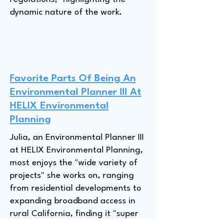
dynamic nature of the work.
Favorite Parts Of Being An
Environmental Planner III At
HELIX Environmental
Planning
Julia, an Environmental Planner III
at HELIX Environmental Planning,
most enjoys the "wide variety of
projects" she works on, ranging
from residential developments to
expanding broadband access in
rural California, finding it "super