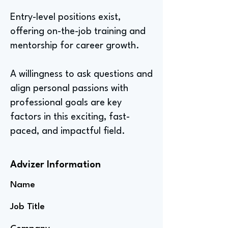
Entry-level positions exist,
offering on-the-job training and
mentorship for career growth.
A willingness to ask questions and
align personal passions with
professional goals are key
factors in this exciting, fast-
paced, and impactful field.
Advizer Information
Name
Job Title