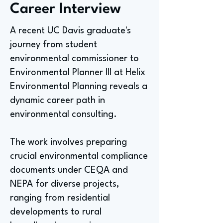
Career Interview
A recent UC Davis graduate's
journey from student
environmental commissioner to
Environmental Planner III at Helix
Environmental Planning reveals a
dynamic career path in
environmental consulting.
The work involves preparing
crucial environmental compliance
documents under CEQA and
NEPA for diverse projects,
ranging from residential
developments to rural