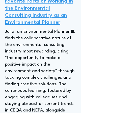
Favorite Parts of Working in
the Environmental
Consulting Industry as an
Environmental Planner
Julia, an Environmental Planner III,
finds the collaborative nature of
the environmental consulting
industry most rewarding, citing
"the opportunity to make a
positive impact on the
environment and society" through
tackling complex challenges and
finding creative solutions. The
continuous learning, fostered by
engaging with colleagues and
staying abreast of current trends
in CEQA and NEPA, alongside