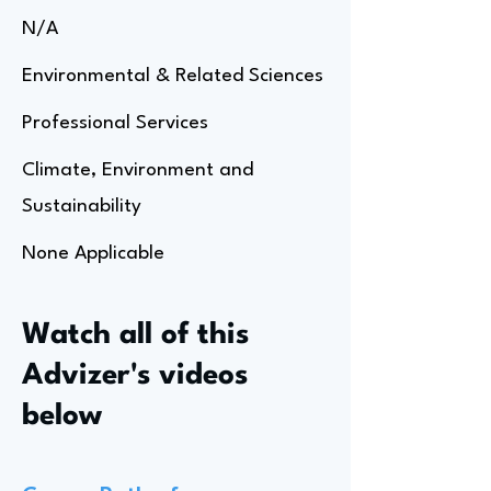
N/A
Environmental & Related Sciences
Professional Services
Climate, Environment and
Sustainability
None Applicable
Watch all of this
Advizer's videos
below