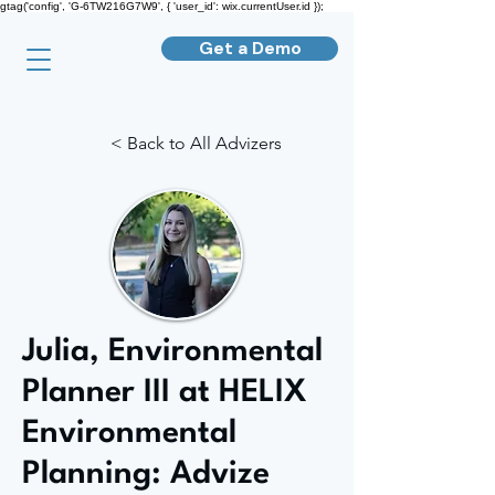
gtag('config', 'G-6TW216G7W9', { 'user_id': wix.currentUser.id });
Get a Demo
< Back to All Advizers
Julia, Environmental
Planner III at HELIX
Environmental
Planning: Advize