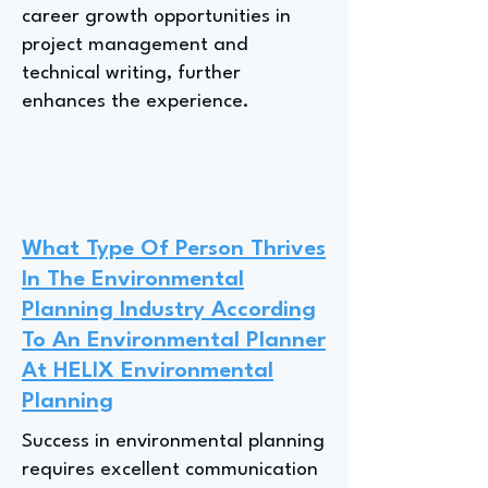
career growth opportunities in
project management and
technical writing, further
enhances the experience.
What Type Of Person Thrives
In The Environmental
Planning Industry According
To An Environmental Planner
At HELIX Environmental
Planning
Success in environmental planning
requires excellent communication