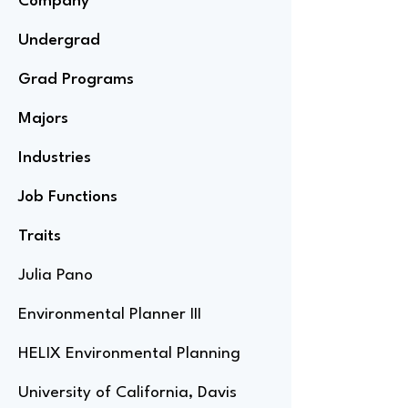
Company
Undergrad
Grad Programs
Majors
Industries
Job Functions
Traits
Julia Pano
Environmental Planner III
HELIX Environmental Planning
University of California, Davis