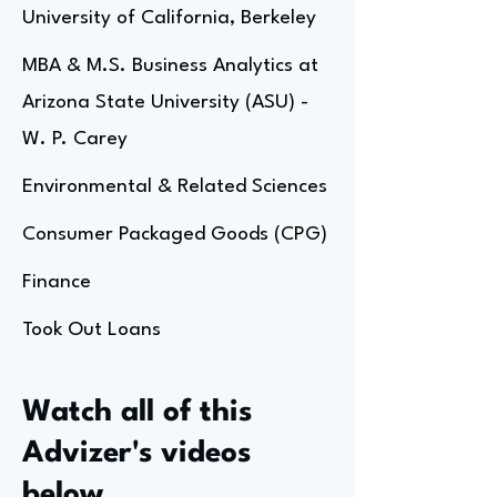
University of California, Berkeley
MBA & M.S. Business Analytics at
Arizona State University (ASU) -
W. P. Carey
Environmental & Related Sciences
Consumer Packaged Goods (CPG)
Finance
Took Out Loans
Watch all of this
Advizer's videos
below