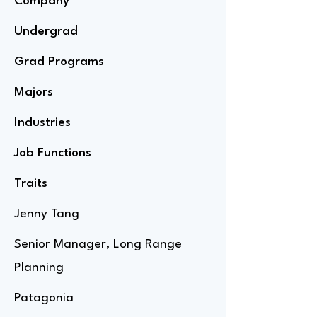
Company
Undergrad
Grad Programs
Majors
Industries
Job Functions
Traits
Jenny Tang
Senior Manager, Long Range
Planning
Patagonia