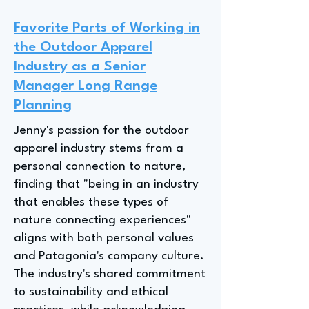
Favorite Parts of Working in
the Outdoor Apparel
Industry as a Senior
Manager Long Range
Planning
Jenny's passion for the outdoor
apparel industry stems from a
personal connection to nature,
finding that "being in an industry
that enables these types of
nature connecting experiences"
aligns with both personal values
and Patagonia's company culture.
The industry's shared commitment
to sustainability and ethical