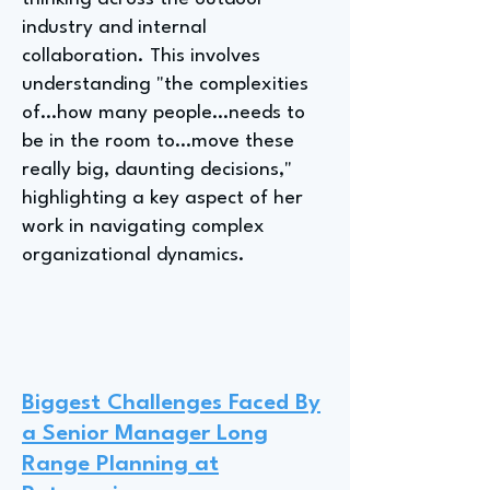
industry and internal
collaboration. This involves
understanding "the complexities
of…how many people…needs to
be in the room to…move these
really big, daunting decisions,"
highlighting a key aspect of her
work in navigating complex
organizational dynamics.
Biggest Challenges Faced By
a Senior Manager Long
Range Planning at