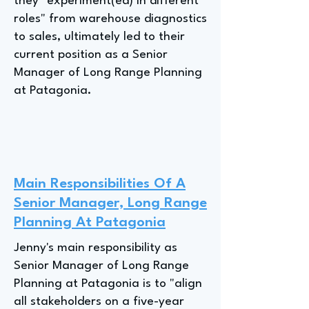
they "experiment(ed) in different
roles" from warehouse diagnostics
to sales, ultimately led to their
current position as a Senior
Manager of Long Range Planning
at Patagonia.
Main Responsibilities Of A
Senior Manager, Long Range
Planning At Patagonia
Jenny's main responsibility as
Senior Manager of Long Range
Planning at Patagonia is to "align
all stakeholders on a five-year