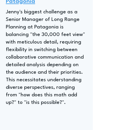
Patagonia
Jenny's biggest challenge as a
Senior Manager of Long Range
Planning at Patagonia is
balancing "the 30,000 feet view"
with meticulous detail, requiring
flexibility in switching between
collaborative communication and
detailed analysis depending on
the audience and their priorities.
This necessitates understanding
diverse perspectives, ranging
from "how does this math add
up?" to "is this possible?".