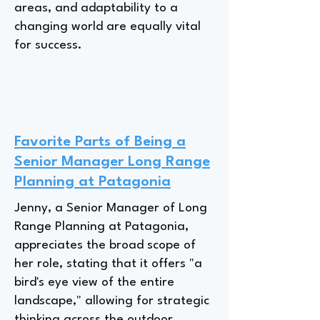
areas, and adaptability to a
changing world are equally vital
for success.
Favorite Parts of Being a
Senior Manager Long Range
Planning at Patagonia
Jenny, a Senior Manager of Long
Range Planning at Patagonia,
appreciates the broad scope of
her role, stating that it offers "a
bird's eye view of the entire
landscape," allowing for strategic
thinking across the outdoor