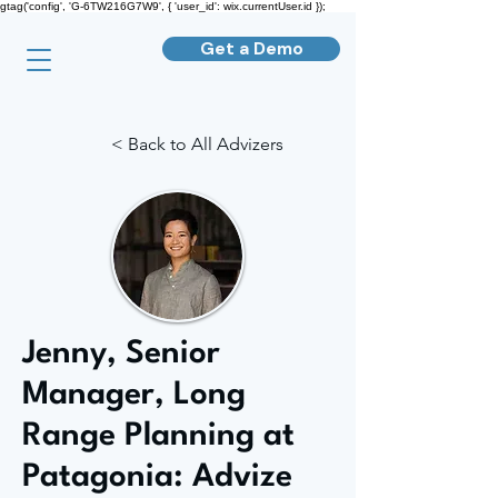
gtag('config', 'G-6TW216G7W9', { 'user_id': wix.currentUser.id });
Get a Demo
< Back to All Advizers
Jenny, Senior
Manager, Long
Range Planning at
Patagonia: Advize