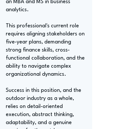
an MBA and MS in business
analytics.
This professional's current role
requires aligning stakeholders on
five-year plans, demanding
strong finance skills, cross-
functional collaboration, and the
ability to navigate complex
organizational dynamics.
Success in this position, and the
outdoor industry as a whole,
relies on detail-oriented
execution, abstract thinking,
adaptability, and a genuine