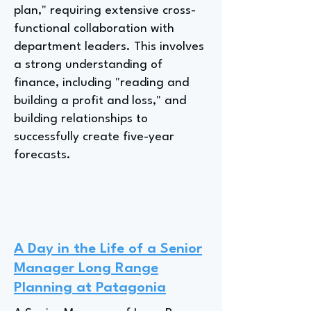
plan," requiring extensive cross-
functional collaboration with
department leaders. This involves
a strong understanding of
finance, including "reading and
building a profit and loss," and
building relationships to
successfully create five-year
forecasts.
A Day in the Life of a Senior
Manager Long Range
Planning at Patagonia