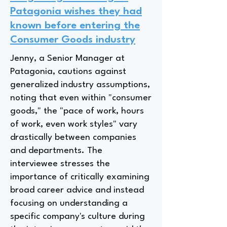
Patagonia wishes they had
known before entering the
Consumer Goods industry
Jenny, a Senior Manager at
Patagonia, cautions against
generalized industry assumptions,
noting that even within "consumer
goods," the "pace of work, hours
of work, even work styles" vary
drastically between companies
and departments. The
interviewee stresses the
importance of critically examining
broad career advice and instead
focusing on understanding a
specific company's culture during