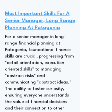
Most Important Skills For A
Senior Manager, Long Range
Planning At Patagonia
For a senior manager in long-
range financial planning at
Patagonia, foundational finance
skills are crucial, progressing from
"detail orientation, execution
oriented skills" to managing
"abstract risks" and
communicating "abstract ideas."
The ability to foster curiosity,
ensuring everyone understands
the value of financial decisions
and their connection to other