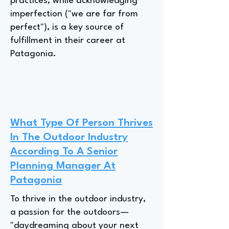
practices, while acknowledging
imperfection ("we are far from
perfect"), is a key source of
fulfillment in their career at
Patagonia.
What Type Of Person Thrives
In The Outdoor Industry
According To A Senior
Planning Manager At
Patagonia
To thrive in the outdoor industry,
a passion for the outdoors—
"daydreaming about your next