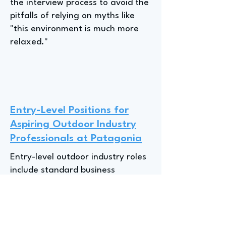
the interview process to avoid the
pitfalls of relying on myths like
"this environment is much more
relaxed."
Entry-Level Positions for
Aspiring Outdoor Industry
Professionals at Patagonia
Entry-level outdoor industry roles
include standard business
functions like "supply chain,
finance, marketing," but Jenny, a
Senior Manager at Patagonia,
emphasizes that passion is key;