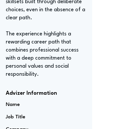
skillsets built through deliberate
choices, even in the absence of a
clear path.
The experience highlights a
rewarding career path that
combines professional success
with a deep commitment to
personal values and social
responsibility.
Advizer Information
Name
Job Title