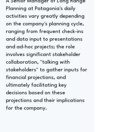
A Senior Manager of Long Range
Planning at Patagonia's daily
activities vary greatly depending
on the company's planning cycle,
ranging from frequent check-ins
and data input to presentations
and ad-hoc projects; the role
involves significant stakeholder
collaboration, "talking with
stakeholders" to gather inputs for
financial projections, and
ultimately facilitating key
decisions based on these
projections and their implications
for the company.