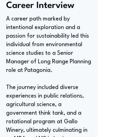
Career Interview
A career path marked by
intentional exploration and a
passion for sustainability led this
individual from environmental
science studies to a Senior
Manager of Long Range Planning
role at Patagonia.
The journey included diverse
experiences in public relations,
agricultural science, a
government think tank, and a
rotational program at Gallo
Winery, ultimately culminating in