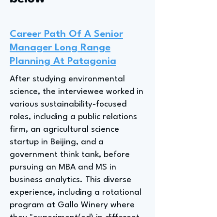
Career Path Of A Senior
Manager Long Range
Planning At Patagonia
After studying environmental
science, the interviewee worked in
various sustainability-focused
roles, including a public relations
firm, an agricultural science
startup in Beijing, and a
government think tank, before
pursuing an MBA and MS in
business analytics. This diverse
experience, including a rotational
program at Gallo Winery where