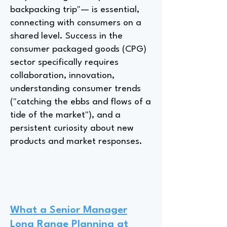
backpacking trip"— is essential,
connecting with consumers on a
shared level. Success in the
consumer packaged goods (CPG)
sector specifically requires
collaboration, innovation,
understanding consumer trends
("catching the ebbs and flows of a
tide of the market"), and a
persistent curiosity about new
products and market responses.
What a Senior Manager
Long Range Planning at