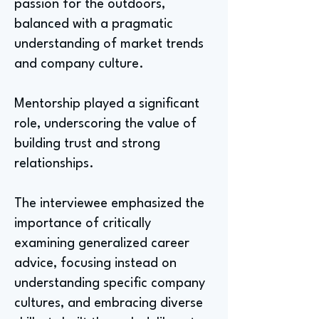
passion for the outdoors,
balanced with a pragmatic
understanding of market trends
and company culture.
Mentorship played a significant
role, underscoring the value of
building trust and strong
relationships.
The interviewee emphasized the
importance of critically
examining generalized career
advice, focusing instead on
understanding specific company
cultures, and embracing diverse