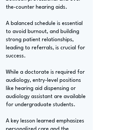
the-counter hearing aids.
A balanced schedule is essential
to avoid burnout, and building
strong patient relationships,
leading to referrals, is crucial for
success.
While a doctorate is required for
audiology, entry-level positions
like hearing aid dispensing or
audiology assistant are available
for undergraduate students.
A key lesson learned emphasizes
personalized care and the