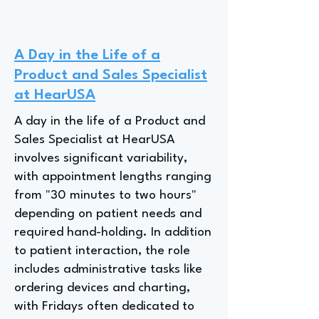
A Day in the Life of a
Product and Sales Specialist
at HearUSA
A day in the life of a Product and
Sales Specialist at HearUSA
involves significant variability,
with appointment lengths ranging
from "30 minutes to two hours"
depending on patient needs and
required hand-holding. In addition
to patient interaction, the role
includes administrative tasks like
ordering devices and charting,
with Fridays often dedicated to