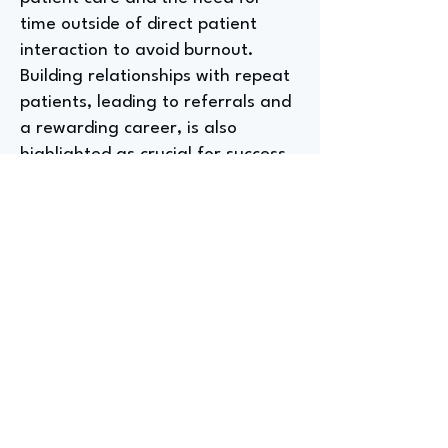
time outside of direct patient
interaction to avoid burnout.
Building relationships with repeat
patients, leading to referrals and
a rewarding career, is also
highlighted as crucial for success.
What a Product and Sales
Specialist at HearUSA
Wishes They Had Known
Before Entering the Hearing
Aid Industry
Dr. revealed that, while fitting