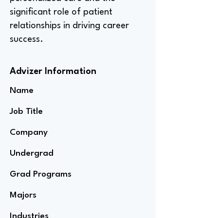
significant role of patient
relationships in driving career
success.
Advizer Information
Name
Job Title
Company
Undergrad
Grad Programs
Majors
Industries