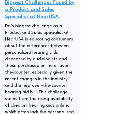
Biggest Challenges Faced by
a Product and Sales
Specialist at HearUSA
Dr.'s biggest challenge as a
Product and Sales Specialist at
HearUSA is educating consumers
about the differences between
personalized hearing aids
dispensed by audiologists and
those purchased online or over-
the-counter, especially given the
recent changes in the industry
and the new over-the-counter
hearing aid bill. This challenge
stems from the rising availability
of cheaper hearing aids online,
which often lack the personalized