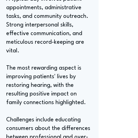
appointments, administrative
tasks, and community outreach.
Strong interpersonal skills,
effective communication, and
meticulous record-keeping are
vital.
The most rewarding aspect is
improving patients' lives by
restoring hearing, with the
resulting positive impact on
family connections highlighted.
Challenges include educating
consumers about the differences
between professional and over-