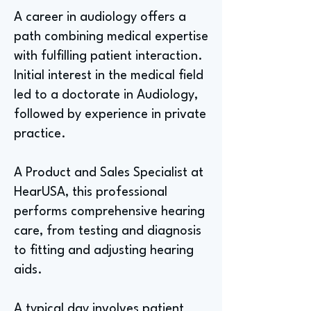
A career in audiology offers a
path combining medical expertise
with fulfilling patient interaction.
Initial interest in the medical field
led to a doctorate in Audiology,
followed by experience in private
practice.
A Product and Sales Specialist at
HearUSA, this professional
performs comprehensive hearing
care, from testing and diagnosis
to fitting and adjusting hearing
aids.
A typical day involves patient