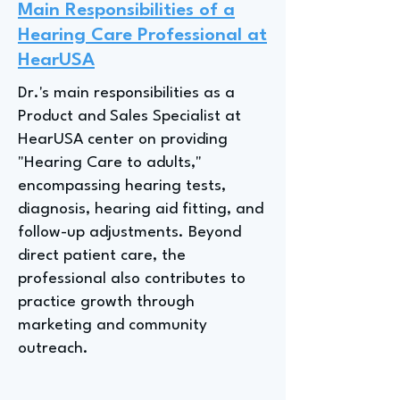
Main Responsibilities of a
Hearing Care Professional at
HearUSA
Dr.'s main responsibilities as a
Product and Sales Specialist at
HearUSA center on providing
"Hearing Care to adults,"
encompassing hearing tests,
diagnosis, hearing aid fitting, and
follow-up adjustments. Beyond
direct patient care, the
professional also contributes to
practice growth through
marketing and community
outreach.