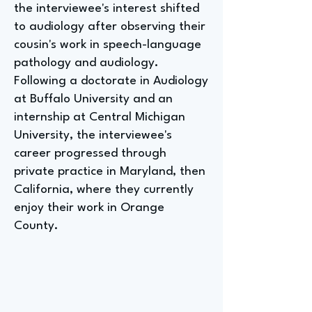
the interviewee's interest shifted
to audiology after observing their
cousin's work in speech-language
pathology and audiology.
Following a doctorate in Audiology
at Buffalo University and an
internship at Central Michigan
University, the interviewee's
career progressed through
private practice in Maryland, then
California, where they currently
enjoy their work in Orange
County.