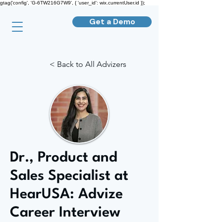
gtag('config', 'G-6TW216G7W9', { 'user_id': wix.currentUser.id });
Get a Demo
< Back to All Advizers
Dr., Product and
Sales Specialist at
HearUSA: Advize
Career Interview