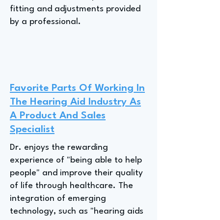
fitting and adjustments provided
by a professional.
Favorite Parts Of Working In
The Hearing Aid Industry As
A Product And Sales
Specialist
Dr. enjoys the rewarding
experience of "being able to help
people" and improve their quality
of life through healthcare. The
integration of emerging
technology, such as "hearing aids