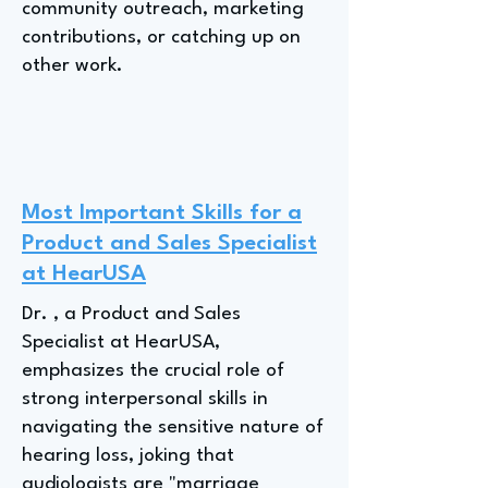
community outreach, marketing
contributions, or catching up on
other work.
Most Important Skills for a
Product and Sales Specialist
at HearUSA
Dr. , a Product and Sales
Specialist at HearUSA,
emphasizes the crucial role of
strong interpersonal skills in
navigating the sensitive nature of
hearing loss, joking that
audiologists are "marriage