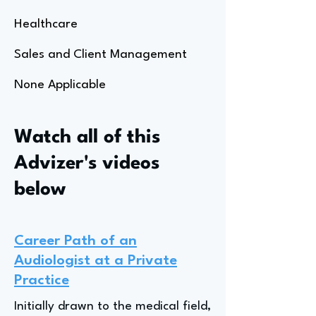
Healthcare
Sales and Client Management
None Applicable
Watch all of this
Advizer's videos
below
Career Path of an
Audiologist at a Private
Practice
Initially drawn to the medical field,