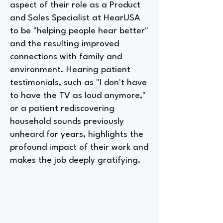
aspect of their role as a Product
and Sales Specialist at HearUSA
to be "helping people hear better"
and the resulting improved
connections with family and
environment. Hearing patient
testimonials, such as "I don't have
to have the TV as loud anymore,"
or a patient rediscovering
household sounds previously
unheard for years, highlights the
profound impact of their work and
makes the job deeply gratifying.