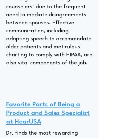
counselors" due to the frequent
need to mediate disagreements
between spouses. Effective
communication, including
adapting speech to accommodate
older patients and meticulous
charting to comply with HIPAA, are
also vital components of the job.
Favorite Parts of Being a
Product and Sales Specialist
at HearUSA
Dr. finds the most rewarding