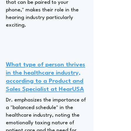
that can be paired to your
phone," makes their role in the
hearing industry particularly
exciting.
What type of person thrives
in the healthcare industry,
according to a Product and
Sales Specialist at HearUSA
Dr. emphasizes the importance of
a "balanced schedule" in the
healthcare industry, noting the
emotionally taxing nature of
patient care and the need for