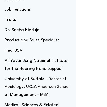
Job Functions
Traits
Dr. Sneha Hinduja
Product and Sales Specialist
HearUSA
Ali Yavar Jung National Institute
for the Hearing Handicapped
University at Buffalo - Doctor of
Audiology, UCLA Anderson School
of Management - MBA
Medical, Sciences & Related