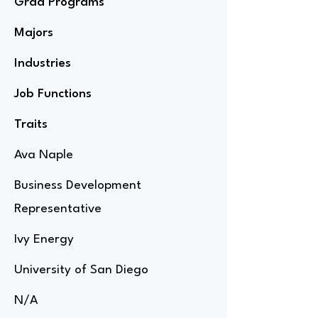
Grad Programs
Majors
Industries
Job Functions
Traits
Ava Naple
Business Development
Representative
Ivy Energy
University of San Diego
N/A