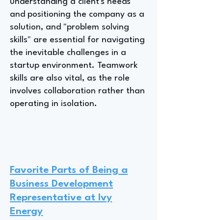
understanding a client's needs
and positioning the company as a
solution, and "problem solving
skills" are essential for navigating
the inevitable challenges in a
startup environment. Teamwork
skills are also vital, as the role
involves collaboration rather than
operating in isolation.
Favorite Parts of Being a
Business Development
Representative at Ivy
Energy