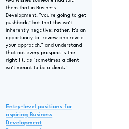
Ava wishes someone had told
them that in Business
Development, "you're going to get
pushback," but that this isn't
inherently negative; rather, it's an
opportunity to "review and revise
your approach," and understand
that not every prospect is the
right fit, as "sometimes a client
isn't meant to be a client."
Entry-level positions for
aspiring Business
Development