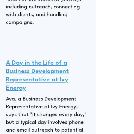
including outreach, connecting
with clients, and handling
campaigns.
A Day in the Life of a
Business Development
Representative at Ivy
Energy
Ava, a Business Development
Representative at Ivy Energy,
says that "it changes every day,"
but a typical day involves phone
and email outreach to potential