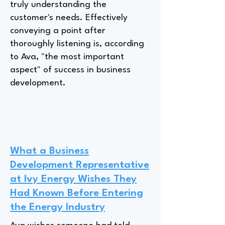
truly understanding the
customer's needs. Effectively
conveying a point after
thoroughly listening is, according
to Ava, "the most important
aspect" of success in business
development.
What a Business
Development Representative
at Ivy Energy Wishes They
Had Known Before Entering
the Energy Industry