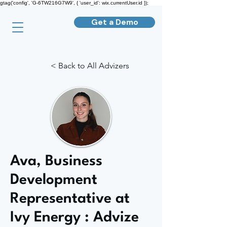
gtag('config', 'G-6TW216G7W9', { 'user_id': wix.currentUser.id });
Get a Demo
< Back to All Advizers
Ava, Business
Development
Representative at
Ivy Energy : Advize