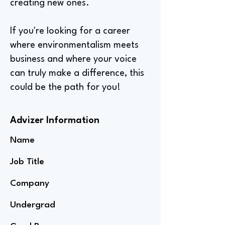
creating new ones.
If you're looking for a career
where environmentalism meets
business and where your voice
can truly make a difference, this
could be the path for you!
Advizer Information
Name
Job Title
Company
Undergrad