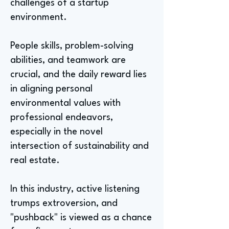
challenges of a startup
environment.
People skills, problem-solving
abilities, and teamwork are
crucial, and the daily reward lies
in aligning personal
environmental values with
professional endeavors,
especially in the novel
intersection of sustainability and
real estate.
In this industry, active listening
trumps extroversion, and
"pushback" is viewed as a chance