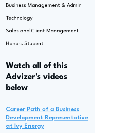
Business Management & Admin
Technology
Sales and Client Management
Honors Student
Watch all of this
Advizer's videos
below
Career Path of a Business
Development Representative
at Ivy Energy