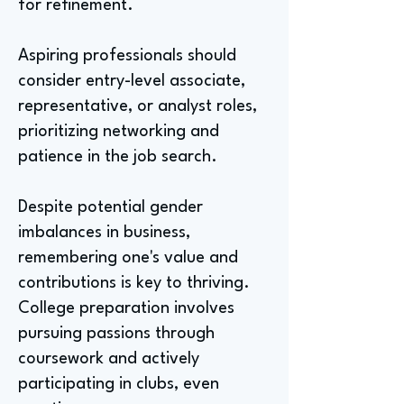
for refinement.
Aspiring professionals should
consider entry-level associate,
representative, or analyst roles,
prioritizing networking and
patience in the job search.
Despite potential gender
imbalances in business,
remembering one's value and
contributions is key to thriving.
College preparation involves
pursuing passions through
coursework and actively
participating in clubs, even