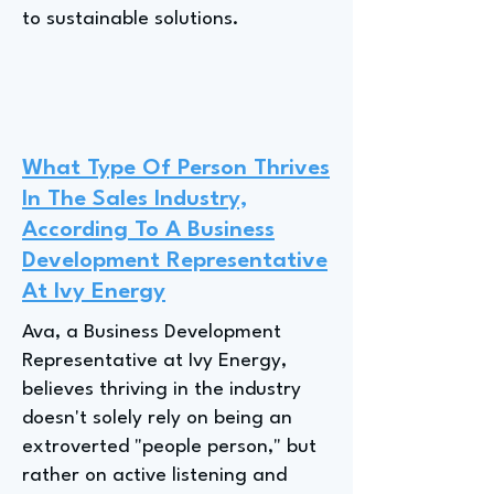
to sustainable solutions.
What Type Of Person Thrives
In The Sales Industry,
According To A Business
Development Representative
At Ivy Energy
Ava, a Business Development
Representative at Ivy Energy,
believes thriving in the industry
doesn't solely rely on being an
extroverted "people person," but
rather on active listening and