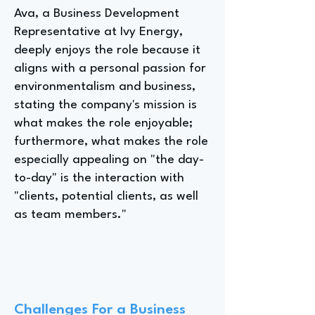
Ava, a Business Development
Representative at Ivy Energy,
deeply enjoys the role because it
aligns with a personal passion for
environmentalism and business,
stating the company's mission is
what makes the role enjoyable;
furthermore, what makes the role
especially appealing on "the day-
to-day" is the interaction with
"clients, potential clients, as well
as team members."
Challenges For a Business