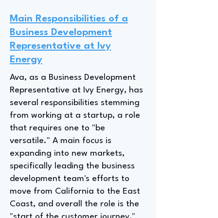
Main Responsibilities of a
Business Development
Representative at Ivy
Energy
Ava, as a Business Development
Representative at Ivy Energy, has
several responsibilities stemming
from working at a startup, a role
that requires one to "be
versatile." A main focus is
expanding into new markets,
specifically leading the business
development team's efforts to
move from California to the East
Coast, and overall the role is the
"start of the customer journey,"