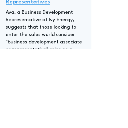
Representatives
Ava, a Business Development
Representative at Ivy Energy,
suggests that those looking to
enter the sales world consider
"business development associate
or representative" roles as a
great entry point, while "entry
level analyst job[s]" can be helpful
for those interested in real estate
or sustainability. Overall, focusing
on positions with titles like
"associate, representative,
analyst, or assistant" can be a
helpful strategy for students.