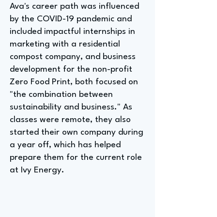
Ava's career path was influenced
by the COVID-19 pandemic and
included impactful internships in
marketing with a residential
compost company, and business
development for the non-profit
Zero Food Print, both focused on
"the combination between
sustainability and business." As
classes were remote, they also
started their own company during
a year off, which has helped
prepare them for the current role
at Ivy Energy.