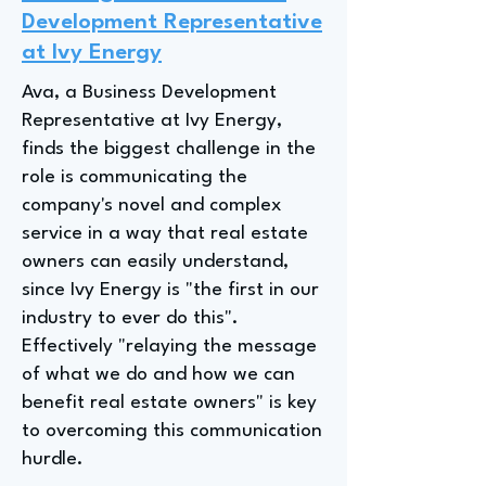
Development Representative
at Ivy Energy
Ava, a Business Development
Representative at Ivy Energy,
finds the biggest challenge in the
role is communicating the
company's novel and complex
service in a way that real estate
owners can easily understand,
since Ivy Energy is "the first in our
industry to ever do this".
Effectively "relaying the message
of what we do and how we can
benefit real estate owners" is key
to overcoming this communication
hurdle.