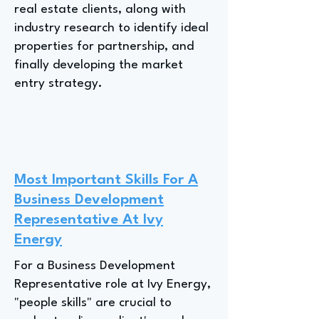
real estate clients, along with
industry research to identify ideal
properties for partnership, and
finally developing the market
entry strategy.
Most Important Skills For A
Business Development
Representative At Ivy
Energy
For a Business Development
Representative role at Ivy Energy,
"people skills" are crucial to