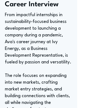
Career Interview
From impactful internships in
sustainability-focused business
development to launching a
company during a pandemic,
Ava's career journey at Ivy
Energy, as a Business
Development Representative, is
fueled by passion and versatility.
The role focuses on expanding
into new markets, crafting
market entry strategies, and
building connections with clients,
all while navigating the