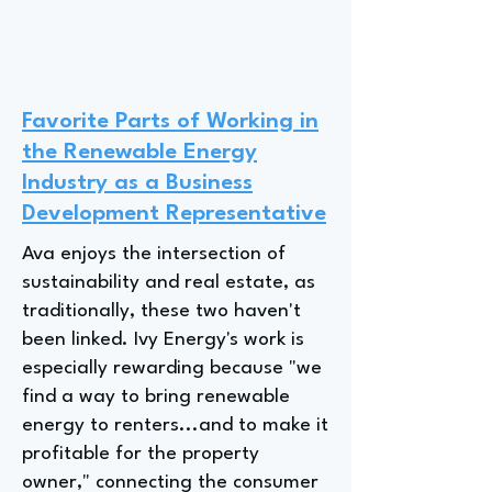
Favorite Parts of Working in
the Renewable Energy
Industry as a Business
Development Representative
Ava enjoys the intersection of
sustainability and real estate, as
traditionally, these two haven't
been linked. Ivy Energy's work is
especially rewarding because "we
find a way to bring renewable
energy to renters...and to make it
profitable for the property
owner," connecting the consumer