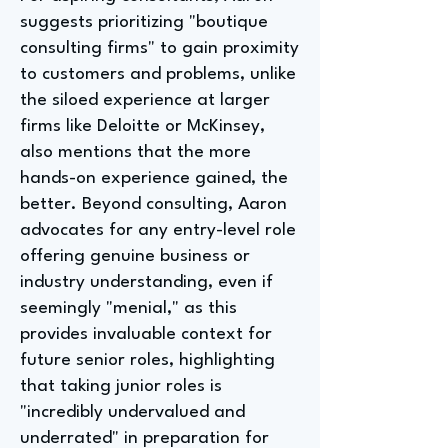
suggests prioritizing "boutique
consulting firms" to gain proximity
to customers and problems, unlike
the siloed experience at larger
firms like Deloitte or McKinsey,
also mentions that the more
hands-on experience gained, the
better. Beyond consulting, Aaron
advocates for any entry-level role
offering genuine business or
industry understanding, even if
seemingly "menial," as this
provides invaluable context for
future senior roles, highlighting
that taking junior roles is
"incredibly undervalued and
underrated" in preparation for