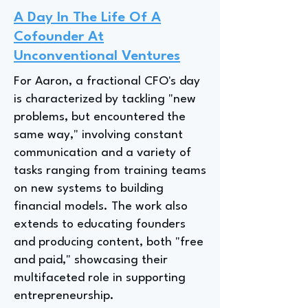
A Day In The Life Of A
Cofounder At
Unconventional Ventures
For Aaron, a fractional CFO's day
is characterized by tackling "new
problems, but encountered the
same way," involving constant
communication and a variety of
tasks ranging from training teams
on new systems to building
financial models. The work also
extends to educating founders
and producing content, both "free
and paid," showcasing their
multifaceted role in supporting
entrepreneurship.