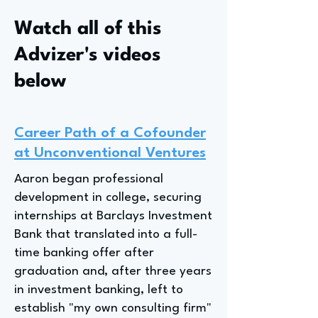
Watch all of this
Advizer's videos
below
Career Path of a Cofounder
at Unconventional Ventures
Aaron began professional
development in college, securing
internships at Barclays Investment
Bank that translated into a full-
time banking offer after
graduation and, after three years
in investment banking, left to
establish "my own consulting firm"