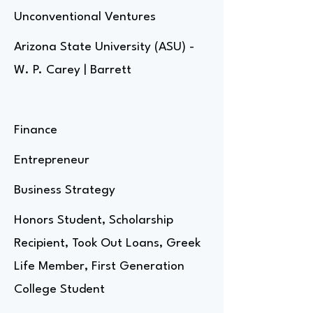
Unconventional Ventures
Arizona State University (ASU) -
W. P. Carey | Barrett
Finance
Entrepreneur
Business Strategy
Honors Student, Scholarship
Recipient, Took Out Loans, Greek
Life Member, First Generation
College Student