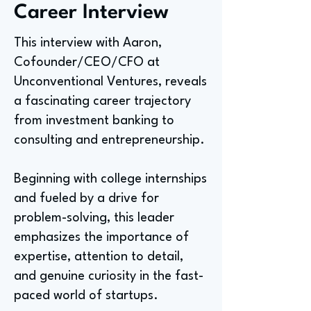
Career Interview
This interview with Aaron,
Cofounder/CEO/CFO at
Unconventional Ventures, reveals
a fascinating career trajectory
from investment banking to
consulting and entrepreneurship.
Beginning with college internships
and fueled by a drive for
problem-solving, this leader
emphasizes the importance of
expertise, attention to detail,
and genuine curiosity in the fast-
paced world of startups.