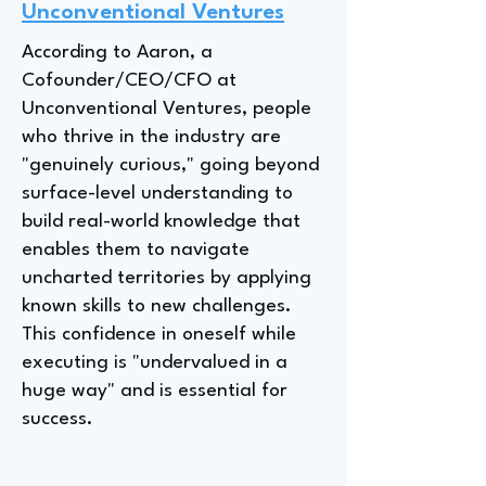
Unconventional Ventures
According to Aaron, a
Cofounder/CEO/CFO at
Unconventional Ventures, people
who thrive in the industry are
"genuinely curious," going beyond
surface-level understanding to
build real-world knowledge that
enables them to navigate
uncharted territories by applying
known skills to new challenges.
This confidence in oneself while
executing is "undervalued in a
huge way" and is essential for
success.