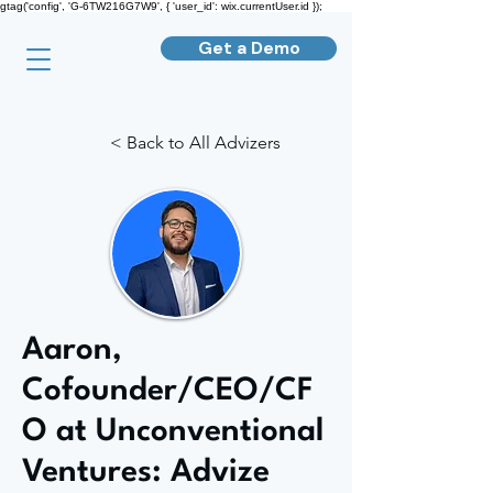
gtag('config', 'G-6TW216G7W9', { 'user_id': wix.currentUser.id });
Get a Demo
< Back to All Advizers
Aaron,
Cofounder/CEO/CF
O at Unconventional
Ventures: Advize