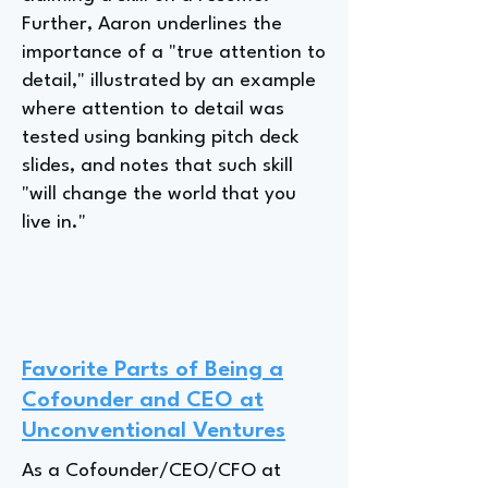
Further, Aaron underlines the
importance of a "true attention to
detail," illustrated by an example
where attention to detail was
tested using banking pitch deck
slides, and notes that such skill
"will change the world that you
live in."
Favorite Parts of Being a
Cofounder and CEO at
Unconventional Ventures
As a Cofounder/CEO/CFO at