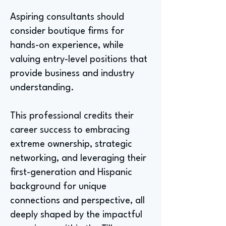
Aspiring consultants should
consider boutique firms for
hands-on experience, while
valuing entry-level positions that
provide business and industry
understanding.
This professional credits their
career success to embracing
extreme ownership, strategic
networking, and leveraging their
first-generation and Hispanic
background for unique
connections and perspective, all
deeply shaped by the impactful