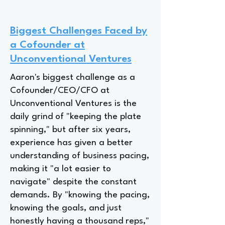
Biggest Challenges Faced by
a Cofounder at
Unconventional Ventures
Aaron's biggest challenge as a
Cofounder/CEO/CFO at
Unconventional Ventures is the
daily grind of "keeping the plate
spinning," but after six years,
experience has given a better
understanding of business pacing,
making it "a lot easier to
navigate" despite the constant
demands. By "knowing the pacing,
knowing the goals, and just
honestly having a thousand reps,"