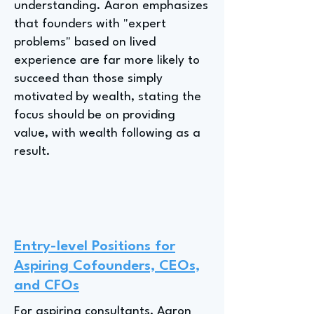
understanding. Aaron emphasizes
that founders with "expert
problems" based on lived
experience are far more likely to
succeed than those simply
motivated by wealth, stating the
focus should be on providing
value, with wealth following as a
result.
Entry-level Positions for
Aspiring Cofounders, CEOs,
and CFOs
For aspiring consultants, Aaron