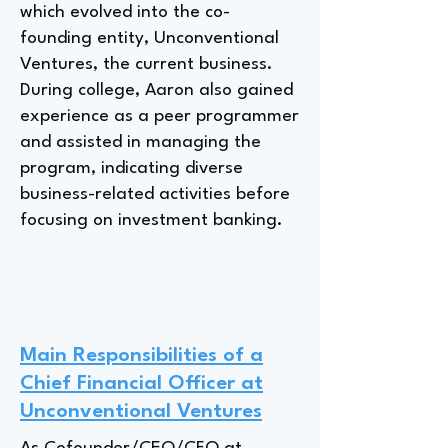
which evolved into the co-
founding entity, Unconventional
Ventures, the current business.
During college, Aaron also gained
experience as a peer programmer
and assisted in managing the
program, indicating diverse
business-related activities before
focusing on investment banking.
Main Responsibilities of a
Chief Financial Officer at
Unconventional Ventures