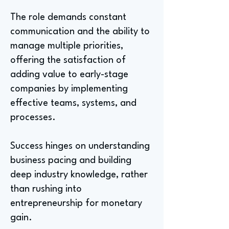
The role demands constant
communication and the ability to
manage multiple priorities,
offering the satisfaction of
adding value to early-stage
companies by implementing
effective teams, systems, and
processes.
Success hinges on understanding
business pacing and building
deep industry knowledge, rather
than rushing into
entrepreneurship for monetary
gain.