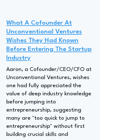
What A Cofounder At
Unconventional Ventures
Wishes They Had Known
Before Entering The Startup
Industry
Aaron, a Cofounder/CEO/CFO at
Unconventional Ventures, wishes
one had fully appreciated the
value of deep industry knowledge
before jumping into
entrepreneurship, suggesting
many are "too quick to jump to
entrepreneurship" without first
building crucial skills and