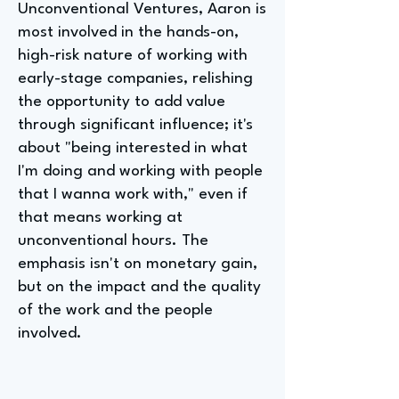
Unconventional Ventures, Aaron is
most involved in the hands-on,
high-risk nature of working with
early-stage companies, relishing
the opportunity to add value
through significant influence; it's
about "being interested in what
I'm doing and working with people
that I wanna work with," even if
that means working at
unconventional hours. The
emphasis isn't on monetary gain,
but on the impact and the quality
of the work and the people
involved.