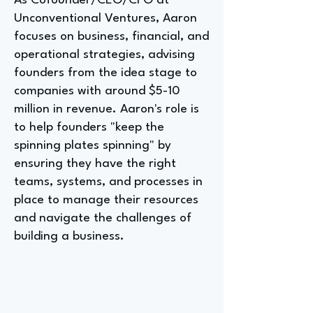
As Cofounder/CEO/CFO at
Unconventional Ventures, Aaron
focuses on business, financial, and
operational strategies, advising
founders from the idea stage to
companies with around $5-10
million in revenue. Aaron's role is
to help founders "keep the
spinning plates spinning" by
ensuring they have the right
teams, systems, and processes in
place to manage their resources
and navigate the challenges of
building a business.