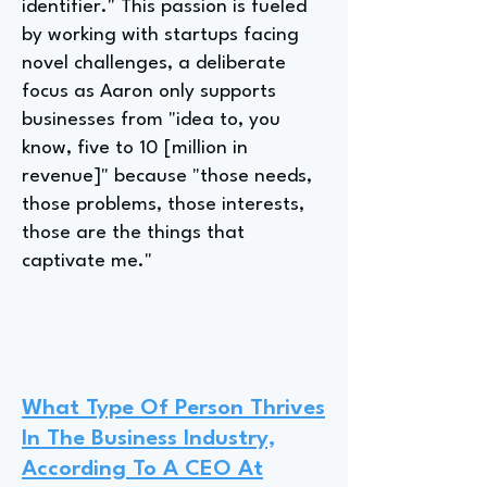
identifier." This passion is fueled
by working with startups facing
novel challenges, a deliberate
focus as Aaron only supports
businesses from "idea to, you
know, five to 10 [million in
revenue]" because "those needs,
those problems, those interests,
those are the things that
captivate me."
What Type Of Person Thrives
In The Business Industry,
According To A CEO At