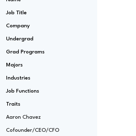
Job Title
Company
Undergrad
Grad Programs
Majors
Industries
Job Functions
Traits
Aaron Chavez
Cofounder/CEO/CFO