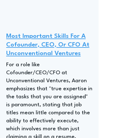
Most Important Skills For A
Cofounder, CEO, Or CFO At
Unconventional Ventures
For a role like
Cofounder/CEO/CFO at
Unconventional Ventures, Aaron
emphasizes that "true expertise in
the tasks that you are assigned"
is paramount, stating that job
titles mean little compared to the
ability to effectively execute,
which involves more than just
claiming a skill on a resume.