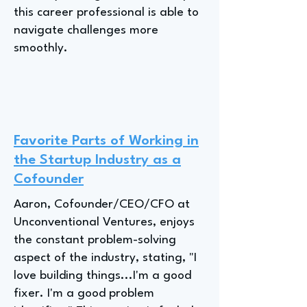
this career professional is able to
navigate challenges more
smoothly.
Favorite Parts of Working in
the Startup Industry as a
Cofounder
Aaron, Cofounder/CEO/CFO at
Unconventional Ventures, enjoys
the constant problem-solving
aspect of the industry, stating, "I
love building things...I'm a good
fixer. I'm a good problem