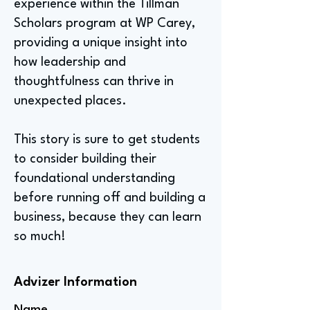
experience within the Tillman
Scholars program at WP Carey,
providing a unique insight into
how leadership and
thoughtfulness can thrive in
unexpected places.
This story is sure to get students
to consider building their
foundational understanding
before running off and building a
business, because they can learn
so much!
Advizer Information
Name