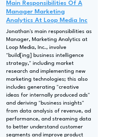
Main Responsibilities Of A
Manager Marketing
Analytics At Loop Media Inc
Jonathan's main responsibilities as
Manager, Marketing Analytics at
Loop Media, Inc., involve
"build[ing] business intelligence
strategy," including market
research and implementing new
marketing technologies; this also
includes generating "creative
ideas for internally produced ads"
and deriving "business insights"
from data analysis of revenue, ad
performance, and streaming data
to better understand customer
segments and improve product