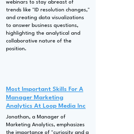
webinars to stay abreast of
trends like "ID resolution changes,"
and creating data visualizations
to answer business questions,
highlighting the analytical and
collaborative nature of the
position.
Most Important Skills For A
Manager Marketing
Analytics At Loop Media Inc
Jonathan, a Manager of
Marketing Analytics, emphasizes
the importance of "curiosity and a