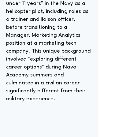
under 11 years" in the Navy as a
helicopter pilot, including roles as
a trainer and liaison officer,
before transitioning to a
Manager, Marketing Analytics
position at a marketing tech
company. This unique background
involved "exploring different
career options" during Naval
Academy summers and
culminated in a civilian career
significantly different from their
military experience.