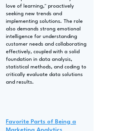
love of learning," proactively
seeking new trends and
implementing solutions. The role
also demands strong emotional
intelligence for understanding
customer needs and collaborating
effectively, coupled with a solid
foundation in data analysis,
statistical methods, and coding to
critically evaluate data solutions
and results.
Favorite Parts of Being a
Marketing Analytics