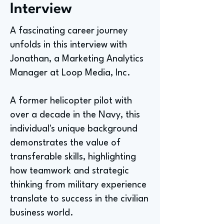
Interview
A fascinating career journey
unfolds in this interview with
Jonathan, a Marketing Analytics
Manager at Loop Media, Inc.
A former helicopter pilot with
over a decade in the Navy, this
individual's unique background
demonstrates the value of
transferable skills, highlighting
how teamwork and strategic
thinking from military experience
translate to success in the civilian
business world.