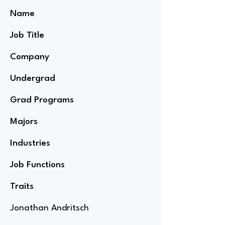
Name
Job Title
Company
Undergrad
Grad Programs
Majors
Industries
Job Functions
Traits
Jonathan Andritsch