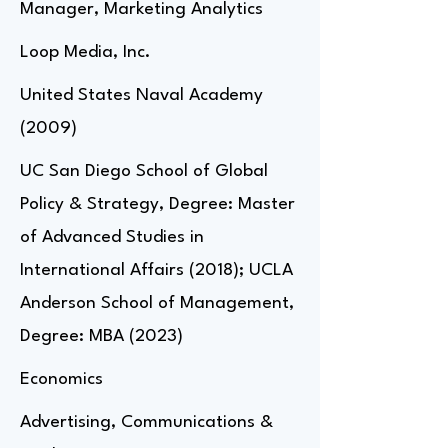
Manager, Marketing Analytics
Loop Media, Inc.
United States Naval Academy
(2009)
UC San Diego School of Global
Policy & Strategy, Degree: Master
of Advanced Studies in
International Affairs (2018); UCLA
Anderson School of Management,
Degree: MBA (2023)
Economics
Advertising, Communications &