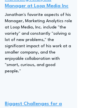
Manager at Loop Media Inc
Jonathan's favorite aspects of his
Manager, Marketing Analytics role
at Loop Media, Inc. include "the
variety" and constantly "solving a
lot of new problems," the
significant impact of his work at a
smaller company, and the
enjoyable collaboration with
"smart, curious, and good
people."
Biggest Challenges for a