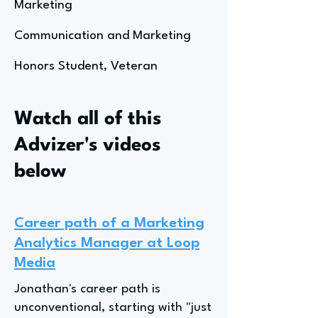
Marketing
Communication and Marketing
Honors Student, Veteran
Watch all of this
Advizer's videos
below
Career path of a Marketing
Analytics Manager at Loop
Media
Jonathan's career path is
unconventional, starting with "just