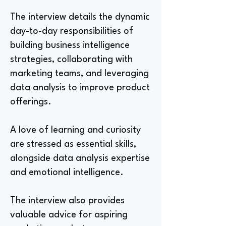
The interview details the dynamic
day-to-day responsibilities of
building business intelligence
strategies, collaborating with
marketing teams, and leveraging
data analysis to improve product
offerings.
A love of learning and curiosity
are stressed as essential skills,
alongside data analysis expertise
and emotional intelligence.
The interview also provides
valuable advice for aspiring