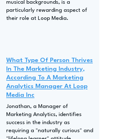
musical backgrounds, is a
particularly rewarding aspect of
their role at Loop Media.
What Type Of Person Thrives
In The Marketing Industry,
According To A Marketing
Analytics Manager At Loop
Media Inc
Jonathan, a Manager of
Marketing Analytics, identifies
success in the industry as
requiring a "naturally curious" and
"lifelong learner" attitude,