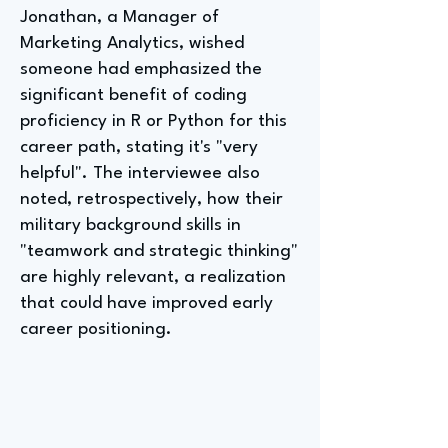
Jonathan, a Manager of
Marketing Analytics, wished
someone had emphasized the
significant benefit of coding
proficiency in R or Python for this
career path, stating it's "very
helpful". The interviewee also
noted, retrospectively, how their
military background skills in
"teamwork and strategic thinking"
are highly relevant, a realization
that could have improved early
career positioning.