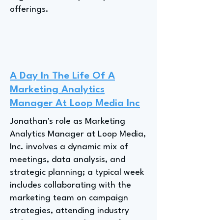
offerings.
A Day In The Life Of A
Marketing Analytics
Manager At Loop Media Inc
Jonathan's role as Marketing
Analytics Manager at Loop Media,
Inc. involves a dynamic mix of
meetings, data analysis, and
strategic planning; a typical week
includes collaborating with the
marketing team on campaign
strategies, attending industry