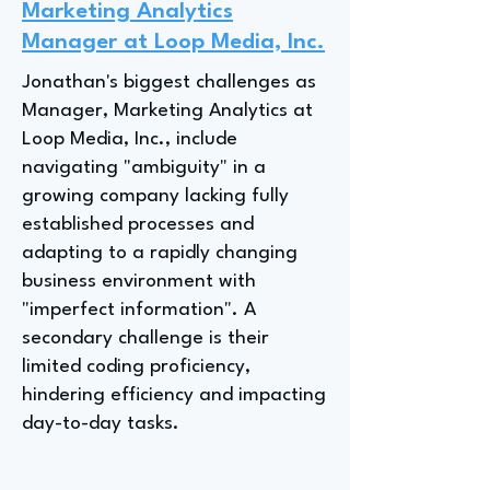
Marketing Analytics
Manager at Loop Media, Inc.
Jonathan's biggest challenges as
Manager, Marketing Analytics at
Loop Media, Inc., include
navigating "ambiguity" in a
growing company lacking fully
established processes and
adapting to a rapidly changing
business environment with
"imperfect information". A
secondary challenge is their
limited coding proficiency,
hindering efficiency and impacting
day-to-day tasks.