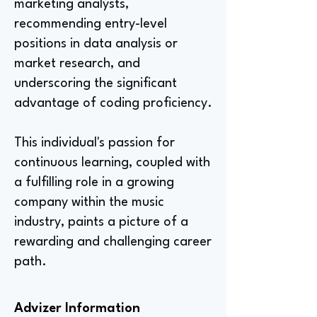
marketing analysts,
recommending entry-level
positions in data analysis or
market research, and
underscoring the significant
advantage of coding proficiency.
This individual's passion for
continuous learning, coupled with
a fulfilling role in a growing
company within the music
industry, paints a picture of a
rewarding and challenging career
path.
Advizer Information