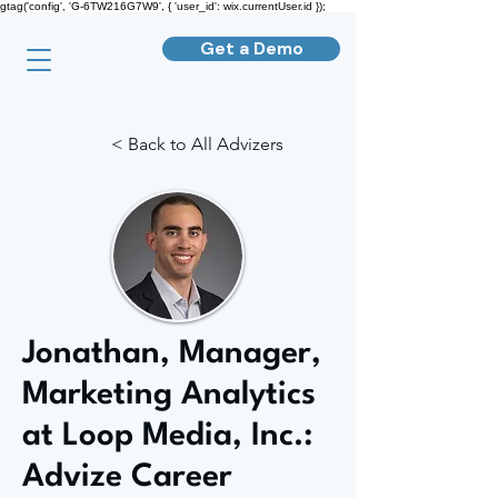
gtag('config', 'G-6TW216G7W9', { 'user_id': wix.currentUser.id });
Get a Demo
< Back to All Advizers
Jonathan, Manager,
Marketing Analytics
at Loop Media, Inc.:
Advize Career