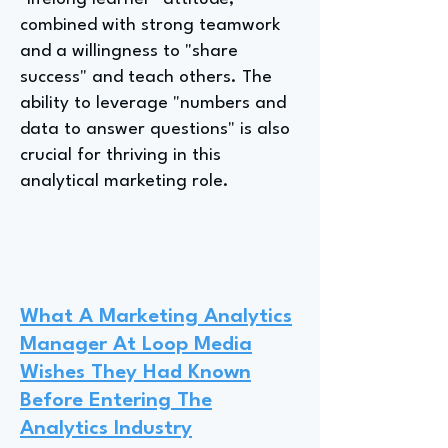
combined with strong teamwork
and a willingness to "share
success" and teach others. The
ability to leverage "numbers and
data to answer questions" is also
crucial for thriving in this
analytical marketing role.
What A Marketing Analytics
Manager At Loop Media
Wishes They Had Known
Before Entering The
Analytics Industry