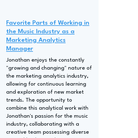
Favorite Parts of Working in
the Music Industry as a
Marketing Analytics
Manager
Jonathan enjoys the constantly
"growing and changing" nature of
the marketing analytics industry,
allowing for continuous learning
and exploration of new market
trends. The opportunity to
combine this analytical work with
Jonathan's passion for the music
industry, collaborating with a
creative team possessing diverse