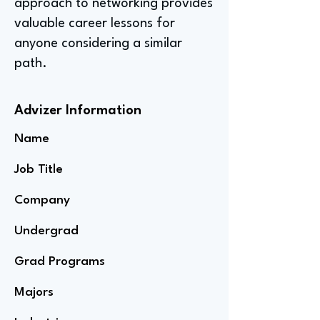
approach to networking provides
valuable career lessons for
anyone considering a similar
path.
Advizer Information
Name
Job Title
Company
Undergrad
Grad Programs
Majors