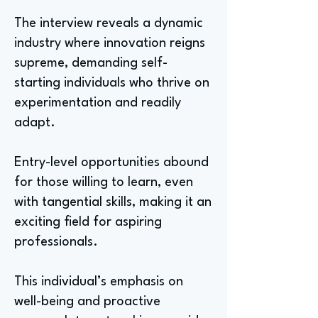
The interview reveals a dynamic
industry where innovation reigns
supreme, demanding self-
starting individuals who thrive on
experimentation and readily
adapt.
Entry-level opportunities abound
for those willing to learn, even
with tangential skills, making it an
exciting field for aspiring
professionals.
This individual’s emphasis on
well-being and proactive