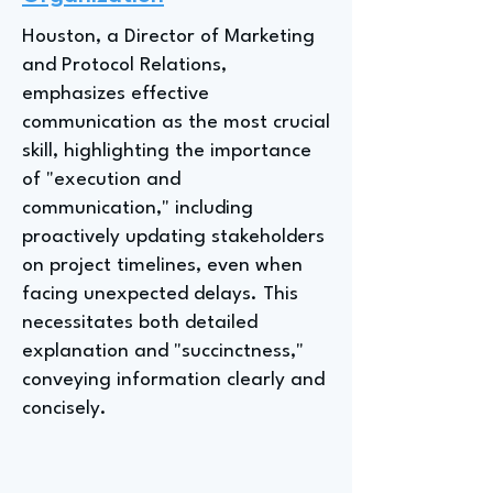
Houston, a Director of Marketing
and Protocol Relations,
emphasizes effective
communication as the most crucial
skill, highlighting the importance
of "execution and
communication," including
proactively updating stakeholders
on project timelines, even when
facing unexpected delays. This
necessitates both detailed
explanation and "succinctness,"
conveying information clearly and
concisely.