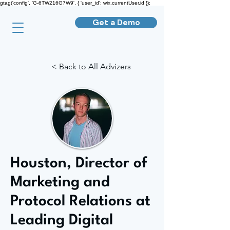
gtag('config', 'G-6TW216G7W9', { 'user_id': wix.currentUser.id });
Get a Demo
< Back to All Advizers
Houston, Director of
Marketing and
Protocol Relations at
Leading Digital