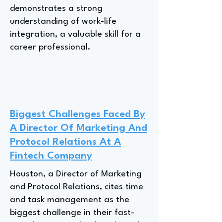
demonstrates a strong
understanding of work-life
integration, a valuable skill for a
career professional.
Biggest Challenges Faced By
A Director Of Marketing And
Protocol Relations At A
Fintech Company
Houston, a Director of Marketing
and Protocol Relations, cites time
and task management as the
biggest challenge in their fast-