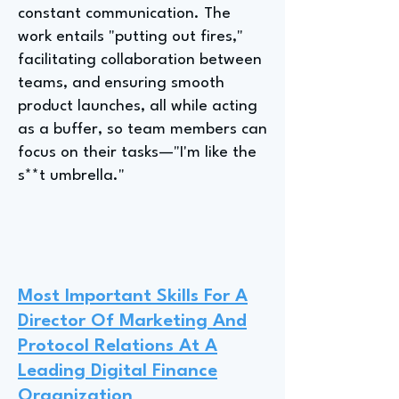
constant communication. The
work entails "putting out fires,"
facilitating collaboration between
teams, and ensuring smooth
product launches, all while acting
as a buffer, so team members can
focus on their tasks—"I'm like the
s**t umbrella."
Most Important Skills For A
Director Of Marketing And
Protocol Relations At A
Leading Digital Finance
Organization