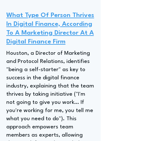
What Type Of Person Thrives
In Digital Finance, According
To A Marketing Director At A
Digital Finance Firm
Houston, a Director of Marketing
and Protocol Relations, identifies
"being a self-starter" as key to
success in the digital finance
industry, explaining that the team
thrives by taking initiative ("I'm
not going to give you work… If
you're working for me, you tell me
what you need to do"). This
approach empowers team
members as experts, allowing