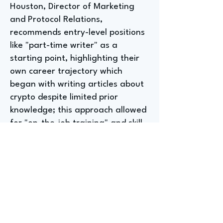
Houston, Director of Marketing
and Protocol Relations,
recommends entry-level positions
like "part-time writer" as a
starting point, highlighting their
own career trajectory which
began with writing articles about
crypto despite limited prior
knowledge; this approach allowed
for "on-the-job training" and skill
acquisition through practical
experience. The interviewee
emphasizes the importance of
leveraging existing skills, even if
tangential to the field, and
proactively seeking opportunities
to learn and grow within a role.