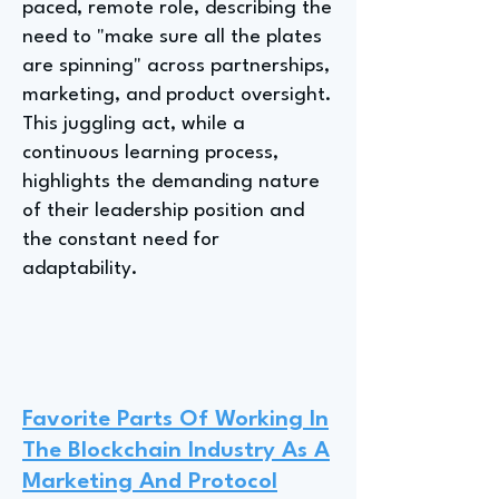
paced, remote role, describing the
need to "make sure all the plates
are spinning" across partnerships,
marketing, and product oversight.
This juggling act, while a
continuous learning process,
highlights the demanding nature
of their leadership position and
the constant need for
adaptability.
Favorite Parts Of Working In
The Blockchain Industry As A
Marketing And Protocol