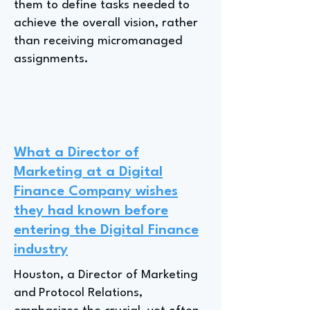
them to define tasks needed to
achieve the overall vision, rather
than receiving micromanaged
assignments.
What a Director of
Marketing at a Digital
Finance Company wishes
they had known before
entering the Digital Finance
industry
Houston, a Director of Marketing
and Protocol Relations,