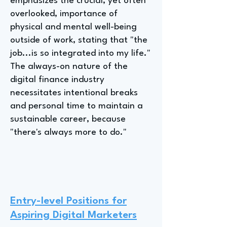
emphasizes the crucial, yet often
overlooked, importance of
physical and mental well-being
outside of work, stating that "the
job...is so integrated into my life."
The always-on nature of the
digital finance industry
necessitates intentional breaks
and personal time to maintain a
sustainable career, because
"there's always more to do."
Entry-level Positions for
Aspiring Digital Marketers