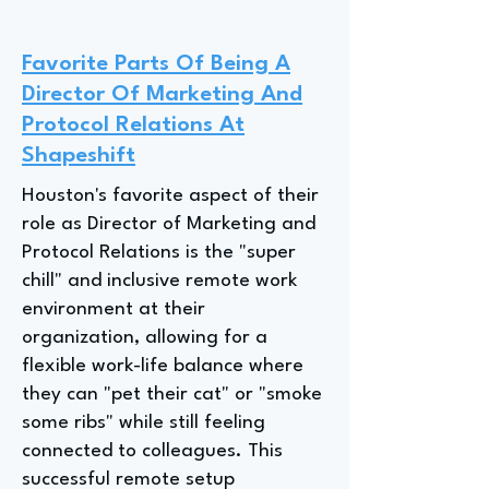
Favorite Parts Of Being A
Director Of Marketing And
Protocol Relations At
Shapeshift
Houston's favorite aspect of their
role as Director of Marketing and
Protocol Relations is the "super
chill" and inclusive remote work
environment at their
organization, allowing for a
flexible work-life balance where
they can "pet their cat" or "smoke
some ribs" while still feeling
connected to colleagues. This
successful remote setup