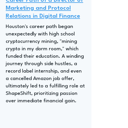
Career Path of a Director of
Marketing and Protocol
Relations in Digital Finance
Houston's career path began
unexpectedly with high school
cryptocurrency mining, "mining
crypto in my dorm room," which
funded their education. A winding
journey through side hustles, a
record label internship, and even
a cancelled Amazon job offer,
ultimately led to a fulfilling role at
ShapeShift, prioritizing passion
over immediate financial gain.