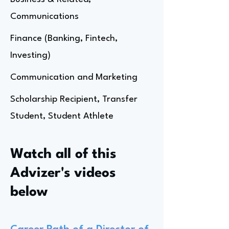
Communications
Finance (Banking, Fintech,
Investing)
Communication and Marketing
Scholarship Recipient, Transfer
Student, Student Athlete
Watch all of this
Advizer's videos
below