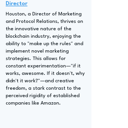
Director
Houston, a Director of Marketing
and Protocol Relations, thrives on
the innovative nature of the
blockchain industry, enjoying the
ability to "make up the rules" and
implement novel marketing
strategies. This allows for
constant experimentation—"if it
works, awesome. If it doesn't, why
didn't it work?"—and creative
freedom, a stark contrast to the
perceived rigidity of established
companies like Amazon.