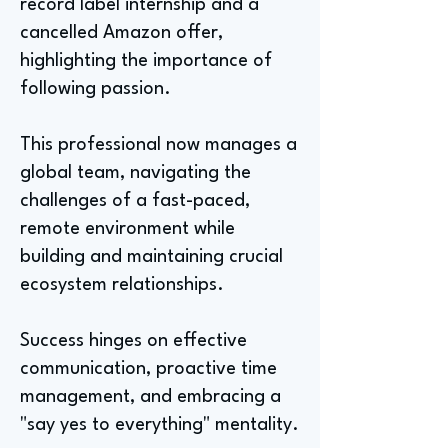
record label internship and a
cancelled Amazon offer,
highlighting the importance of
following passion.
This professional now manages a
global team, navigating the
challenges of a fast-paced,
remote environment while
building and maintaining crucial
ecosystem relationships.
Success hinges on effective
communication, proactive time
management, and embracing a
"say yes to everything" mentality.