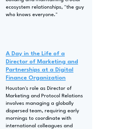
ecosystem relationships, "the guy
who knows everyone."
A Day in the Life of a
Director of Marketing and
Partnerships at a Digital
Finance Organization
Houston's role as Director of
Marketing and Protocol Relations
involves managing a globally
dispersed team, requiring early
mornings to coordinate with
international colleagues and