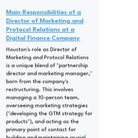
Main Responsibilities of a
Director of Marketing and
Protocol Relations at a
Digital Finance Company
Houston's role as Director of
Marketing and Protocol Relations
is a unique blend of "partnership
director and marketing manager,"
born from the company's
restructuring. This involves
managing a 10-person team,
overseeing marketing strategies
("developing the GTM strategy for
products"), and acting as the
primary point of contact for
building and maintaining crucial