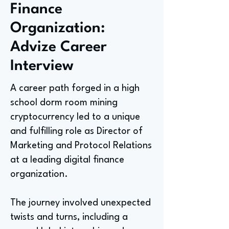
Finance
Organization:
Advize Career
Interview
A career path forged in a high
school dorm room mining
cryptocurrency led to a unique
and fulfilling role as Director of
Marketing and Protocol Relations
at a leading digital finance
organization.
The journey involved unexpected
twists and turns, including a