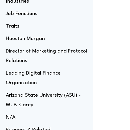
Industries
Job Functions
Traits
Houston Morgan
Director of Marketing and Protocol
Relations
Leading Digital Finance
Organization
Arizona State University (ASU) -
W. P. Carey
N/A
Business & Related,