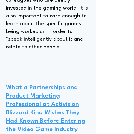
colleagues who are deeply
invested in the gaming world. It is
also important to care enough to
learn about the specific games
being worked on in order to
"speak intelligently about it and
relate to other people".
What a Partnerships and
Product Marketing
Professional at Activision
Blizzard King Wishes They
Had Known Before Entering
the Video Game Industry