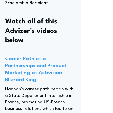
Scholarship Recipient
Watch all of this
Advizer's videos
below
Career Path of a
Partnerships and Product
Marketing at Activision
Blizzard King
Hannah's career path began with
a State Department internship in
France, promoting US-French
business relations which led to an