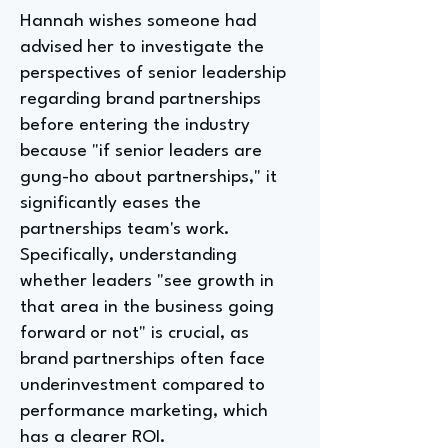
Hannah wishes someone had
advised her to investigate the
perspectives of senior leadership
regarding brand partnerships
before entering the industry
because "if senior leaders are
gung-ho about partnerships," it
significantly eases the
partnerships team's work.
Specifically, understanding
whether leaders "see growth in
that area in the business going
forward or not" is crucial, as
brand partnerships often face
underinvestment compared to
performance marketing, which
has a clearer ROI.