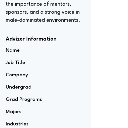
the importance of mentors,
sponsors, and a strong voice in
male-dominated environments.
Advizer Information
Name
Job Title
Company
Undergrad
Grad Programs
Majors
Industries