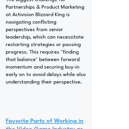
Partnerships & Product Marketing
at Activision Blizzard King is
navigating conflicting
perspectives from senior
leadership, which can necessitate
restarting strategies or pausing
progress. This requires "finding
that balance" between forward
momentum and securing buy-in
early on to avoid delays while also
understanding their perspective.
Favorite Parts of Working in