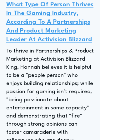
What Type Of Person Thrives
In The Gaming Industry,
According To A Partnerships
And Product Marketing
Leader At Activision Blizzard
To thrive in Partnerships & Product
Marketing at Activision Blizzard
King, Hannah believes it is helpful
to be a "people person" who
enjoys building relationships; while
passion for gaming isn't required,
"being passionate about
entertainment in some capacity"
and demonstrating that "fire"
through strong opinions can
foster camaraderie with