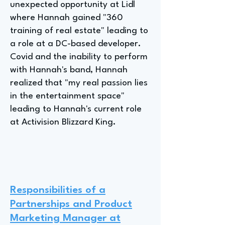
unexpected opportunity at Lidl
where Hannah gained "360
training of real estate" leading to
a role at a DC-based developer.
Covid and the inability to perform
with Hannah's band, Hannah
realized that "my real passion lies
in the entertainment space"
leading to Hannah's current role
at Activision Blizzard King.
Responsibilities of a
Partnerships and Product
Marketing Manager at