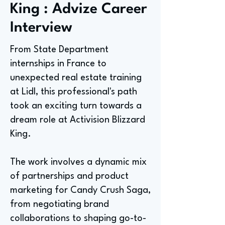
King : Advize Career
Interview
From State Department
internships in France to
unexpected real estate training
at Lidl, this professional's path
took an exciting turn towards a
dream role at Activision Blizzard
King.
The work involves a dynamic mix
of partnerships and product
marketing for Candy Crush Saga,
from negotiating brand
collaborations to shaping go-to-