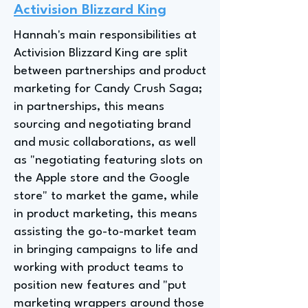
Activision Blizzard King
Hannah's main responsibilities at
Activision Blizzard King are split
between partnerships and product
marketing for Candy Crush Saga;
in partnerships, this means
sourcing and negotiating brand
and music collaborations, as well
as "negotiating featuring slots on
the Apple store and the Google
store" to market the game, while
in product marketing, this means
assisting the go-to-market team
in bringing campaigns to life and
working with product teams to
position new features and "put
marketing wrappers around those