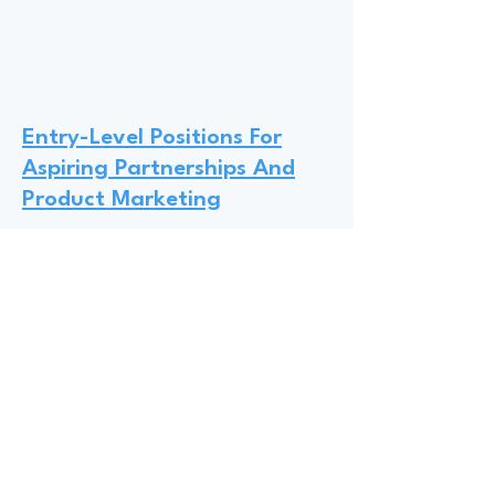
Entry-Level Positions For
Aspiring Partnerships And
Product Marketing
Hannah from Activision Blizzard
King recommends that undergrad
and graduate students should
prioritize internships at gaming
studios like Activision Blizzard King,
Riot, and Epic, where many interns
transition into full-time roles; to
obtain entry-level positions,
Hannah suggests leveraging