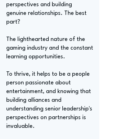
perspectives and building
genuine relationships. The best
part?
The lighthearted nature of the
gaming industry and the constant
learning opportunities.
To thrive, it helps to be a people
person passionate about
entertainment, and knowing that
building alliances and
understanding senior leadership's
perspectives on partnerships is
invaluable.