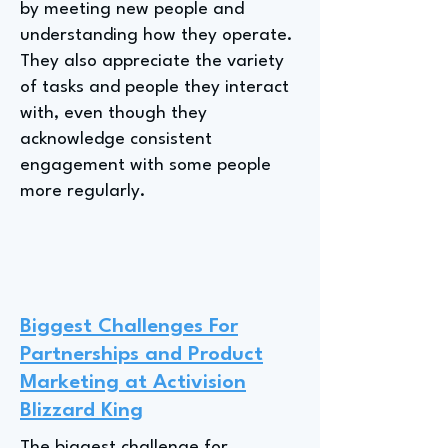
by meeting new people and
understanding how they operate.
They also appreciate the variety
of tasks and people they interact
with, even though they
acknowledge consistent
engagement with some people
more regularly.
Biggest Challenges For
Partnerships and Product
Marketing at Activision
Blizzard King
The biggest challenge for