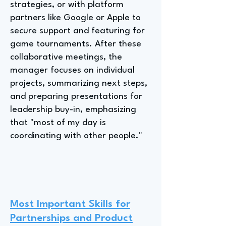
strategies, or with platform
partners like Google or Apple to
secure support and featuring for
game tournaments. After these
collaborative meetings, the
manager focuses on individual
projects, summarizing next steps,
and preparing presentations for
leadership buy-in, emphasizing
that "most of my day is
coordinating with other people."
Most Important Skills for
Partnerships and Product