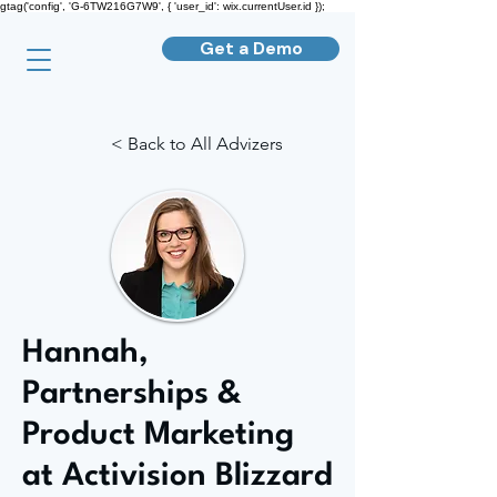
gtag('config', 'G-6TW216G7W9', { 'user_id': wix.currentUser.id });
Get a Demo
< Back to All Advizers
Hannah,
Partnerships &
Product Marketing
at Activision Blizzard