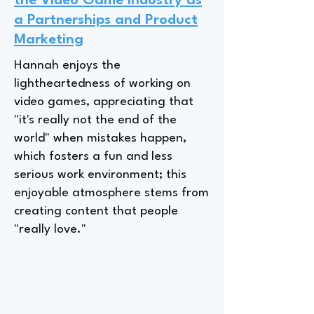
the Video Game Industry as
a Partnerships and Product
Marketing
Hannah enjoys the
lightheartedness of working on
video games, appreciating that
"it's really not the end of the
world" when mistakes happen,
which fosters a fun and less
serious work environment; this
enjoyable atmosphere stems from
creating content that people
"really love."