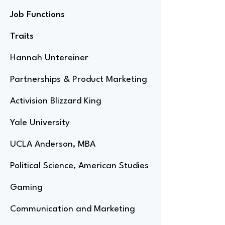
Job Functions
Traits
Hannah Untereiner
Partnerships & Product Marketing
Activision Blizzard King
Yale University
UCLA Anderson, MBA
Political Science, American Studies
Gaming
Communication and Marketing