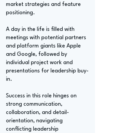
market strategies and feature
positioning.
A day in the life is filled with
meetings with potential partners
and platform giants like Apple
and Google, followed by
individual project work and
presentations for leadership buy-
in.
Success in this role hinges on
strong communication,
collaboration, and detail-
orientation, navigating
conflicting leadership