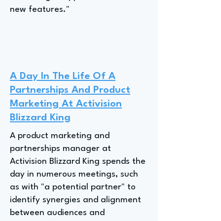
new features."
A Day In The Life Of A
Partnerships And Product
Marketing At Activision
Blizzard King
A product marketing and
partnerships manager at
Activision Blizzard King spends the
day in numerous meetings, such
as with "a potential partner" to
identify synergies and alignment
between audiences and