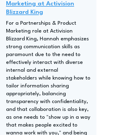
Marketing at Activision
Blizzard King
For a Partnerships & Product
Marketing role at Activision
Blizzard King, Hannah emphasizes
strong communication skills as
paramount due to the need to
effectively interact with diverse
internal and external
stakeholders while knowing how to
tailor information sharing
appropriately, balancing
transparency with confidentiality,
and that collaboration is also key,
as one needs to "show up in a way
that makes people excited to
wanna work with you," and being