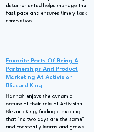
detail-oriented helps manage the
fast pace and ensures timely task
completion.
Favorite Parts Of Being A
Partnerships And Product
Marketing At Activision
Blizzard King
Hannah enjoys the dynamic
nature of their role at Activision
Blizzard King, finding it exciting
that "no two days are the same"
and constantly learns and grows