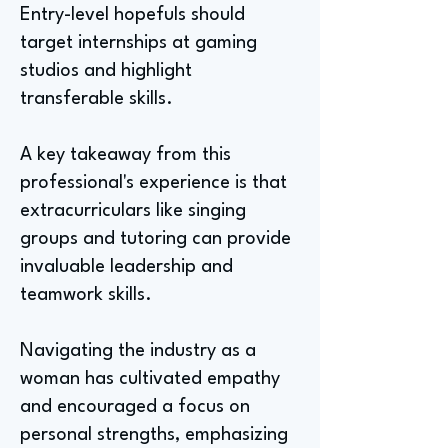
Entry-level hopefuls should
target internships at gaming
studios and highlight
transferable skills.
A key takeaway from this
professional's experience is that
extracurriculars like singing
groups and tutoring can provide
invaluable leadership and
teamwork skills.
Navigating the industry as a
woman has cultivated empathy
and encouraged a focus on
personal strengths, emphasizing