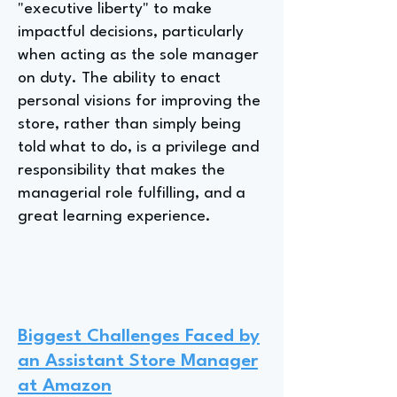
"executive liberty" to make
impactful decisions, particularly
when acting as the sole manager
on duty. The ability to enact
personal visions for improving the
store, rather than simply being
told what to do, is a privilege and
responsibility that makes the
managerial role fulfilling, and a
great learning experience.
Biggest Challenges Faced by
an Assistant Store Manager
at Amazon