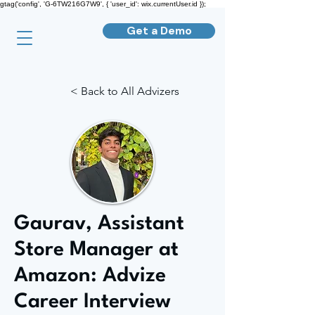
gtag('config', 'G-6TW216G7W9', { 'user_id': wix.currentUser.id });
Get a Demo
< Back to All Advizers
Gaurav, Assistant
Store Manager at
Amazon: Advize
Career Interview