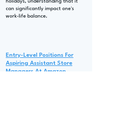
holidays, understanding that it
can significantly impact one's
work-life balance.
Entry-Level Positions For
Aspiring Assistant Store
Managers At Amazon
Entry-level opportunities within
Amazon Operations are abundant
for undergraduates and
graduates, ranging from
assistant store manager roles in
retail like Amazon Fresh to
positions in warehouses or