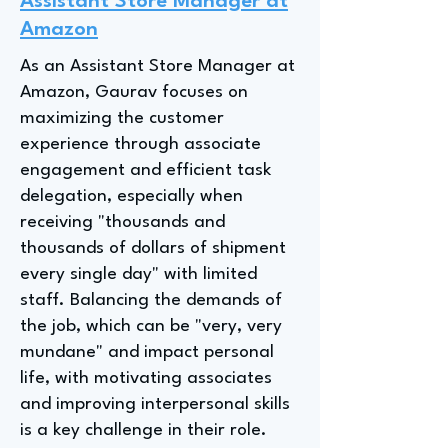
Assistant Store Manager at
Amazon
As an Assistant Store Manager at
Amazon, Gaurav focuses on
maximizing the customer
experience through associate
engagement and efficient task
delegation, especially when
receiving "thousands and
thousands of dollars of shipment
every single day" with limited
staff. Balancing the demands of
the job, which can be "very, very
mundane" and impact personal
life, with motivating associates
and improving interpersonal skills
is a key challenge in their role.