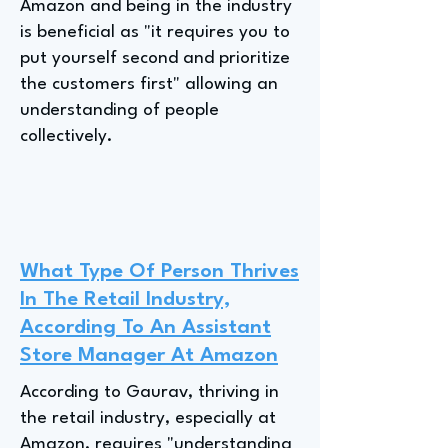
Amazon and being in the industry
is beneficial as "it requires you to
put yourself second and prioritize
the customers first" allowing an
understanding of people
collectively.
What Type Of Person Thrives
In The Retail Industry,
According To An Assistant
Store Manager At Amazon
According to Gaurav, thriving in
the retail industry, especially at
Amazon, requires "understanding