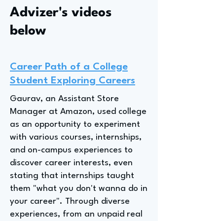
Advizer's videos
below
Career Path of a College
Student Exploring Careers
Gaurav, an Assistant Store
Manager at Amazon, used college
as an opportunity to experiment
with various courses, internships,
and on-campus experiences to
discover career interests, even
stating that internships taught
them "what you don't wanna do in
your career". Through diverse
experiences, from an unpaid real