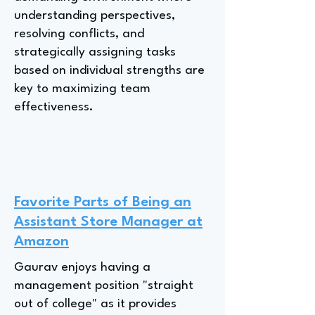
understanding perspectives,
resolving conflicts, and
strategically assigning tasks
based on individual strengths are
key to maximizing team
effectiveness.
Favorite Parts of Being an
Assistant Store Manager at
Amazon
Gaurav enjoys having a
management position "straight
out of college" as it provides