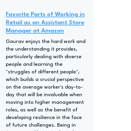
Favorite Parts of Working in
Retail as an Assistant Store
Manager at Amazon
Gaurav enjoys the hard work and
the understanding it provides,
particularly dealing with diverse
people and learning the
"struggles of different people",
which builds a crucial perspective
on the average worker's day-to-
day that will be invaluable when
moving into higher management
roles, as well as the benefit of
developing resilience in the face
of future challenges. Being in