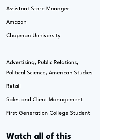
Assistant Store Manager
Amazon
Chapman Unniversity
Advertising, Public Relations,
Political Science, American Studies
Retail
Sales and Client Management
First Generation College Student
Watch all of this