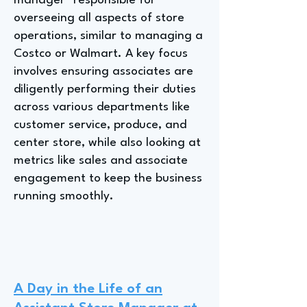
manager" responsible for
overseeing all aspects of store
operations, similar to managing a
Costco or Walmart. A key focus
involves ensuring associates are
diligently performing their duties
across various departments like
customer service, produce, and
center store, while also looking at
metrics like sales and associate
engagement to keep the business
running smoothly.
A Day in the Life of an