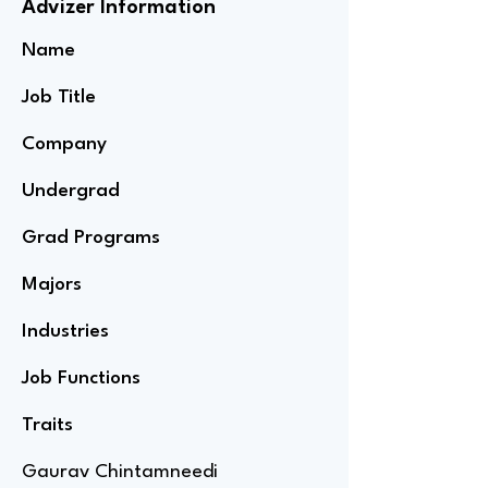
Advizer Information
Name
Job Title
Company
Undergrad
Grad Programs
Majors
Industries
Job Functions
Traits
Gaurav Chintamneedi