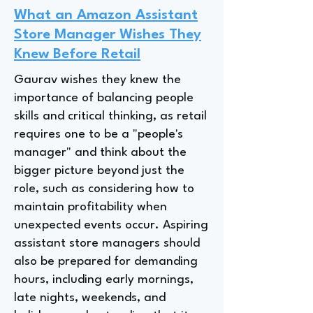
What an Amazon Assistant
Store Manager Wishes They
Knew Before Retail
Gaurav wishes they knew the
importance of balancing people
skills and critical thinking, as retail
requires one to be a "people's
manager" and think about the
bigger picture beyond just the
role, such as considering how to
maintain profitability when
unexpected events occur. Aspiring
assistant store managers should
also be prepared for demanding
hours, including early mornings,
late nights, weekends, and