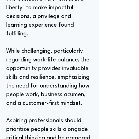
liberty" to make impactful
decisions, a privilege and
learning experience found
fulfilling.
While challenging, particularly
regarding work-life balance, the
opportunity provides invaluable
skills and resilience, emphasizing
the need for understanding how
people work, business acumen,
and a customer-first mindset.
Aspiring professionals should
prioritize people skills alongside
critical thinking and be prepared