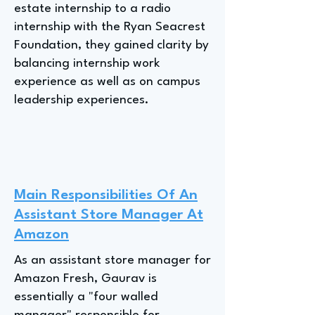
estate internship to a radio
internship with the Ryan Seacrest
Foundation, they gained clarity by
balancing internship work
experience as well as on campus
leadership experiences.
Main Responsibilities Of An
Assistant Store Manager At
Amazon
As an assistant store manager for
Amazon Fresh, Gaurav is
essentially a "four walled