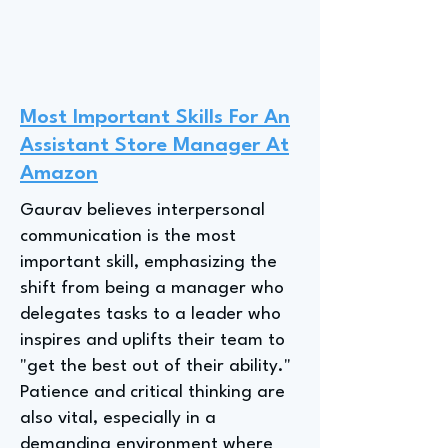
Most Important Skills For An
Assistant Store Manager At
Amazon
Gaurav believes interpersonal
communication is the most
important skill, emphasizing the
shift from being a manager who
delegates tasks to a leader who
inspires and uplifts their team to
"get the best out of their ability."
Patience and critical thinking are
also vital, especially in a
demanding environment where