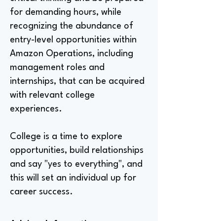
for demanding hours, while
recognizing the abundance of
entry-level opportunities within
Amazon Operations, including
management roles and
internships, that can be acquired
with relevant college
experiences.
College is a time to explore
opportunities, build relationships
and say "yes to everything", and
this will set an individual up for
career success.