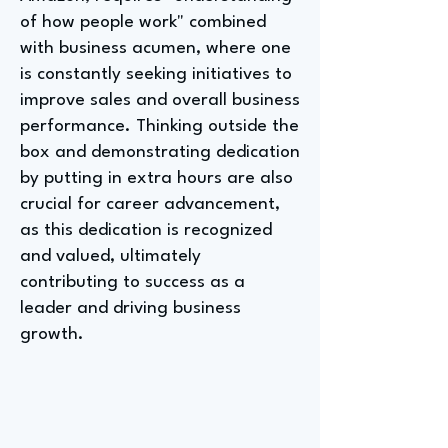
of how people work" combined
with business acumen, where one
is constantly seeking initiatives to
improve sales and overall business
performance. Thinking outside the
box and demonstrating dedication
by putting in extra hours are also
crucial for career advancement,
as this dedication is recognized
and valued, ultimately
contributing to success as a
leader and driving business
growth.