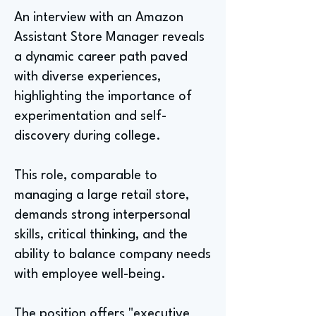
An interview with an Amazon
Assistant Store Manager reveals
a dynamic career path paved
with diverse experiences,
highlighting the importance of
experimentation and self-
discovery during college.
This role, comparable to
managing a large retail store,
demands strong interpersonal
skills, critical thinking, and the
ability to balance company needs
with employee well-being.
The position offers "executive