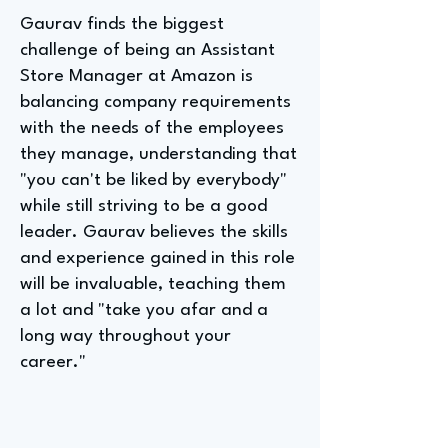
Gaurav finds the biggest
challenge of being an Assistant
Store Manager at Amazon is
balancing company requirements
with the needs of the employees
they manage, understanding that
"you can't be liked by everybody"
while still striving to be a good
leader. Gaurav believes the skills
and experience gained in this role
will be invaluable, teaching them
a lot and "take you afar and a
long way throughout your
career."