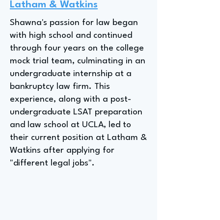
Latham & Watkins
Shawna's passion for law began
with high school and continued
through four years on the college
mock trial team, culminating in an
undergraduate internship at a
bankruptcy law firm. This
experience, along with a post-
undergraduate LSAT preparation
and law school at UCLA, led to
their current position at Latham &
Watkins after applying for
"different legal jobs".