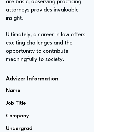
are basic; observing practicing
attorneys provides invaluable
insight.
Ultimately, a career in law offers
exciting challenges and the
opportunity to contribute
meaningfully to society.
Advizer Information
Name
Job Title
Company
Undergrad