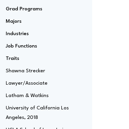
Grad Programs
Majors
Industries
Job Functions
Traits
Shawna Strecker
Lawyer/Associate
Latham & Watkins
University of California Los
Angeles, 2018