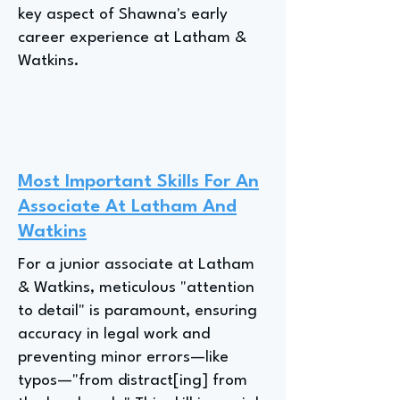
key aspect of Shawna's early
career experience at Latham &
Watkins.
Most Important Skills For An
Associate At Latham And
Watkins
For a junior associate at Latham
& Watkins, meticulous "attention
to detail" is paramount, ensuring
accuracy in legal work and
preventing minor errors—like
typos—"from distract[ing] from