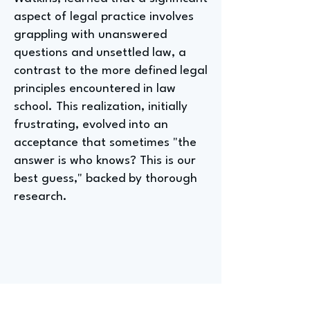
aspect of legal practice involves
grappling with unanswered
questions and unsettled law, a
contrast to the more defined legal
principles encountered in law
school. This realization, initially
frustrating, evolved into an
acceptance that sometimes "the
answer is who knows? This is our
best guess," backed by thorough
research.
Entry-Level Positions For