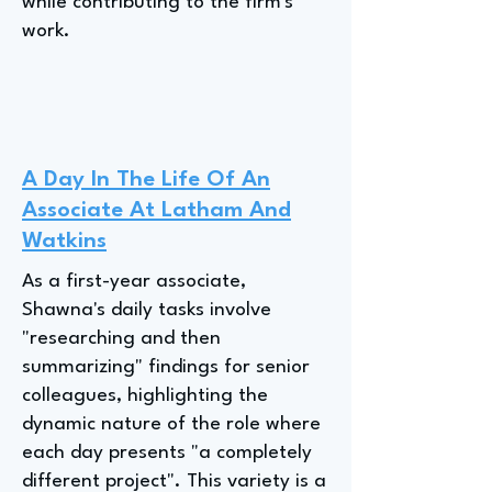
while contributing to the firm's
work.
A Day In The Life Of An
Associate At Latham And
Watkins
As a first-year associate,
Shawna's daily tasks involve
"researching and then
summarizing" findings for senior
colleagues, highlighting the
dynamic nature of the role where
each day presents "a completely
different project". This variety is a