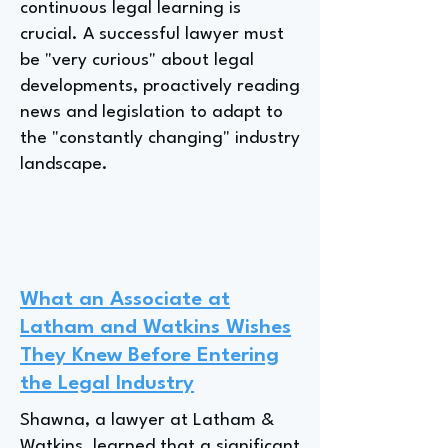
continuous legal learning is
crucial. A successful lawyer must
be "very curious" about legal
developments, proactively reading
news and legislation to adapt to
the "constantly changing" industry
landscape.
What an Associate at
Latham and Watkins Wishes
They Knew Before Entering
the Legal Industry
Shawna, a lawyer at Latham &
Watkins, learned that a significant