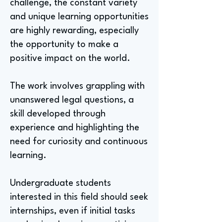
challenge, the constant variety
and unique learning opportunities
are highly rewarding, especially
the opportunity to make a
positive impact on the world.
The work involves grappling with
unanswered legal questions, a
skill developed through
experience and highlighting the
need for curiosity and continuous
learning.
Undergraduate students
interested in this field should seek
internships, even if initial tasks