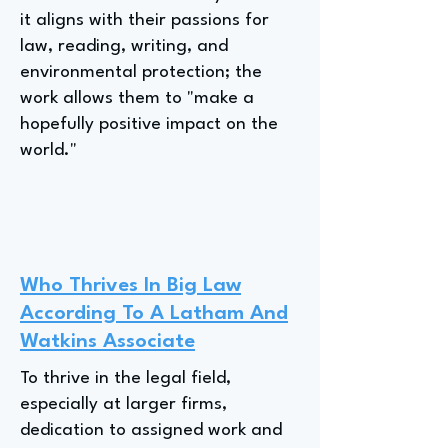
it aligns with their passions for
law, reading, writing, and
environmental protection; the
work allows them to "make a
hopefully positive impact on the
world."
Who Thrives In Big Law
According To A Latham And
Watkins Associate
To thrive in the legal field,
especially at larger firms,
dedication to assigned work and