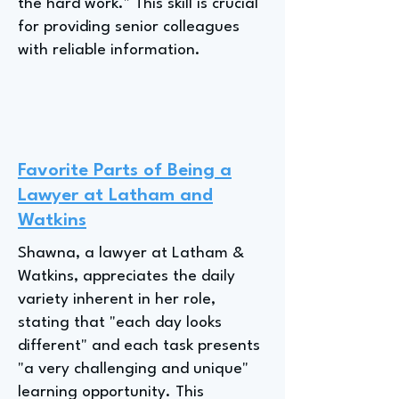
the hard work." This skill is crucial
for providing senior colleagues
with reliable information.
Favorite Parts of Being a
Lawyer at Latham and
Watkins
Shawna, a lawyer at Latham &
Watkins, appreciates the daily
variety inherent in her role,
stating that "each day looks
different" and each task presents
"a very challenging and unique"
learning opportunity. This