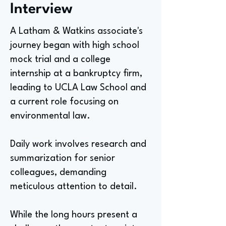
Interview
A Latham & Watkins associate's
journey began with high school
mock trial and a college
internship at a bankruptcy firm,
leading to UCLA Law School and
a current role focusing on
environmental law.
Daily work involves research and
summarization for senior
colleagues, demanding
meticulous attention to detail.
While the long hours present a