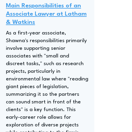
Main Responsibilities of an
Associate Lawyer at Latham
& Watkins
As a first-year associate,
Shawna's responsibilities primarily
involve supporting senior
associates with "small and
discreet tasks," such as research
projects, particularly in
environmental law where "reading
giant pieces of legislation,
summarizing it so the partners
can sound smart in front of the
clients" is a key function. This
early-career role allows for
exploration of diverse projects