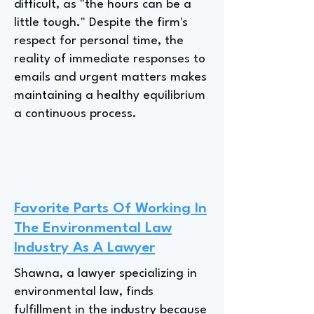
difficult, as "the hours can be a
little tough." Despite the firm's
respect for personal time, the
reality of immediate responses to
emails and urgent matters makes
maintaining a healthy equilibrium
a continuous process.
Favorite Parts Of Working In
The Environmental Law
Industry As A Lawyer
Shawna, a lawyer specializing in
environmental law, finds
fulfillment in the industry because