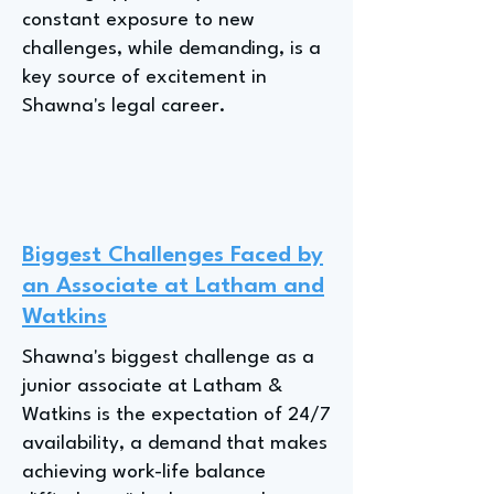
constant exposure to new
challenges, while demanding, is a
key source of excitement in
Shawna's legal career.
Biggest Challenges Faced by
an Associate at Latham and
Watkins
Shawna's biggest challenge as a
junior associate at Latham &
Watkins is the expectation of 24/7
availability, a demand that makes
achieving work-life balance