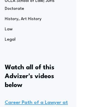
UCLA School of Law; Juris
Doctorate
History, Art History
Law
Legal
Watch all of this
Advizer's videos
below
Career Path of a Lawyer at