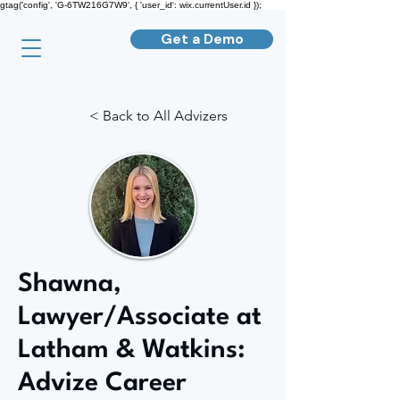
gtag('config', 'G-6TW216G7W9', { 'user_id': wix.currentUser.id });
Get a Demo
< Back to All Advizers
Shawna,
Lawyer/Associate at
Latham & Watkins:
Advize Career