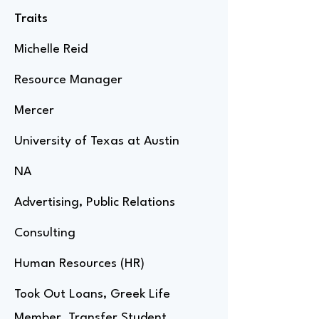
Traits
Michelle Reid
Resource Manager
Mercer
University of Texas at Austin
NA
Advertising, Public Relations
Consulting
Human Resources (HR)
Took Out Loans, Greek Life
Member, Transfer Student