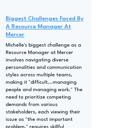
Biggest Challenges Faced By
A Resource Manager At
Mercer
Michelle's biggest challenge as a
Resource Manager at Mercer
involves navigating diverse
personalities and communication
styles across multiple teams,
making it "difficult...managing
people and managing work." The
need to prioritize competing
demands from various
stakeholders, each viewing their
issue as "the most important
problem," requires skillful