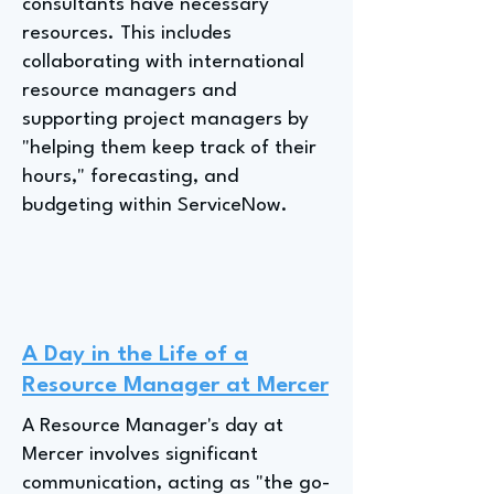
consultants have necessary
resources. This includes
collaborating with international
resource managers and
supporting project managers by
"helping them keep track of their
hours," forecasting, and
budgeting within ServiceNow.
A Day in the Life of a
Resource Manager at Mercer
A Resource Manager's day at
Mercer involves significant
communication, acting as "the go-