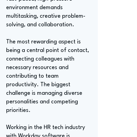
environment demands
multitasking, creative problem-
solving, and collaboration.
The most rewarding aspect is
being a central point of contact,
connecting colleagues with
necessary resources and
contributing to team
productivity. The biggest
challenge is managing diverse
personalities and competing
priorities.
Working in the HR tech industry
with Workday software is