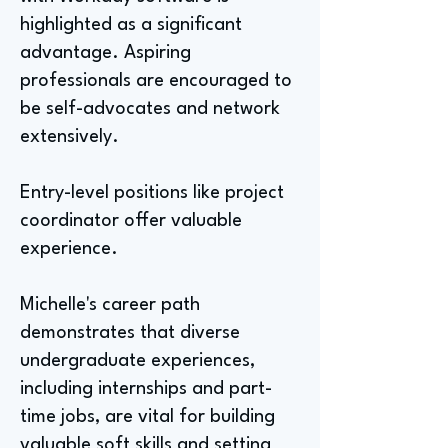
highlighted as a significant
advantage. Aspiring
professionals are encouraged to
be self-advocates and network
extensively.
Entry-level positions like project
coordinator offer valuable
experience.
Michelle's career path
demonstrates that diverse
undergraduate experiences,
including internships and part-
time jobs, are vital for building
valuable soft skills and setting