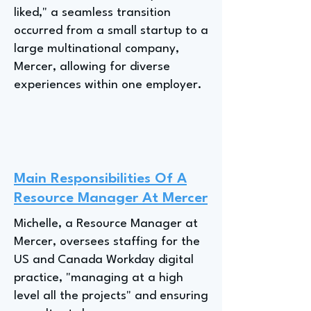
liked," a seamless transition
occurred from a small startup to a
large multinational company,
Mercer, allowing for diverse
experiences within one employer.
Main Responsibilities Of A
Resource Manager At Mercer
Michelle, a Resource Manager at
Mercer, oversees staffing for the
US and Canada Workday digital
practice, "managing at a high
level all the projects" and ensuring