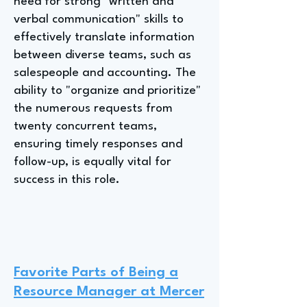
need for strong "written and
verbal communication" skills to
effectively translate information
between diverse teams, such as
salespeople and accounting. The
ability to "organize and prioritize"
the numerous requests from
twenty concurrent teams,
ensuring timely responses and
follow-up, is equally vital for
success in this role.
Favorite Parts of Being a
Resource Manager at Mercer