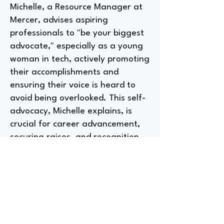
Michelle, a Resource Manager at
Mercer, advises aspiring
professionals to "be your biggest
advocate," especially as a young
woman in tech, actively promoting
their accomplishments and
ensuring their voice is heard to
avoid being overlooked. This self-
advocacy, Michelle explains, is
crucial for career advancement,
securing raises, and recognition
within the company, a lesson
learned throughout their seven-
year journey from entry-level
project coordinator to their
current role.