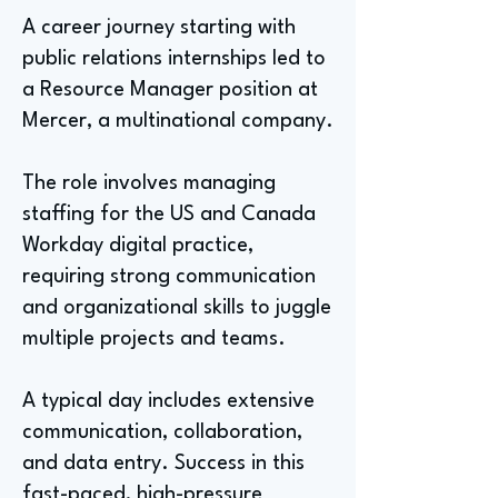
A career journey starting with
public relations internships led to
a Resource Manager position at
Mercer, a multinational company.
The role involves managing
staffing for the US and Canada
Workday digital practice,
requiring strong communication
and organizational skills to juggle
multiple projects and teams.
A typical day includes extensive
communication, collaboration,
and data entry. Success in this
fast-paced, high-pressure