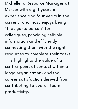
Michelle, a Resource Manager at
Mercer with eight years of
experience and four years in the
current role, most enjoys being
"that go-to person" for
colleagues, providing reliable
information and efficiently
connecting them with the right
resources to complete their tasks.
This highlights the value of a
central point of contact within a
large organization, and the
career satisfaction derived from
contributing to overall team
productivity.