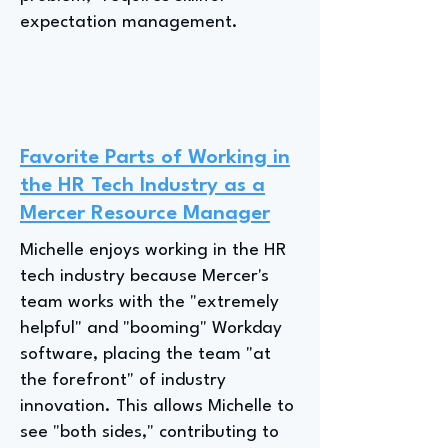
expectation management.
Favorite Parts of Working in
the HR Tech Industry as a
Mercer Resource Manager
Michelle enjoys working in the HR
tech industry because Mercer's
team works with the "extremely
helpful" and "booming" Workday
software, placing the team "at
the forefront" of industry
innovation. This allows Michelle to
see "both sides," contributing to