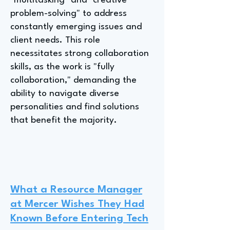
"multitasking" and "creative
problem-solving" to address
constantly emerging issues and
client needs. This role
necessitates strong collaboration
skills, as the work is "fully
collaboration," demanding the
ability to navigate diverse
personalities and find solutions
that benefit the majority.
What a Resource Manager
at Mercer Wishes They Had
Known Before Entering Tech