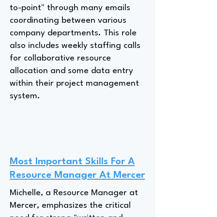
to-point" through many emails
coordinating between various
company departments. This role
also includes weekly staffing calls
for collaborative resource
allocation and some data entry
within their project management
system.
Most Important Skills For A
Resource Manager At Mercer
Michelle, a Resource Manager at
Mercer, emphasizes the critical