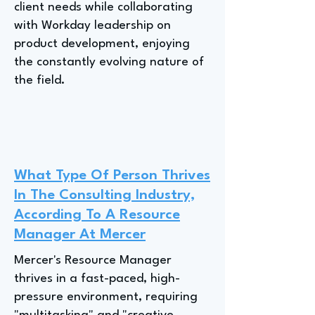
client needs while collaborating
with Workday leadership on
product development, enjoying
the constantly evolving nature of
the field.
What Type Of Person Thrives
In The Consulting Industry,
According To A Resource
Manager At Mercer
Mercer's Resource Manager
thrives in a fast-paced, high-
pressure environment, requiring