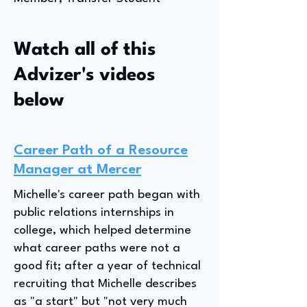
Watch all of this
Advizer's videos
below
Career Path of a Resource
Manager at Mercer
Michelle's career path began with
public relations internships in
college, which helped determine
what career paths were not a
good fit; after a year of technical
recruiting that Michelle describes
as "a start" but "not very much