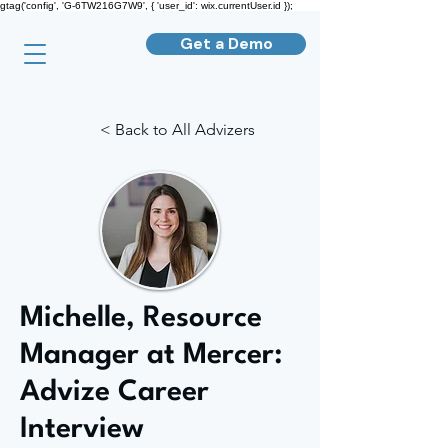
gtag('config', 'G-6TW216G7W9', { 'user_id': wix.currentUser.id });
Get a Demo
< Back to All Advizers
Michelle, Resource
Manager at Mercer:
Advize Career
Interview