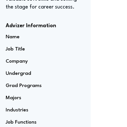
the stage for career success.
Advizer Information
Name
Job Title
Company
Undergrad
Grad Programs
Majors
Industries
Job Functions