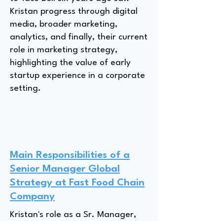
Kristan progress through digital
media, broader marketing,
analytics, and finally, their current
role in marketing strategy,
highlighting the value of early
startup experience in a corporate
setting.
Main Responsibilities of a
Senior Manager Global
Strategy at Fast Food Chain
Company
Kristan's role as a Sr. Manager,