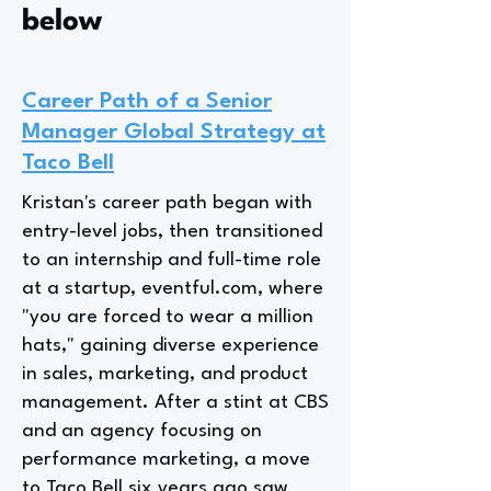
below
Career Path of a Senior
Manager Global Strategy at
Taco Bell
Kristan's career path began with
entry-level jobs, then transitioned
to an internship and full-time role
at a startup, eventful.com, where
"you are forced to wear a million
hats," gaining diverse experience
in sales, marketing, and product
management. After a stint at CBS
and an agency focusing on
performance marketing, a move
to Taco Bell six years ago saw