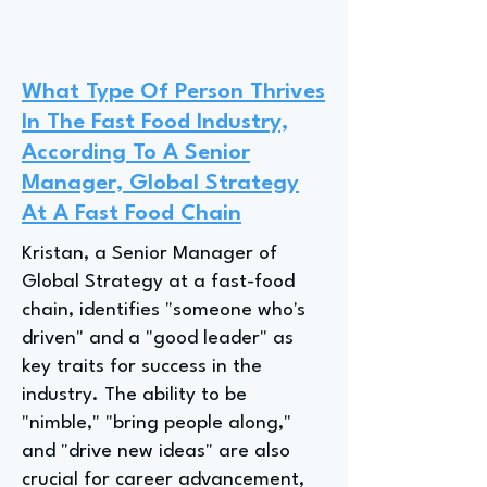
What Type Of Person Thrives
In The Fast Food Industry,
According To A Senior
Manager, Global Strategy
At A Fast Food Chain
Kristan, a Senior Manager of
Global Strategy at a fast-food
chain, identifies "someone who's
driven" and a "good leader" as
key traits for success in the
industry. The ability to be
"nimble," "bring people along,"
and "drive new ideas" are also
crucial for career advancement,