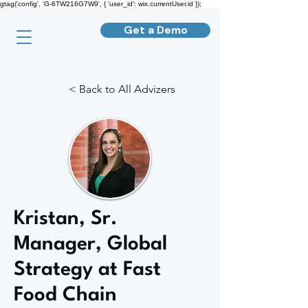
gtag('config', 'G-6TW216G7W9', { 'user_id': wix.currentUser.id });
Get a Demo
< Back to All Advizers
Kristan, Sr.
Manager, Global
Strategy at Fast
Food Chain