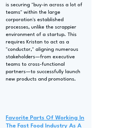
is securing "buy-in across a lot of
teams" within the large
corporation's established
processes, unlike the scrappier
environment of a startup. This
requires Kristan to act as a
"conductor," aligning numerous
stakeholders—from executive
teams to cross-functional
partners—to successfully launch
new products and promotions.
Favorite Parts Of Working In
The Fast Food Industry As A