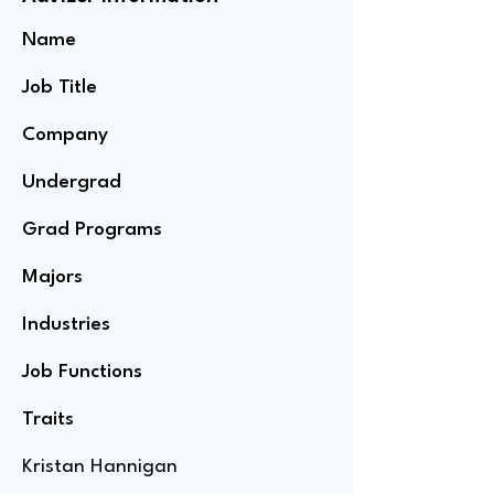
Name
Job Title
Company
Undergrad
Grad Programs
Majors
Industries
Job Functions
Traits
Kristan Hannigan