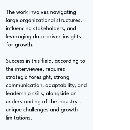
The work involves navigating
large organizational structures,
influencing stakeholders, and
leveraging data-driven insights
for growth.
Success in this field, according to
the interviewee, requires
strategic foresight, strong
communication, adaptability, and
leadership skills, alongside an
understanding of the industry's
unique challenges and growth
limitations.