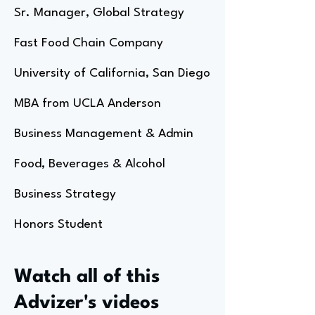
Sr. Manager, Global Strategy
Fast Food Chain Company
University of California, San Diego
MBA from UCLA Anderson
Business Management & Admin
Food, Beverages & Alcohol
Business Strategy
Honors Student
Watch all of this
Advizer's videos