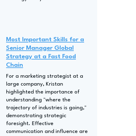
Most Important Skills for a
Senior Manager Global
Strategy at a Fast Food
Chain
For a marketing strategist at a
large company, Kristan
highlighted the importance of
understanding "where the
trajectory of industries is going,"
demonstrating strategic
foresight. Effective
communication and influence are