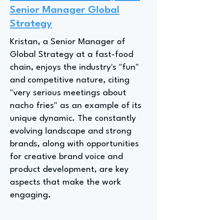
Senior Manager Global
Strategy
Kristan, a Senior Manager of
Global Strategy at a fast-food
chain, enjoys the industry's "fun"
and competitive nature, citing
"very serious meetings about
nacho fries" as an example of its
unique dynamic. The constantly
evolving landscape and strong
brands, along with opportunities
for creative brand voice and
product development, are key
aspects that make the work
engaging.