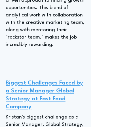
driven approach to finding growth
opportunities. This blend of
analytical work with collaboration
with the creative marketing team,
along with mentoring their
"rockstar team," makes the job
incredibly rewarding.
Biggest Challenges Faced by
a Senior Manager Global
Strategy at Fast Food
Company
Kristan's biggest challenge as a
Senior Manager, Global Strategy,