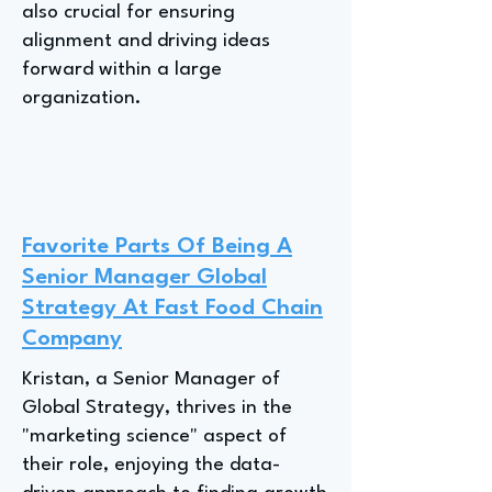
also crucial for ensuring
alignment and driving ideas
forward within a large
organization.
Favorite Parts Of Being A
Senior Manager Global
Strategy At Fast Food Chain
Company
Kristan, a Senior Manager of
Global Strategy, thrives in the
"marketing science" aspect of
their role, enjoying the data-