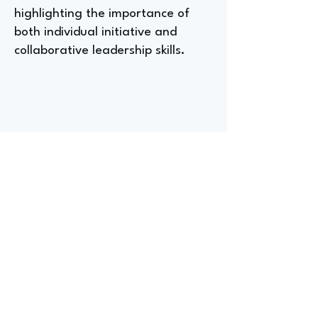
highlighting the importance of
both individual initiative and
collaborative leadership skills.
What a Senior Manager
Global Strategy at a Fast
Food Chain Wishes They Had
Known Before Entering the
Fast Food Industry
Kristan, a Senior Manager of
Global Strategy at a fast-food
chain, reflects on the industry's
growth challenges, noting that