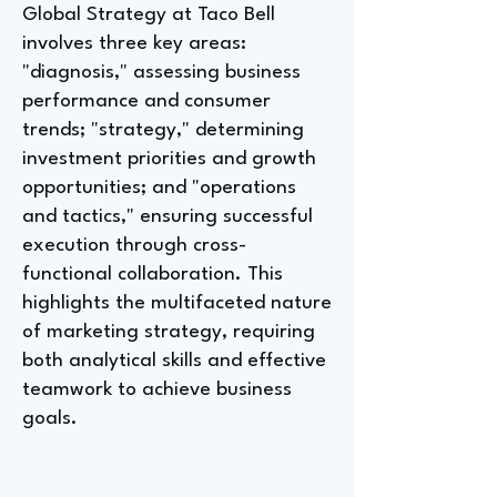
Global Strategy at Taco Bell
involves three key areas:
"diagnosis," assessing business
performance and consumer
trends; "strategy," determining
investment priorities and growth
opportunities; and "operations
and tactics," ensuring successful
execution through cross-
functional collaboration. This
highlights the multifaceted nature
of marketing strategy, requiring
both analytical skills and effective
teamwork to achieve business
goals.