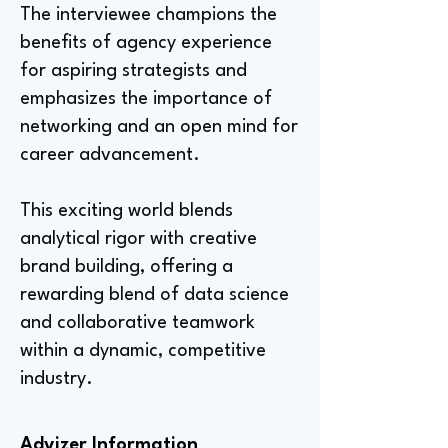
The interviewee champions the
benefits of agency experience
for aspiring strategists and
emphasizes the importance of
networking and an open mind for
career advancement.
This exciting world blends
analytical rigor with creative
brand building, offering a
rewarding blend of data science
and collaborative teamwork
within a dynamic, competitive
industry.
Advizer Information