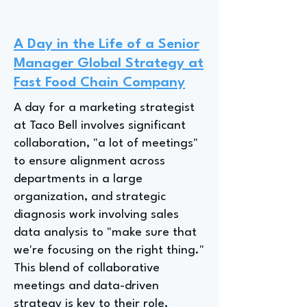
A Day in the Life of a Senior
Manager Global Strategy at
Fast Food Chain Company
A day for a marketing strategist
at Taco Bell involves significant
collaboration, "a lot of meetings"
to ensure alignment across
departments in a large
organization, and strategic
diagnosis work involving sales
data analysis to "make sure that
we're focusing on the right thing."
This blend of collaborative
meetings and data-driven
strategy is key to their role.