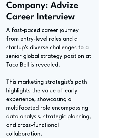
Company: Advize
Career Interview
A fast-paced career journey
from entry-level roles and a
startup's diverse challenges to a
senior global strategy position at
Taco Bell is revealed.
This marketing strategist's path
highlights the value of early
experience, showcasing a
multifaceted role encompassing
data analysis, strategic planning,
and cross-functional
collaboration.