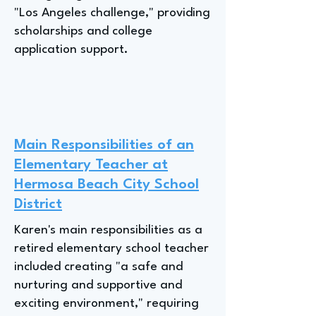
"Los Angeles challenge," providing
scholarships and college
application support.
Main Responsibilities of an
Elementary Teacher at
Hermosa Beach City School
District
Karen's main responsibilities as a
retired elementary school teacher
included creating "a safe and
nurturing and supportive and
exciting environment," requiring