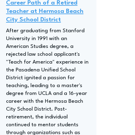
Career Path of a Retired
Teacher at Hermosa Beach
City School District
After graduating from Stanford
University in 1991 with an
American Studies degree, a
rejected law school applicant's
"Teach for America" experience in
the Pasadena Unified School
District ignited a passion for
teaching, leading to a master's
degree from UCLA and a 16-year
career with the Hermosa Beach
City School District. Post-
retirement, the individual
continued to mentor students
through organizations such as