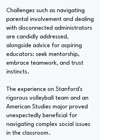
Challenges such as navigating
parental involvement and dealing
with disconnected administrators
are candidly addressed,
alongside advice for aspiring
educators: seek mentorship,
embrace teamwork, and trust
instincts.
The experience on Stanford's
rigorous volleyball team and an
American Studies major proved
unexpectedly beneficial for
navigating complex social issues
in the classroom.