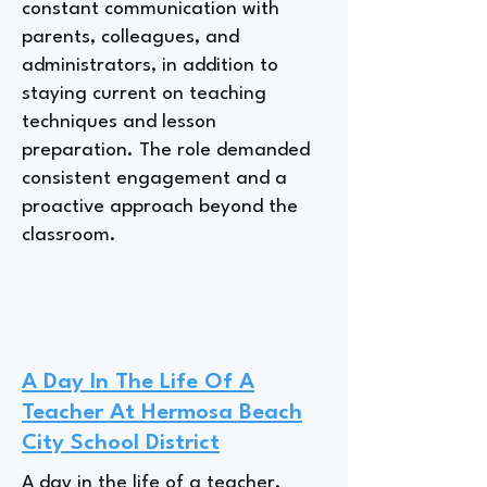
constant communication with
parents, colleagues, and
administrators, in addition to
staying current on teaching
techniques and lesson
preparation. The role demanded
consistent engagement and a
proactive approach beyond the
classroom.
A Day In The Life Of A
Teacher At Hermosa Beach
City School District
A day in the life of a teacher,