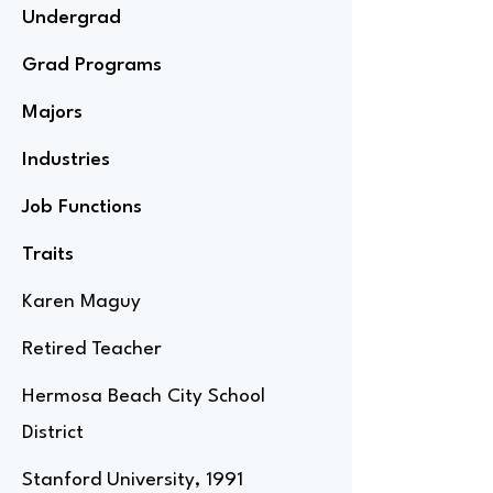
Undergrad
Grad Programs
Majors
Industries
Job Functions
Traits
Karen Maguy
Retired Teacher
Hermosa Beach City School
District
Stanford University, 1991