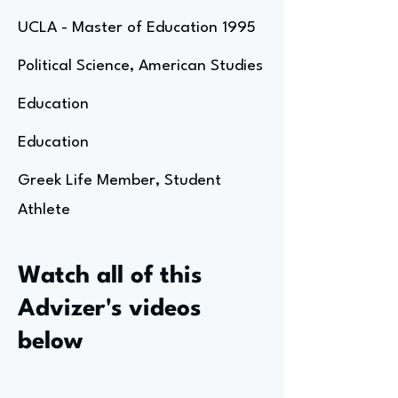
UCLA - Master of Education 1995
Political Science, American Studies
Education
Education
Greek Life Member, Student
Athlete
Watch all of this
Advizer's videos
below