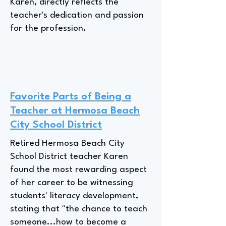
Karen, directly reflects the
teacher's dedication and passion
for the profession.
Favorite Parts of Being a
Teacher at Hermosa Beach
City School District
Retired Hermosa Beach City
School District teacher Karen
found the most rewarding aspect
of her career to be witnessing
students' literacy development,
stating that "the chance to teach
someone...how to become a