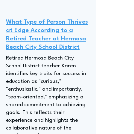
What Type of Person Thrives
at Edge According to a
Retired Teacher at Hermosa
Beach City School District
Retired Hermosa Beach City
School District teacher Karen
identifies key traits for success in
education as "curious,"
"enthusiastic," and importantly,
"team-oriented," emphasizing a
shared commitment to achieving
goals. This reflects their
experience and highlights the
collaborative nature of the