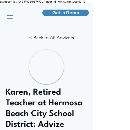
gtag('config', 'G-6TW216G7W9', { 'user_id': wix.currentUser.id });
Get a Demo
< Back to All Advizers
Karen, Retired
Teacher at Hermosa
Beach City School
District: Advize