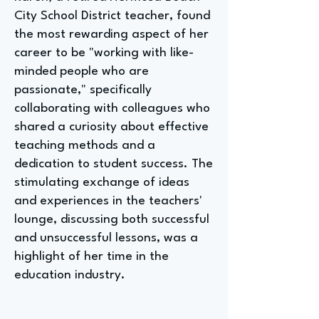
City School District teacher, found
the most rewarding aspect of her
career to be "working with like-
minded people who are
passionate," specifically
collaborating with colleagues who
shared a curiosity about effective
teaching methods and a
dedication to student success. The
stimulating exchange of ideas
and experiences in the teachers'
lounge, discussing both successful
and unsuccessful lessons, was a
highlight of her time in the
education industry.