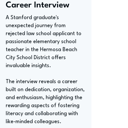
Career Interview
A Stanford graduate's
unexpected journey from
rejected law school applicant to
passionate elementary school
teacher in the Hermosa Beach
City School District offers
invaluable insights.
The interview reveals a career
built on dedication, organization,
and enthusiasm, highlighting the
rewarding aspects of fostering
literacy and collaborating with
like-minded colleagues.