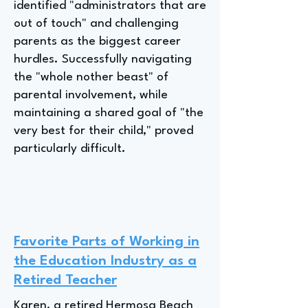
identified "administrators that are
out of touch" and challenging
parents as the biggest career
hurdles. Successfully navigating
the "whole nother beast" of
parental involvement, while
maintaining a shared goal of "the
very best for their child," proved
particularly difficult.
Favorite Parts of Working in
the Education Industry as a
Retired Teacher
Karen, a retired Hermosa Beach