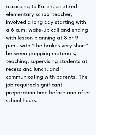
according to Karen, a retired
elementary school teacher,
involved a long day starting with
a 6 a.m. wake-up call and ending
with lesson planning at 8 or 9
p.m., with "the brakes very short"
between prepping materials,
teaching, supervising students at
recess and lunch, and
communicating with parents. The
job required significant
preparation time before and after
school hours.