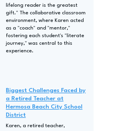
lifelong reader is the greatest
gift." The collaborative classroom
environment, where Karen acted
as a "coach" and "mentor,"
fostering each student's "literate
journey," was central to this
experience.
Biggest Challenges Faced by
a Retired Teacher at
Hermosa Beach City School
District
Karen, a retired teacher,