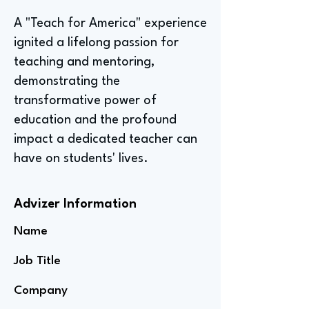
A "Teach for America" experience
ignited a lifelong passion for
teaching and mentoring,
demonstrating the
transformative power of
education and the profound
impact a dedicated teacher can
have on students' lives.
Advizer Information
Name
Job Title
Company