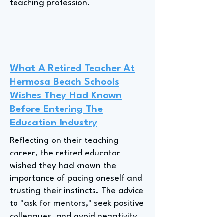
teaching profession.
What A Retired Teacher At
Hermosa Beach Schools
Wishes They Had Known
Before Entering The
Education Industry
Reflecting on their teaching
career, the retired educator
wished they had known the
importance of pacing oneself and
trusting their instincts. The advice
to "ask for mentors," seek positive
colleagues, and avoid negativity