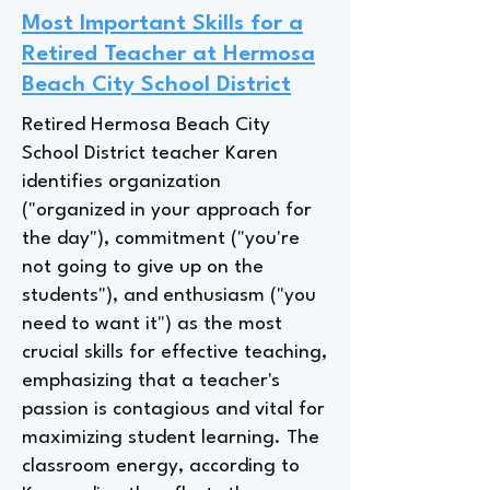
Most Important Skills for a
Retired Teacher at Hermosa
Beach City School District
Retired Hermosa Beach City
School District teacher Karen
identifies organization
("organized in your approach for
the day"), commitment ("you're
not going to give up on the
students"), and enthusiasm ("you
need to want it") as the most
crucial skills for effective teaching,
emphasizing that a teacher's
passion is contagious and vital for
maximizing student learning. The
classroom energy, according to