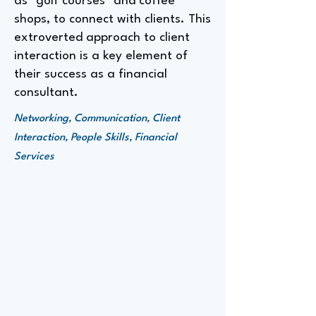
as "golf courses" and coffee
shops, to connect with clients. This
extroverted approach to client
interaction is a key element of
their success as a financial
consultant.
Networking, Communication, Client
Interaction, People Skills, Financial
Services