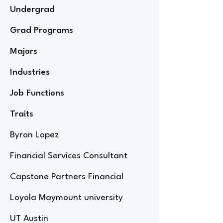
Undergrad
Grad Programs
Majors
Industries
Job Functions
Traits
Byron Lopez
Financial Services Consultant
Capstone Partners Financial
Loyola Maymount university
UT Austin