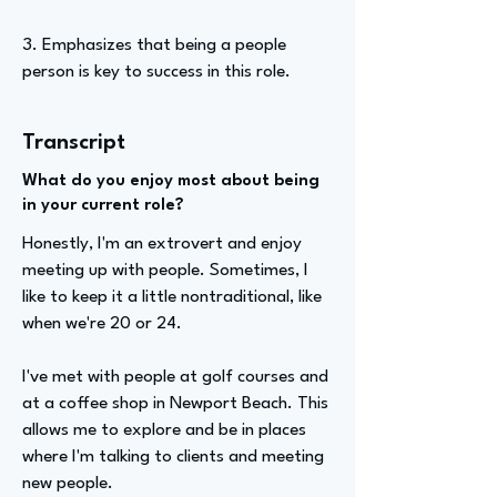
3. Emphasizes that being a people
person is key to success in this role.
Transcript
What do you enjoy most about being
in your current role?
Honestly, I'm an extrovert and enjoy
meeting up with people. Sometimes, I
like to keep it a little nontraditional, like
when we're 20 or 24.
I've met with people at golf courses and
at a coffee shop in Newport Beach. This
allows me to explore and be in places
where I'm talking to clients and meeting
new people.