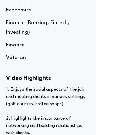
Economics
Finance (Banking, Fintech,
Investing)
Finance
Veteran
Video Highlights
1. Enjoys the social aspects of the job
and meeting clients in various settings
(golf courses, coffee shops).
2. Highlights the importance of
networking and building relationships
with clients.