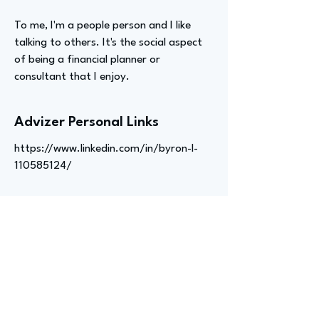
To me, I'm a people person and I like
talking to others. It's the social aspect
of being a financial planner or
consultant that I enjoy.
Advizer Personal Links
https://www.linkedin.com/in/byron-l-
110585124/
Previous
Next
advize