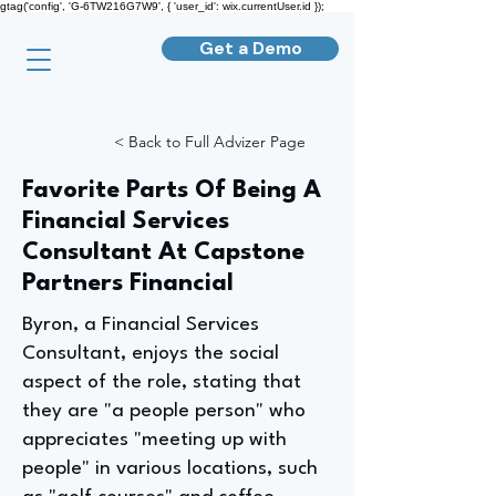
gtag('config', 'G-6TW216G7W9', { 'user_id': wix.currentUser.id });
Get a Demo
< Back to Full Advizer Page
Favorite Parts Of Being A
Financial Services
Consultant At Capstone
Partners Financial
Byron, a Financial Services
Consultant, enjoys the social
aspect of the role, stating that
they are "a people person" who
appreciates "meeting up with
people" in various locations, such