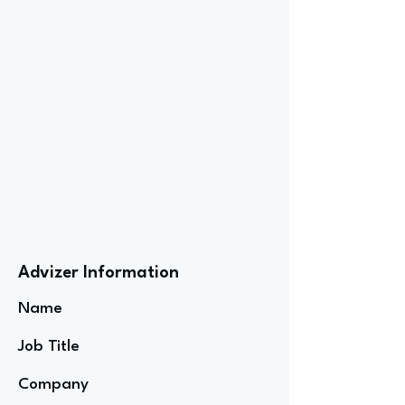
Advizer Information
Name
Job Title
Company