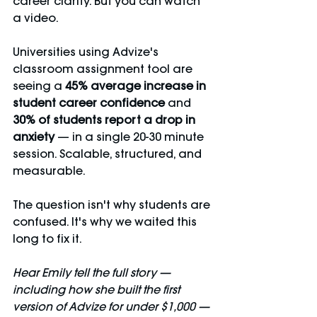
career clarity. But you can watch 
a video.
Universities using Advize's 
classroom assignment tool are 
seeing a 
45% average increase in 
student career confidence
 and 
30% of students report a drop in 
anxiety
 — in a single 20-30 minute 
session. Scalable, structured, and 
measurable.
The question isn't why students are 
confused. It's why we waited this 
long to fix it.
Hear Emily tell the full story — 
including how she built the first 
version of Advize for under $1,000 — 