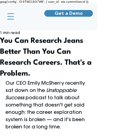
gtag('config', 'G-6TW216G7W9', { 'user_id': wix.currentUser.id });
Get a Demo
1 min read
You Can Research Jeans
Better Than You Can
Research Careers. That's a
Problem.
Our CEO Emily McSherry recently 
sat down on the 
Unstoppable 
Success
 podcast to talk about 
something that doesn't get said 
enough: the career exploration 
system is broken — and it's been 
broken for a long time.