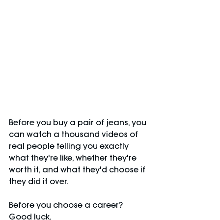
Before you buy a pair of jeans, you 
can watch a thousand videos of 
real people telling you exactly 
what they're like, whether they're 
worth it, and what they'd choose if 
they did it over.
Before you choose a career? 
Good luck.