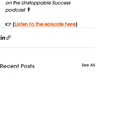
on the Unstoppable Success 
podcast. 🎙️
👉 [
Listen to the episode here
]
See All
Recent Posts