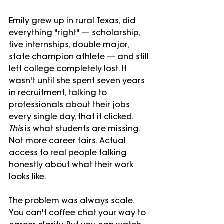
Emily grew up in rural Texas, did 
everything "right" — scholarship, 
five internships, double major, 
state champion athlete — and still 
left college completely lost. It 
wasn't until she spent seven years 
in recruitment, talking to 
professionals about their jobs 
every single day, that it clicked. 
This
 is what students are missing. 
Not more career fairs. Actual 
access to real people talking 
honestly about what their work 
looks like.
The problem was always scale. 
You can't coffee chat your way to 