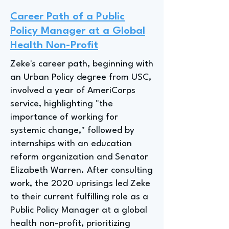
Career Path of a Public
Policy Manager at a Global
Health Non-Profit
Zeke's career path, beginning with
an Urban Policy degree from USC,
involved a year of AmeriCorps
service, highlighting "the
importance of working for
systemic change," followed by
internships with an education
reform organization and Senator
Elizabeth Warren. After consulting
work, the 2020 uprisings led Zeke
to their current fulfilling role as a
Public Policy Manager at a global
health non-profit, prioritizing