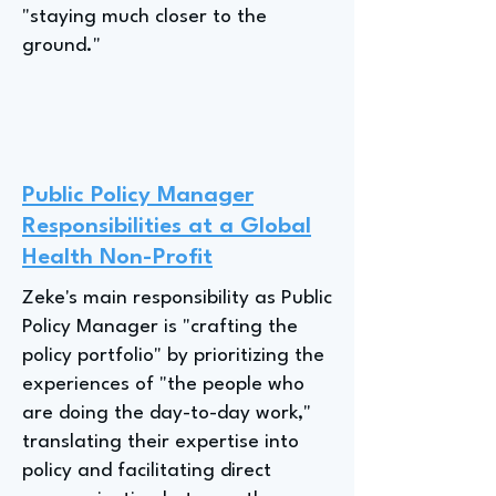
"staying much closer to the
ground."
Public Policy Manager
Responsibilities at a Global
Health Non-Profit
Zeke's main responsibility as Public
Policy Manager is "crafting the
policy portfolio" by prioritizing the
experiences of "the people who
are doing the day-to-day work,"
translating their expertise into
policy and facilitating direct