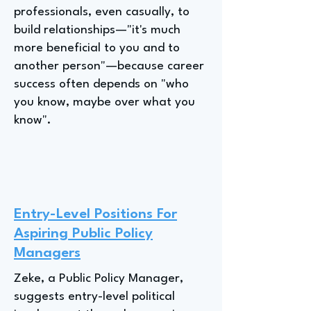
professionals, even casually, to
build relationships—"it's much
more beneficial to you and to
another person"—because career
success often depends on "who
you know, maybe over what you
know".
Entry-Level Positions For
Aspiring Public Policy
Managers
Zeke, a Public Policy Manager,
suggests entry-level political