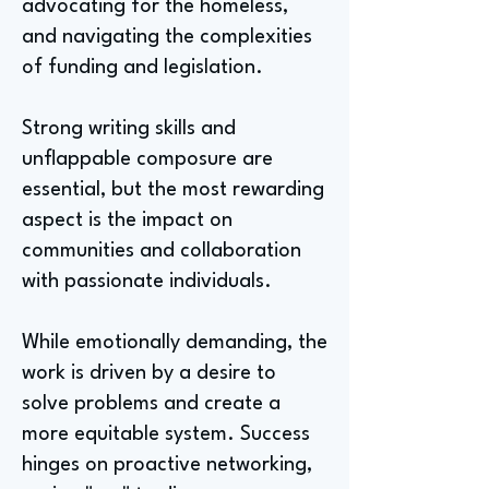
advocating for the homeless,
and navigating the complexities
of funding and legislation.
Strong writing skills and
unflappable composure are
essential, but the most rewarding
aspect is the impact on
communities and collaboration
with passionate individuals.
While emotionally demanding, the
work is driven by a desire to
solve problems and create a
more equitable system. Success
hinges on proactive networking,