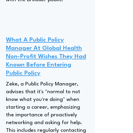
What A Public Policy
Manager At Global Health
Non-Profit Wishes They Had
Known Before Entering
Public Policy
Zeke, a Public Policy Manager,
advises that it's "normal to not
know what you're doing" when
starting a career, emphasizing
the importance of proactively
networking and asking for help.
This includes regularly contacting