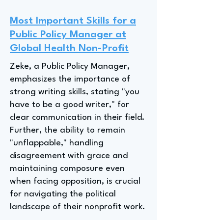
Most Important Skills for a
Public Policy Manager at
Global Health Non-Profit
Zeke, a Public Policy Manager,
emphasizes the importance of
strong writing skills, stating "you
have to be a good writer," for
clear communication in their field.
Further, the ability to remain
"unflappable," handling
disagreement with grace and
maintaining composure even
when facing opposition, is crucial
for navigating the political
landscape of their nonprofit work.