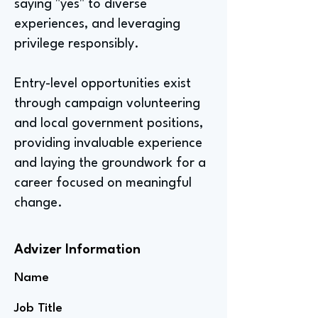
saying "yes" to diverse
experiences, and leveraging
privilege responsibly.
Entry-level opportunities exist
through campaign volunteering
and local government positions,
providing invaluable experience
and laying the groundwork for a
career focused on meaningful
change.
Advizer Information
Name
Job Title