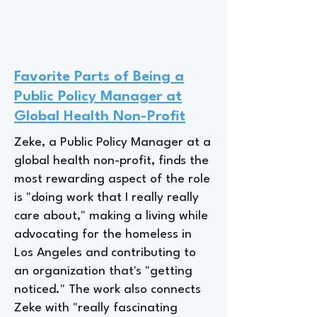
Favorite Parts of Being a
Public Policy Manager at
Global Health Non-Profit
Zeke, a Public Policy Manager at a
global health non-profit, finds the
most rewarding aspect of the role
is "doing work that I really really
care about," making a living while
advocating for the homeless in
Los Angeles and contributing to
an organization that's "getting
noticed." The work also connects
Zeke with "really fascinating