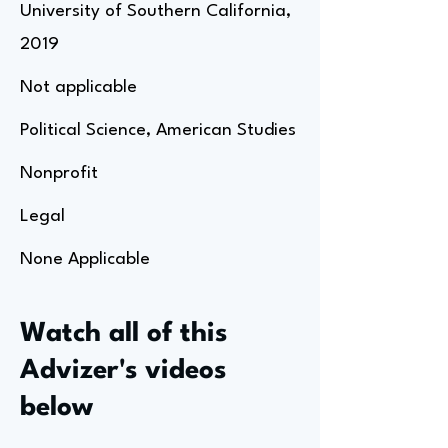
University of Southern California,
2019
Not applicable
Political Science, American Studies
Nonprofit
Legal
None Applicable
Watch all of this
Advizer's videos
below