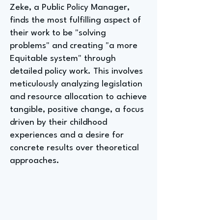
Zeke, a Public Policy Manager,
finds the most fulfilling aspect of
their work to be "solving
problems" and creating "a more
Equitable system" through
detailed policy work. This involves
meticulously analyzing legislation
and resource allocation to achieve
tangible, positive change, a focus
driven by their childhood
experiences and a desire for
concrete results over theoretical
approaches.