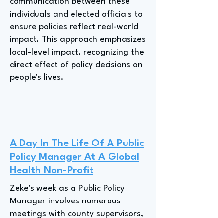
communication between these
individuals and elected officials to
ensure policies reflect real-world
impact. This approach emphasizes
local-level impact, recognizing the
direct effect of policy decisions on
people's lives.
A Day In The Life Of A Public
Policy Manager At A Global
Health Non-Profit
Zeke's week as a Public Policy
Manager involves numerous
meetings with county supervisors,