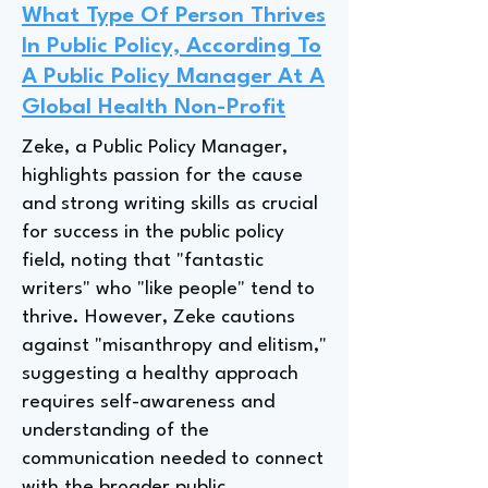
What Type Of Person Thrives
In Public Policy, According To
A Public Policy Manager At A
Global Health Non-Profit
Zeke, a Public Policy Manager,
highlights passion for the cause
and strong writing skills as crucial
for success in the public policy
field, noting that "fantastic
writers" who "like people" tend to
thrive. However, Zeke cautions
against "misanthropy and elitism,"
suggesting a healthy approach
requires self-awareness and
understanding of the
communication needed to connect
with the broader public.