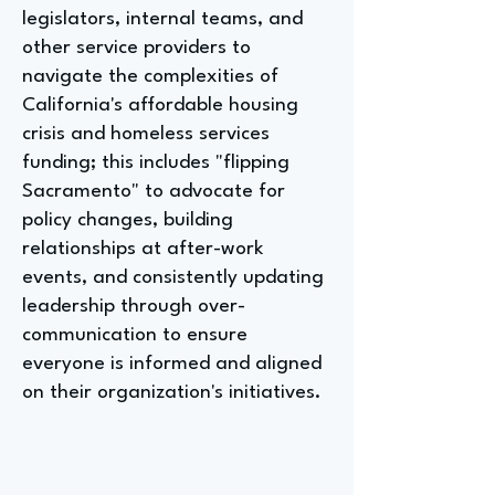
legislators, internal teams, and
other service providers to
navigate the complexities of
California's affordable housing
crisis and homeless services
funding; this includes "flipping
Sacramento" to advocate for
policy changes, building
relationships at after-work
events, and consistently updating
leadership through over-
communication to ensure
everyone is informed and aligned
on their organization's initiatives.