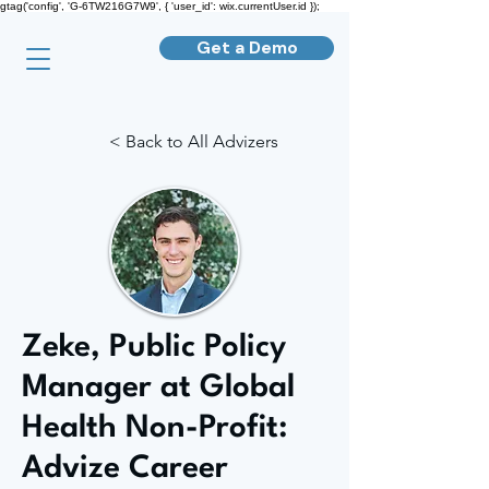
gtag('config', 'G-6TW216G7W9', { 'user_id': wix.currentUser.id });
Get a Demo
< Back to All Advizers
Zeke, Public Policy
Manager at Global
Health Non-Profit:
Advize Career