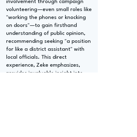
involvement through campaign
volunteering—even small roles like
"working the phones or knocking
on doors"—to gain firsthand
understanding of public opinion,
recommending seeking "a position
for like a district assistant" with
local officials. This direct
experience, Zeke emphasizes,
provides invaluable insight into
"how governments work" and
surpasses passive media
consumption in shaping political
understanding.