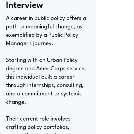
Interview
A career in public policy offers a
path to meaningful change, as
exemplified by a Public Policy
Manager's journey.
Starting with an Urban Policy
degree and AmeriCorps service,
this individual built a career
through internships, consulting,
and a commitment to systemic
change.
Their current role involves
crafting policy portfolios,