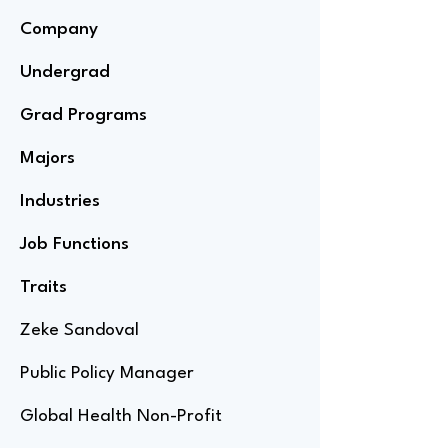
Company
Undergrad
Grad Programs
Majors
Industries
Job Functions
Traits
Zeke Sandoval
Public Policy Manager
Global Health Non-Profit