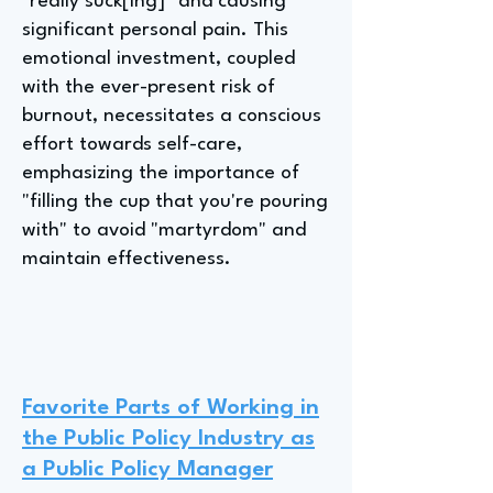
"really suck[ing]" and causing
significant personal pain. This
emotional investment, coupled
with the ever-present risk of
burnout, necessitates a conscious
effort towards self-care,
emphasizing the importance of
"filling the cup that you're pouring
with" to avoid "martyrdom" and
maintain effectiveness.
Favorite Parts of Working in
the Public Policy Industry as
a Public Policy Manager