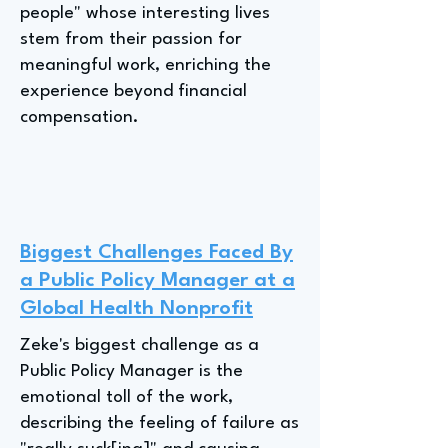
people" whose interesting lives
stem from their passion for
meaningful work, enriching the
experience beyond financial
compensation.
Biggest Challenges Faced By
a Public Policy Manager at a
Global Health Nonprofit
Zeke's biggest challenge as a
Public Policy Manager is the
emotional toll of the work,
describing the feeling of failure as