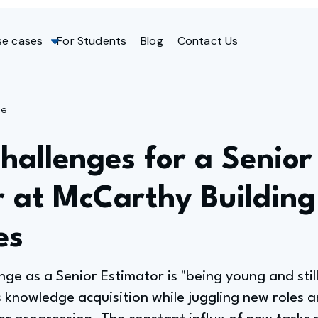
se cases
For Students
Blog
Contact Us
ge
hallenges for a Senior
r at McCarthy Building
es
nge as a Senior Estimator is "being young and still
 knowledge acquisition while juggling new roles an