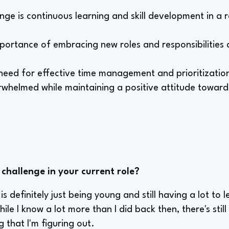
enge is continuous learning and skill development in a r
mportance of embracing new roles and responsibilities
need for effective time management and prioritization
rwhelmed while maintaining a positive attitude toward
challenge in your current role?
s definitely just being young and still having a lot to l
ile I know a lot more than I did back then, there's stil
that I'm figuring out.