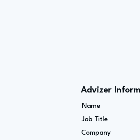
Advizer Infor
Name
Job Title
Company