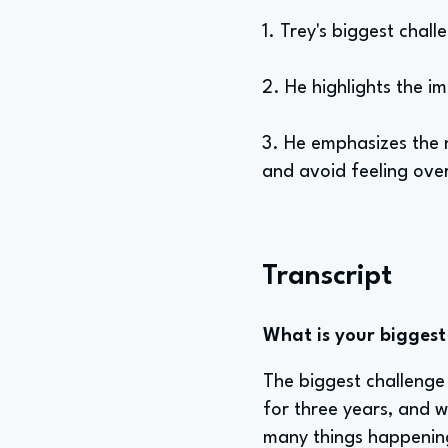
1. Trey's biggest chall
2. He highlights the i
3. He emphasizes the 
and avoid feeling ove
Transcript
What is your biggest 
The biggest challenge i
for three years, and wh
many things happening 