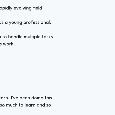
apidly evolving field.
 as a young professional.
 to handle multiple tasks
s work.
earn. I've been doing this
l so much to learn and so