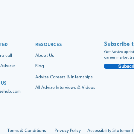
Subscribe 
TED
RESOURCES
Get Advize update
ro call
About Us
career market tr
Subscri
Advizer
Blog
Advize Careers & Internships
 US
All Advize Interviews & Videos
izehub.com
Terms & Conditions
Privacy Policy
Accessibility Statement