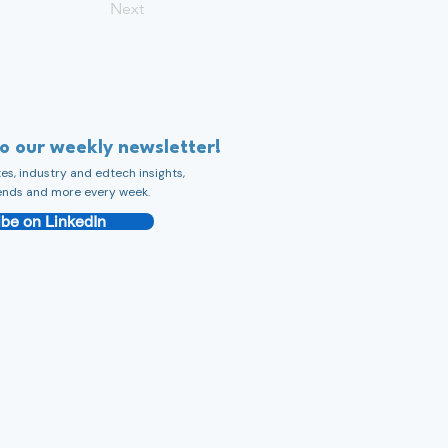
Next
to our weekly newsletter!
s, industry and edtech insights,
ends and more every week.
be on LinkedIn