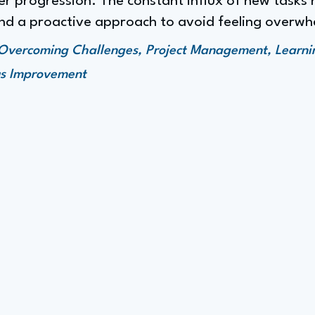
r progression. The constant influx of new tasks n
d a proactive approach to avoid feeling overwh
Overcoming Challenges, Project Management, Learn
us Improvement