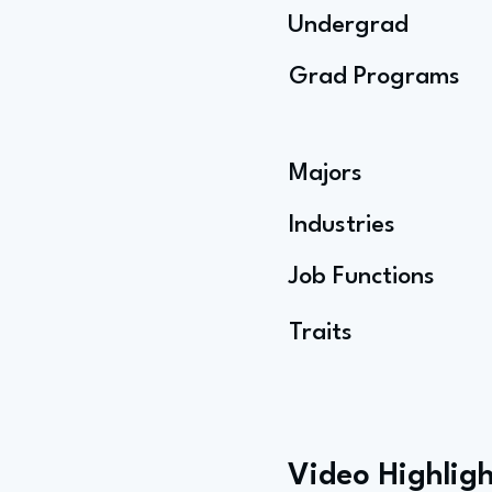
Undergrad
Grad Programs
Majors
Industries
Job Functions
Traits
Video Highligh