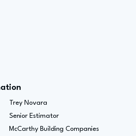
mation
Trey Novara
Senior Estimator
McCarthy Building Companies