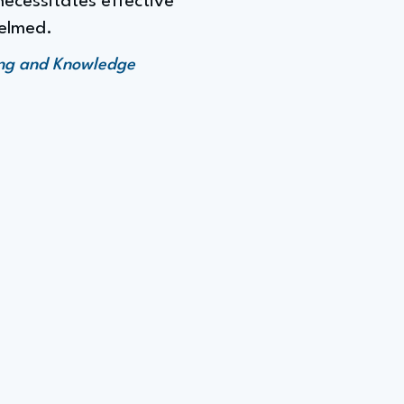
ecessitates effective
elmed.
ing and Knowledge