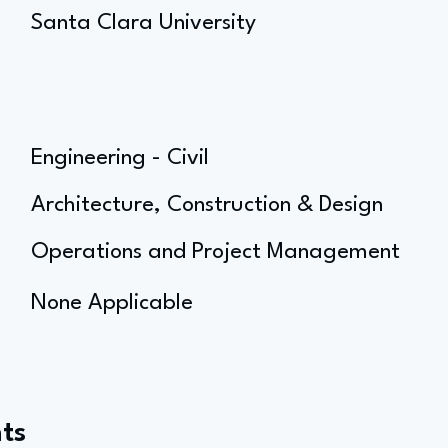
Santa Clara University
Engineering - Civil
Architecture, Construction & Design
Operations and Project Management
None Applicable
ts