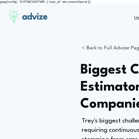
gtag('config', 'G-6TW216G7W9', { 'user_id': wix.currentUser.id });
advize
U
< Back to Full Advizer Pa
Biggest C
Estimato
Compani
Trey's biggest challe
requiring continuous