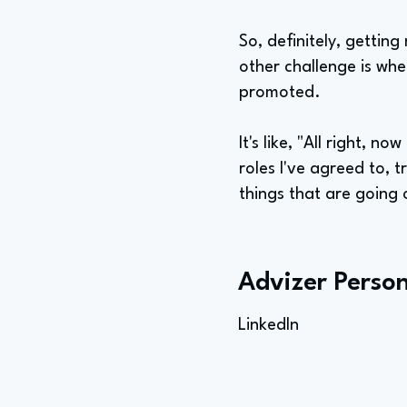
So, definitely, getti
other challenge is whe
promoted.
It's like, "All right, n
roles I've agreed to, 
things that are going o
Advizer Person
LinkedIn