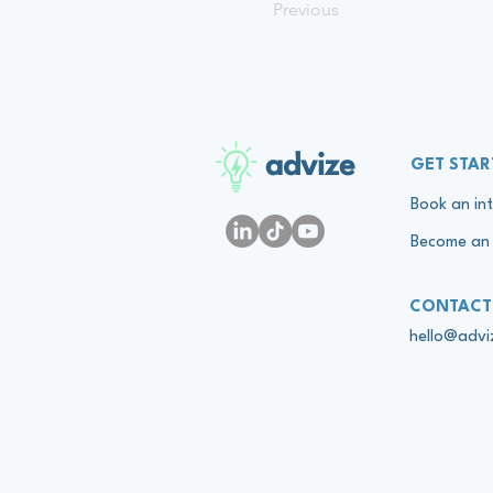
Previous
advize
GET STAR
Book an int
Become an 
CONTACT
hello@adv