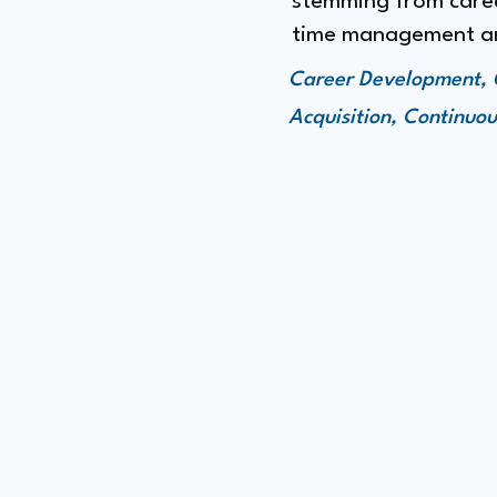
stemming from caree
time management an
Career Development, 
Acquisition, Continuo