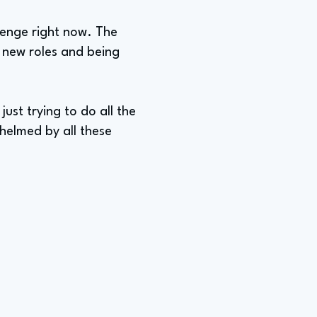
lenge right now. The
n new roles and being
 just trying to do all the
whelmed by all these