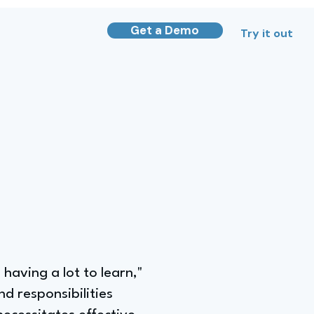
Get a Demo
Try it out
 having a lot to learn,"
d responsibilities