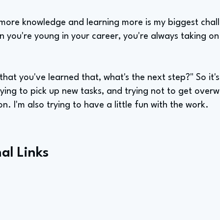
ng more knowledge and learning more is my biggest chal
n you're young in your career, you're always taking o
ow that you've learned that, what's the next step?" So it's
trying to pick up new tasks, and trying not to get over
n. I'm also trying to have a little fun with the work.
al Links