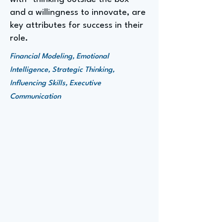
and a willingness to innovate, are
key attributes for success in their
role.
Financial Modeling, Emotional
Intelligence, Strategic Thinking,
Influencing Skills, Executive
Communication