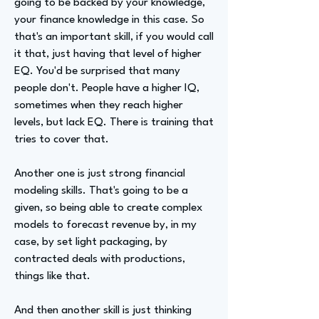
going to be backed by your knowledge,
your finance knowledge in this case. So
that's an important skill, if you would call
it that, just having that level of higher
EQ. You'd be surprised that many
people don't. People have a higher IQ,
sometimes when they reach higher
levels, but lack EQ. There is training that
tries to cover that.
Another one is just strong financial
modeling skills. That's going to be a
given, so being able to create complex
models to forecast revenue by, in my
case, by set light packaging, by
contracted deals with productions,
things like that.
And then another skill is just thinking