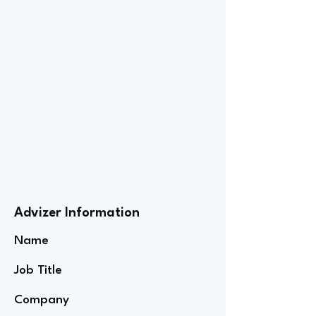
Advizer Information
Name
Job Title
Company