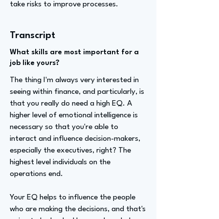
take risks to improve processes.
Transcript
What skills are most important for a
job like yours?
The thing I'm always very interested in
seeing within finance, and particularly, is
that you really do need a high EQ. A
higher level of emotional intelligence is
necessary so that you're able to
interact and influence decision-makers,
especially the executives, right? The
highest level individuals on the
operations end.
Your EQ helps to influence the people
who are making the decisions, and that's