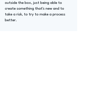
outside the box, just being able to
create something that's new and to
take a risk, to try to make a process
better.
Advizer Personal Links
https://www.linkedin.com/in/timothy-
gardner-47153018/
Previous
Next
advize