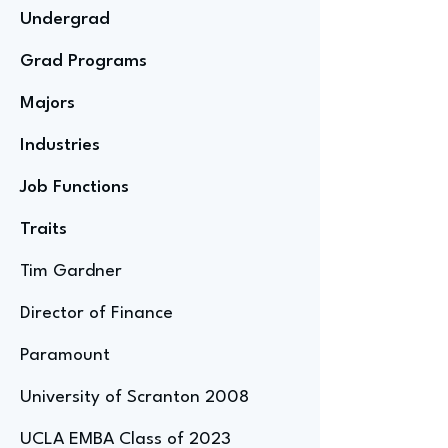
Undergrad
Grad Programs
Majors
Industries
Job Functions
Traits
Tim Gardner
Director of Finance
Paramount
University of Scranton 2008
UCLA EMBA Class of 2023