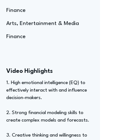
Finance
Arts, Entertainment & Media
Finance
Video Highlights
1. High emotional intelligence (EQ) to
effectively interact with and influence
decision-makers.
2. Strong financial modeling skills to
create complex models and forecasts.
3. Creative thinking and willingness to