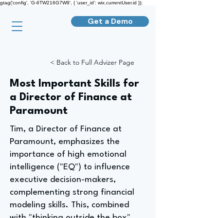
gtag('config', 'G-6TW216G7W9', { 'user_id': wix.currentUser.id });
Get a Demo
< Back to Full Advizer Page
Most Important Skills for
a Director of Finance at
Paramount
Tim, a Director of Finance at
Paramount, emphasizes the
importance of high emotional
intelligence ("EQ") to influence
executive decision-makers,
complementing strong financial
modeling skills. This, combined
with "thinking outside the box"