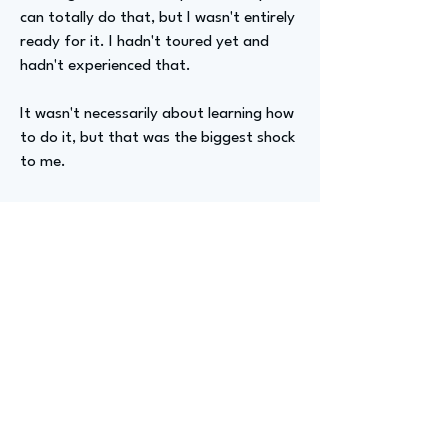
can totally do that, but I wasn't entirely
ready for it. I hadn't toured yet and
hadn't experienced that.
It wasn't necessarily about learning how
to do it, but that was the biggest shock
to me.
Advizer Personal Links
LinkedIn:
https://www.linkedin.com/in/tessa--
hughes/,
Instagram: @tessa.hughess
Previous
Next