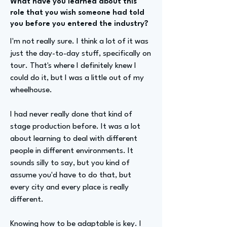
What have you learned about this
role that you wish someone had told
you before you entered the industry?
I'm not really sure. I think a lot of it was
just the day-to-day stuff, specifically on
tour. That's where I definitely knew I
could do it, but I was a little out of my
wheelhouse.
I had never really done that kind of
stage production before. It was a lot
about learning to deal with different
people in different environments. It
sounds silly to say, but you kind of
assume you'd have to do that, but
every city and every place is really
different.
Knowing how to be adaptable is key. I