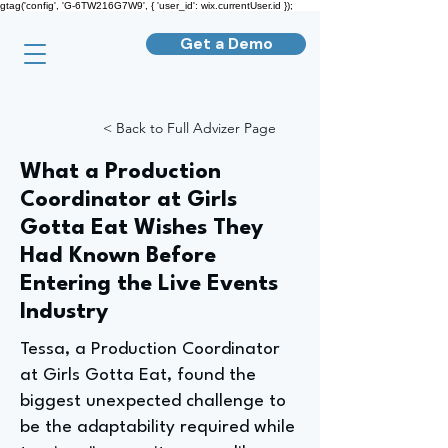
gtag('config', 'G-6TW216G7W9', { 'user_id': wix.currentUser.id });
Get a Demo
< Back to Full Advizer Page
What a Production
Coordinator at Girls
Gotta Eat Wishes They
Had Known Before
Entering the Live Events
Industry
Tessa, a Production Coordinator
at Girls Gotta Eat, found the
biggest unexpected challenge to
be the adaptability required while