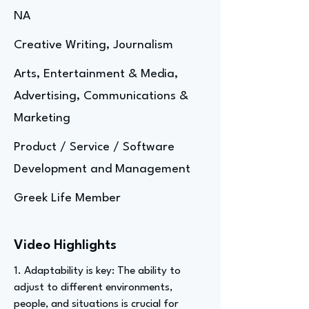
NA
Creative Writing, Journalism
Arts, Entertainment & Media,
Advertising, Communications &
Marketing
Product / Service / Software
Development and Management
Greek Life Member
Video Highlights
1. Adaptability is key: The ability to
adjust to different environments,
people, and situations is crucial for