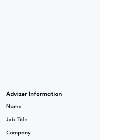
Advizer Information
Name
Job Title
Company