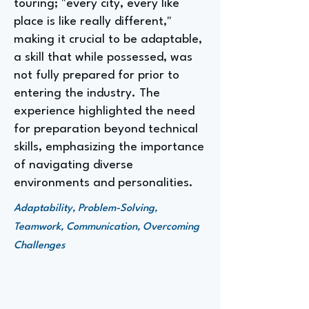
touring; "every city, every like
place is like really different,"
making it crucial to be adaptable,
a skill that while possessed, was
not fully prepared for prior to
entering the industry. The
experience highlighted the need
for preparation beyond technical
skills, emphasizing the importance
of navigating diverse
environments and personalities.
Adaptability, Problem-Solving,
Teamwork, Communication, Overcoming
Challenges