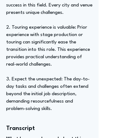
success in this field. Every city and venue
presents unique challenges.
2. Touring experience is valuable: Prior
experience with stage production or
touring can significantly ease the
transition into this role. This experience
provides practical understanding of
real-world challenges.
3. Expect the unexpected: The day-to-
day tasks and challenges often extend
beyond the initial job description,
demanding resourcefulness and
problem-solving skills.
Transcript