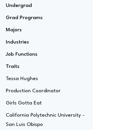
Undergrad
Grad Programs
Majors
Industries
Job Functions
Traits
Tessa Hughes
Production Coordinator
Girls Gotta Eat
California Polytechnic University -
San Luis Obispo