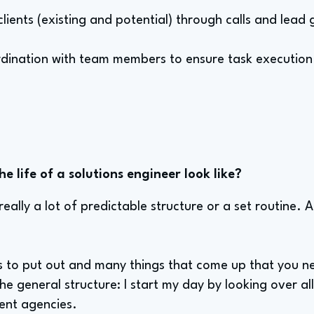
clients (existing and potential) through calls and lead
dination with team members to ensure task execution
e life of a solutions engineer look like?
really a lot of predictable structure or a set routine. A 
es to put out and many things that come up that you n
 the general structure: I start my day by looking over all
rent agencies.