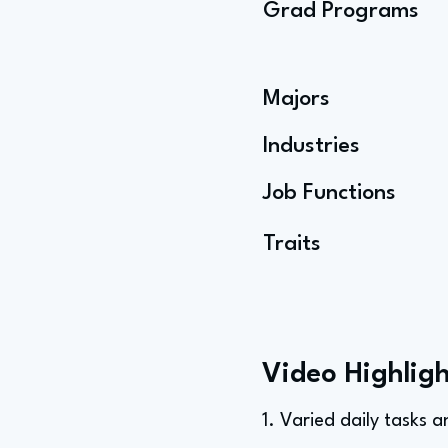
Grad Programs
Majors
Industries
Job Functions
Traits
Video Highligh
1. Varied daily tasks 