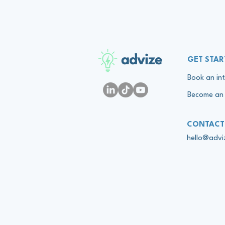
advize
GET STAR
Book an int
Become an 
CONTACT
hello@adv