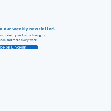
to our weekly newsletter!
s, industry and edtech insights,
ends and more every week.
be on LinkedIn