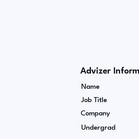
Advizer Infor
Name
Job Title
Company
Undergrad