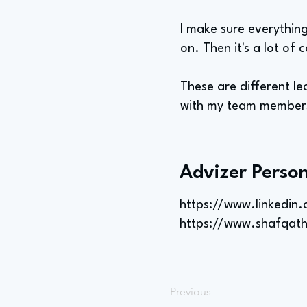
I make sure everything
on. Then it's a lot of c
These are different le
with my team members,
Advizer Person
https://www.linkedin
https://www.shafqat
Previous