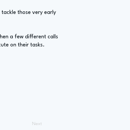
 tackle those very early
hen a few different calls
te on their tasks.
Next