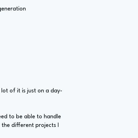
 generation
lot of it is just on a day-
eed to be able to handle
 the different projects I