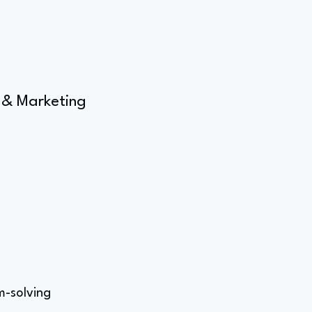
 & Marketing
m-solving