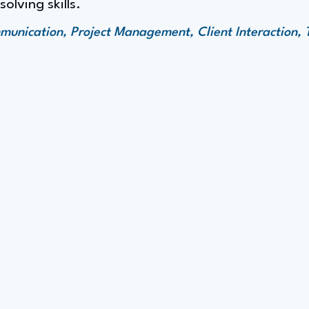
lving skills.
unication, Project Management, Client Interaction,