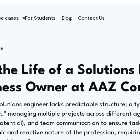
se cases
For Students
Blog
Contact Us
ge
the Life of a Solutions
ness Owner at AAZ Con
olutions engineer lacks predictable structure; a ty
ut," managing multiple projects across different age
potential), and team communication to ensure task
ic and reactive nature of the profession, requiri