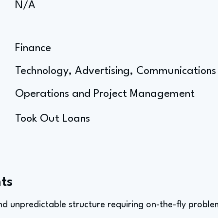
N/A
Finance
Technology, Advertising, Communications
Operations and Project Management
Took Out Loans
ts
and unpredictable structure requiring on-the-fly proble