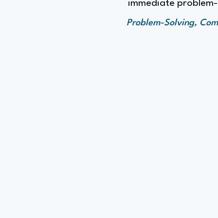
immediate problem-so
Problem-Solving, Comm