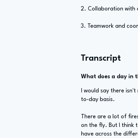
2. Collaboration with 
3. Teamwork and coor
Transcript
What does a day in th
I would say there isn't 
to-day basis.
There are a lot of fir
on the fly. But I think
have across the diffe