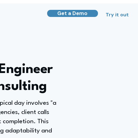
Get a Demo
Try it out
 Engineer
sulting
pical day involves "a
ncies, client calls
 completion. This
ng adaptability and