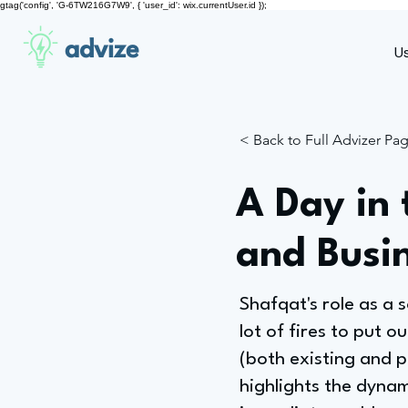
gtag('config', 'G-6TW216G7W9', { 'user_id': wix.currentUser.id });
advize
U
< Back to Full Advizer Pa
A Day in 
and Busi
Shafqat's role as a s
lot of fires to put o
(both existing and 
highlights the dynam