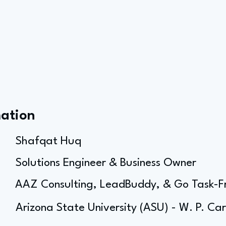
mation
Shafqat Huq
Solutions Engineer & Business Owner
AAZ Consulting, LeadBuddy, & Go Task-F
Arizona State University (ASU) - W. P. Ca