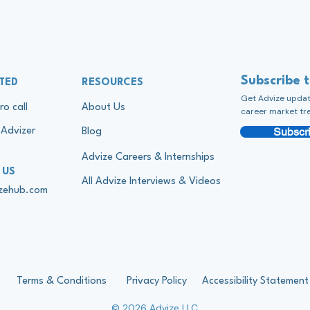
Subscribe 
TED
RESOURCES
Get Advize update
ro call
About Us
career market tr
Subscri
Advizer
Blog
Advize Careers & Internships
 US
All Advize Interviews & Videos
izehub.com
Terms & Conditions
Privacy Policy
Accessibility Statement
© 2026 Advize LLC