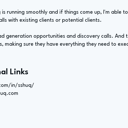
 is running smoothly and if things come up, I'm able to
alls with existing clients or potential clients.
ad generation opportunities and discovery calls. And t
 making sure they have everything they need to execu
al Links
.com/in/sshuq/
huq.com