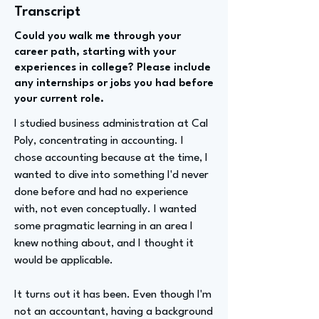
Transcript
Could you walk me through your
career path, starting with your
experiences in college? Please include
any internships or jobs you had before
your current role.
I studied business administration at Cal
Poly, concentrating in accounting. I
chose accounting because at the time, I
wanted to dive into something I'd never
done before and had no experience
with, not even conceptually. I wanted
some pragmatic learning in an area I
knew nothing about, and I thought it
would be applicable.
It turns out it has been. Even though I'm
not an accountant, having a background