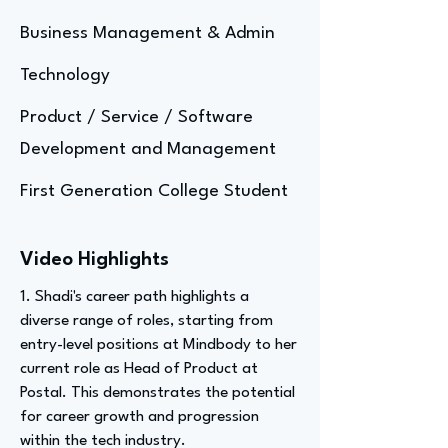
Business Management & Admin
Technology
Product / Service / Software
Development and Management
First Generation College Student
Video Highlights
1. Shadi's career path highlights a
diverse range of roles, starting from
entry-level positions at Mindbody to her
current role as Head of Product at
Postal. This demonstrates the potential
for career growth and progression
within the tech industry.