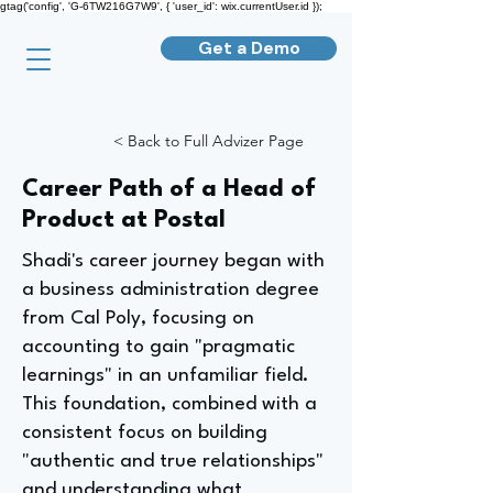
gtag('config', 'G-6TW216G7W9', { 'user_id': wix.currentUser.id });
Get a Demo
< Back to Full Advizer Page
Career Path of a Head of
Product at Postal
Shadi's career journey began with
a business administration degree
from Cal Poly, focusing on
accounting to gain "pragmatic
learnings" in an unfamiliar field.
This foundation, combined with a
consistent focus on building
"authentic and true relationships"
and understanding what