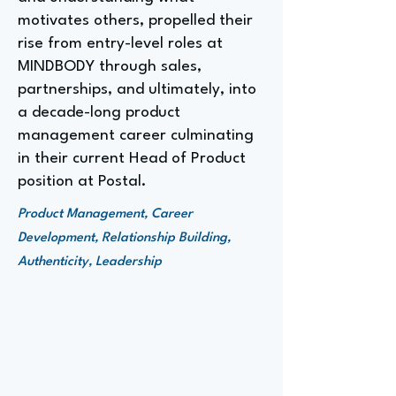
motivates others, propelled their
rise from entry-level roles at
MINDBODY through sales,
partnerships, and ultimately, into
a decade-long product
management career culminating
in their current Head of Product
position at Postal.
Product Management, Career
Development, Relationship Building,
Authenticity, Leadership