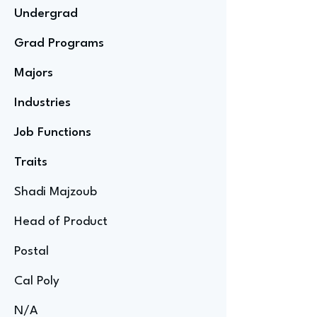
Undergrad
Grad Programs
Majors
Industries
Job Functions
Traits
Shadi Majzoub
Head of Product
Postal
Cal Poly
N/A