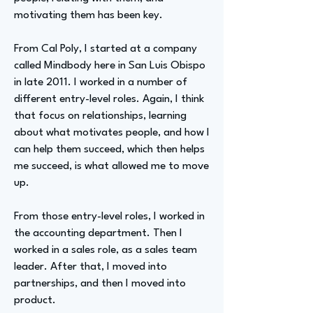
motivating them has been key.
From Cal Poly, I started at a company
called Mindbody here in San Luis Obispo
in late 2011. I worked in a number of
different entry-level roles. Again, I think
that focus on relationships, learning
about what motivates people, and how I
can help them succeed, which then helps
me succeed, is what allowed me to move
up.
From those entry-level roles, I worked in
the accounting department. Then I
worked in a sales role, as a sales team
leader. After that, I moved into
partnerships, and then I moved into
product.