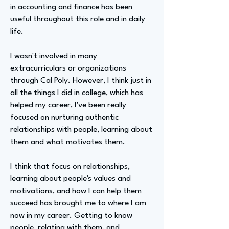
in accounting and finance has been
useful throughout this role and in daily
life.
I wasn't involved in many
extracurriculars or organizations
through Cal Poly. However, I think just in
all the things I did in college, which has
helped my career, I've been really
focused on nurturing authentic
relationships with people, learning about
them and what motivates them.
I think that focus on relationships,
learning about people's values and
motivations, and how I can help them
succeed has brought me to where I am
now in my career. Getting to know
people, relating with them, and