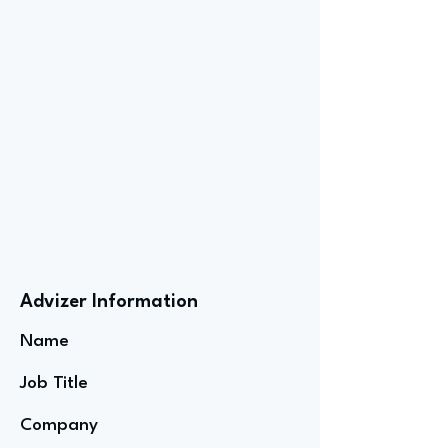
Advizer Information
Name
Job Title
Company