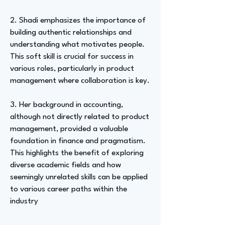
2. Shadi emphasizes the importance of
building authentic relationships and
understanding what motivates people.
This soft skill is crucial for success in
various roles, particularly in product
management where collaboration is key.
3. Her background in accounting,
although not directly related to product
management, provided a valuable
foundation in finance and pragmatism.
This highlights the benefit of exploring
diverse academic fields and how
seemingly unrelated skills can be applied
to various career paths within the
industry