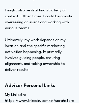
I might also be drafting strategy or
content. Other times, I could be on-site
overseeing an event and working with
various teams.
Ultimately, my work depends on my
location and the specific marketing
activation happening. It primarily
involves guiding people, ensuring
alignment, and taking ownership to
deliver results.
Advizer Personal Links
My LinkedIn:
https://www.linkedin.com/in/sarahstore
lli/