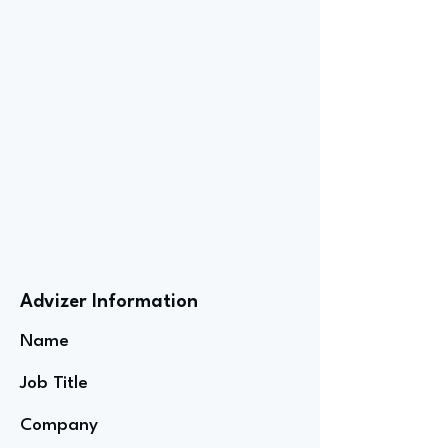
Advizer Information
Name
Job Title
Company