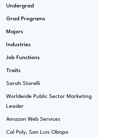
Undergrad
Grad Programs
Majors
Industries
Job Functions
Traits
Sarah Storelli
Worldwide Public Sector Marketing
Leader
Amazon Web Services
Cal Poly, San Luis Obispo