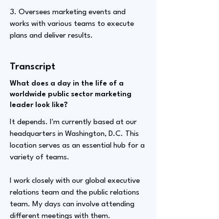
3. Oversees marketing events and
works with various teams to execute
plans and deliver results.
Transcript
What does a day in the life of a
worldwide public sector marketing
leader look like?
It depends. I'm currently based at our
headquarters in Washington, D.C. This
location serves as an essential hub for a
variety of teams.
I work closely with our global executive
relations team and the public relations
team. My days can involve attending
different meetings with them.