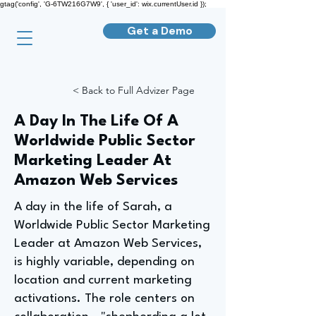
gtag('config', 'G-6TW216G7W9', { 'user_id': wix.currentUser.id });
Get a Demo
< Back to Full Advizer Page
A Day In The Life Of A
Worldwide Public Sector
Marketing Leader At
Amazon Web Services
A day in the life of Sarah, a
Worldwide Public Sector Marketing
Leader at Amazon Web Services,
is highly variable, depending on
location and current marketing
activations. The role centers on