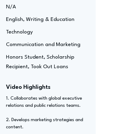
N/A
English, Writing & Education
Technology
Communication and Marketing
Honors Student, Scholarship
Recipient, Took Out Loans
Video Highlights
1. Collaborates with global executive
relations and public relations teams.
2. Develops marketing strategies and
content.