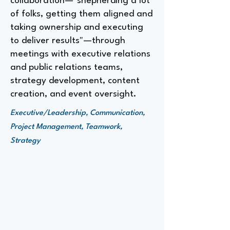
collaboration—"shepherding a lot
of folks, getting them aligned and
taking ownership and executing
to deliver results"—through
meetings with executive relations
and public relations teams,
strategy development, content
creation, and event oversight.
Executive/Leadership, Communication,
Project Management, Teamwork,
Strategy