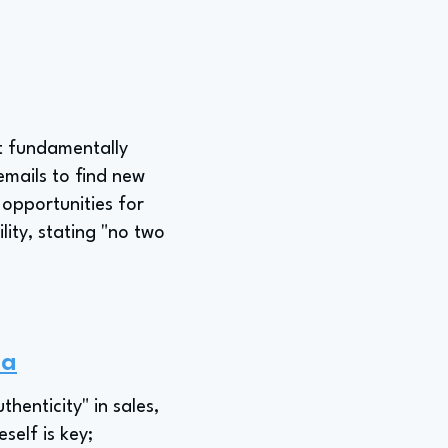
ut fundamentally
emails to find new
 opportunities for
lity, stating "no two
na
enticity" in sales,
self is key;