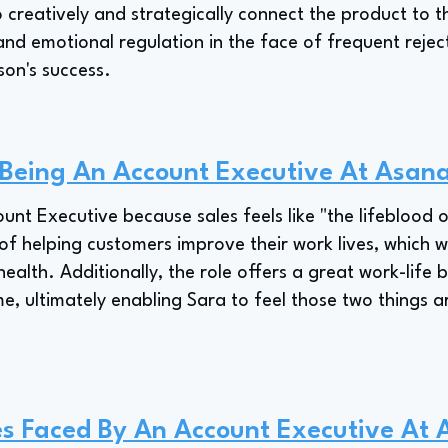
o creatively and strategically connect the product to th
and emotional regulation in the face of frequent rejec
rson's success.
 Being An Account Executive At Asan
unt Executive because sales feels like "the lifeblood 
of helping customers improve their work lives, which was
health. Additionally, the role offers a great work-life 
ime, ultimately enabling Sara to feel those two things 
es Faced By An Account Executive At