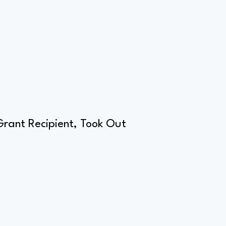
 Grant Recipient, Took Out