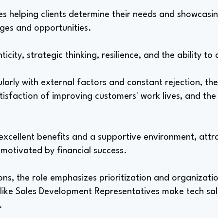
es helping clients determine their needs and showcasi
ges and opportunities.
icity, strategic thinking, resilience, and the ability t
arly with external factors and constant rejection, the
atisfaction of improving customers' work lives, and the
 excellent benefits and a supportive environment, att
 motivated by financial success.
ns, the role emphasizes prioritization and organizati
es like Sales Development Representatives make tech sa
.