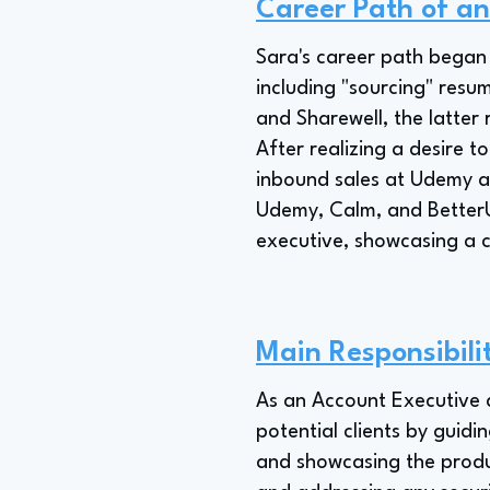
Career Path of a
Sara's career path began 
including "sourcing" resu
and Sharewell, the latter
After realizing a desire t
inbound sales at Udemy a
Udemy, Calm, and BetterU
executive, showcasing a 
Main Responsibili
As an Account Executive at
potential clients by guidi
and showcasing the product