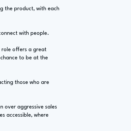
ng the product, with each
o connect with people.
 role offers a great
 chance to be at the
racting those who are
on over aggressive sales
les accessible, where