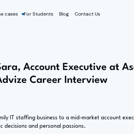
se cases
For Students
Blog
Contact Us
Sara, Account Executive at A
Advize Career Interview
mily IT staffing business to a mid-market account exec
ic decisions and personal passions.