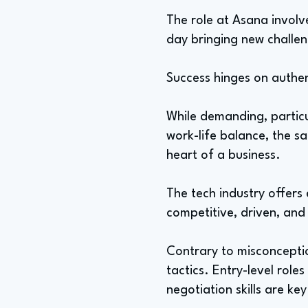
The role at Asana involv
day bringing new challen
Success hinges on authent
While demanding, particul
work-life balance, the s
heart of a business.
The tech industry offers
competitive, driven, and
Contrary to misconceptio
tactics. Entry-level rol
negotiation skills are key