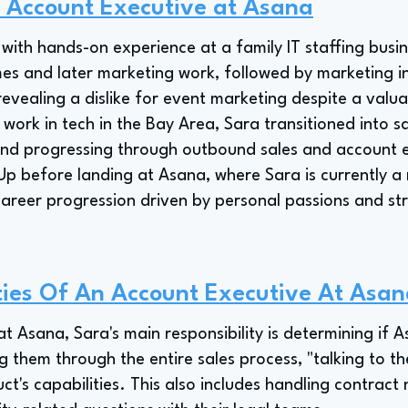
n Account Executive at Asana
with hands-on experience at a family IT staffing busin
mes and later marketing work, followed by marketing in
 revealing a dislike for event marketing despite a val
o work in tech in the Bay Area, Sara transitioned into sa
nd progressing through outbound sales and account e
p before landing at Asana, where Sara is currently 
career progression driven by personal passions and st
ties Of An Account Executive At Asa
 Asana, Sara's main responsibility is determining if A
ng them through the entire sales process, "talking to t
's capabilities. This also includes handling contract n