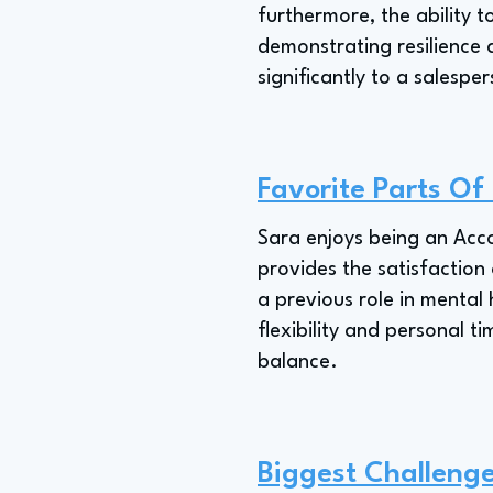
furthermore, the ability t
demonstrating resilience 
significantly to a salespe
Favorite Parts Of
Sara enjoys being an Acco
provides the satisfaction 
a previous role in mental 
flexibility and personal t
balance.
Biggest Challeng