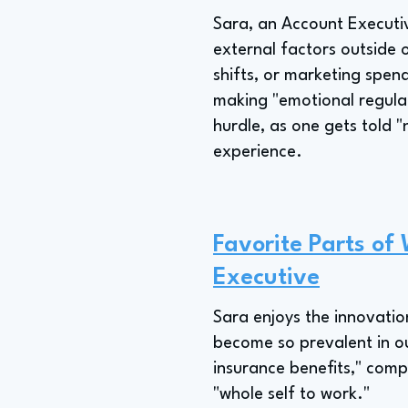
Sara, an Account Executiv
external factors outside 
shifts, or marketing spend
making "emotional regulati
hurdle, as one gets told "
experience.
Favorite Parts of
Executive
Sara enjoys the innovatio
become so prevalent in ou
insurance benefits," comp
"whole self to work."