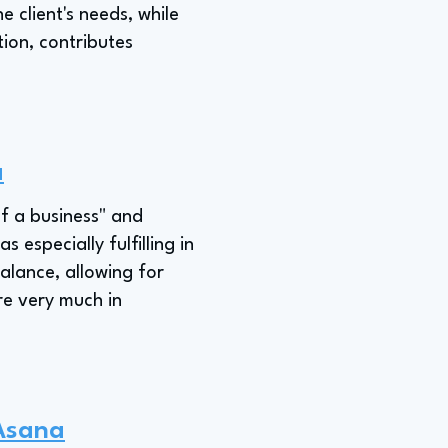
e client's needs, while
tion, contributes
a
of a business" and
 especially fulfilling in
balance, allowing for
are very much in
 Asana