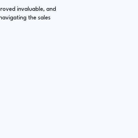
 proved invaluable, and
navigating the sales