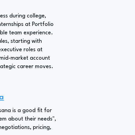
ess during college,
ternships at Portfolio
uable team experience.
les, starting with
xecutive roles at
a mid-market account
rategic career moves.
na
sana is a good fit for
hem about their needs",
egotiations, pricing,