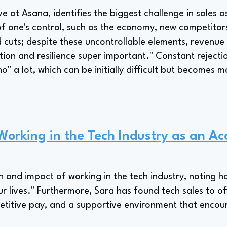
e at Asana, identifies the biggest challenge in sales 
of one's control, such as the economy, new competitors
 cuts; despite these uncontrollable elements, revenue 
on and resilience super important." Constant rejection
no" a lot, which can be initially difficult but become
 Working in the Tech Industry as an Ac
n and impact of working in the tech industry, noting 
r lives." Furthermore, Sara has found tech sales to of
etitive pay, and a supportive environment that encou