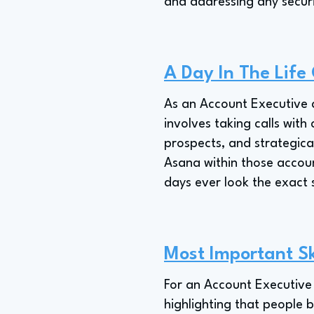
and addressing any securi
A Day In The Life
As an Account Executive a
involves taking calls with
prospects, and strategical
Asana within those account
days ever look the exact
Most Important Sk
For an Account Executive 
highlighting that people b