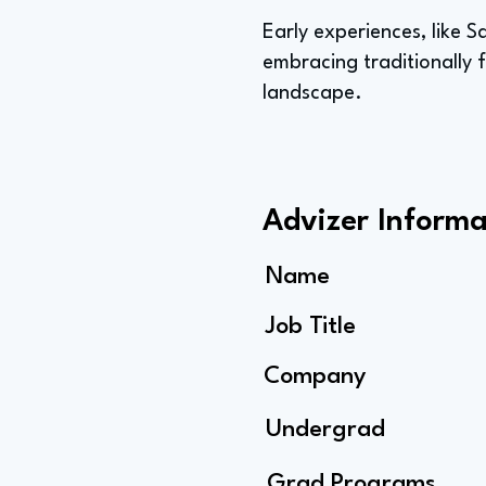
Early experiences, like S
embracing traditionally 
landscape.
Advizer Informa
Name
Job Title
Company
Undergrad
Grad Programs