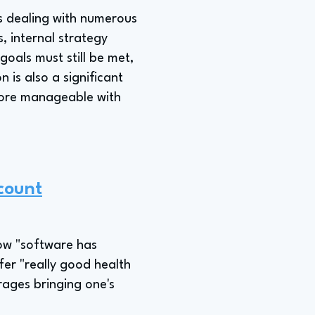
as dealing with numerous
, internal strategy
goals must still be met,
 is also a significant
s more manageable with
count
how "software has
fer "really good health
rages bringing one's