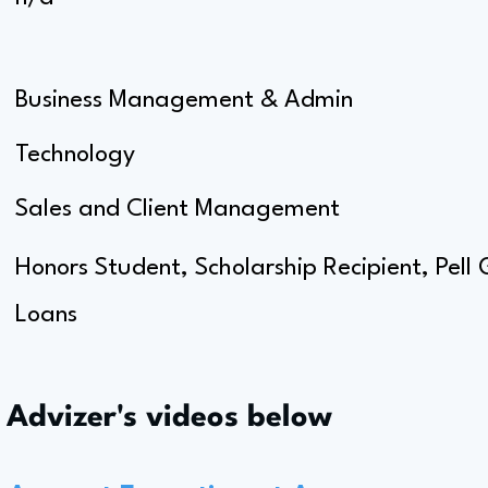
Business Management & Admin
Technology
Sales and Client Management
Honors Student, Scholarship Recipient, Pell
Loans
s Advizer's videos below