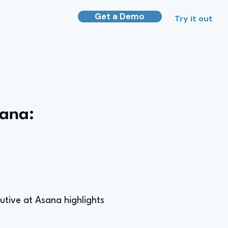
Get a Demo
Try it out
sana:
utive at Asana highlights