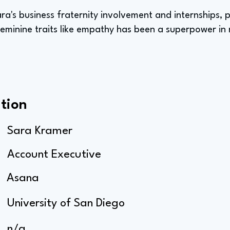
ara's business fraternity involvement and internships,
feminine traits like empathy has been a superpower in 
tion
Sara Kramer
Account Executive
Asana
University of San Diego
n/a