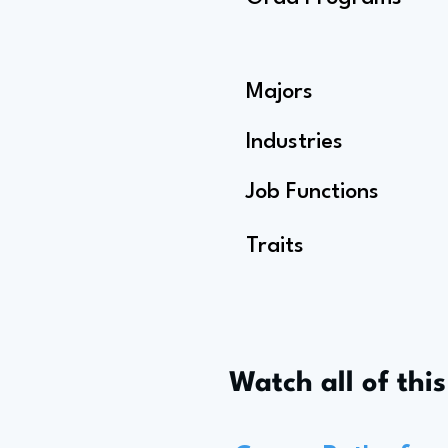
Majors
Industries
Job Functions
Traits
Watch all of thi