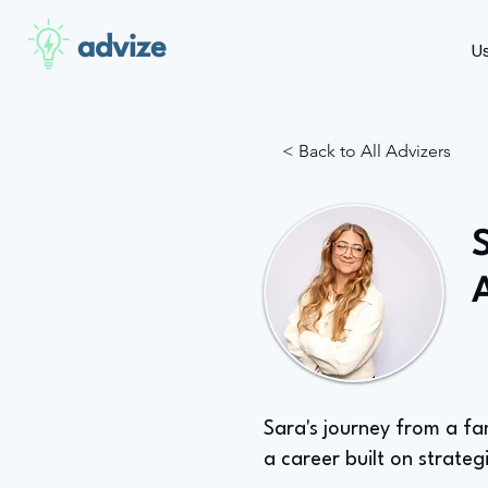
advize
U
< Back to All Advizers
Sara's journey from a fa
a career built on strateg