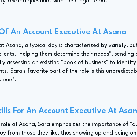
ty-related questions with their legal teams.
 Of An Account Executive At Asana
t Asana, a typical day is characterized by variety, b
 clients, "helping them determine their needs", sending 
ly assessing an existing "book of business" to identify
s. Sara's favorite part of the role is this unpredictabi
 same".
ills For An Account Executive At Asa
role at Asana, Sara emphasizes the importance of "auth
uy from those they like, thus showing up and being one