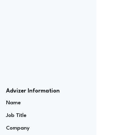
Advizer Information
Name
Job Title
Company