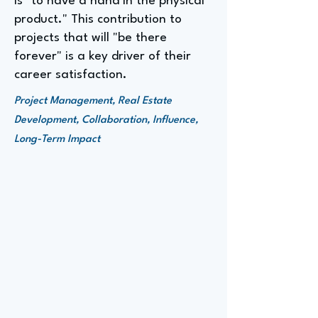
is "to have a hand in the physical
product." This contribution to
projects that will "be there
forever" is a key driver of their
career satisfaction.
Project Management, Real Estate
Development, Collaboration, Influence,
Long-Term Impact