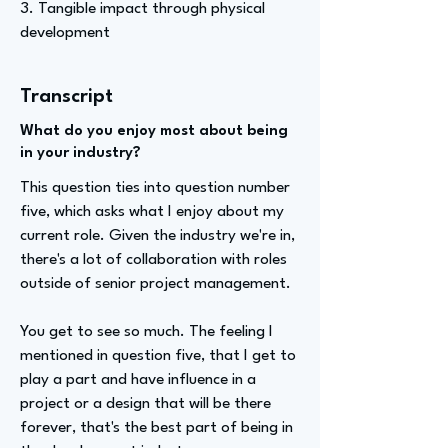
3. Tangible impact through physical
development
Transcript
What do you enjoy most about being
in your industry?
This question ties into question number
five, which asks what I enjoy about my
current role. Given the industry we're in,
there's a lot of collaboration with roles
outside of senior project management.
You get to see so much. The feeling I
mentioned in question five, that I get to
play a part and have influence in a
project or a design that will be there
forever, that's the best part of being in