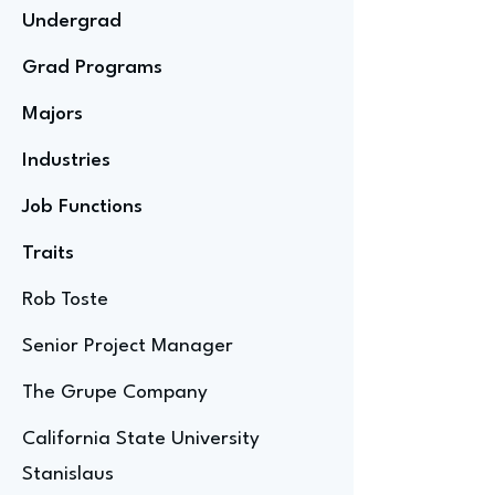
Undergrad
Grad Programs
Majors
Industries
Job Functions
Traits
Rob Toste
Senior Project Manager
The Grupe Company
California State University
Stanislaus