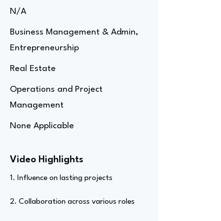
N/A
Business Management & Admin,
Entrepreneurship
Real Estate
Operations and Project
Management
None Applicable
Video Highlights
1. Influence on lasting projects
2. Collaboration across various roles