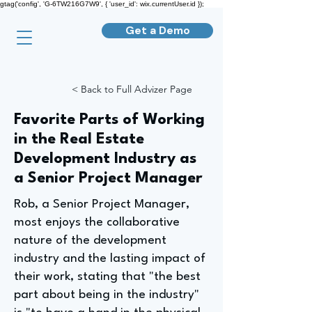
gtag('config', 'G-6TW216G7W9', { 'user_id': wix.currentUser.id });
Get a Demo
< Back to Full Advizer Page
Favorite Parts of Working
in the Real Estate
Development Industry as
a Senior Project Manager
Rob, a Senior Project Manager,
most enjoys the collaborative
nature of the development
industry and the lasting impact of
their work, stating that "the best
part about being in the industry"