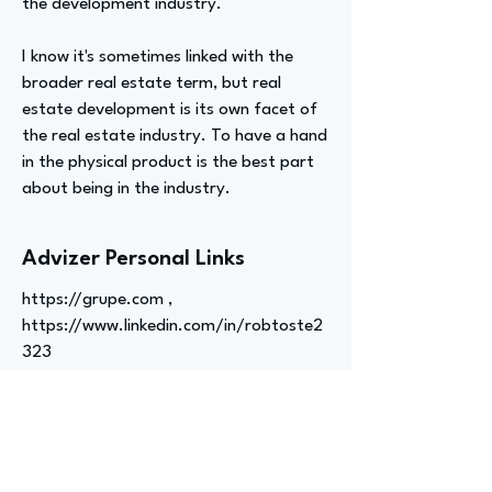
the development industry.
I know it's sometimes linked with the
broader real estate term, but real
estate development is its own facet of
the real estate industry. To have a hand
in the physical product is the best part
about being in the industry.
Advizer Personal Links
https://grupe.com
,
https://www.linkedin.com/in/robtoste2
323
Previous
Next