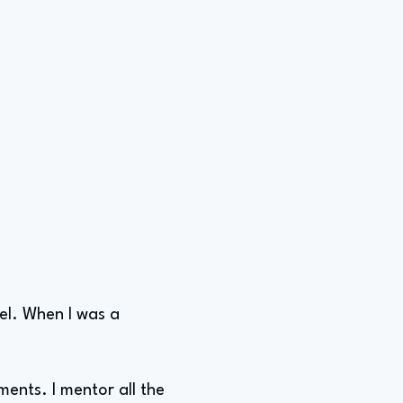
vel. When I was a
ents. I mentor all the