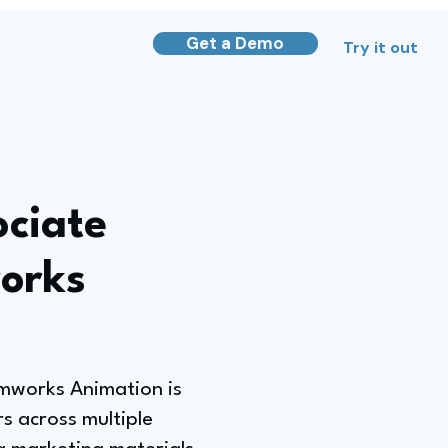
Get a Demo
Try it out
ociate
orks
amworks Animation is
s across multiple