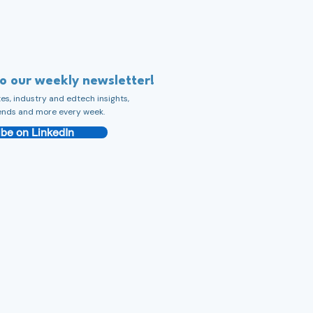
to our weekly newsletter!
s, industry and edtech insights,
ends and more every week.
be on LinkedIn