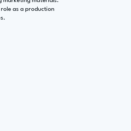
ng marketing materials.
 role as a production
s.