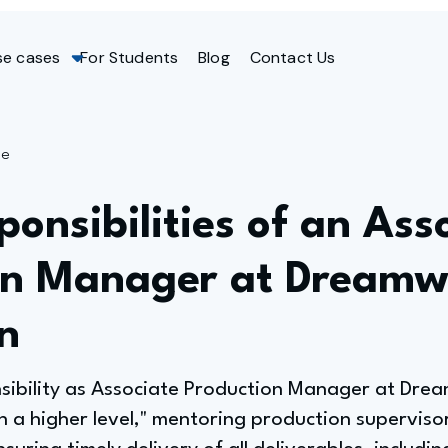
se cases
For Students
Blog
Contact Us
ge
onsibilities of an Ass
on Manager at Dreamw
n
nsibility as Associate Production Manager at Dre
a higher level," mentoring production supervisor