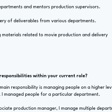
epartments and mentors production supervisors.
very of deliverables from various departments.
 materials related to movie production and delivery
sponsibilities within your current role?
 main responsibility is managing people on a higher le
, I managed people for a particular department.
ciate production manager, I manage multiple departm