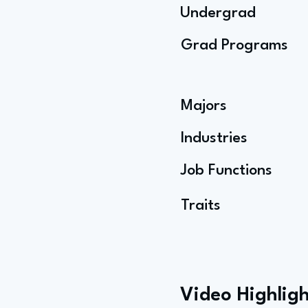
Undergrad
Grad Programs
Majors
Industries
Job Functions
Traits
Video Highligh