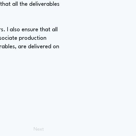
hat all the deliverables
. I also ensure that all
ssociate production
rables, are delivered on
Next