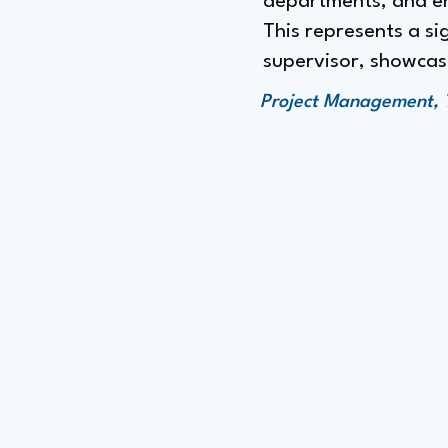
departments, and ens
This represents a si
supervisor, showcasi
Project Management, 