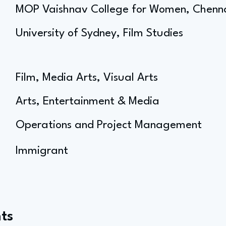
MOP Vaishnav College for Women, Chenn
University of Sydney, Film Studies
Film, Media Arts, Visual Arts
Arts, Entertainment & Media
Operations and Project Management
Immigrant
ts