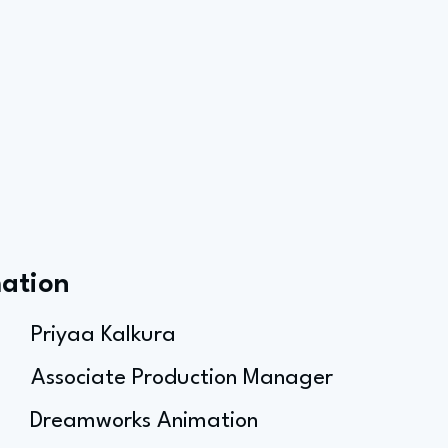
mation
Priyaa Kalkura
Associate Production Manager
Dreamworks Animation