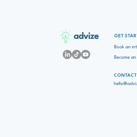
advize
GET STAR
Book an int
Become an 
CONTACT
hello@adv