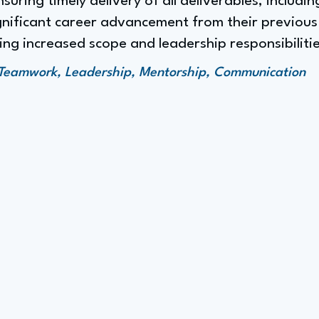
uring timely delivery of all deliverables, includi
gnificant career advancement from their previous
ng increased scope and leadership responsibilitie
Teamwork, Leadership, Mentorship, Communication