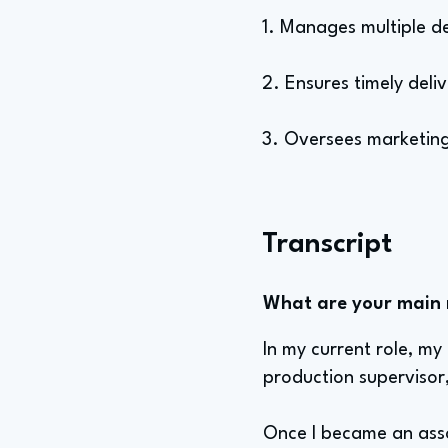
1. Manages multiple d
2. Ensures timely deli
3. Oversees marketing
Transcript
What are your main re
In my current role, my
production supervisor
Once I became an asso