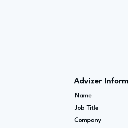
Advizer Infor
Name
Job Title
Company