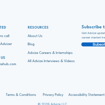
Subscribe 
TED
RESOURCES
Get Advize update
ro call
About Us
career market tr
Subscri
Advizer
Blog
Advize Careers & Internships
 US
All Advize Interviews & Videos
izehub.com
Terms & Conditions
Privacy Policy
Accessibility Statement
© 2026 Advize LLC