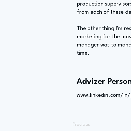
production supervisors
from each of these de
The other thing I'm res
marketing for the movi
manager was to manage
time.
Advizer Person
www.linkedin.com/in/
Previous