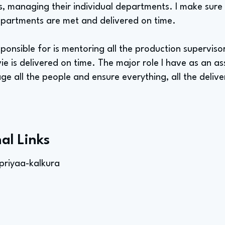
, managing their individual departments. I make sure t
partments are met and delivered on time.
ponsible for is mentoring all the production supervisors
e is delivered on time. The major role I have as an a
 all the people and ensure everything, all the delive
al Links
priyaa-kalkura