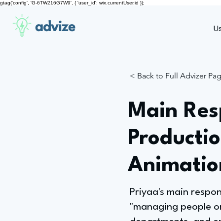
gtag('config', 'G-6TW216G7W9', { 'user_id': wix.currentUser.id });
advize
U
< Back to Full Advizer Pa
Main Resp
Producti
Animatio
Priyaa's main respo
"managing people on 