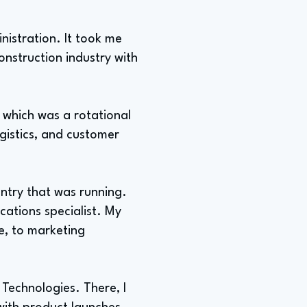
nistration. It took me
construction industry with
 which was a rotational
ogistics, and customer
ntry that was running.
ations specialist. My
ee, to marketing
Technologies. There, I