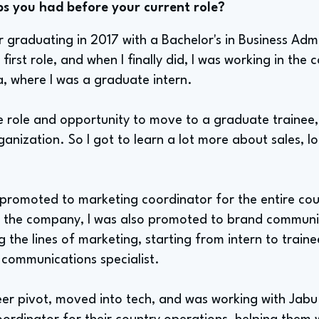
bs you had before your current role?
 graduating in 2017 with a Bachelor's in Business Admi
irst role, and when I finally did, I was working in the 
, where I was a graduate intern.
he role and opportunity to move to a graduate trainee,
anization. So I got to learn a lot more about sales, l
s promoted to marketing coordinator for the entire cou
eft the company, I was also promoted to brand communic
 the lines of marketing, starting from intern to train
 communications specialist.
eer pivot, moved into tech, and was working with Jabu 