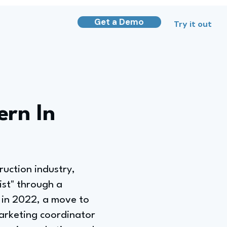
Get a Demo
Try it out
ern In
ruction industry,
ist" through a
 in 2022, a move to
arketing coordinator