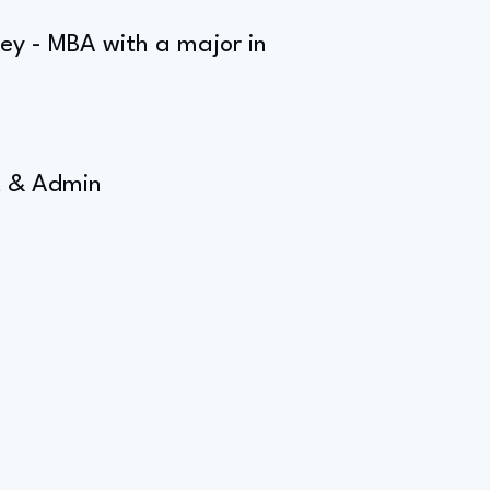
rey - MBA with a major in
t & Admin