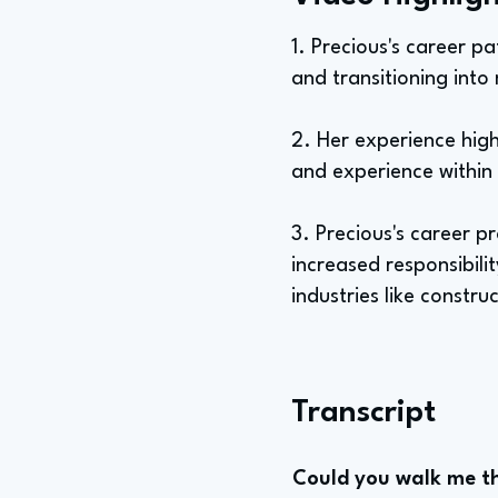
1. Precious's career p
and transitioning into
2. Her experience high
and experience within
3. Precious's career 
increased responsibili
industries like constr
Transcript
Could you walk me th