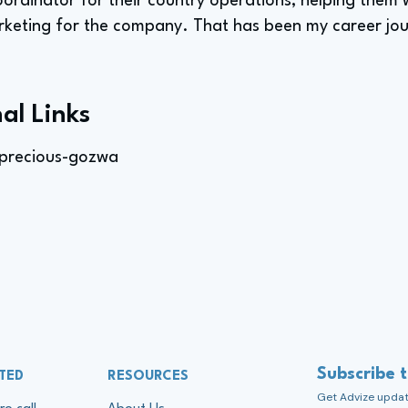
oordinator for their country operations, helping them 
keting for the company. That has been my career jou
al Links
precious-gozwa
Subscribe 
TED
RESOURCES
Get Advize update