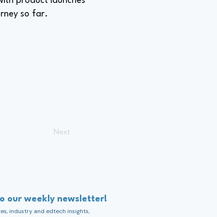
with product launches
rney so far.
Next
to our weekly newsletter!
s, industry and edtech insights,