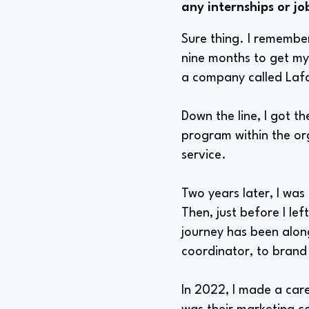
any internships or jo
Sure thing. I remember
nine months to get my f
a company called Lafa
Down the line, I got t
program within the org
service.
Two years later, I wa
Then, just before I l
journey has been along
coordinator, to brand
In 2022, I made a car