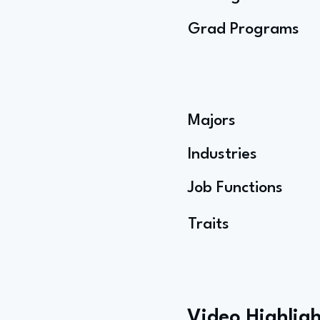
Grad Programs
Majors
Industries
Job Functions
Traits
Video Highligh