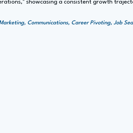
erations," showcasing a consistent growth trajec
Marketing, Communications, Career Pivoting, Job Se