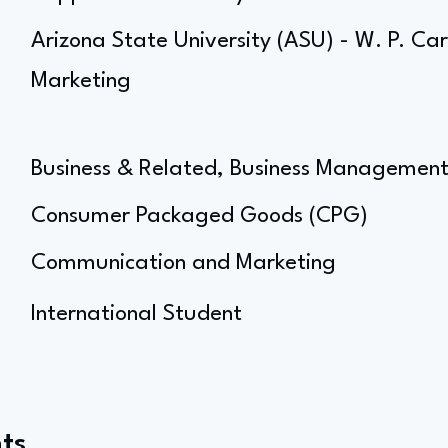
Arizona State University (ASU) - W. P. Ca
Marketing
Business & Related, Business Managemen
Consumer Packaged Goods (CPG)
Communication and Marketing
International Student
ts