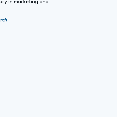
tory in marketing and
arch