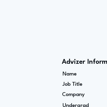
Advizer Infor
Name
Job Title
Company
Undergrad