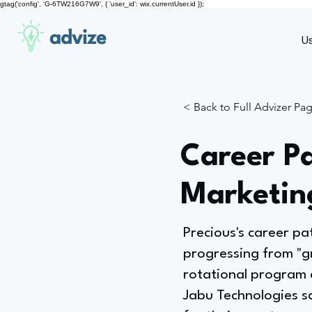
gtag('config', 'G-6TW216G7W9', { 'user_id': wix.currentUser.id });
advize
U
< Back to Full Advizer Pa
Career Pa
Marketin
Precious's career pa
progressing from "g
rotational program 
Jabu Technologies s