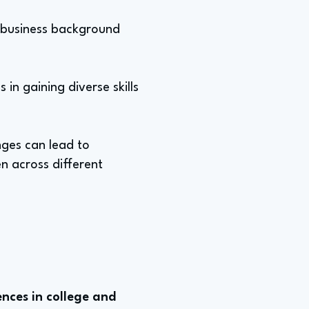
al business background
in gaining diverse skills
ges can lead to
n across different
nces in college and