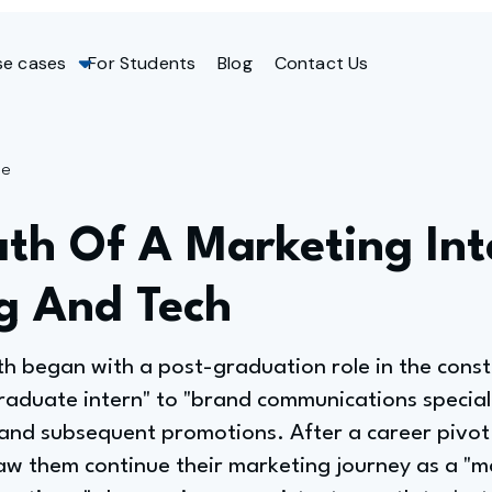
se cases
For Students
Blog
Contact Us
ge
th Of A Marketing Int
g And Tech
th began with a post-graduation role in the const
raduate intern" to "brand communications special
and subsequent promotions. After a career pivot
aw them continue their marketing journey as a "m