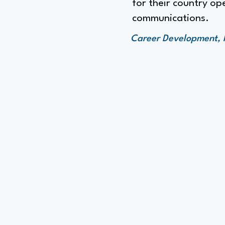
for their country op
communications.
Career Development, 