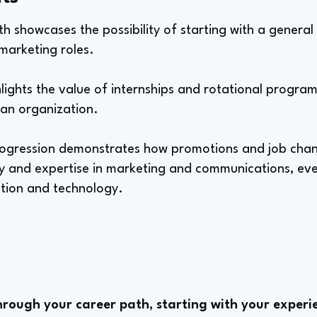
ath showcases the possibility of starting with a gener
 marketing roles.
lights the value of internships and rotational programs 
 an organization.
progression demonstrates how promotions and job chan
ty and expertise in marketing and communications, eve
uction and technology.
rough your career path, starting with your experie