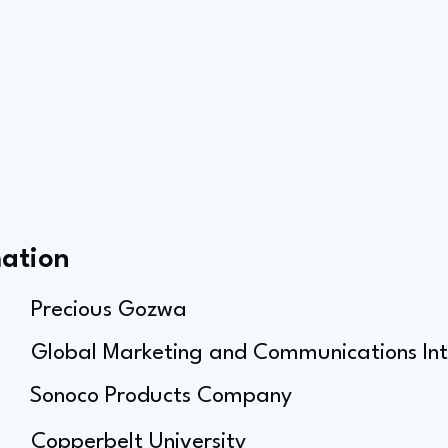
mation
Precious Gozwa
Global Marketing and Communications Int
Sonoco Products Company
Copperbelt University