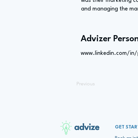
was their marketing c
and managing the mar
Advizer Person
www.linkedin.com/in/
Previous
advize
GET STAR