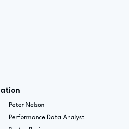
mation
Peter Nelson
Performance Data Analyst