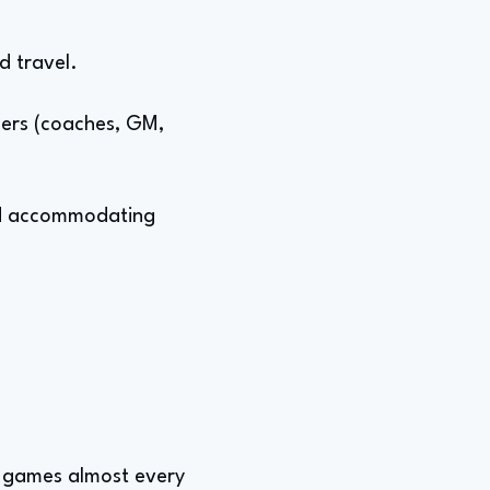
d travel.
ders (coaches, GM,
 and accommodating
d games almost every