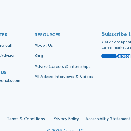
Subscribe 
TED
RESOURCES
Get Advize update
ro call
About Us
career market tr
Subscri
Advizer
Blog
Advize Careers & Internships
 US
All Advize Interviews & Videos
izehub.com
Terms & Conditions
Privacy Policy
Accessibility Statement
© 2026 Advize LLC