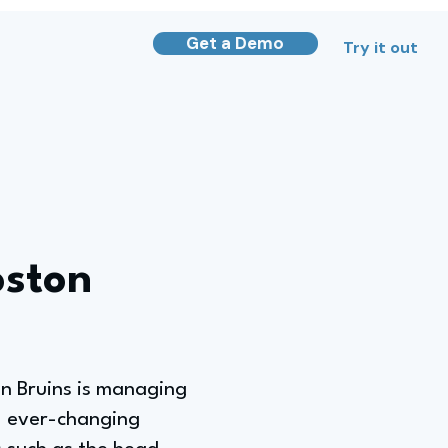
Get a Demo
Try it out
oston
on Bruins is managing
g, ever-changing