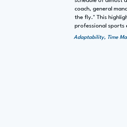
schedule of almost 
coach, general mana
the fly." This highl
professional sports
Adaptability, Time M