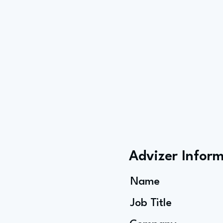
Advizer Infor
Name
Job Title