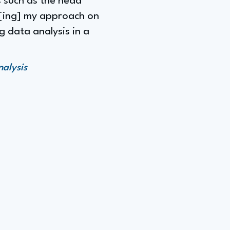
s such as the head
t[ing] my approach on
g data analysis in a
alysis