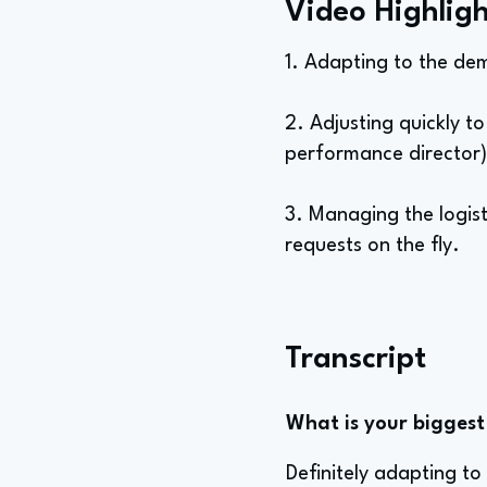
Video Highligh
1. Adapting to the de
2. Adjusting quickly 
performance director)
3. Managing the logist
requests on the fly.
Transcript
What is your biggest 
Definitely adapting t