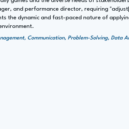
daily games and the diverse needs of stakeholder
ger, and performance director, requiring "adjus
ights the dynamic and fast-paced nature of applyin
 environment.
anagement, Communication, Problem-Solving, Data An