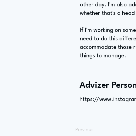
other day. I'm also a
whether that's a head
If I'm working on som
need to do this differ
accommodate those req
things to manage.
Advizer Person
https://www.instagr
Previous