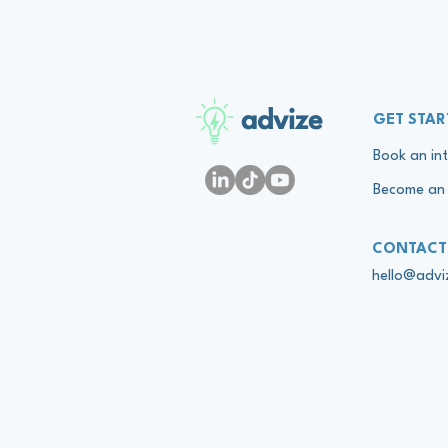
advize
GET STAR
Book an int
Become an 
CONTACT
hello@adv