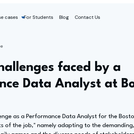
se cases
For Students
Blog
Contact Us
ge
hallenges faced by a
nce Data Analyst at B
lenge as a Performance Data Analyst for the Bost
cts of the job," namely adapting to the demandin