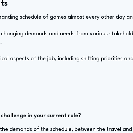
ts
manding schedule of games almost every other day an
to changing demands and needs from various stakehol
.
ical aspects of the job, including shifting priorities
challenge in your current role?
o the demands of the schedule, between the travel an