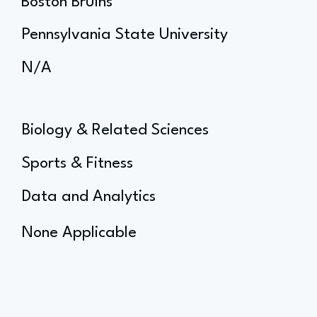
Boston Bruins
Pennsylvania State University
N/A
Biology & Related Sciences
Sports & Fitness
Data and Analytics
None Applicable