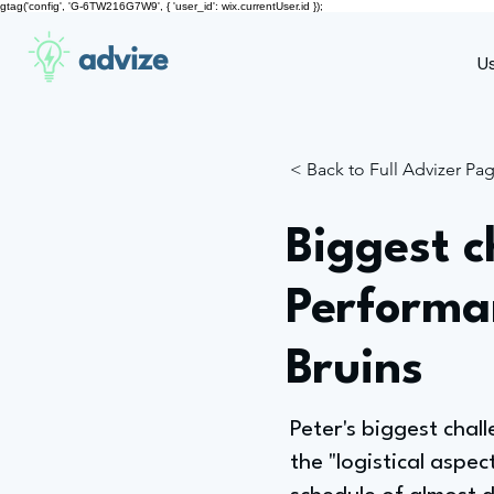
gtag('config', 'G-6TW216G7W9', { 'user_id': wix.currentUser.id });
advize
U
< Back to Full Advizer Pa
Biggest c
Performa
Bruins
Peter's biggest chal
the "logistical aspe