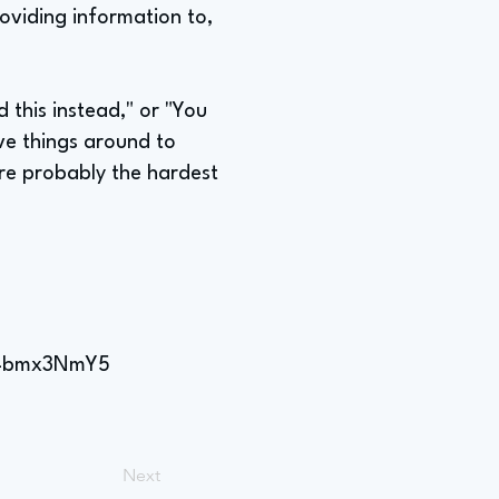
oviding information to,
 this instead," or "You
ve things around to
re probably the hardest
DU4bmx3NmY5
Next