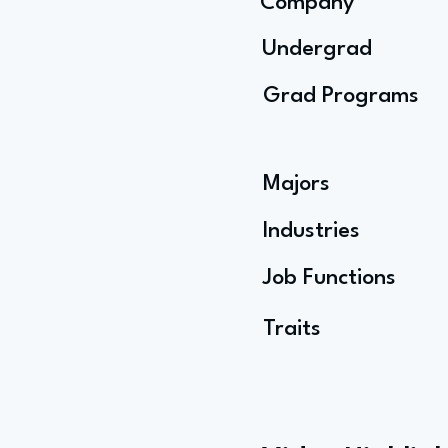
Company
Undergrad
Grad Programs
Majors
Industries
Job Functions
Traits