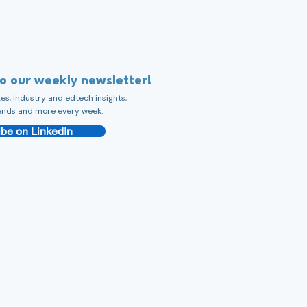
to our weekly newsletter!
s, industry and edtech insights,
ends and more every week.
be on LinkedIn