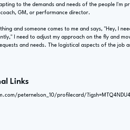
dapting to the demands and needs of the people I'm pr
 coach, GM, or performance director.
ething and someone comes to me and says, "Hey, I need
ently," I need to adjust my approach on the fly and mo
uests and needs. The logistical aspects of the job a
al Links
am.com/peternelson_10/profilecard/?igsh=MTQ4N