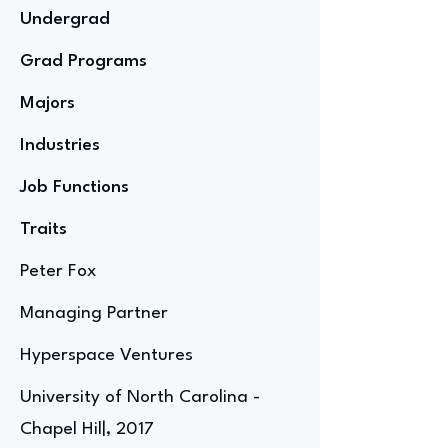
Undergrad
Grad Programs
Majors
Industries
Job Functions
Traits
Peter Fox
Managing Partner
Hyperspace Ventures
University of North Carolina -
Chapel Hil|, 2017