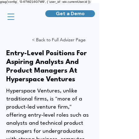
gtag('config', 'G-6TW216G7W9', { 'user_id': wix.currentUser.id });
Get a Demo
< Back to Full Advizer Page
Entry-Level Positions For
Aspiring Analysts And
Product Managers At
Hyperspace Ventures
Hyperspace Ventures, unlike
traditional firms, is "more of a
product-led venture firm,"
offering entry-level roles such as
analysts and technical product
managers for undergraduates