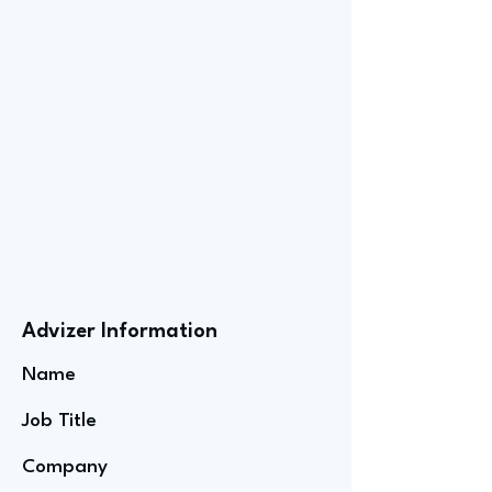
Advizer Information
Name
Job Title
Company