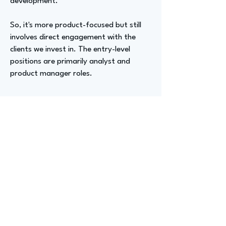
development.
So, it's more product-focused but still
involves direct engagement with the
clients we invest in. The entry-level
positions are primarily analyst and
product manager roles.
Advizer Personal Links
www.linkedin.com/in/peter-fox-
99721820
||
https://www.hyperspaceventures.com/
Previous
Next