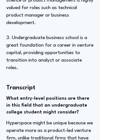
science or product management is highly
valued for roles such as technical
product manager or business
development.
3. Undergraduate business school is a
great foundation for a career in venture
capital, providing opportunities to
transition into analyst or associate
roles.
Transcript
What entry-level positions are there
in this field that an undergraduate
college student might consider?
Hyperspace might be unique because we
operate more as a product-led venture
firm, unlike traditional firms that have