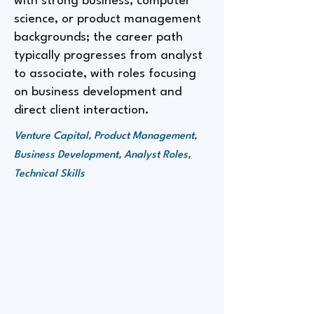
with strong business, computer
science, or product management
backgrounds; the career path
typically progresses from analyst
to associate, with roles focusing
on business development and
direct client interaction.
Venture Capital, Product Management,
Business Development, Analyst Roles,
Technical Skills