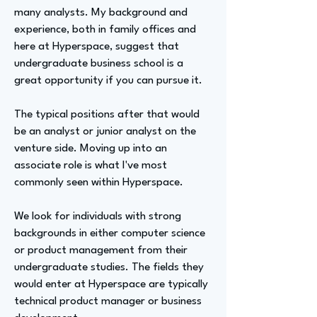
many analysts. My background and
experience, both in family offices and
here at Hyperspace, suggest that
undergraduate business school is a
great opportunity if you can pursue it.
The typical positions after that would
be an analyst or junior analyst on the
venture side. Moving up into an
associate role is what I've most
commonly seen within Hyperspace.
We look for individuals with strong
backgrounds in either computer science
or product management from their
undergraduate studies. The fields they
would enter at Hyperspace are typically
technical product manager or business