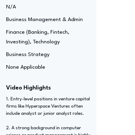
N/A
Business Management & Admin
Finance (Banking, Fintech,
Investing), Technology
Business Strategy
None Applicable
Video Highlights
1. Entry-level positions in venture capital
firms like Hyperspace Ventures often
include analyst or junior analyst roles.
2. A strong background in computer