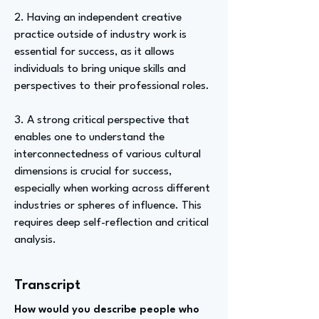
2. Having an independent creative
practice outside of industry work is
essential for success, as it allows
individuals to bring unique skills and
perspectives to their professional roles.
3. A strong critical perspective that
enables one to understand the
interconnectedness of various cultural
dimensions is crucial for success,
especially when working across different
industries or spheres of influence. This
requires deep self-reflection and critical
analysis.
Transcript
How would you describe people who