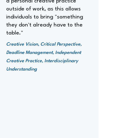
a personal creative practice
outside of work, as this allows
individuals to bring "something
they don't already have to the
table."
Creative Vision, Critical Perspective,
Deadline Management, Independent
Creative Practice, Interdisciplinary
Understanding