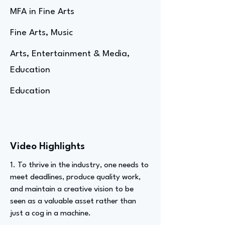
MFA in Fine Arts
Fine Arts, Music
Arts, Entertainment & Media,
Education
Education
Video Highlights
1. To thrive in the industry, one needs to
meet deadlines, produce quality work,
and maintain a creative vision to be
seen as a valuable asset rather than
just a cog in a machine.