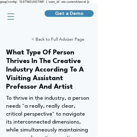
gtag('config', 'G-6TW216G7W9', { 'user_id': wix.currentUser.id });
Get a Demo
< Back to Full Advizer Page
What Type Of Person
Thrives In The Creative
Industry According To A
Visiting Assistant
Professor And Artist
To thrive in the industry, a person
needs "a really, really clear,
critical perspective" to navigate
its interconnected dimensions,
while simultaneously maintaining