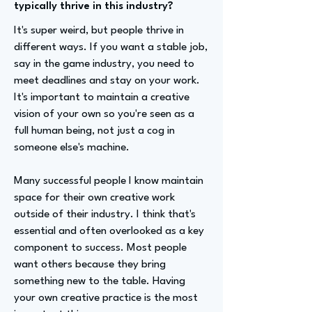
typically thrive in this industry?
It's super weird, but people thrive in
different ways. If you want a stable job,
say in the game industry, you need to
meet deadlines and stay on your work.
It's important to maintain a creative
vision of your own so you're seen as a
full human being, not just a cog in
someone else's machine.
Many successful people I know maintain
space for their own creative work
outside of their industry. I think that's
essential and often overlooked as a key
component to success. Most people
want others because they bring
something new to the table. Having
your own creative practice is the most