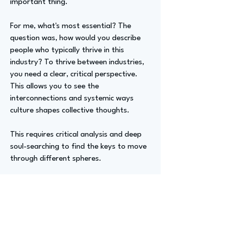
important thing.
For me, what's most essential? The
question was, how would you describe
people who typically thrive in this
industry? To thrive between industries,
you need a clear, critical perspective.
This allows you to see the
interconnections and systemic ways
culture shapes collective thoughts.
This requires critical analysis and deep
soul-searching to find the keys to move
through different spheres.
Advizer Personal Links
https://www.patrickmichaelballard.com
/,
IG: @patrickmichaelballard,