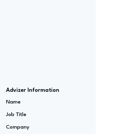
Advizer Information
Name
Job Title
Company