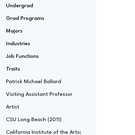
Undergrad
Grad Programs
Majors
Industries
Job Functions
Traits
Patrick Michael Ballard
Visiting Assistant Professor
Artist
CSU Long Beach (2011)
California Institute of the Arts: