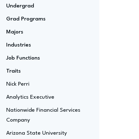
Undergrad
Grad Programs
Majors
Industries
Job Functions
Traits
Nick Perri
Analytics Executive
Nationwide Financial Services
Company
Arizona State University