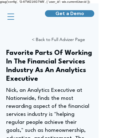
gtag('config', 'G-6TW216G7W9', { 'user_id': wix.currentUser.id });
Get a Demo
< Back to Full Advizer Page
Favorite Parts Of Working
In The Financial Services
Industry As An Analytics
Executive
Nick, an Analytics Executive at
Nationwide, finds the most
rewarding aspect of the financial
services industry is "helping
regular people achieve their
goals," such as homeownership,