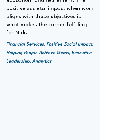
education, and retirement. The
positive societal impact when work
aligns with these objectives is
what makes the career fulfilling
for Nick.
Financial Services, Positive Social Impact,
Helping People Achieve Goals, Executive
Leadership, Analytics