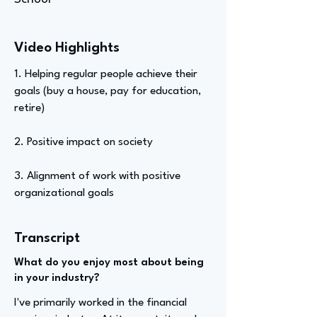
Video Highlights
1. Helping regular people achieve their
goals (buy a house, pay for education,
retire)
2. Positive impact on society
3. Alignment of work with positive
organizational goals
Transcript
What do you enjoy most about being
in your industry?
I've primarily worked in the financial