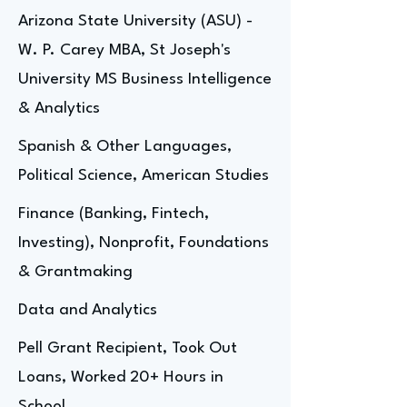
Arizona State University (ASU) -
W. P. Carey MBA, St Joseph's
University MS Business Intelligence
& Analytics
Spanish & Other Languages,
Political Science, American Studies
Finance (Banking, Fintech,
Investing), Nonprofit, Foundations
& Grantmaking
Data and Analytics
Pell Grant Recipient, Took Out
Loans, Worked 20+ Hours in
School