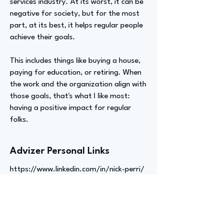
services industry. At its worst, it can be
negative for society, but for the most
part, at its best, it helps regular people
achieve their goals.
This includes things like buying a house,
paying for education, or retiring. When
the work and the organization align with
those goals, that's what I like most:
having a positive impact for regular
folks.
Advizer Personal Links
https://www.linkedin.com/in/nick-perri/
Previous