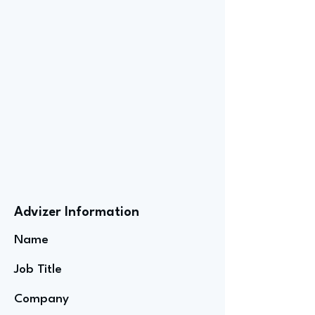
Advizer Information
Name
Job Title
Company