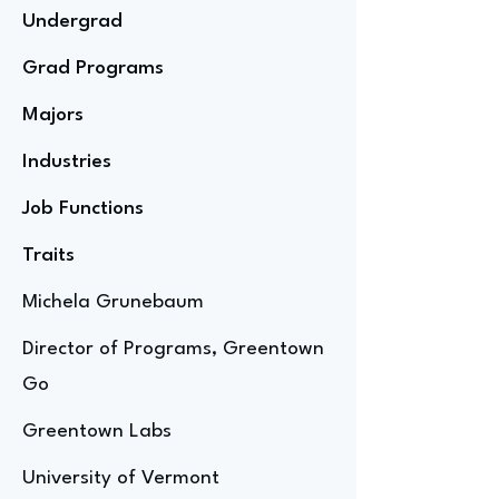
Undergrad
Grad Programs
Majors
Industries
Job Functions
Traits
Michela Grunebaum
Director of Programs, Greentown
Go
Greentown Labs
University of Vermont