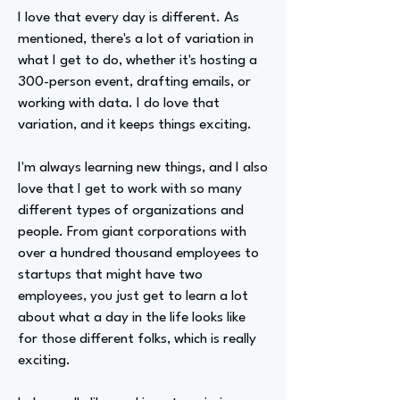
I love that every day is different. As
mentioned, there's a lot of variation in
what I get to do, whether it's hosting a
300-person event, drafting emails, or
working with data. I do love that
variation, and it keeps things exciting.
I'm always learning new things, and I also
love that I get to work with so many
different types of organizations and
people. From giant corporations with
over a hundred thousand employees to
startups that might have two
employees, you just get to learn a lot
about what a day in the life looks like
for those different folks, which is really
exciting.