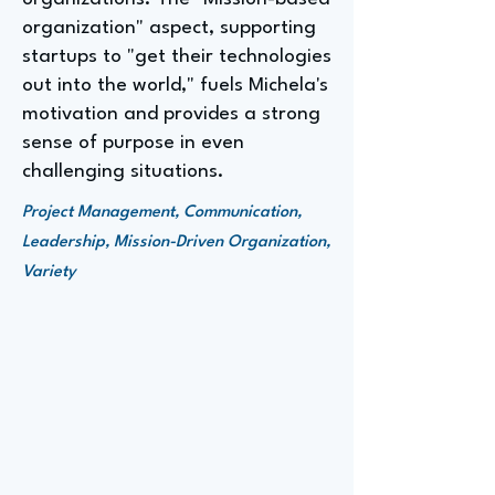
organization" aspect, supporting
startups to "get their technologies
out into the world," fuels Michela's
motivation and provides a strong
sense of purpose in even
challenging situations.
Project Management, Communication,
Leadership, Mission-Driven Organization,
Variety