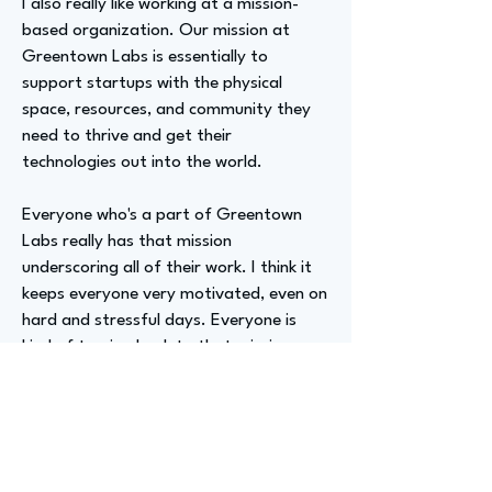
I also really like working at a mission-
based organization. Our mission at
Greentown Labs is essentially to
support startups with the physical
space, resources, and community they
need to thrive and get their
technologies out into the world.
Everyone who's a part of Greentown
Labs really has that mission
underscoring all of their work. I think it
keeps everyone very motivated, even on
hard and stressful days. Everyone is
kind of turning back to that mission,
which I really enjoy.
Advizer Personal Links
https://www.linkedin.com/in/michela-