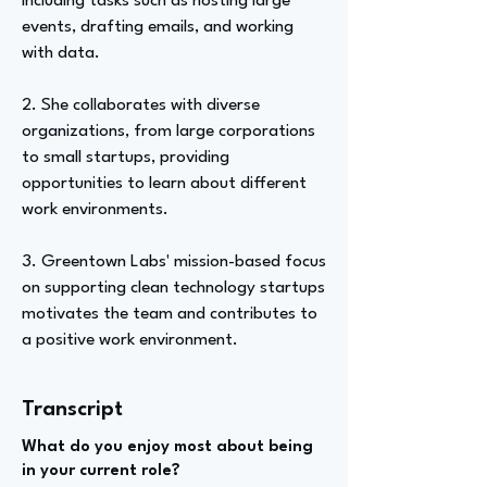
including tasks such as hosting large
events, drafting emails, and working
with data.
2. She collaborates with diverse
organizations, from large corporations
to small startups, providing
opportunities to learn about different
work environments.
3. Greentown Labs' mission-based focus
on supporting clean technology startups
motivates the team and contributes to
a positive work environment.
Transcript
What do you enjoy most about being
in your current role?