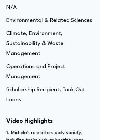
N/A
Environmental & Related Sciences
Climate, Environment,
Sustainability & Waste
Management
Operations and Project
Management
Scholarship Recipient, Took Out
Loans
Video Highlights
1. Michela's role offers daily variety,