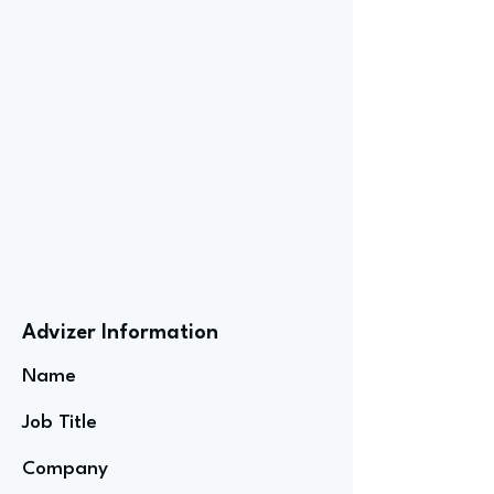
Advizer Information
Name
Job Title
Company