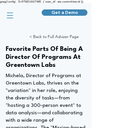
gtag('config', 'G-6TW216G7W9', { 'user_id': wix.currentUser.id });
Get a Demo
< Back to Full Advizer Page
Favorite Parts Of Being A
Director Of Programs At
Greentown Labs
Michela, Director of Programs at
Greentown Labs, thrives on the
"variation" in her role, enjoying
the diversity of tasks—from
"hosting a 300-person event" to
data analysis—and collaborating
with a wide range of
organizations. The "Mission-based