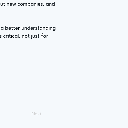
about new companies, and
g a better understanding
critical, not just for
Next