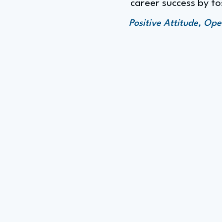
career success by fo
Positive Attitude, Op