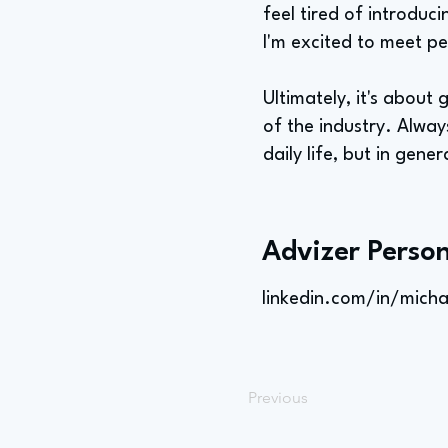
feel tired of introduc
I'm excited to meet pe
Ultimately, it's about
of the industry. Always
daily life, but in gener
Advizer Person
linkedin.com/in/micha
Previous