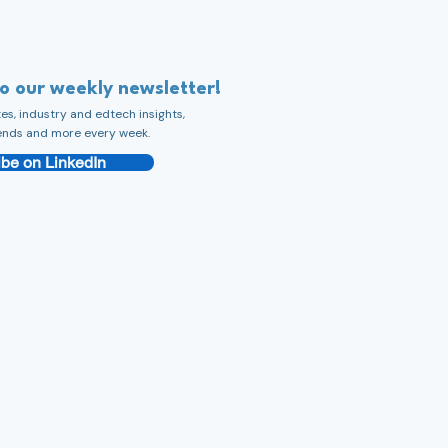
to our weekly newsletter!
s, industry and edtech insights,
ends and more every week.
be on LinkedIn