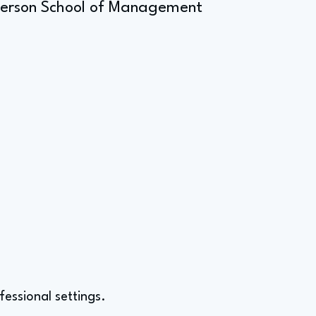
Anderson School of Management
fessional settings.