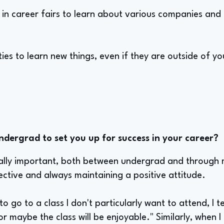
e in career fairs to learn about various companies and
es to learn new things, even if they are outside of y
ndergrad to set you up for success in your career?
ally important, both between undergrad and through 
ctive and always maintaining a positive attitude.
to go to a class I don't particularly want to attend, I te
r maybe the class will be enjoyable." Similarly, when I