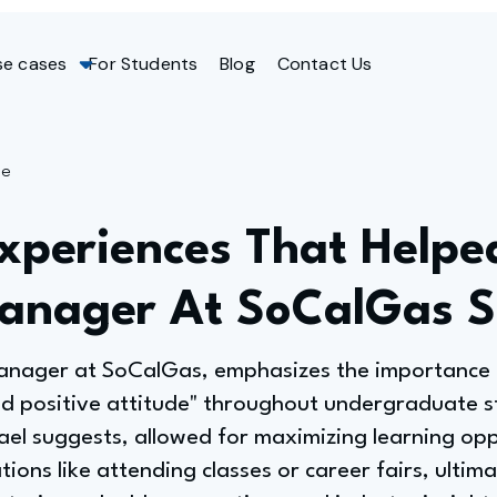
se cases
For Students
Blog
Contact Us
ge
Experiences That Helpe
Manager At SoCalGas 
Manager at SoCalGas, emphasizes the importance 
d positive attitude" throughout undergraduate 
el suggests, allowed for maximizing learning opp
tions like attending classes or career fairs, ultim