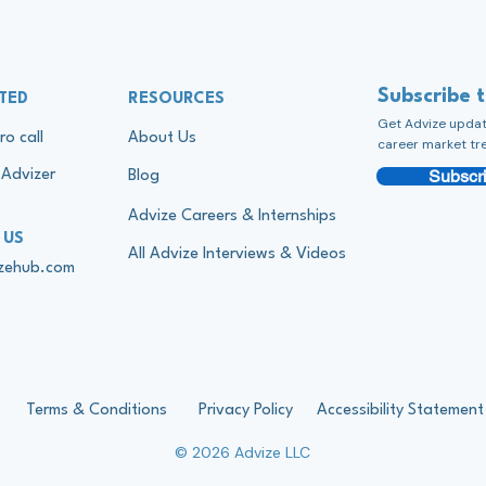
Subscribe 
TED
RESOURCES
Get Advize update
ro call
About Us
career market tr
Subscri
Advizer
Blog
Advize Careers & Internships
 US
All Advize Interviews & Videos
izehub.com
Terms & Conditions
Privacy Policy
Accessibility Statement
© 2026 Advize LLC