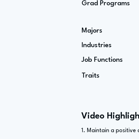
Grad Programs
Majors
Industries
Job Functions
Traits
Video Highligh
1. Maintain a positive