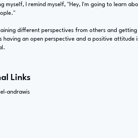
ing myself, I remind myself, "Hey, I'm going to learn 
ople."
 gaining different perspectives from others and gettin
 having an open perspective and a positive attitude is 
al.
al Links
el-andrawis