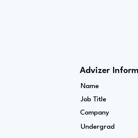
Advizer Infor
Name
Job Title
Company
Undergrad