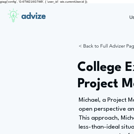
gtag('config', 'G-6TW216G7W9', { 'user_id': wix.currentUser.id });
advize
U
< Back to Full Advizer Pa
College 
Project 
Michael, a Project 
open perspective an
This approach, Micha
less-than-ideal situa