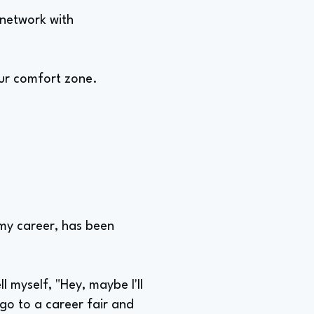
 network with
our comfort zone.
my career, has been
ll myself, "Hey, maybe I'll
 go to a career fair and