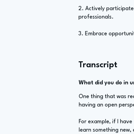
2. Actively participat
professionals.
3. Embrace opportuniti
Transcript
What did you do in u
One thing that was re
having an open perspe
For example, if I have 
learn something new, o