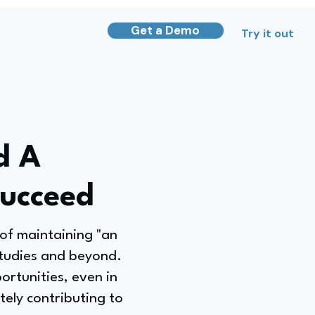
Get a Demo
Try it out
d A
Succeed
of maintaining "an
studies and beyond.
ortunities, even in
ately contributing to