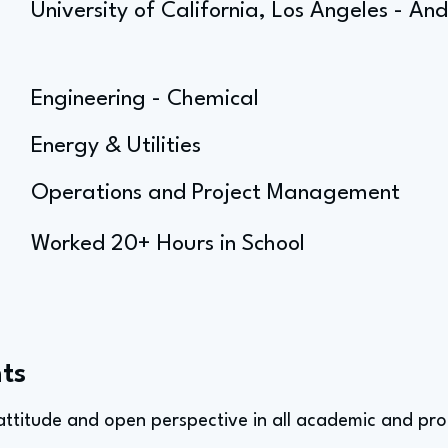
University of California, Los Angeles - 
Engineering - Chemical
Energy & Utilities
Operations and Project Management
Worked 20+ Hours in School
ts
 attitude and open perspective in all academic and pro