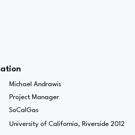
mation
Michael Andrawis
Project Manager
SoCalGas
University of California, Riverside 2012