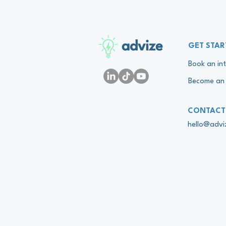
advize
GET STAR
Book an int
Become an 
CONTACT
hello@adv