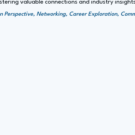
stering valuable connections and industry insight
en Perspective, Networking, Career Exploration, Com