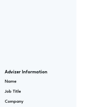
Advizer Information
Name
Job Title
Company