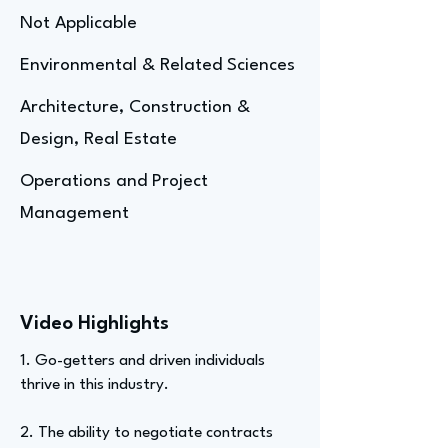
Not Applicable
Environmental & Related Sciences
Architecture, Construction &
Design, Real Estate
Operations and Project
Management
Video Highlights
1. Go-getters and driven individuals
thrive in this industry.
2. The ability to negotiate contracts