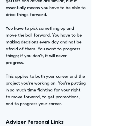
getters and driven are similar, but it
essentially means you have to be able to
drive things forward.
You have to pick something up and
move the ball forward. You have to be
making decisions every day and not be
afraid of them. You want to progress
things; if you don't, it will never
progress.
This applies to both your career and the
project you're working on. You're putting
in so much time fighting for your right
to move forward, to get promotions,
and to progress your career.
Advizer Personal Links