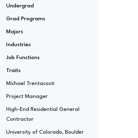
Undergrad
Grad Programs
Majors
Industries
Job Functions
Traits
Michael Trentacosti
Project Manager
High-End Residential General
Contractor
University of Colorado, Boulder