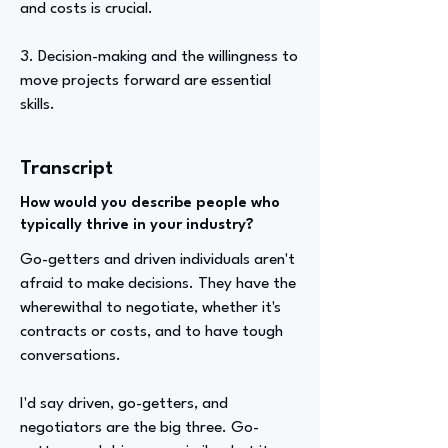
and costs is crucial.
3. Decision-making and the willingness to
move projects forward are essential
skills.
Transcript
How would you describe people who
typically thrive in your industry?
Go-getters and driven individuals aren't
afraid to make decisions. They have the
wherewithal to negotiate, whether it's
contracts or costs, and to have tough
conversations.
I'd say driven, go-getters, and
negotiators are the big three. Go-