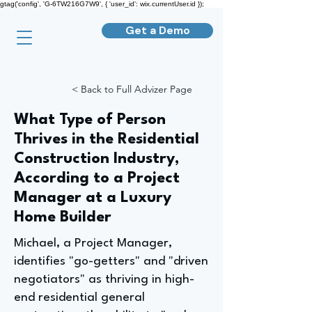
gtag('config', 'G-6TW216G7W9', { 'user_id': wix.currentUser.id });
Get a Demo
< Back to Full Advizer Page
What Type of Person
Thrives in the Residential
Construction Industry,
According to a Project
Manager at a Luxury
Home Builder
Michael, a Project Manager,
identifies "go-getters" and "driven
negotiators" as thriving in high-
end residential general