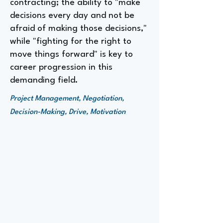
contracting; the ability to "make
decisions every day and not be
afraid of making those decisions,"
while "fighting for the right to
move things forward" is key to
career progression in this
demanding field.
Project Management, Negotiation,
Decision-Making, Drive, Motivation