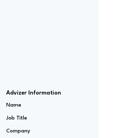
Advizer Information
Name
Job Title
Company