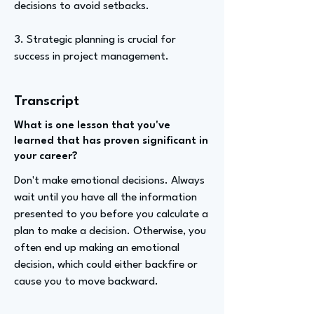
decisions to avoid setbacks.
3. Strategic planning is crucial for
success in project management.
Transcript
What is one lesson that you've
learned that has proven significant in
your career?
Don't make emotional decisions. Always
wait until you have all the information
presented to you before you calculate a
plan to make a decision. Otherwise, you
often end up making an emotional
decision, which could either backfire or
cause you to move backward.