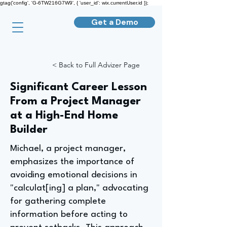
gtag('config', 'G-6TW216G7W9', { 'user_id': wix.currentUser.id });
Get a Demo
< Back to Full Advizer Page
Significant Career Lesson
From a Project Manager
at a High-End Home
Builder
Michael, a project manager,
emphasizes the importance of
avoiding emotional decisions in
"calculat[ing] a plan," advocating
for gathering complete
information before acting to