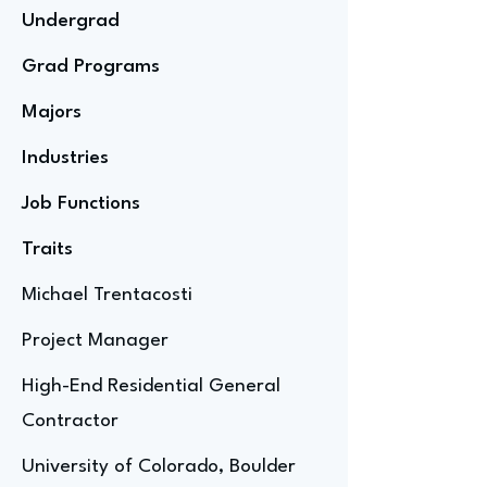
Undergrad
Grad Programs
Majors
Industries
Job Functions
Traits
Michael Trentacosti
Project Manager
High-End Residential General
Contractor
University of Colorado, Boulder