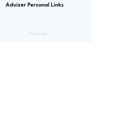
Advizer Personal Links
Previous
Next
advize
GET
STARTED
Book an intro
call