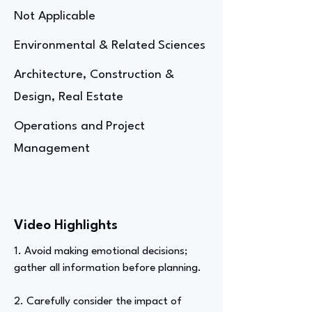
Not Applicable
Environmental & Related Sciences
Architecture, Construction &
Design, Real Estate
Operations and Project
Management
Video Highlights
1. Avoid making emotional decisions;
gather all information before planning.
2. Carefully consider the impact of