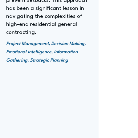
prevent setbacks. This approach
has been a significant lesson in
navigating the complexities of
high-end residential general
contracting.
Project Management, Decision Making,
Emotional Intelligence, Information
Gathering, Strategic Planning