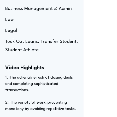
Business Management & Admin
Law
Legal
Took Out Loans, Transfer Student,
Student Athlete
Video Highlights
1. The adrenaline rush of closing deals
and completing sophisticated
transactions.
2. The variety of work, preventing
monotony by avoiding repetitive tasks.