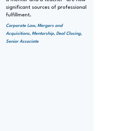
significant sources of professional
fulfillment.
Corporate Law, Mergers and
Acquisitions, Mentorship, Deal Closing,
Senior Associate