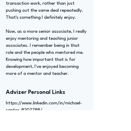
transaction work, rather than just
pushing out the same deal repeatedly.
That's something I definitely enjoy.
Now, as a more senior associate, I really
enjoy mentoring and teaching junior
associates. I remember being in that
role and the people who mentored me.
Knowing how important that is for
development, I've enjoyed becoming
more of a mentor and teacher.
Advizer Personal Links
https://www.linkedin.com/in/michael-
santos-8207788/
Previous