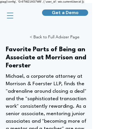
gtag('config', 'G-6TW216G7W9', { 'user_id': wix.currentUser.id });
Get a Demo
< Back to Full Advizer Page
Favorite Parts of Being an
Associate at Morrison and
Foerster
Michael, a corporate attorney at
Morrison & Foerster LLP, finds the
"adrenaline around closing a deal"
and the "sophisticated transaction
work" consistently rewarding. As a
senior associate, mentoring junior
associates and "becoming more of
a mentor and a teacher" are now