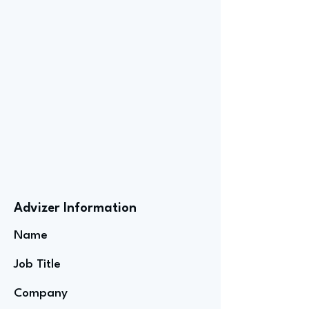
Advizer Information
Name
Job Title
Company