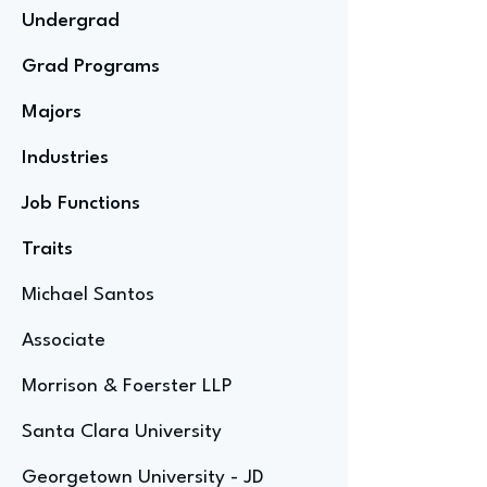
Undergrad
Grad Programs
Majors
Industries
Job Functions
Traits
Michael Santos
Associate
Morrison & Foerster LLP
Santa Clara University
Georgetown University - JD