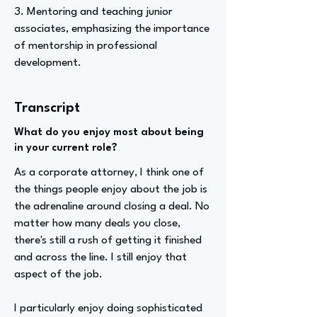
3. Mentoring and teaching junior
associates, emphasizing the importance
of mentorship in professional
development.
Transcript
What do you enjoy most about being
in your current role?
As a corporate attorney, I think one of
the things people enjoy about the job is
the adrenaline around closing a deal. No
matter how many deals you close,
there's still a rush of getting it finished
and across the line. I still enjoy that
aspect of the job.
I particularly enjoy doing sophisticated